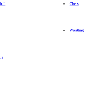
ball
Chess
Wrestling
ng