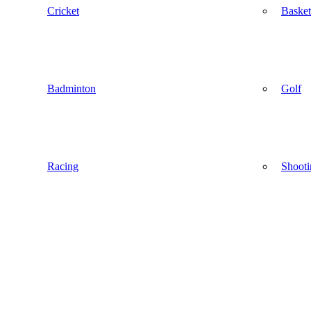
Cricket
Basket
Badminton
Golf
Racing
Shooti