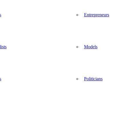
s
Entrepreneurs
ists
Models
s
Politicians