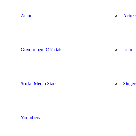
Actors
Actres
Government Officials
Journal
Social Media Stars
Singer
Youtubers