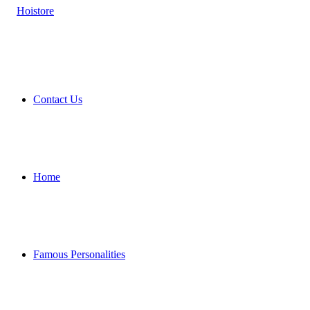
Contact Us
Home
Famous Personalities