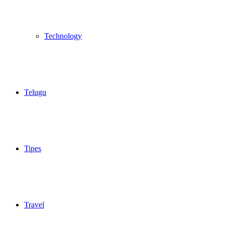
Technology
Telugu
Tipes
Travel