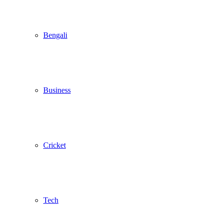
Bengali
Business
Cricket
Tech