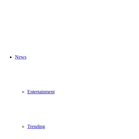
News
Entertainment
Trending