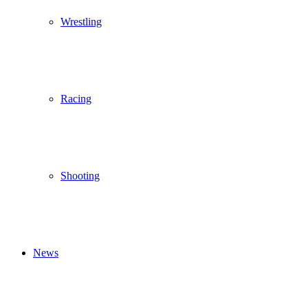
Wrestling
Racing
Shooting
News