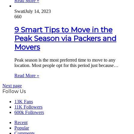
Read More »
Swati
July 14, 2023
660
9 Smart Tips to Move in the
Peak Season via Packers and
Movers
Peak season is the most preferred time to move to any
location. Most people opt for this period just because…
Read More »
Next page
Follow Us
13K
Fans
11K
Followers
600k
Followers
Recent
Popular
Comments