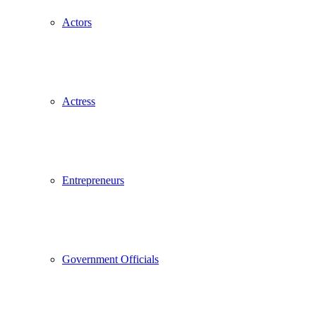
Actors
Actress
Entrepreneurs
Government Officials