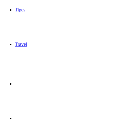
Tipes
Travel
Sidebar
Switch