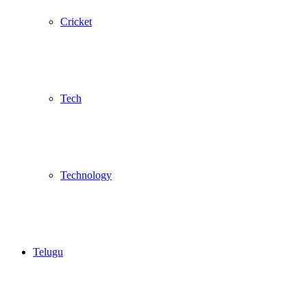
Cricket
Tech
Technology
Telugu