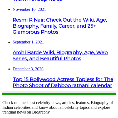
November 10, 2021
Resmi R Nair: Check Out the Wiki, Age,
Biography, Family, Career, and 25+
Glamorous Photos
September 1, 2021
Arohi Barde Wiki, Biography, Age, Web
Series, and Beautiful Photos
December 3, 2020
Top 15 Bollywood Actress Topless for The
Photo Shoot of Dabboo ratnani calendar
Check out the latest celebrity news, articles, features, Biography of
Indian celebrities and know about all celebrity topics and explore
trending news on Biography.