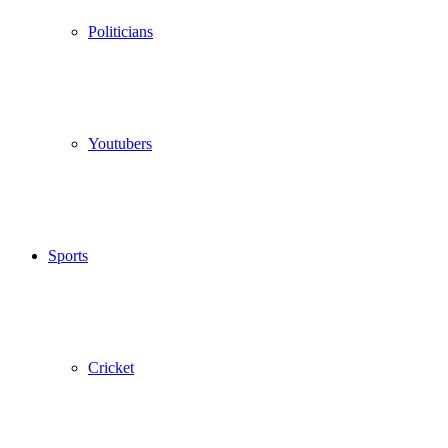
Politicians
Youtubers
Sports
Cricket