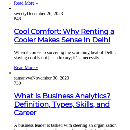
Read More »
sweety
December 26, 2023
848
Cool Comfort: Why Renting a
Cooler Makes Sense in Delhi
When it comes to surviving the scorching heat of Delhi,
staying cool is not just a luxury; it’s a necessity.…
Read More »
samanvya
November 30, 2023
730
What is Business Analytics?
Definition, Types, Skills, and
Career
A business leader is tasked with steering an organization