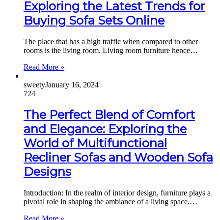
Exploring the Latest Trends for
Buying Sofa Sets Online
The place that has a high traffic when compared to other
rooms is the living room. Living room furniture hence…
Read More »
sweety
January 16, 2024
724
The Perfect Blend of Comfort
and Elegance: Exploring the
World of Multifunctional
Recliner Sofas and Wooden Sofa
Designs
Introduction: In the realm of interior design, furniture plays a
pivotal role in shaping the ambiance of a living space.…
Read More »