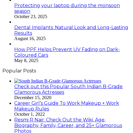
Protecting your laptop during the monsoon
season
October 23, 2025
Dental Implants: Natural Look and Long-Lasting
Results
August 16, 2025
How PPF Helps Prevent UV Fading on Dark-
Coloured Cars
May 8, 2025
Popular Posts
Check out this Popular South Indian B-Grade
Glamorous Actresses
December 15, 2020
Career Girl’s Guide To Work Makeup + Work
Makeup Rules
October 1, 2022
Resmi R Nair: Check Out the Wiki, Age,
Biography, Family, Career, and 25+ Glamorous
Photos