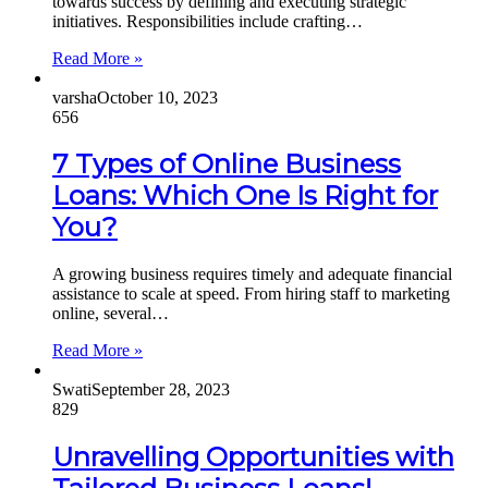
towards success by defining and executing strategic
initiatives. Responsibilities include crafting…
Read More »
varsha
October 10, 2023
656
7 Types of Online Business
Loans: Which One Is Right for
You?
A growing business requires timely and adequate financial
assistance to scale at speed. From hiring staff to marketing
online, several…
Read More »
Swati
September 28, 2023
829
Unravelling Opportunities with