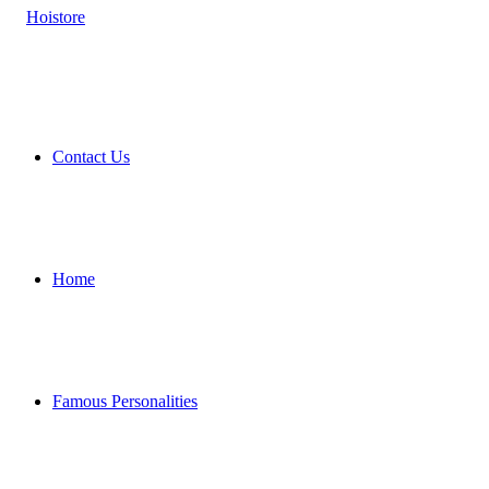
Contact Us
Home
Famous Personalities