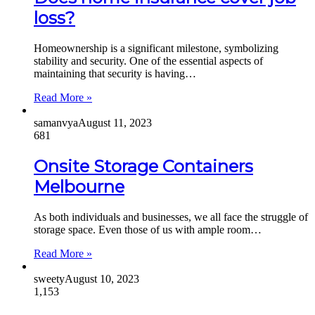
loss?
Homeownership is a significant milestone, symbolizing
stability and security. One of the essential aspects of
maintaining that security is having…
Read More »
samanvya
August 11, 2023
681
Onsite Storage Containers
Melbourne
As both individuals and businesses, we all face the struggle of
storage space. Even those of us with ample room…
Read More »
sweety
August 10, 2023
1,153