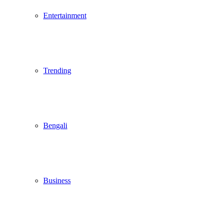
Entertainment
Trending
Bengali
Business