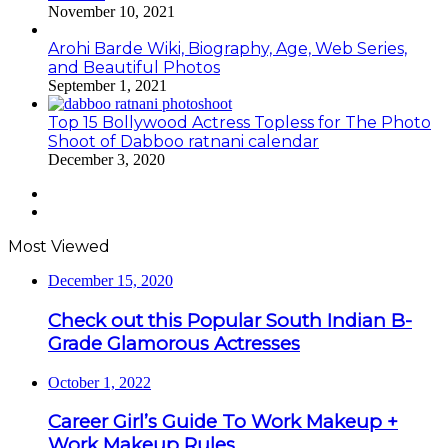
November 10, 2021
Arohi Barde Wiki, Biography, Age, Web Series,
and Beautiful Photos
September 1, 2021
Top 15 Bollywood Actress Topless for The Photo
Shoot of Dabboo ratnani calendar
December 3, 2020
Previous
page
Next
page
Most Viewed
December 15, 2020
Check out this Popular South Indian B-
Grade Glamorous Actresses
October 1, 2022
Career Girl’s Guide To Work Makeup +
Work Makeup Rules