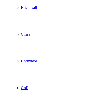
Basketball
Chess
Badminton
Golf