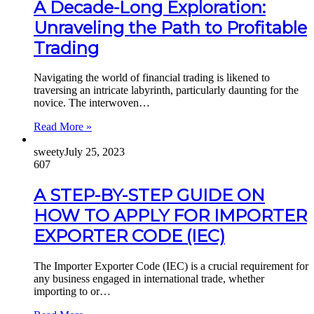
A Decade-Long Exploration:
Unraveling the Path to Profitable
Trading
Navigating the world of financial trading is likened to
traversing an intricate labyrinth, particularly daunting for the
novice. The interwoven…
Read More »
sweety
July 25, 2023
607
A STEP-BY-STEP GUIDE ON
HOW TO APPLY FOR IMPORTER
EXPORTER CODE (IEC)
The Importer Exporter Code (IEC) is a crucial requirement for
any business engaged in international trade, whether
importing to or…