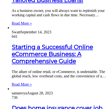
Tailored Business Loans!
As a business owner, you will always want to replenish your
working capital and cash flows in due time. Necessary…
Read More »
Swati
September 14, 2023
641
Starting a Successful Online
eCommerce Business: A
Comprehensive Guide
The allure of online retail, or eCommerce, is undeniable. The
global reach, low overhead costs, and the convenience of a…
Read More »
samanvya
August 28, 2023
736
Does home insurance cover job