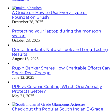
A Guide on How to Use Every Type of
Foundation Brush
December 28, 2025
Protecting your laptop during the monsoon
season
October 23, 2025
Dental Implants: Natural Look and Long-Lasting
Results
August 16, 2025
Rupin Banker Shares How Charitable Efforts Can
Spark Real Change
June 12, 2025
PPF vs. Ceramic Coating: Which One Actually
Protects Better?
May 21, 2025
Check out this Popular South Indian B-Grade