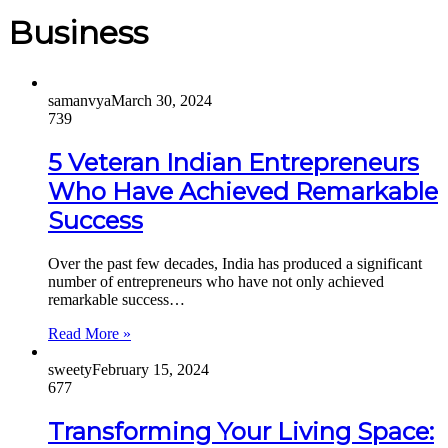
Business
samanvya
March 30, 2024
739
5 Veteran Indian Entrepreneurs
Who Have Achieved Remarkable
Success
Over the past few decades, India has produced a significant
number of entrepreneurs who have not only achieved
remarkable success…
Read More »
sweety
February 15, 2024
677
Transforming Your Living Space: