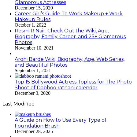
Glamorous Actresses
December 15, 2020
Career Girl’s Guide To Work Makeup + Work
Makeup Rules
October 1, 2022
Resmi R Nair: Check Out the Wiki, Age,
Biography, Family, Career, and 25+ Glamorous
Photos
November 10, 2021
Arohi Barde Wiki, Biography, Age, Web Series,
and Beautiful Photos
September 1, 2021
Top 15 Bollywood Actress Topless for The Photo
Shoot of Dabboo ratnani calendar
December 3, 2020
Last Modified
A Guide on How to Use Every Type of
Foundation Brush
December 28, 2025