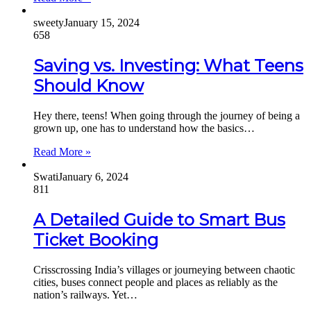
sweety
January 15, 2024
658
Saving vs. Investing: What Teens
Should Know
Hey there, teens! When going through the journey of being a
grown up, one has to understand how the basics…
Read More »
Swati
January 6, 2024
811
A Detailed Guide to Smart Bus
Ticket Booking
Crisscrossing India’s villages or journeying between chaotic
cities, buses connect people and places as reliably as the
nation’s railways. Yet…