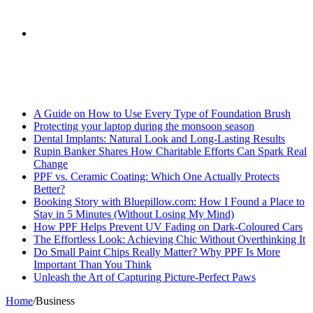
skin
Search
Breaking News
for
A Guide on How to Use Every Type of Foundation Brush
Protecting your laptop during the monsoon season
Dental Implants: Natural Look and Long-Lasting Results
Rupin Banker Shares How Charitable Efforts Can Spark Real
Change
PPF vs. Ceramic Coating: Which One Actually Protects
Better?
Booking Story with Bluepillow.com: How I Found a Place to
Stay in 5 Minutes (Without Losing My Mind)
How PPF Helps Prevent UV Fading on Dark-Coloured Cars
The Effortless Look: Achieving Chic Without Overthinking It
Do Small Paint Chips Really Matter? Why PPF Is More
Important Than You Think
Unleash the Art of Capturing Picture-Perfect Paws
Home
/
Business