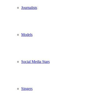
Journalists
Models
Social Media Stars
Singers