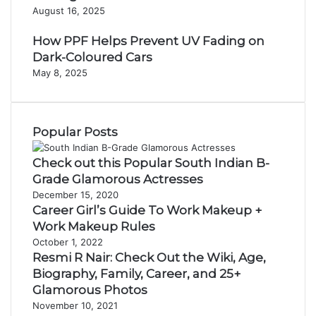
August 16, 2025
How PPF Helps Prevent UV Fading on
Dark-Coloured Cars
May 8, 2025
Popular Posts
Check out this Popular South Indian B-
Grade Glamorous Actresses
December 15, 2020
Career Girl’s Guide To Work Makeup +
Work Makeup Rules
October 1, 2022
Resmi R Nair: Check Out the Wiki, Age,
Biography, Family, Career, and 25+
Glamorous Photos
November 10, 2021