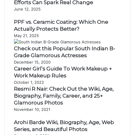
Efforts Can Spark Real Change
June 12, 2025
PPF vs. Ceramic Coating: Which One
Actually Protects Better?
May 21, 2025
Check out this Popular South Indian B-
Grade Glamorous Actresses
December 15, 2020
Career Girl’s Guide To Work Makeup +
Work Makeup Rules
October 1, 2022
Resmi R Nair: Check Out the Wiki, Age,
Biography, Family, Career, and 25+
Glamorous Photos
November 10, 2021
Arohi Barde Wiki, Biography, Age, Web
Series, and Beautiful Photos