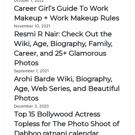
October 1, 2022
Career Girl’s Guide To Work
Makeup + Work Makeup Rules
November 10, 2021
Resmi R Nair: Check Out the
Wiki, Age, Biography, Family,
Career, and 25+ Glamorous
Photos
September 1, 2021
Arohi Barde Wiki, Biography,
Age, Web Series, and Beautiful
Photos
December 3, 2020
Top 15 Bollywood Actress
Topless for The Photo Shoot of
Dabboo ratnani calendar