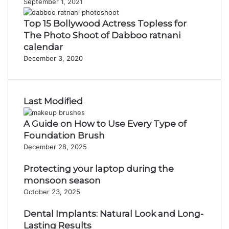
September 1, 2021
Top 15 Bollywood Actress Topless for
The Photo Shoot of Dabboo ratnani
calendar
December 3, 2020
Last Modified
A Guide on How to Use Every Type of
Foundation Brush
December 28, 2025
Protecting your laptop during the
monsoon season
October 23, 2025
Dental Implants: Natural Look and Long-
Lasting Results