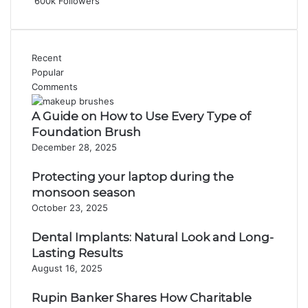
600k
Followers
Recent
Popular
Comments
A Guide on How to Use Every Type of
Foundation Brush
December 28, 2025
Protecting your laptop during the
monsoon season
October 23, 2025
Dental Implants: Natural Look and Long-
Lasting Results
August 16, 2025
Rupin Banker Shares How Charitable