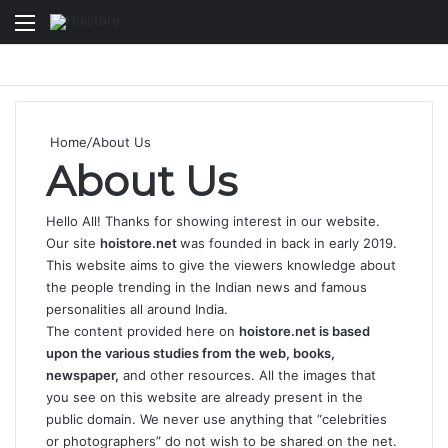
Menu
Se
Home
/
About Us
About Us
Hello All! Thanks for showing interest in our website.
Our site
hoistore.net
was founded in back in early 2019.
This website aims to give the viewers knowledge about
the people trending in the Indian news and famous
personalities all around India.
The content provided here on
hoistore.net is based
upon the various studies from the web, books,
newspaper,
and other resources. All the images that
you see on this website are already present in the
public domain. We never use anything that “celebrities
or photographers” do not wish to be shared on the net.