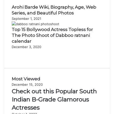
Arohi Barde Wiki, Biography, Age, Web
Series, and Beautiful Photos
September 1, 2021
Top 15 Bollywood Actress Topless for
The Photo Shoot of Dabboo ratnani
calendar
December 3, 2020
Previous
page
Next
page
Most Viewed
December 15, 2020
Check out this Popular South
Indian B-Grade Glamorous
Actresses