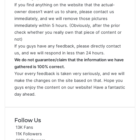
If you find anything on the website that the actual-
owner doesn’t want us to share, please
contact us
immediately
, and we will remove those pictures
immediately within 5 hours. (Obviously, after the prior
check whether you really own that piece of content or
not)
If you guys have any feedback, please directly
contact
us
, and we will respond in less than 24 hours.
We do not guarantee/claim that the information we have
gathered is 100% correct.
Your every feedback is taken very seriously, and we will
make the changes on the site based on that. Hope you
guys enjoy the content on our website! Have a fantastic
day ahead.
Follow Us
13K
Fans
11K
Followers