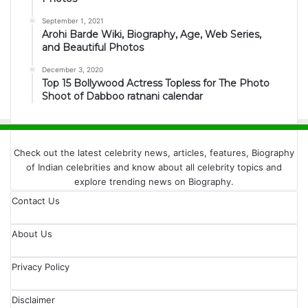
September 1, 2021
Arohi Barde Wiki, Biography, Age, Web Series,
and Beautiful Photos
December 3, 2020
Top 15 Bollywood Actress Topless for The Photo
Shoot of Dabboo ratnani calendar
Check out the latest celebrity news, articles, features, Biography
of Indian celebrities and know about all celebrity topics and
explore trending news on Biography.
Contact Us
About Us
Privacy Policy
Disclaimer