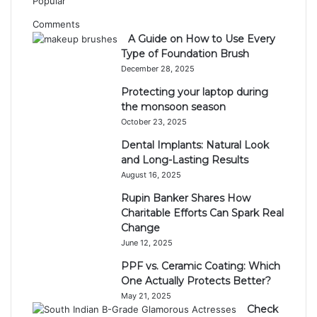
Popular
Comments
A Guide on How to Use Every
Type of Foundation Brush
December 28, 2025
Protecting your laptop during
the monsoon season
October 23, 2025
Dental Implants: Natural Look
and Long-Lasting Results
August 16, 2025
Rupin Banker Shares How
Charitable Efforts Can Spark Real
Change
June 12, 2025
PPF vs. Ceramic Coating: Which
One Actually Protects Better?
May 21, 2025
Check