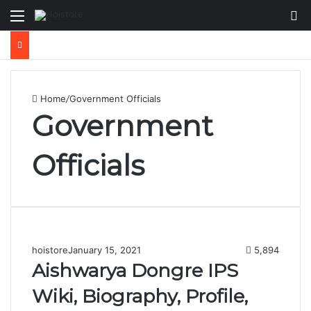
Menu
Se
Home
/
Government Officials
Government
Officials
hoistore
January 15, 2021
5,894
Aishwarya Dongre IPS
Wiki, Biography, Profile,