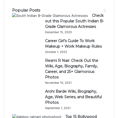
Popular Posts
Check
out this Popular South Indian B-
Grade Glamorous Actresses
December 15, 2020
Career Girl’s Guide To Work
Makeup + Work Makeup Rules
October 1, 2022
Resmi R Nair: Check Out the
Wiki, Age, Biography, Family,
Career, and 25+ Glamorous
Photos
November 10, 2021
Arohi Barde Wiki, Biography,
Age, Web Series, and Beautiful
Photos
September 1, 2021
Top 15 Bollywood