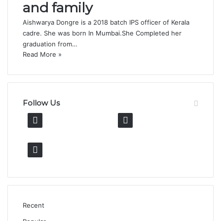
and family
Aishwarya Dongre is a 2018 batch IPS officer of Kerala
cadre. She was born In Mumbai.She Completed her
graduation from…
Read More »
Follow Us
13K
11K
Fans
Followers
600k
Followers
Recent