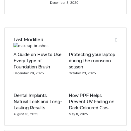
December 3, 2020
Last Modified
A Guide on How to Use
Protecting your laptop
Every Type of
during the monsoon
Foundation Brush
season
December 28, 2025
October 23, 2025
Dental Implants:
How PPF Helps
Natural Look and Long-
Prevent UV Fading on
Lasting Results
Dark-Coloured Cars
August 16, 2025
May 8, 2025