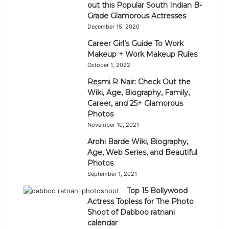
out this Popular South Indian B-
Grade Glamorous Actresses
December 15, 2020
Career Girl’s Guide To Work
Makeup + Work Makeup Rules
October 1, 2022
Resmi R Nair: Check Out the
Wiki, Age, Biography, Family,
Career, and 25+ Glamorous
Photos
November 10, 2021
Arohi Barde Wiki, Biography,
Age, Web Series, and Beautiful
Photos
September 1, 2021
Top 15 Bollywood
Actress Topless for The Photo
Shoot of Dabboo ratnani
calendar