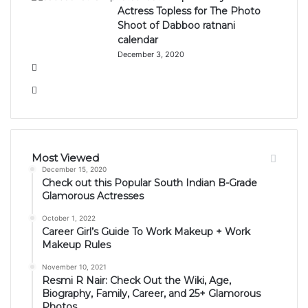
Actress Topless for The Photo
Shoot of Dabboo ratnani
calendar
December 3, 2020
Previous
page
Next
page
Most Viewed
December 15, 2020
Check out this Popular South Indian B-Grade
Glamorous Actresses
October 1, 2022
Career Girl’s Guide To Work Makeup + Work
Makeup Rules
November 10, 2021
Resmi R Nair: Check Out the Wiki, Age,
Biography, Family, Career, and 25+ Glamorous
Photos