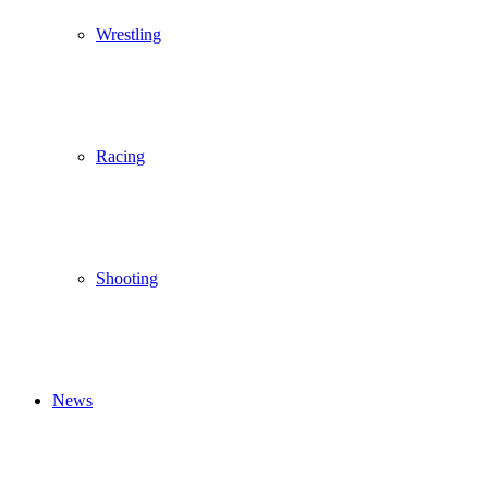
Wrestling
Racing
Shooting
News