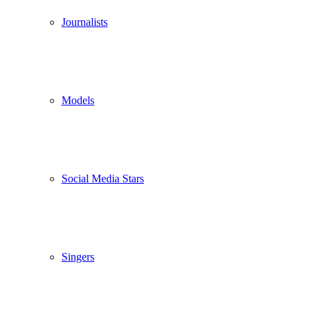
Journalists
Models
Social Media Stars
Singers