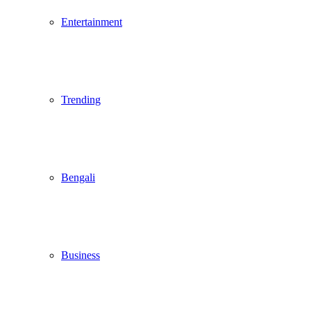
Entertainment
Trending
Bengali
Business