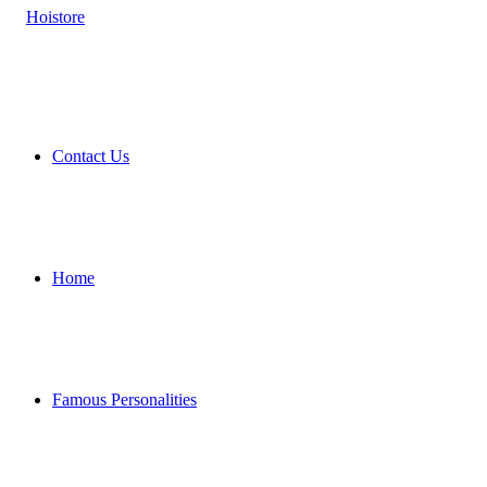
Contact Us
Home
Famous Personalities