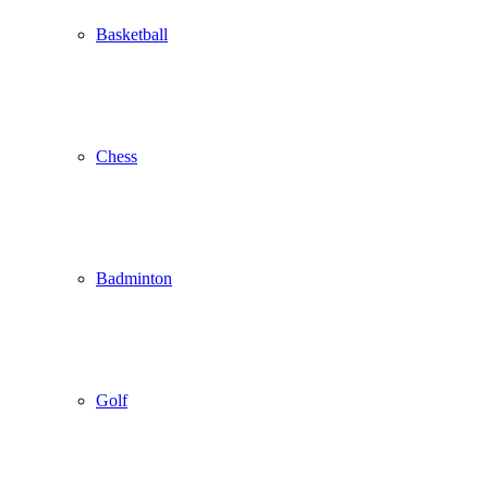
Basketball
Chess
Badminton
Golf