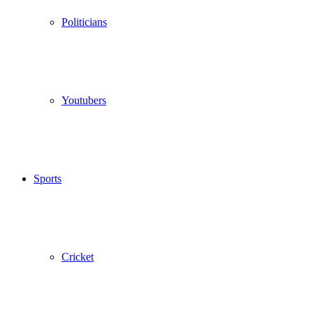
Politicians
Youtubers
Sports
Cricket