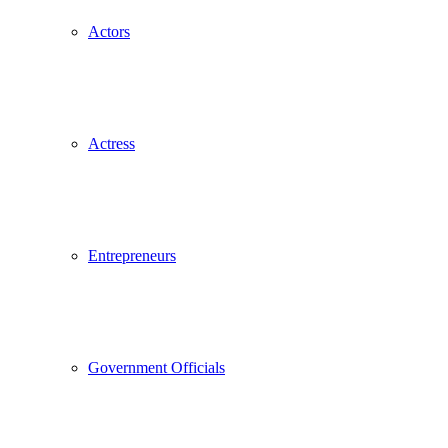
Actors
Actress
Entrepreneurs
Government Officials