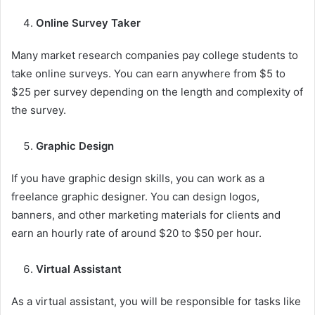
Online Survey Taker
Many market research companies pay college students to
take online surveys. You can earn anywhere from $5 to
$25 per survey depending on the length and complexity of
the survey.
Graphic Design
If you have graphic design skills, you can work as a
freelance graphic designer. You can design logos,
banners, and other marketing materials for clients and
earn an hourly rate of around $20 to $50 per hour.
Virtual Assistant
As a virtual assistant, you will be responsible for tasks like