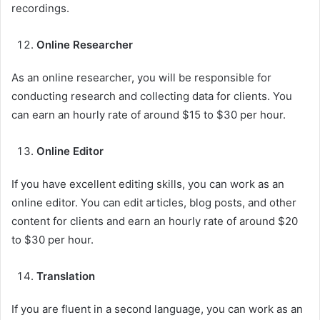
recordings.
Online Researcher
As an online researcher, you will be responsible for
conducting research and collecting data for clients. You
can earn an hourly rate of around $15 to $30 per hour.
Online Editor
If you have excellent editing skills, you can work as an
online editor. You can edit articles, blog posts, and other
content for clients and earn an hourly rate of around $20
to $30 per hour.
Translation
If you are fluent in a second language, you can work as an