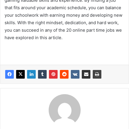
gaining valuable skills and experience. By finding a job
that fits around your academic schedule, you can balance
your schoolwork with earning money and developing new
skills. With the right mindset, dedication, and hard work,
you can succeed in any of the 20 online part time jobs we
have explored in this article.