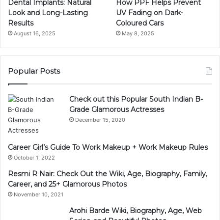
Dental Implants: Natural
How PPF Helps Prevent
Look and Long-Lasting
UV Fading on Dark-
Results
Coloured Cars
August 16, 2025
May 8, 2025
Popular Posts
Check out this Popular South Indian B-
Grade Glamorous Actresses
December 15, 2020
Career Girl’s Guide To Work Makeup + Work Makeup Rules
October 1, 2022
Resmi R Nair: Check Out the Wiki, Age, Biography, Family,
Career, and 25+ Glamorous Photos
November 10, 2021
Arohi Barde Wiki, Biography, Age, Web