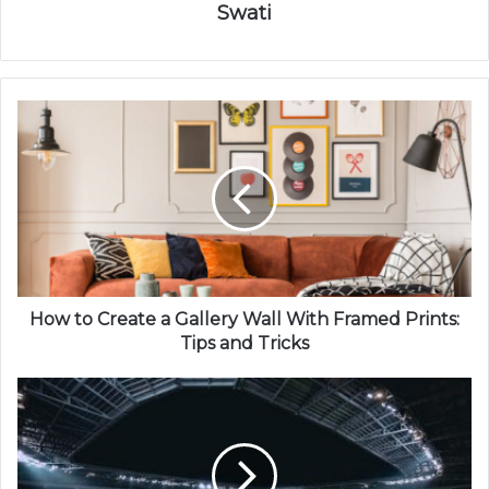
Swati
How to Create a Gallery Wall With Framed Prints:
Tips and Tricks