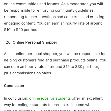
online communities and forums. As a moderator, you will
be responsible for enforcing community guidelines,
responding to user questions and concerns, and creating
engaging content. You can earn an hourly rate of around
$10 to $20 per hour.
Online Personal Shopper
As an online personal shopper, you will be responsible for
helping customers find and purchase products online. You
can earn an hourly rate of around $15 to $30 per hour,
plus commissions on sales.
Conclusion
In conclusion,
online jobs for students
offer an excellent
way for college students to earn extra income while