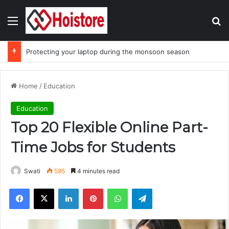
Menu
Se
Protecting your laptop during the monsoon season
Home
/
Education
Education
Top 20 Flexible Online Part-
Time Jobs for Students
Swati
595
4 minutes read
Facebook
X
LinkedIn
Pinterest
WhatsApp
Telegram