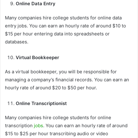
Online Data Entry
Many companies hire college students for online data
entry jobs. You can earn an hourly rate of around $10 to
$15 per hour entering data into spreadsheets or
databases.
Virtual Bookkeeper
As a virtual bookkeeper, you will be responsible for
managing a company’s financial records. You can earn an
hourly rate of around $20 to $50 per hour.
Online Transcriptionist
Many companies hire college students for online
transcription
jobs
. You can earn an hourly rate of around
$15 to $25 per hour transcribing audio or video