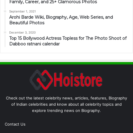
Family, Career, and 25+ Glamorous Photos
September 1, 2021
Arohi Barde Wiki, Biography, Age, Web Series, and
Beautiful Photos
December 3, 2020
Top 15 Bollywood Actress Topless for The Photo Shoot of
Dabboo ratnani calendar
Check out the latest celebrity news, articles, features, Biography
of Indian celebrities and know about all celebrity topics and
explore trending news on Biography.
Contact Us