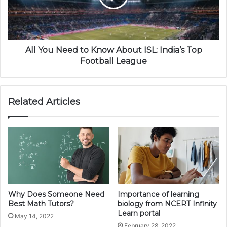
All You Need to Know About ISL: India’s Top
Football League
Related Articles
Why Does Someone Need
Importance of learning
Best Math Tutors?
biology from NCERT Infinity
Learn portal
May 14, 2022
February 28, 2022