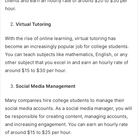
clients and earn an hourly rate of around $20 to $30 per
hour.
Virtual Tutoring
With the rise of online learning, virtual tutoring has
become an increasingly popular job for college students.
You can teach subjects like mathematics, English, or any
other subject that you excel in and earn an hourly rate of
around $15 to $30 per hour.
Social Media Management
Many companies hire college students to manage their
social media accounts. As a social media manager, you will
be responsible for creating content, managing accounts,
and increasing engagement. You can earn an hourly rate
of around $15 to $25 per hour.