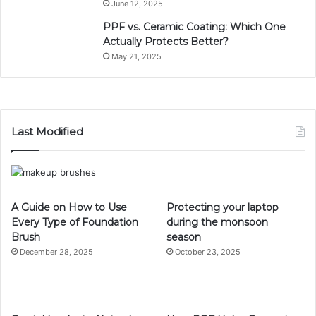
June 12, 2025
PPF vs. Ceramic Coating: Which One
Actually Protects Better?
May 21, 2025
Last Modified
A Guide on How to Use
Protecting your laptop
Every Type of Foundation
during the monsoon
Brush
season
December 28, 2025
October 23, 2025