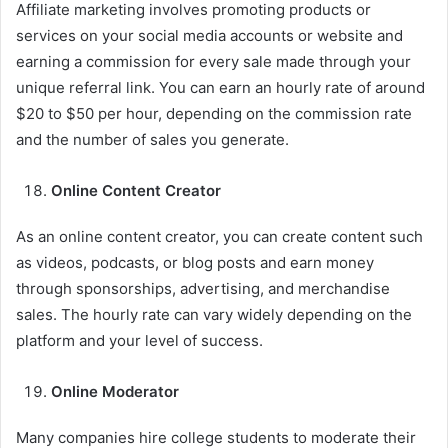
Affiliate marketing involves promoting products or
services on your social media accounts or website and
earning a commission for every sale made through your
unique referral link. You can earn an hourly rate of around
$20 to $50 per hour, depending on the commission rate
and the number of sales you generate.
Online Content Creator
As an online content creator, you can create content such
as videos, podcasts, or blog posts and earn money
through sponsorships, advertising, and merchandise
sales. The hourly rate can vary widely depending on the
platform and your level of success.
Online Moderator
Many companies hire college students to moderate their