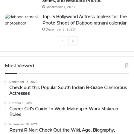
Series, and Beautiful Photos
September 1, 2021
Top 15 Bollywood Actress Topless for The
Photo Shoot of Dabboo ratnani calendar
December 3, 2020
Previous
Next
page
page
Most Viewed
December 15, 2020
Check out this Popular South Indian B-Grade Glamorous
Actresses
October 1, 2022
Career Girl’s Guide To Work Makeup + Work Makeup
Rules
November 10, 2021
Resmi R Nair: Check Out the Wiki, Age, Biography,