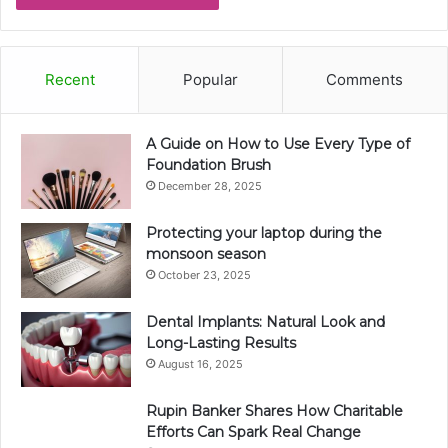
Recent
Popular
Comments
A Guide on How to Use Every Type of
Foundation Brush
December 28, 2025
Protecting your laptop during the
monsoon season
October 23, 2025
Dental Implants: Natural Look and
Long-Lasting Results
August 16, 2025
Rupin Banker Shares How Charitable
Efforts Can Spark Real Change