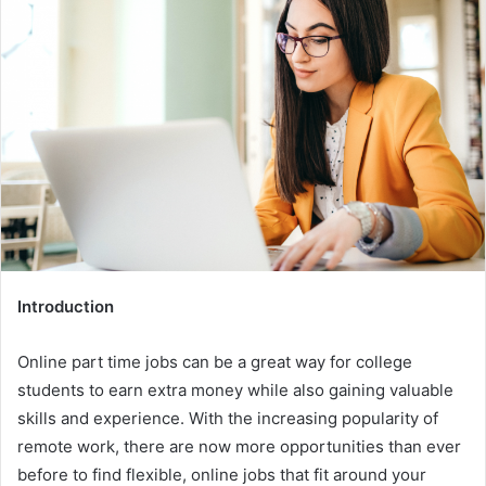
Introduction
Online part time jobs can be a great way for college
students to earn extra money while also gaining valuable
skills and experience. With the increasing popularity of
remote work, there are now more opportunities than ever
before to find flexible, online jobs that fit around your