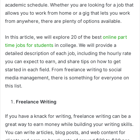
academic schedule. Whether you are looking for a job that
allows you to work from home or a gig that lets you work
from anywhere, there are plenty of options available.
In this article, we will explore 20 of the best
online part
time jobs for students
in college. We will provide a
detailed description of each job, including the hourly rate
you can expect to earn, and share tips on how to get
started in each field. From freelance writing to social
media management, there is something for everyone on
this list.
Freelance Writing
If you have a knack for writing, freelance writing can be a
great way to earn money while building your writing skills.
You can write articles, blog posts, and web content for