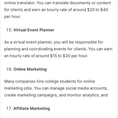
online translator. You can translate documents or content
for clients and earn an hourly rate of around $20 to $40
per hour.
Virtual Event Planner
As a virtual event planner, you will be responsible for
planning and coordinating events for clients. You can earn
an hourly rate of around $15 to $30 per hour.
Online Marketing
Many companies hire college students for online
marketing jobs. You can manage social media accounts,
create marketing campaigns, and monitor analytics, and
Affiliate Marketing