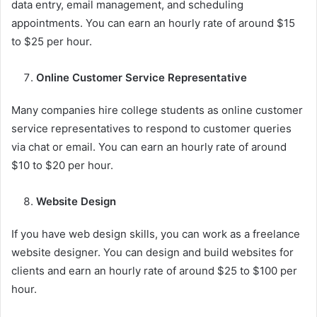
data entry, email management, and scheduling
appointments. You can earn an hourly rate of around $15
to $25 per hour.
Online Customer Service Representative
Many companies hire college students as online customer
service representatives to respond to customer queries
via chat or email. You can earn an hourly rate of around
$10 to $20 per hour.
Website Design
If you have web design skills, you can work as a freelance
website designer. You can design and build websites for
clients and earn an hourly rate of around $25 to $100 per
hour.