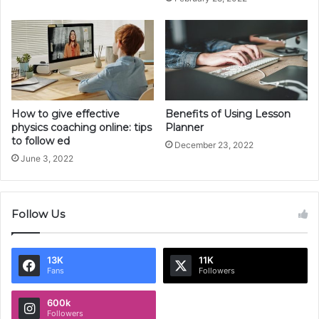
How to give effective
Benefits of Using Lesson
physics coaching online: tips
Planner
to follow ed
December 23, 2022
June 3, 2022
Follow Us
13K
11K
Fans
Followers
600k
Followers