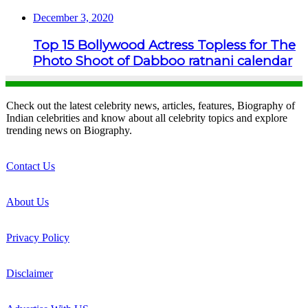
December 3, 2020
Top 15 Bollywood Actress Topless for The
Photo Shoot of Dabboo ratnani calendar
Check out the latest celebrity news, articles, features, Biography of
Indian celebrities and know about all celebrity topics and explore
trending news on Biography.
Contact Us
About Us
Privacy Policy
Disclaimer