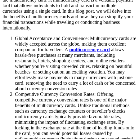
tool that allows individuals to hold and transact in multiple
currencies using a single card. In this blog post, we will delve into
the benefits of multicurrency cards and how they can simplify your
financial transactions while traveling or conducting business
internationally.
Global Acceptance and Convenience: Multicurrency cards are
widely accepted across the globe, making them excellent
companion for travellers. A
multicurrency card
allows
hassle-free purchases at many merchants, including
restaurants, hotels, shopping centers, and online retailers,
whether you’re visiting crowded cities, relaxing on beautiful
beaches, or setting out on an exciting vacation. You may
effortlessly make payments in many currencies with just one
card, removing the need to carry a lot of cash or be concerned
about currency conversion rates.
Competitive Currency Conversion Rates: Offering
competitive currency conversion rates is one of the major
benefits of multicurrency cards. Unlike traditional methods
such as currency exchange counters or traveller’s checks,
multicurrency cards typically provide favourable rates,
minimizing the impact of fluctuating exchange rates. By
locking in the exchange rate at the time of loading funds onto
the card, you can avoid potential losses caused by
unfavourable currency fluctuations during your travel period.