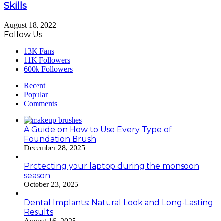
Skills
August 18, 2022
Follow Us
13K
Fans
11K
Followers
600k
Followers
Recent
Popular
Comments
A Guide on How to Use Every Type of
Foundation Brush
December 28, 2025
Protecting your laptop during the monsoon
season
October 23, 2025
Dental Implants: Natural Look and Long-Lasting
Results
August 16, 2025