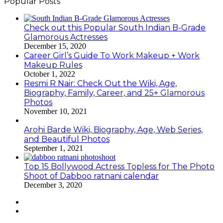
Popular Posts
Check out this Popular South Indian B-Grade
Glamorous Actresses
December 15, 2020
Career Girl’s Guide To Work Makeup + Work
Makeup Rules
October 1, 2022
Resmi R Nair: Check Out the Wiki, Age,
Biography, Family, Career, and 25+ Glamorous
Photos
November 10, 2021
Arohi Barde Wiki, Biography, Age, Web Series,
and Beautiful Photos
September 1, 2021
Top 15 Bollywood Actress Topless for The Photo
Shoot of Dabboo ratnani calendar
December 3, 2020
Previous
page
Next
page