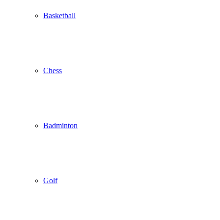
Basketball
Chess
Badminton
Golf