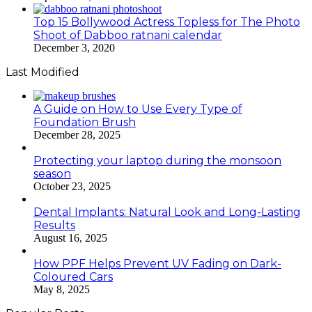
Top 15 Bollywood Actress Topless for The Photo
Shoot of Dabboo ratnani calendar
December 3, 2020
Last Modified
A Guide on How to Use Every Type of
Foundation Brush
December 28, 2025
Protecting your laptop during the monsoon
season
October 23, 2025
Dental Implants: Natural Look and Long-Lasting
Results
August 16, 2025
How PPF Helps Prevent UV Fading on Dark-
Coloured Cars
May 8, 2025