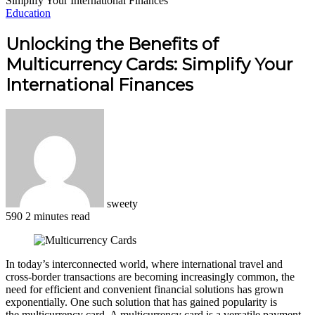
Simplify Your International Finances
Education
Unlocking the Benefits of
Multicurrency Cards: Simplify Your
International Finances
sweety
590
2 minutes read
Facebook
X
LinkedIn
Pinterest
WhatsApp
Telegram
In today’s interconnected world, where international travel and
cross-border transactions are becoming increasingly common, the
need for efficient and convenient financial solutions has grown
exponentially. One such solution that has gained popularity is
the multicurrency card. A multicurrency card is a versatile payment