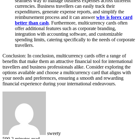
seamless way to manage business expenses across different
currencies. Business travellers can easily track their
expenditures, generate expense reports, and simplify the
reimbursement process and it can answer
why
is forex card
better than cash
. Furthermore, multicurrency cards often
offer additional features such as corporate branding,
integration with accounting software, and customizable
spending limits, catering specifically to the needs of corporate
travellers.
Conclusion: In conclusion, multicurrency cards offer a range of
benefits that make them an attractive financial tool for international
travellers and business professionals alike. Consider exploring the
options available and choose a multicurrency card that aligns with
your needs and preferences, ensuring a smooth and rewarding
financial experience during your international endeavours.
sweety
590
2 minutes read