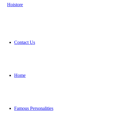
Contact Us
Home
Famous Personalities