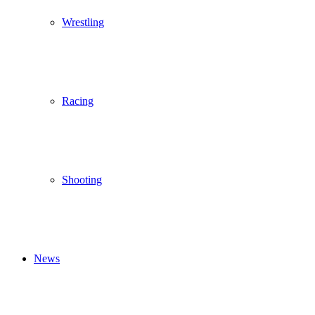
Wrestling
Racing
Shooting
News