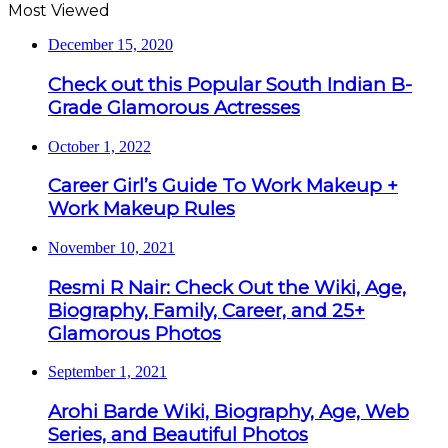
Most Viewed
December 15, 2020
Check out this Popular South Indian B-
Grade Glamorous Actresses
October 1, 2022
Career Girl’s Guide To Work Makeup +
Work Makeup Rules
November 10, 2021
Resmi R Nair: Check Out the Wiki, Age,
Biography, Family, Career, and 25+
Glamorous Photos
September 1, 2021
Arohi Barde Wiki, Biography, Age, Web
Series, and Beautiful Photos