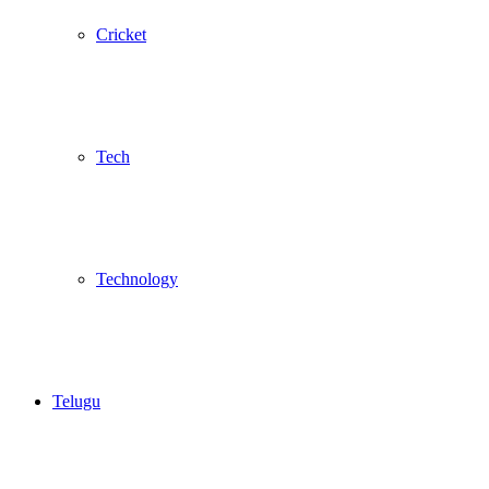
Cricket
Tech
Technology
Telugu