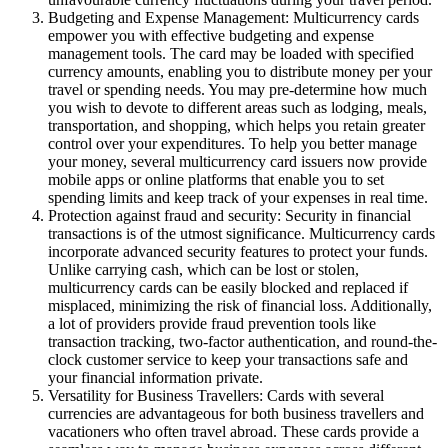
Budgeting and Expense Management: Multicurrency cards
empower you with effective budgeting and expense
management tools. The card may be loaded with specified
currency amounts, enabling you to distribute money per your
travel or spending needs. You may pre-determine how much
you wish to devote to different areas such as lodging, meals,
transportation, and shopping, which helps you retain greater
control over your expenditures. To help you better manage
your money, several multicurrency card issuers now provide
mobile apps or online platforms that enable you to set
spending limits and keep track of your expenses in real time.
Protection against fraud and security: Security in financial
transactions is of the utmost significance. Multicurrency cards
incorporate advanced security features to protect your funds.
Unlike carrying cash, which can be lost or stolen,
multicurrency cards can be easily blocked and replaced if
misplaced, minimizing the risk of financial loss. Additionally,
a lot of providers provide fraud prevention tools like
transaction tracking, two-factor authentication, and round-the-
clock customer service to keep your transactions safe and
your financial information private.
Versatility for Business Travellers: Cards with several
currencies are advantageous for both business travellers and
vacationers who often travel abroad. These cards provide a