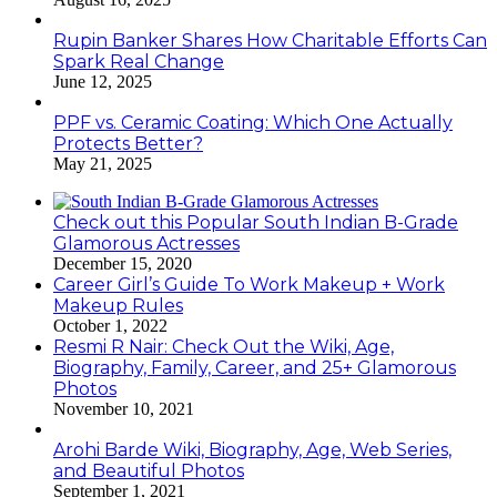
Rupin Banker Shares How Charitable Efforts Can
Spark Real Change
June 12, 2025
PPF vs. Ceramic Coating: Which One Actually
Protects Better?
May 21, 2025
Check out this Popular South Indian B-Grade
Glamorous Actresses
December 15, 2020
Career Girl’s Guide To Work Makeup + Work
Makeup Rules
October 1, 2022
Resmi R Nair: Check Out the Wiki, Age,
Biography, Family, Career, and 25+ Glamorous
Photos
November 10, 2021
Arohi Barde Wiki, Biography, Age, Web Series,
and Beautiful Photos
September 1, 2021