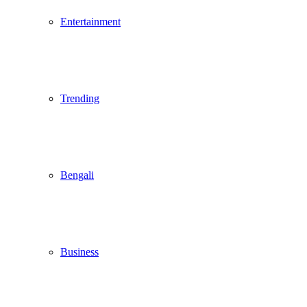
Entertainment
Trending
Bengali
Business