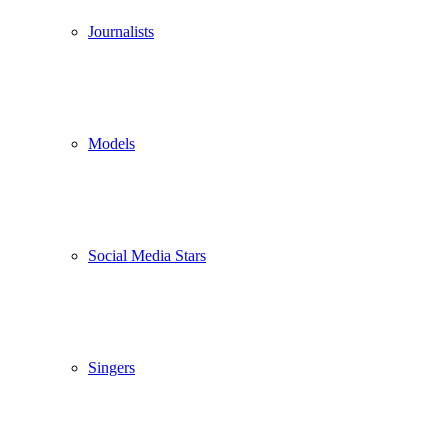
Journalists
Models
Social Media Stars
Singers