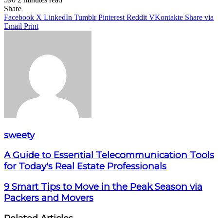
Facebook
X
LinkedIn
Pinterest
WhatsApp
Telegram
Share
Facebook
X
LinkedIn
Tumblr
Pinterest
Reddit
VKontakte
Share via
Email
Print
sweety
A Guide to Essential Telecommunication Tools
for Today's Real Estate Professionals
9 Smart Tips to Move in the Peak Season via
Packers and Movers