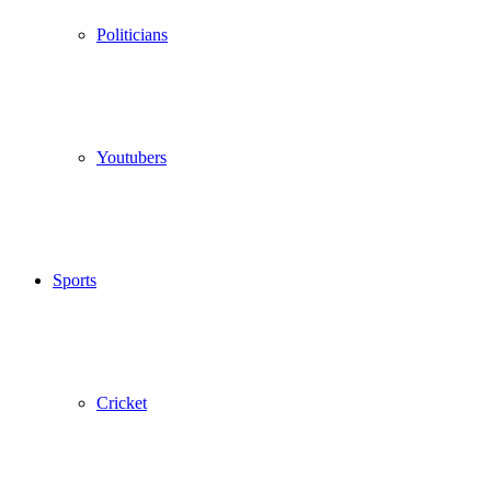
Politicians
Youtubers
Sports
Cricket