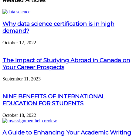
Related Articles
Why data science certification is in high
demand?
October 12, 2022
The Impact of Studying Abroad in Canada on
Your Career Prospects
September 11, 2023
NINE BENEFITS OF INTERNATIONAL
EDUCATION FOR STUDENTS
October 18, 2022
A Guide to Enhancing Your Academic Writing