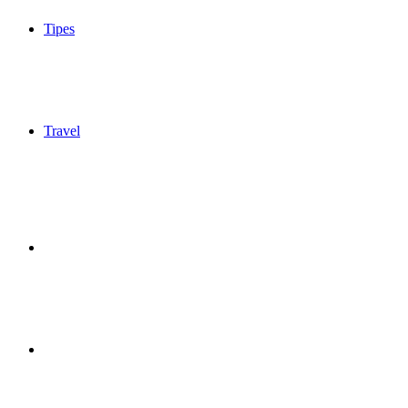
Tipes
Travel
Sidebar
Switch