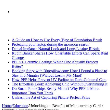
skin
Search
Breaking News
for
A Guide on How to Use Every Type of Foundation Brush
Protecting your laptop during the monsoon season
Dental Implants: Natural Look and Long-Lasting Results
Rupin Banker Shares How Charitable Efforts Can Spark Real
Change
PPF vs. Ceramic Coating: Which One Actually Protects
Better?
Booking Story with Bluepillow.com: How I Found a Place to
Stay in 5 Minutes (Without Losing My Mind)
How PPF Helps Prevent UV Fading on Dark-Coloured Cars
The Effortless Look: Achieving Chic Without Overthinking It
Do Small Paint Chips Really Matter? Why PPF Is More
Important Than You Think
Unleash the Art of Capturing Picture-Perfect Paws
Home
/
Education
/
Unlocking the Benefits of Multicurrency Cards: