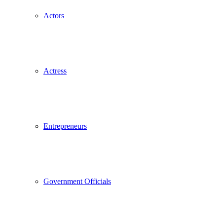
Actors
Actress
Entrepreneurs
Government Officials