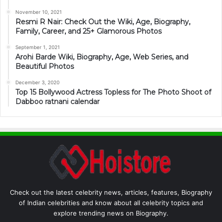
November 10, 2021
Resmi R Nair: Check Out the Wiki, Age, Biography,
Family, Career, and 25+ Glamorous Photos
September 1, 2021
Arohi Barde Wiki, Biography, Age, Web Series, and
Beautiful Photos
December 3, 2020
Top 15 Bollywood Actress Topless for The Photo Shoot of
Dabboo ratnani calendar
Check out the latest celebrity news, articles, features, Biography
of Indian celebrities and know about all celebrity topics and
explore trending news on Biography.