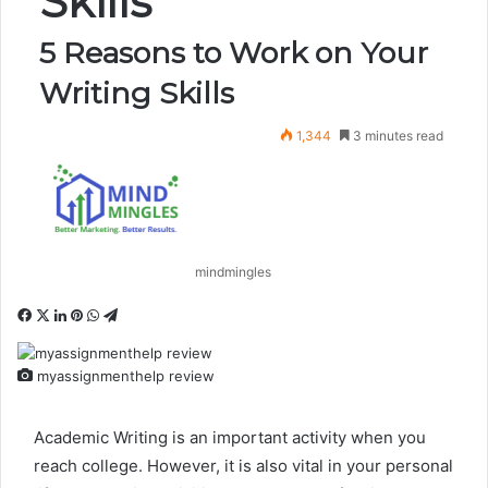
Skills
5 Reasons to Work on Your
Writing Skills
1,344
3 minutes read
mindmingles
Facebook
X
LinkedIn
Pinterest
WhatsApp
Telegram
myassignmenthelp review
Academic Writing is an important activity when you
reach college. However, it is also vital in your personal