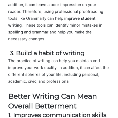
addition, it can leave a poor impression on your
reader. Therefore, using professional proofreading
tools like Grammarly can help
improve student
writing
. These tools can identify minor mistakes in
spelling and grammar and help you make the
necessary changes.
3.
Build a habit of writing
The practice of writing can help you maintain and
improve your work quality. In addition, it can affect the
different spheres of your life, including personal,
academic, civic, and professional.
Better Writing Can Mean
Overall Betterment
1. Improves communication skills