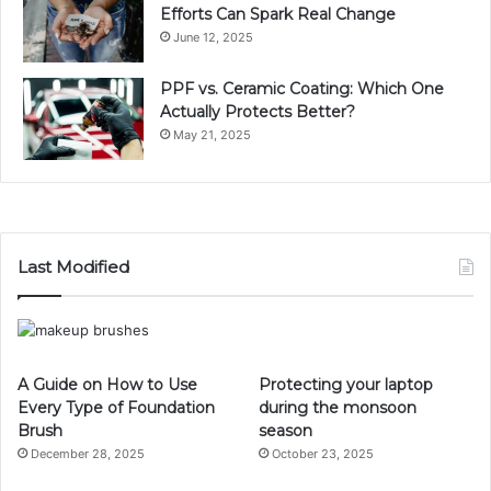
Efforts Can Spark Real Change
June 12, 2025
PPF vs. Ceramic Coating: Which One
Actually Protects Better?
May 21, 2025
Last Modified
A Guide on How to Use
Protecting your laptop
Every Type of Foundation
during the monsoon
Brush
season
December 28, 2025
October 23, 2025