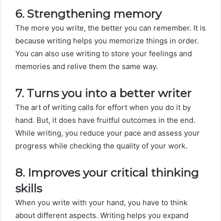
6. Strengthening memory
The more you write, the better you can remember. It is
because writing helps you memorize things in order.
You can also use writing to store your feelings and
memories and relive them the same way.
7. Turns you into a better writer
The art of writing calls for effort when you do it by
hand. But, it does have fruitful outcomes in the end.
While writing, you reduce your pace and assess your
progress while checking the quality of your work.
8. Improves your critical thinking
skills
When you write with your hand, you have to think
about different aspects. Writing helps you expand