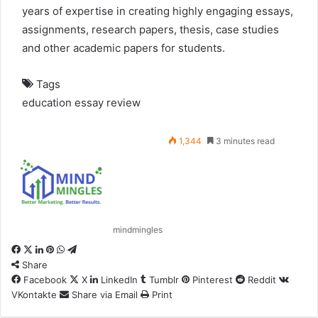
years of expertise in creating highly engaging essays,
assignments, research papers, thesis, case studies
and other academic papers for students.
Tags
education
essay
review
1,344
3 minutes read
mindmingles
Facebook
X
LinkedIn
Pinterest
WhatsApp
Telegram
Share
Facebook
X
LinkedIn
Tumblr
Pinterest
Reddit
VKontakte
Share via Email
Print