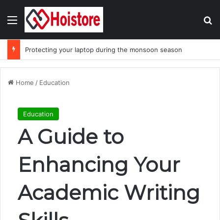
Menu
Se
Protecting your laptop during the monsoon season
Home
/
Education
Education
A Guide to
Enhancing Your
Academic Writing