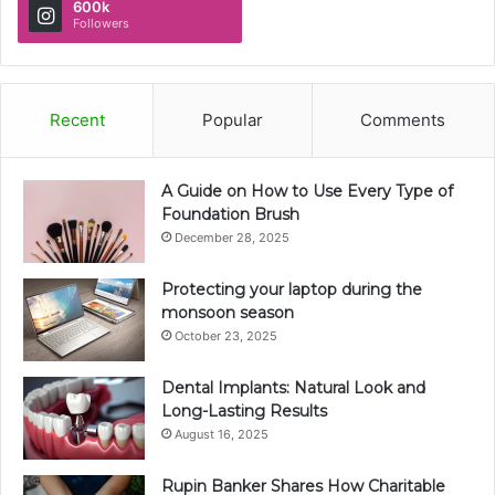
600k
Followers
Recent
Popular
Comments
A Guide on How to Use Every Type of
Foundation Brush
December 28, 2025
Protecting your laptop during the
monsoon season
October 23, 2025
Dental Implants: Natural Look and
Long-Lasting Results
August 16, 2025
Rupin Banker Shares How Charitable