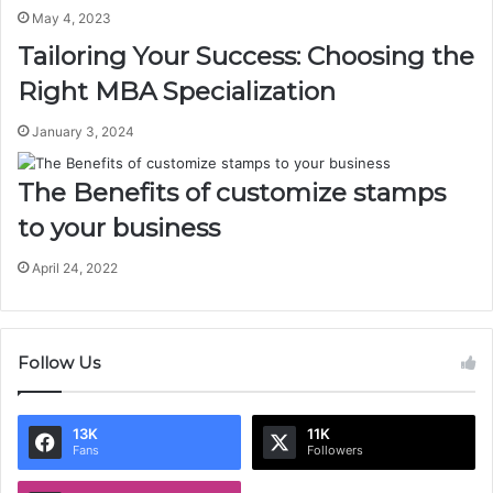
May 4, 2023
Tailoring Your Success: Choosing the
Right MBA Specialization
January 3, 2024
The Benefits of customize stamps
to your business
April 24, 2022
Follow Us
13K
11K
Fans
Followers