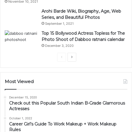
November 10, 2021
Arohi Barde Wiki, Biography, Age, Web
Series, and Beautiful Photos
September 1, 2021
Top 15 Bollywood Actress Topless for The
Photo Shoot of Dabboo ratnani calendar
December 3, 2020
Previous
Next
page
page
Most Viewed
December 15, 2020
Check out this Popular South Indian B-Grade Glamorous
Actresses
October 1, 2022
Career Girl’s Guide To Work Makeup + Work Makeup
Rules