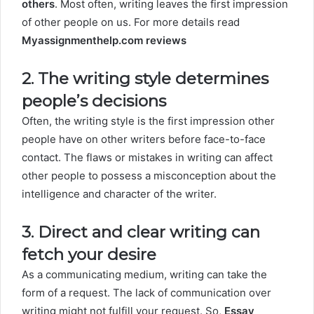
others
. Most often, writing leaves the first impression
of other people on us. For more details read
Myassignmenthelp.com reviews
2. The writing style determines
people’s decisions
Often, the writing style is the first impression other
people have on other writers before face-to-face
contact. The flaws or mistakes in writing can affect
other people to possess a misconception about the
intelligence and character of the writer.
3. Direct and clear writing can
fetch your desire
As a communicating medium, writing can take the
form of a request. The lack of communication over
writing might not fulfill your request. So,
Essay