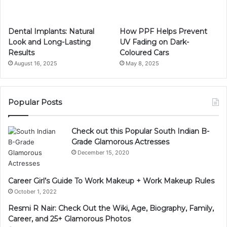
Dental Implants: Natural
How PPF Helps Prevent
Look and Long-Lasting
UV Fading on Dark-
Results
Coloured Cars
August 16, 2025
May 8, 2025
Popular Posts
Check out this Popular South Indian B-
Grade Glamorous Actresses
December 15, 2020
Career Girl’s Guide To Work Makeup + Work Makeup Rules
October 1, 2022
Resmi R Nair: Check Out the Wiki, Age, Biography, Family,
Career, and 25+ Glamorous Photos