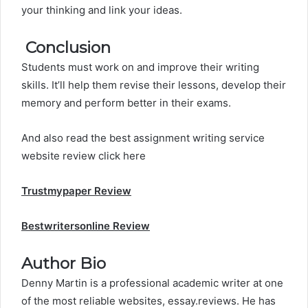
your thinking and link your ideas.
Conclusion
Students must work on and improve their
writing
skills
. It’ll help them revise their lessons, develop their
memory and perform better in their exams.
And also read the best assignment writing service
website review click here
Trustmypaper
Review
Bestwritersonline Review
Author Bio
Denny Martin is a professional academic writer at one
of the most reliable websites, essay.reviews. He has