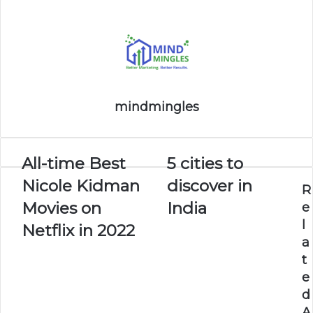
mindmingles
All-time Best
5 cities to
Nicole Kidman
discover in
R
Movies on
India
e
l
Netflix in 2022
a
t
e
d
A