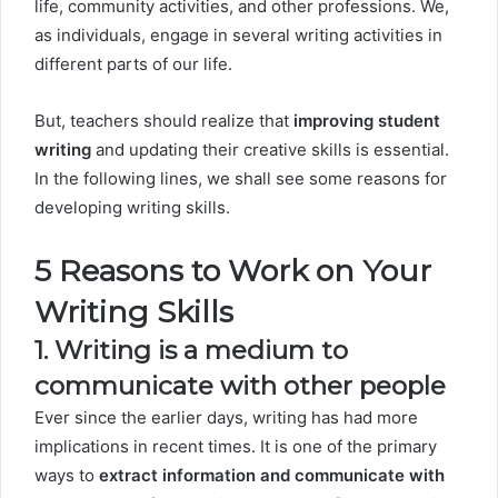
life, community activities, and other professions. We,
as individuals, engage in several writing activities in
different parts of our life.
But, teachers should realize that
improving student
writing
and updating their creative skills is essential.
In the following lines, we shall see some reasons for
developing writing skills.
5 Reasons to Work on Your
Writing Skills
1. Writing is a medium to
communicate with other people
Ever since the earlier days, writing has had more
implications in recent times. It is one of the primary
ways to
extract information and communicate with