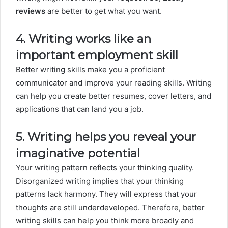
reviews
are better to get what you want.
4. Writing works like an
important employment skill
Better writing skills make you a proficient
communicator and improve your reading skills. Writing
can help you create better resumes, cover letters, and
applications that can land you a job.
5. Writing helps you reveal your
imaginative potential
Your writing pattern reflects your thinking quality.
Disorganized writing implies that your thinking
patterns lack harmony. They will express that your
thoughts are still underdeveloped. Therefore, better
writing skills can help you think more broadly and