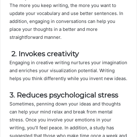
The more you keep writing, the more you want to
update your vocabulary and use better sentences. In
addition, engaging in conversations can help you
place your thoughts in a better and more
straightforward manner.
2.
Invokes creativity
Engaging in creative writing nurtures your imagination
and enriches your visualization potential. Writing
helps you think differently while you invent new ideas.
3. Reduces psychological stress
Sometimes, penning down your ideas and thoughts
can help your mind relax and break from mental
stress. Once you involve your emotions in your
writing, you’ll feel peace. In addition, a study has
suggested that those who make time once a week and