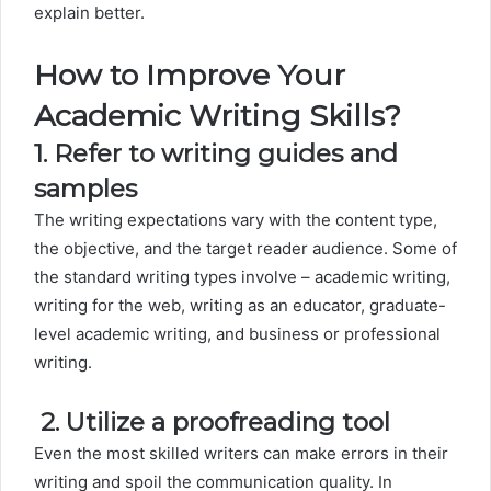
explain better.
How to Improve Your
Academic Writing Skills?
1. Refer to writing guides and
samples
The writing expectations vary with the content type,
the objective, and the target reader audience. Some of
the standard writing types involve – academic writing,
writing for the web, writing as an educator, graduate-
level academic writing, and business or professional
writing.
2.
Utilize a proofreading tool
Even the most skilled writers can make errors in their
writing and spoil the communication quality. In