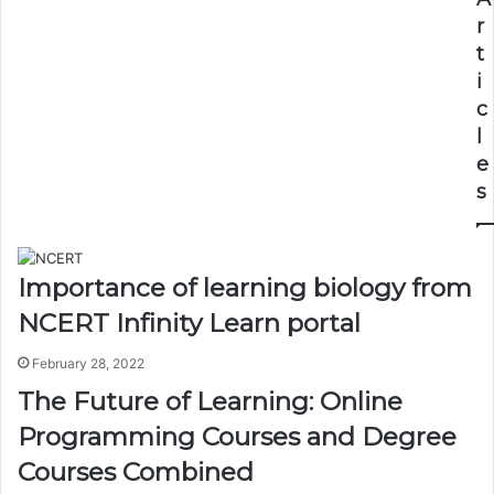
r
t
i
c
l
e
s
Importance of learning biology from
NCERT Infinity Learn portal
February 28, 2022
The Future of Learning: Online
Programming Courses and Degree
Courses Combined