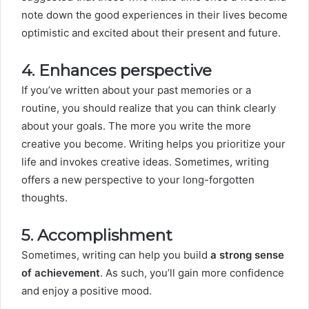
note down the good experiences in their lives become
optimistic and excited about their present and future.
4. Enhances perspective
If you’ve written about your past memories or a
routine, you should realize that you can think clearly
about your goals. The more you write the more
creative you become. Writing helps you prioritize your
life and invokes creative ideas. Sometimes, writing
offers a new perspective to your long-forgotten
thoughts.
5. Accomplishment
Sometimes, writing can help you build
a strong sense
of achievement
. As such, you’ll gain more confidence
and enjoy a positive mood.