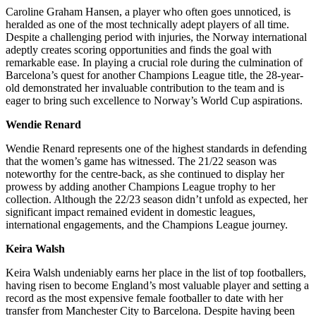
Caroline Graham Hansen, a player who often goes unnoticed, is
heralded as one of the most technically adept players of all time.
Despite a challenging period with injuries, the Norway international
adeptly creates scoring opportunities and finds the goal with
remarkable ease. In playing a crucial role during the culmination of
Barcelona’s quest for another Champions League title, the 28-year-
old demonstrated her invaluable contribution to the team and is
eager to bring such excellence to Norway’s World Cup aspirations.
Wendie Renard
Wendie Renard represents one of the highest standards in defending
that the women’s game has witnessed. The 21/22 season was
noteworthy for the centre-back, as she continued to display her
prowess by adding another Champions League trophy to her
collection. Although the 22/23 season didn’t unfold as expected, her
significant impact remained evident in domestic leagues,
international engagements, and the Champions League journey.
Keira Walsh
Keira Walsh undeniably earns her place in the list of top footballers,
having risen to become England’s most valuable player and setting a
record as the most expensive female footballer to date with her
transfer from Manchester City to Barcelona. Despite having been