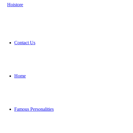
Contact Us
Home
Famous Personalities