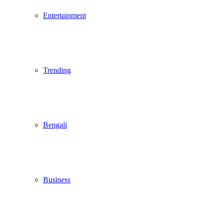
Entertainment
Trending
Bengali
Business