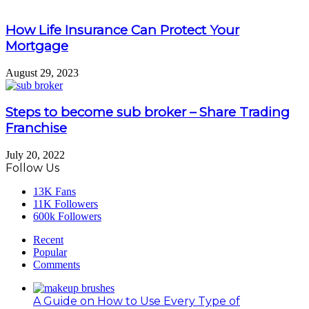
How Life Insurance Can Protect Your
Mortgage
August 29, 2023
Steps to become sub broker – Share Trading
Franchise
July 20, 2022
Follow Us
13K
Fans
11K
Followers
600k
Followers
Recent
Popular
Comments
A Guide on How to Use Every Type of