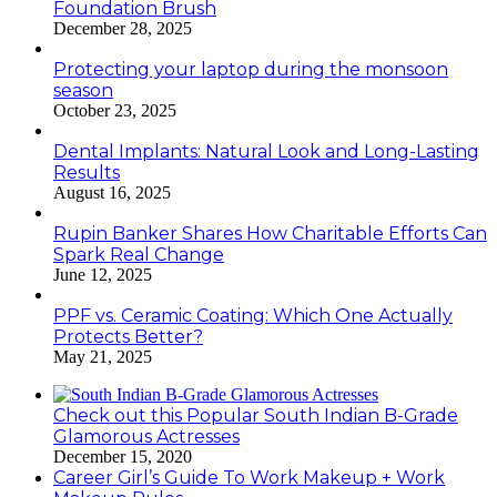
Foundation Brush
December 28, 2025
Protecting your laptop during the monsoon
season
October 23, 2025
Dental Implants: Natural Look and Long-Lasting
Results
August 16, 2025
Rupin Banker Shares How Charitable Efforts Can
Spark Real Change
June 12, 2025
PPF vs. Ceramic Coating: Which One Actually
Protects Better?
May 21, 2025
Check out this Popular South Indian B-Grade
Glamorous Actresses
December 15, 2020
Career Girl’s Guide To Work Makeup + Work