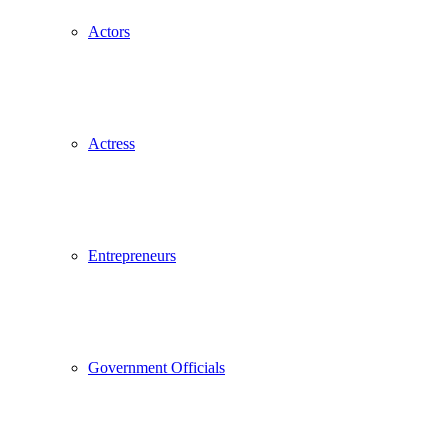
Actors
Actress
Entrepreneurs
Government Officials