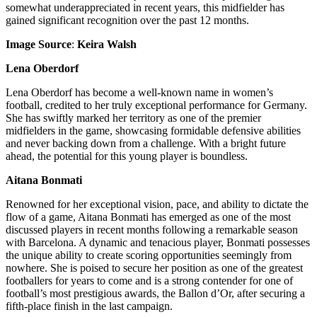
somewhat underappreciated in recent years, this midfielder has
gained significant recognition over the past 12 months.
Image Source
:
Keira Walsh
Lena Oberdorf
Lena Oberdorf has become a well-known name in women’s
football, credited to her truly exceptional performance for Germany.
She has swiftly marked her territory as one of the premier
midfielders in the game, showcasing formidable defensive abilities
and never backing down from a challenge. With a bright future
ahead, the potential for this young player is boundless.
Aitana Bonmati
Renowned for her exceptional vision, pace, and ability to dictate the
flow of a game,
Aitana Bonmati
has emerged as one of the most
discussed players in recent months following a remarkable season
with Barcelona. A dynamic and tenacious player, Bonmati possesses
the unique ability to create scoring opportunities seemingly from
nowhere. She is poised to secure her position as one of the greatest
footballers for years to come and is a strong contender for one of
football’s most prestigious awards, the Ballon d’Or, after securing a
fifth-place finish in the last campaign.