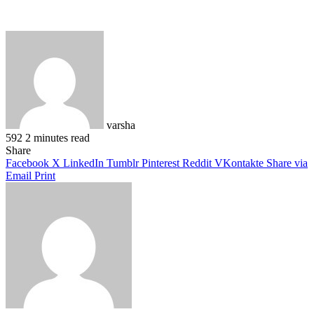
varsha
592
2 minutes read
Facebook
X
LinkedIn
Pinterest
WhatsApp
Telegram
Share
Facebook
X
LinkedIn
Tumblr
Pinterest
Reddit
VKontakte
Share via
Email
Print