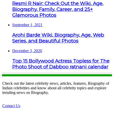
Resmi R Nair: Check Out the Wiki, Age,
Biography, Family, Career, and 25+
Glamorous Photos
September 1, 2021
Arohi Barde Wiki, Biography, Age, Web
Series, and Beautiful Photos
December 3, 2020
Top 15 Bollywood Actress Topless for The
Photo Shoot of Dabboo ratnani calendar
Check out the latest celebrity news, articles, features, Biography of
Indian celebrities and know about all celebrity topics and explore
trending news on Biography.
Contact Us