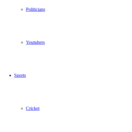
Politicians
Youtubers
Sports
Cricket