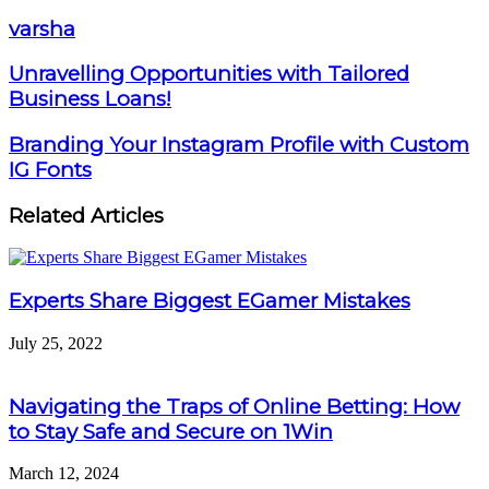
varsha
Unravelling Opportunities with Tailored
Business Loans!
Branding Your Instagram Profile with Custom
IG Fonts
Related Articles
Experts Share Biggest EGamer Mistakes
July 25, 2022
Navigating the Traps of Online Betting: How
to Stay Safe and Secure on 1Win
March 12, 2024