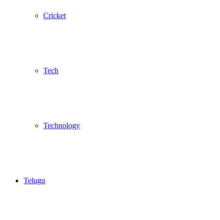
Cricket
Tech
Technology
Telugu