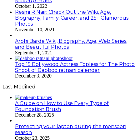
Makeup Rules
October 1, 2022
Resmi R Nair: Check Out the Wiki, Age,
Biography, Family, Career, and 25+ Glamorous
Photos
November 10, 2021
Arohi Barde Wiki, Biography, Age, Web Series,
and Beautiful Photos
September 1, 2021
Top 15 Bollywood Actress Topless for The Photo
Shoot of Dabboo ratnani calendar
December 3, 2020
Last Modified
A Guide on How to Use Every Type of
Foundation Brush
December 28, 2025
Protecting your laptop during the monsoon
season
October 23, 2025