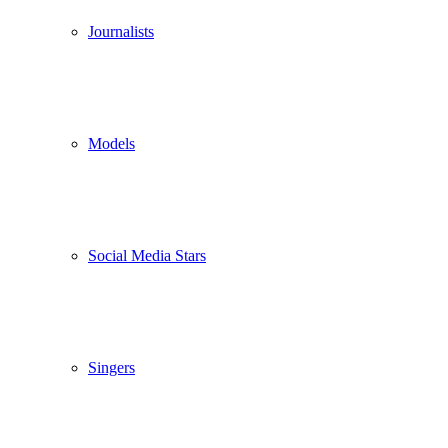
Journalists
Models
Social Media Stars
Singers