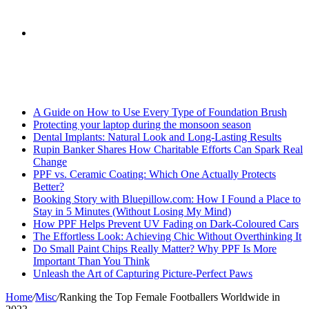
skin
Search
Breaking News
for
A Guide on How to Use Every Type of Foundation Brush
Protecting your laptop during the monsoon season
Dental Implants: Natural Look and Long-Lasting Results
Rupin Banker Shares How Charitable Efforts Can Spark Real
Change
PPF vs. Ceramic Coating: Which One Actually Protects
Better?
Booking Story with Bluepillow.com: How I Found a Place to
Stay in 5 Minutes (Without Losing My Mind)
How PPF Helps Prevent UV Fading on Dark-Coloured Cars
The Effortless Look: Achieving Chic Without Overthinking It
Do Small Paint Chips Really Matter? Why PPF Is More
Important Than You Think
Unleash the Art of Capturing Picture-Perfect Paws
Home
/
Misc
/
Ranking the Top Female Footballers Worldwide in