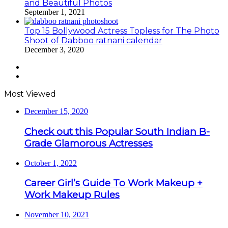
and Beautiful Photos
September 1, 2021
Top 15 Bollywood Actress Topless for The Photo
Shoot of Dabboo ratnani calendar
December 3, 2020
Previous
page
Next
page
Most Viewed
December 15, 2020
Check out this Popular South Indian B-
Grade Glamorous Actresses
October 1, 2022
Career Girl’s Guide To Work Makeup +
Work Makeup Rules
November 10, 2021