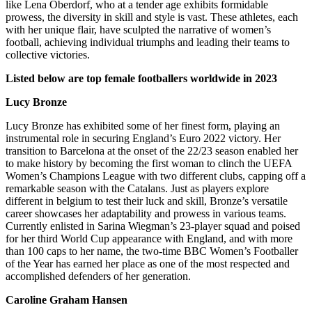
like Lena Oberdorf, who at a tender age exhibits formidable
prowess, the diversity in skill and style is vast. These athletes, each
with her unique flair, have sculpted the narrative of women’s
football, achieving individual triumphs and leading their teams to
collective victories.
Listed below are top female footballers worldwide in 2023
Lucy Bronze
Lucy Bronze has exhibited some of her finest form, playing an
instrumental role in securing England’s Euro 2022 victory. Her
transition to Barcelona at the onset of the 22/23 season enabled her
to make history by becoming the first woman to clinch the UEFA
Women’s Champions League with two different clubs, capping off a
remarkable season with the Catalans. Just as players explore
different
in belgium
to test their luck and skill, Bronze’s versatile
career showcases her adaptability and prowess in various teams.
Currently enlisted in Sarina Wiegman’s 23-player squad and poised
for her third World Cup appearance with England, and with more
than 100 caps to her name, the two-time BBC Women’s Footballer
of the Year has earned her place as one of the most respected and
accomplished defenders of her generation.
Caroline Graham Hansen