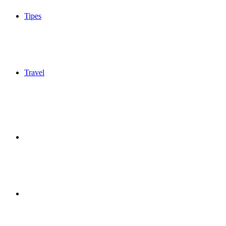
Tipes
Travel
Sidebar
Switch