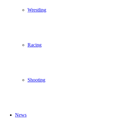
Wrestling
Racing
Shooting
News