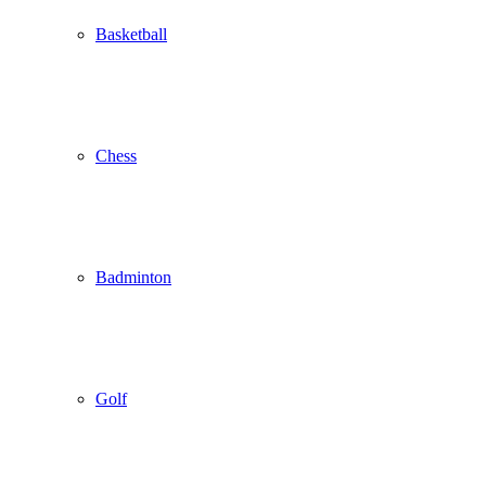
Basketball
Chess
Badminton
Golf