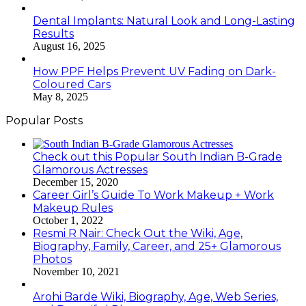
Dental Implants: Natural Look and Long-Lasting
Results
August 16, 2025
How PPF Helps Prevent UV Fading on Dark-
Coloured Cars
May 8, 2025
Popular Posts
Check out this Popular South Indian B-Grade
Glamorous Actresses
December 15, 2020
Career Girl’s Guide To Work Makeup + Work
Makeup Rules
October 1, 2022
Resmi R Nair: Check Out the Wiki, Age,
Biography, Family, Career, and 25+ Glamorous
Photos
November 10, 2021
Arohi Barde Wiki, Biography, Age, Web Series,