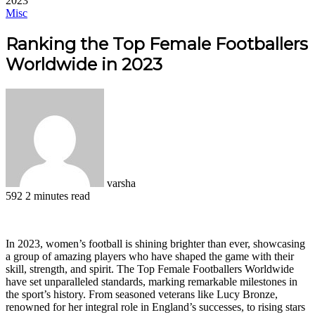
2023
Misc
Ranking the Top Female Footballers
Worldwide in 2023
varsha
592
2 minutes read
Facebook
X
LinkedIn
Pinterest
WhatsApp
Telegram
In 2023, women’s football is shining brighter than ever, showcasing
a group of amazing players who have shaped the game with their
skill, strength, and spirit. The Top Female Footballers Worldwide
have set unparalleled standards, marking remarkable milestones in
the sport’s history. From seasoned veterans like Lucy Bronze,
renowned for her integral role in England’s successes, to rising stars