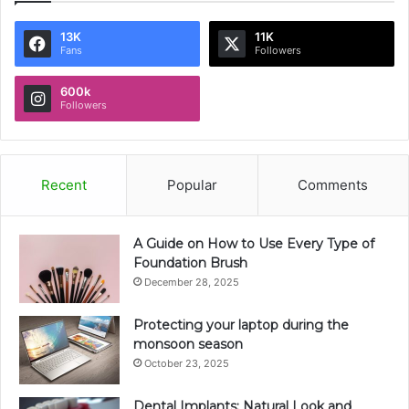
13K
11K
Fans
Followers
600k
Followers
Recent
Popular
Comments
A Guide on How to Use Every Type of
Foundation Brush
December 28, 2025
Protecting your laptop during the
monsoon season
October 23, 2025
Dental Implants: Natural Look and