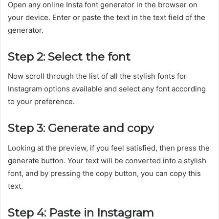
Open any online Insta font generator in the browser on
your device. Enter or paste the text in the text field of the
generator.
Step 2: Select the font
Now scroll through the list of all the stylish fonts for
Instagram options available and select any font according
to your preference.
Step 3: Generate and copy
Looking at the preview, if you feel satisfied, then press the
generate button. Your text will be converted into a stylish
font, and by pressing the copy button, you can copy this
text.
Step 4: Paste in Instagram