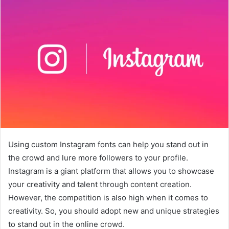
Using custom Instagram fonts can help you stand out in
the crowd and lure more followers to your profile.
Instagram is a giant platform that allows you to showcase
your creativity and talent through content creation.
However, the competition is also high when it comes to
creativity. So, you should adopt new and unique strategies
to stand out in the online crowd.