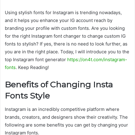
Using stylish fonts for Instagram is trending nowadays,
and it helps you enhance your IG account reach by
branding your profile with custom fonts. Are you looking
for the right Instagram font changer to change custom IG
fonts to stylish? If yes, there is no need to look further, as
you are in the right place. Today, I will introduce you to the
top Instagram font generator
https://on4t.com/instagram-
fonts
. Keep Reading!
Benefits of Changing Insta
Fonts Style
Instagram is an incredibly competitive platform where
brands, creators, and designers show their creativity. The
following are some benefits you can get by changing your
Instagram fonts.