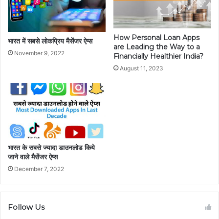
How Personal Loan Apps
भारत में सबसे लोकप्रिय मैसेंजर ऐप्स
are Leading the Way to a
November 9, 2022
Financially Healthier India?
August 11, 2023
भारत के सबसे ज्यादा डाउनलोड किये
जाने वाले मैसेंजर ऐप्स
December 7, 2022
Follow Us