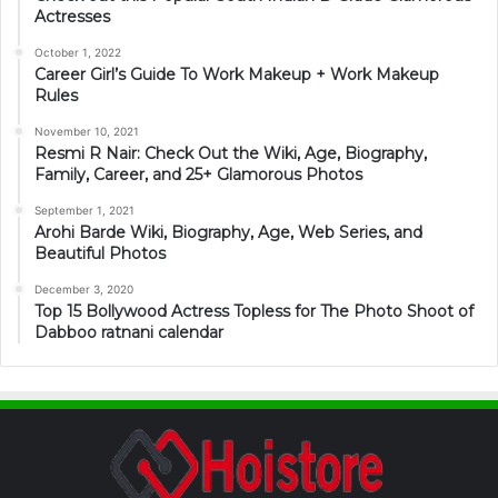
Actresses
October 1, 2022
Career Girl’s Guide To Work Makeup + Work Makeup
Rules
November 10, 2021
Resmi R Nair: Check Out the Wiki, Age, Biography,
Family, Career, and 25+ Glamorous Photos
September 1, 2021
Arohi Barde Wiki, Biography, Age, Web Series, and
Beautiful Photos
December 3, 2020
Top 15 Bollywood Actress Topless for The Photo Shoot of
Dabboo ratnani calendar