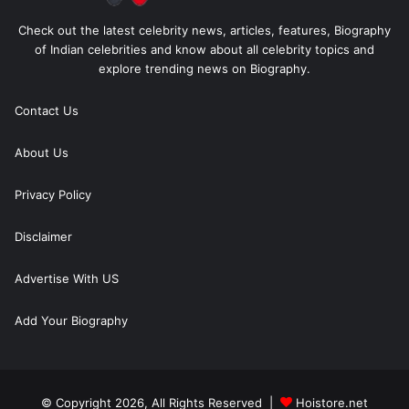
Check out the latest celebrity news, articles, features, Biography
of Indian celebrities and know about all celebrity topics and
explore trending news on Biography.
Contact Us
About Us
Privacy Policy
Disclaimer
Advertise With US
Add Your Biography
© Copyright 2026, All Rights Reserved |
Hoistore.net