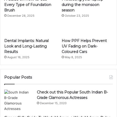
Every Type of Foundation
during the monsoon
Brush
season
December 28, 2025
October 23, 2025
Dental Implants: Natural
How PPF Helps Prevent
Look and Long-Lasting
UV Fading on Dark-
Results
Coloured Cars
August 16, 2025
May 8, 2025
Popular Posts
Check out this Popular South Indian B-
Grade Glamorous Actresses
December 15, 2020