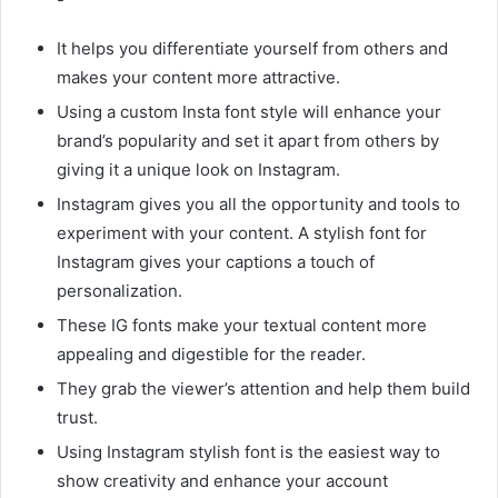
It helps you differentiate yourself from others and
makes your content more attractive.
Using a custom Insta font style will enhance your
brand’s popularity and set it apart from others by
giving it a unique look on Instagram.
Instagram gives you all the opportunity and tools to
experiment with your content. A stylish font for
Instagram gives your captions a touch of
personalization.
These IG fonts make your textual content more
appealing and digestible for the reader.
They grab the viewer’s attention and help them build
trust.
Using Instagram stylish font is the easiest way to
show creativity and enhance your account