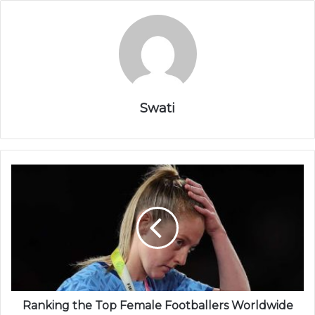
Swati
Ranking the Top Female Footballers Worldwide