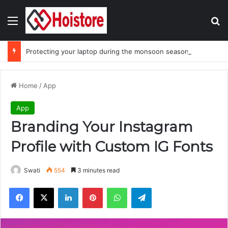
Menu
Se
Protecting your laptop during the monsoon season
Home
/
App
App
Branding Your Instagram
Profile with Custom IG Fonts
Swati
554
3 minutes read
Facebook
X
LinkedIn
Pinterest
WhatsApp
Telegram