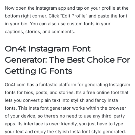
Now open the Instagram app and tap on your profile at the
bottom right corner. Click “Edit Profile” and paste the font
in your bio. You can also use custom fonts in your
captions, stories, and comments.
On4t Instagram Font
Generator: The Best Choice For
Getting IG Fonts
On4t.com has a fantastic platform for generating Instagram
fonts for bios, posts, and stories. It’s a free online tool that
lets you convert plain text into stylish and fancy Insta
fonts. This Insta font generator works within the browser
of your device, so there’s no need to use any third-party
apps. Its interface is user-friendly, you just have to type
your text and enjoy the stylish Insta font style generated.