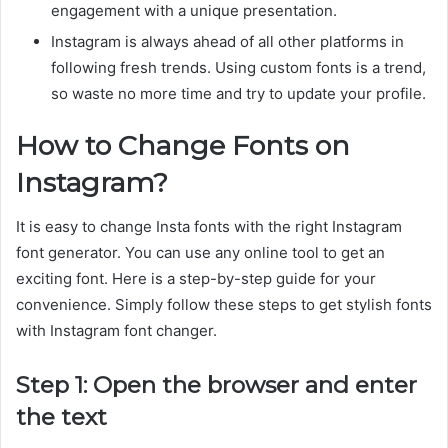
engagement with a unique presentation.
Instagram is always ahead of all other platforms in
following fresh trends. Using custom fonts is a trend,
so waste no more time and try to update your profile.
How to Change Fonts on
Instagram?
It is easy to change Insta fonts with the right Instagram
font generator. You can use any online tool to get an
exciting font. Here is a step-by-step guide for your
convenience. Simply follow these steps to get stylish fonts
with Instagram font changer.
Step 1: Open the browser and enter
the text