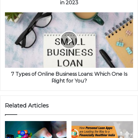
in 2023
7 Types of Online Business Loans: Which One Is
Right for You?
Related Articles