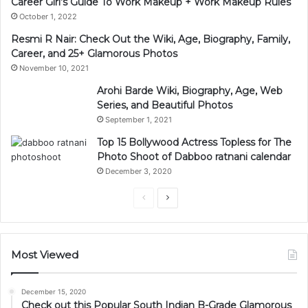
Career Girl’s Guide To Work Makeup + Work Makeup Rules
October 1, 2022
Resmi R Nair: Check Out the Wiki, Age, Biography, Family,
Career, and 25+ Glamorous Photos
November 10, 2021
Arohi Barde Wiki, Biography, Age, Web
Series, and Beautiful Photos
September 1, 2021
Top 15 Bollywood Actress Topless for The
Photo Shoot of Dabboo ratnani calendar
December 3, 2020
Previous
Next
page
page
Most Viewed
December 15, 2020
Check out this Popular South Indian B-Grade Glamorous