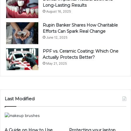
Long-Lasting Results
August 16, 2025
Rupin Banker Shares How Charitable
Efforts Can Spark Real Change
June 12, 2025
PPF vs. Ceramic Coating: Which One
Actually Protects Better?
May 21, 2025
Last Modified
A Guide on How to Use
Protecting your laptop