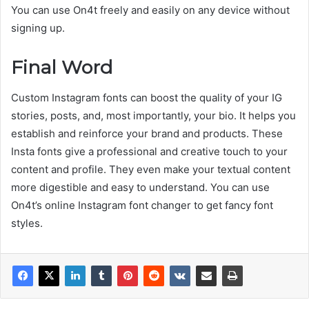
You can use On4t freely and easily on any device without
signing up.
Final Word
Custom Instagram fonts can boost the quality of your IG
stories, posts, and, most importantly, your bio. It helps you
establish and reinforce your brand and products. These
Insta fonts give a professional and creative touch to your
content and profile. They even make your textual content
more digestible and easy to understand. You can use
On4t’s online Instagram font changer to get fancy font
styles.