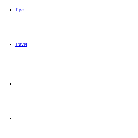
Tipes
Travel
Sidebar
Switch