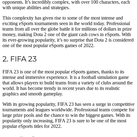
opponents. It’s incredibly complex, with over 100 characters, each
with unique abilities and strategies.
This complexity has given rise to some of the most intense and
exciting eSports tournaments seen in the world today. Professional
teams from all over the globe battle it for millions of dollars in prize
money, making Dota 2 one of the giant cash cows in eSports. With
its ever-growing popularity, it’s no surprise that Dota 2 is considered
one of the most popular eSports games of 2022.
2. FIFA 23
FIFA 23 is one of the most popular eSports games, thanks to its
intense and immersive experience. It is a football simulation game
that allows players to build teams from a variety of clubs around the
world. It has become trendy in recent years due to its realistic
graphics and smooth gameplay.
With its growing popularity, FIFA 23 has seen a surge in competitive
tournaments and leagues worldwide. Professional teams compete for
large prize pools and the chance to win the biggest games. With its
popularity only increasing, FIFA 23 is sure to be one of the most
popular eSports titles for 2022.