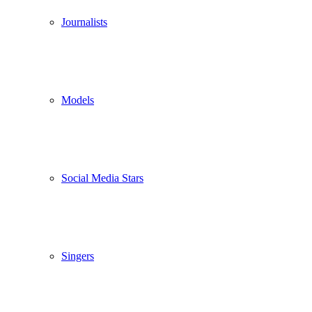
Journalists
Models
Social Media Stars
Singers