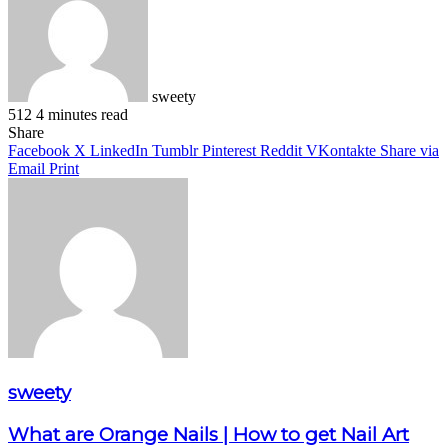
sweety
512
4 minutes read
Facebook
X
LinkedIn
Pinterest
WhatsApp
Telegram
Share
Facebook
X
LinkedIn
Tumblr
Pinterest
Reddit
VKontakte
Share via
Email
Print
sweety
What are Orange Nails | How to get Nail Art