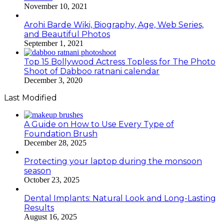
November 10, 2021
Arohi Barde Wiki, Biography, Age, Web Series,
and Beautiful Photos
September 1, 2021
Top 15 Bollywood Actress Topless for The Photo
Shoot of Dabboo ratnani calendar
December 3, 2020
Last Modified
A Guide on How to Use Every Type of
Foundation Brush
December 28, 2025
Protecting your laptop during the monsoon
season
October 23, 2025
Dental Implants: Natural Look and Long-Lasting
Results
August 16, 2025