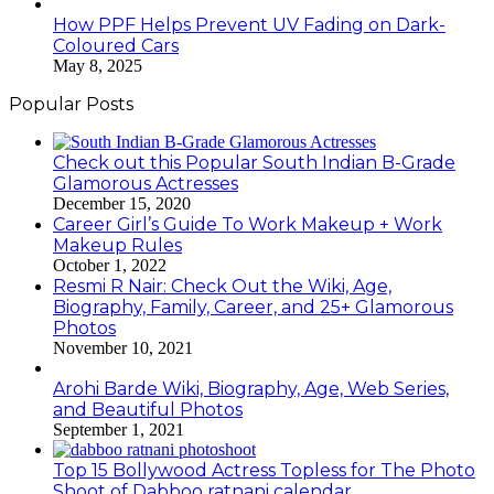
How PPF Helps Prevent UV Fading on Dark-
Coloured Cars
May 8, 2025
Popular Posts
Check out this Popular South Indian B-Grade
Glamorous Actresses
December 15, 2020
Career Girl’s Guide To Work Makeup + Work
Makeup Rules
October 1, 2022
Resmi R Nair: Check Out the Wiki, Age,
Biography, Family, Career, and 25+ Glamorous
Photos
November 10, 2021
Arohi Barde Wiki, Biography, Age, Web Series,
and Beautiful Photos
September 1, 2021
Top 15 Bollywood Actress Topless for The Photo
Shoot of Dabboo ratnani calendar