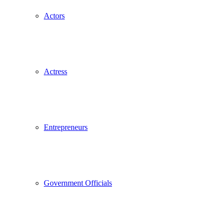
Actors
Actress
Entrepreneurs
Government Officials