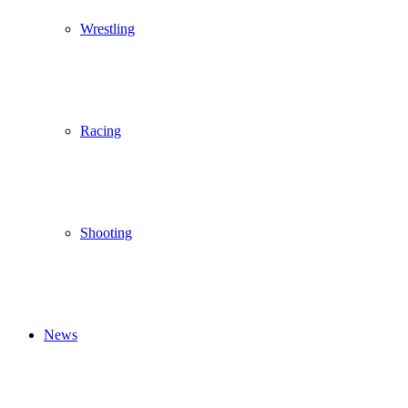
Wrestling
Racing
Shooting
News