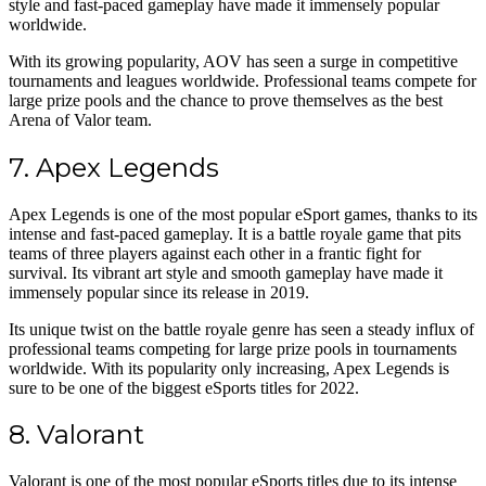
style and fast-paced gameplay have made it immensely popular
worldwide.
With its growing popularity, AOV has seen a surge in competitive
tournaments and leagues worldwide. Professional teams compete for
large prize pools and the chance to prove themselves as the best
Arena of Valor team.
7. Apex Legends
Apex Legends is one of the most popular eSport games, thanks to its
intense and fast-paced gameplay. It is a battle royale game that pits
teams of three players against each other in a frantic fight for
survival. Its vibrant art style and smooth gameplay have made it
immensely popular since its release in 2019.
Its unique twist on the battle royale genre has seen a steady influx of
professional teams competing for large prize pools in tournaments
worldwide. With its popularity only increasing, Apex Legends is
sure to be one of the biggest eSports titles for 2022.
8. Valorant
Valorant is one of the most popular eSports titles due to its intense