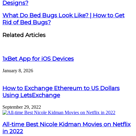
Designs?
What Do Bed Bugs Look Like? | How to Get
Rid of Bed Bugs?
Related Articles
1xBet App for iOS Devices
January 8, 2026
How to Exchange Ethereum to US Dollars
Using LetsExchange
September 29, 2022
All-time Best Nicole Kidman Movies on Netflix
in 2022