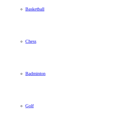
Basketball
Chess
Badminton
Golf