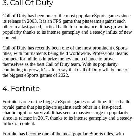
3. Call Of Duty
Call of Duty has been one of the most popular eSports games since
its release in 2003. It is an FPS game that pits teams against each
other in a fast-paced, tactical battle for dominance. It has grown in
popularity thanks to its intense gameplay and a steady influx of new
content.
Call of Duty has recently been one of the most prominent eSports
titles, with tournaments being held worldwide. Professional teams
compete for millions in prize money and a chance to prove
themselves as the best Call of Duty team. With its popularity
continuing to grow, it’s safe to say that Call of Duty will be one of
the biggest eSports games of 2022.
4. Fortnite
Fortnite is one of the biggest eSports games of all time. It is a battle
royale game that pits players against each other in a fast-paced,
chaotic fight for survival. It has seen a massive surge in popularity
since its release in 2017, thanks to its intense gameplay and a steady
influx of content.
Fortnite has become one of the most popular eSports titles, with