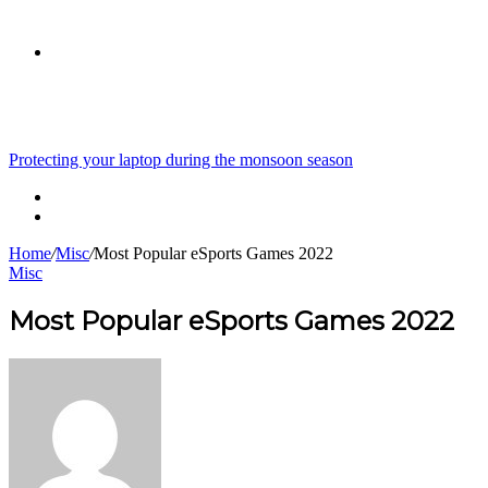
skin
Search
Breaking News
Protecting your laptop during the monsoon season
for
Home
/
Misc
/
Most Popular eSports Games 2022
Misc
Most Popular eSports Games 2022