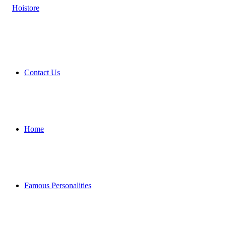
Contact Us
Home
Famous Personalities