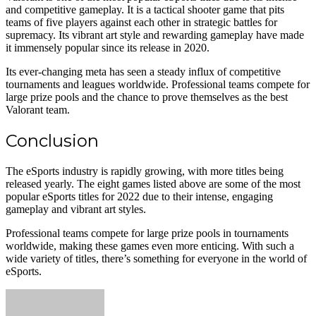
and competitive gameplay. It is a tactical shooter game that pits
teams of five players against each other in strategic battles for
supremacy. Its vibrant art style and rewarding gameplay have made
it immensely popular since its release in 2020.
Its ever-changing meta has seen a steady influx of competitive
tournaments and leagues worldwide. Professional teams compete for
large prize pools and the chance to prove themselves as the best
Valorant team.
Conclusion
The eSports industry is rapidly growing, with more titles being
released yearly. The eight games listed above are some of the most
popular eSports titles for 2022 due to their intense, engaging
gameplay and vibrant art styles.
Professional teams compete for large prize pools in tournaments
worldwide, making these games even more enticing. With such a
wide variety of titles, there’s something for everyone in the world of
eSports.