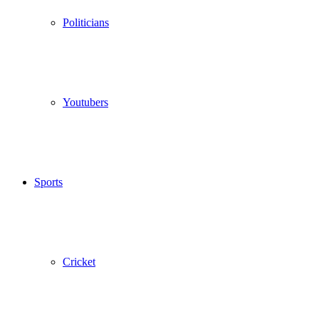
Politicians
Youtubers
Sports
Cricket