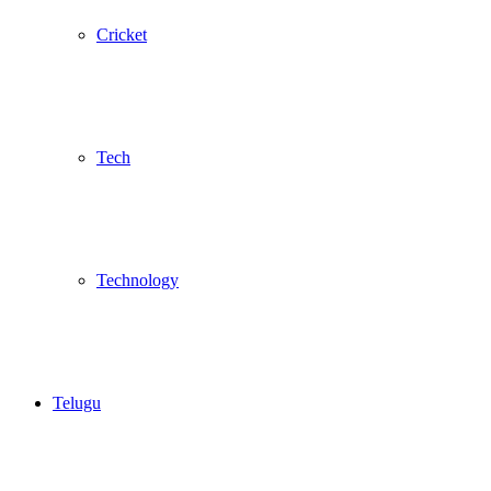
Cricket
Tech
Technology
Telugu