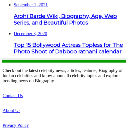
September 1, 2021
Arohi Barde Wiki, Biography, Age, Web
Series, and Beautiful Photos
December 3, 2020
Top 15 Bollywood Actress Topless for The
Photo Shoot of Dabboo ratnani calendar
Check out the latest celebrity news, articles, features, Biography of
Indian celebrities and know about all celebrity topics and explore
trending news on Biography.
Contact Us
About Us
Privacy Policy