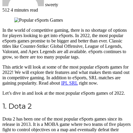
sweety
512
4 minutes read
Facebook
X
LinkedIn
Pinterest
WhatsApp
Telegram
In the world of competitive gaming, there is no shortage of options
for players looking to get into eSports. In 2022, the most popular
eSports games promise to be bigger and better than ever. Classic
titles like Counter-Strike: Global Offensive, League of Legends,
Valorant, and Apex Legends are all available. eSports continues to
grow, so there are too many popular tags.
This article will look at some of the most popular eSports games for
2022! We will explore their features and what makes them stand out
in competitive gaming. In addition to eSports, SRL matches are
gaining popularity. Read about
IPL SRL
right now.
Let’s dive in and look at the most popular eSports games of 2022.
1. Dota 2
Dota 2 has been one of the most popular eSports games since its
release in 2013. It is a MOBA game where two teams of five players
fight to control objectives on a map and eventually defeat their