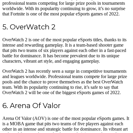
professional teams competing for large prize pools in tournaments
worldwide. With its popularity continuing to grow, it’s no surprise
that Fortnite is one of the most popular eSports games of 2022.
5. OverWatch 2
OverWatch 2 is one of the most popular eSports titles, thanks to its
intense and rewarding gameplay. It is a team-based shooter game
that pits two teams of six players against each other in a fast-paced
battle for dominance. It has become prevalent due to its unique
characters, vibrant art style, and engaging gameplay.
OverWatch 2 has recently seen a surge in competitive tournaments
and leagues worldwide. Professional teams compete for large prize
pools and the chance to prove themselves as the best OverWatch
team. With its popularity continuing to rise, it’s safe to say that
OverWatch 2 will be one of the biggest eSports games of 2022.
6. Arena Of Valor
Arena Of Valor (AOV) is one of the most popular eSports games. It
is a MOBA game that pits two teams of five players against each
other in an intense and strategic battle for dominance. Its vibrant art