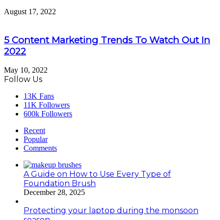
August 17, 2022
5 Content Marketing Trends To Watch Out In
2022
May 10, 2022
Follow Us
13K
Fans
11K
Followers
600k
Followers
Recent
Popular
Comments
A Guide on How to Use Every Type of
Foundation Brush
December 28, 2025
Protecting your laptop during the monsoon
season