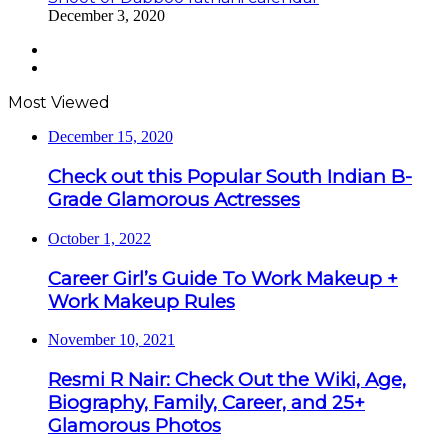
December 3, 2020
Previous
page
Next
page
Most Viewed
December 15, 2020
Check out this Popular South Indian B-
Grade Glamorous Actresses
October 1, 2022
Career Girl’s Guide To Work Makeup +
Work Makeup Rules
November 10, 2021
Resmi R Nair: Check Out the Wiki, Age,
Biography, Family, Career, and 25+
Glamorous Photos