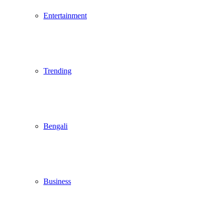
Entertainment
Trending
Bengali
Business