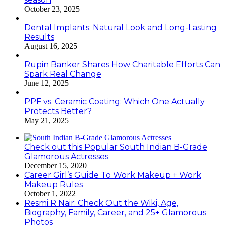
October 23, 2025
Dental Implants: Natural Look and Long-Lasting
Results
August 16, 2025
Rupin Banker Shares How Charitable Efforts Can
Spark Real Change
June 12, 2025
PPF vs. Ceramic Coating: Which One Actually
Protects Better?
May 21, 2025
Check out this Popular South Indian B-Grade
Glamorous Actresses
December 15, 2020
Career Girl’s Guide To Work Makeup + Work
Makeup Rules
October 1, 2022
Resmi R Nair: Check Out the Wiki, Age,
Biography, Family, Career, and 25+ Glamorous
Photos