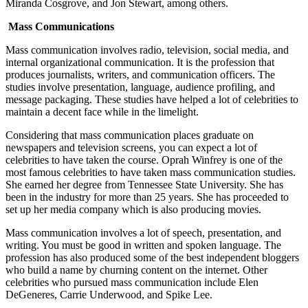
Miranda Cosgrove, and Jon Stewart, among others.
Mass Communications
Mass communication involves radio, television, social media, and
internal organizational communication. It is the profession that
produces journalists, writers, and communication officers. The
studies involve presentation, language, audience profiling, and
message packaging. These studies have helped a lot of celebrities to
maintain a decent face while in the limelight.
Considering that mass communication places graduate on
newspapers and television screens, you can expect a lot of
celebrities to have taken the course. Oprah Winfrey is one of the
most famous celebrities to have taken mass communication studies.
She earned her degree from Tennessee State University. She has
been in the industry for more than 25 years. She has proceeded to
set up her media company which is also producing movies.
Mass communication involves a lot of speech, presentation, and
writing. You must be good in written and spoken language. The
profession has also produced some of the best independent bloggers
who build a name by churning content on the internet. Other
celebrities who pursued mass communication include Elen
DeGeneres, Carrie Underwood, and Spike Lee.