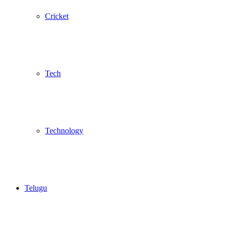
Cricket
Tech
Technology
Telugu