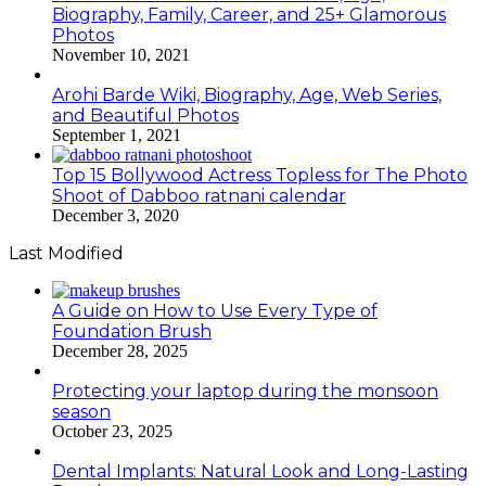
Biography, Family, Career, and 25+ Glamorous
Photos
November 10, 2021
Arohi Barde Wiki, Biography, Age, Web Series,
and Beautiful Photos
September 1, 2021
Top 15 Bollywood Actress Topless for The Photo
Shoot of Dabboo ratnani calendar
December 3, 2020
Last Modified
A Guide on How to Use Every Type of
Foundation Brush
December 28, 2025
Protecting your laptop during the monsoon
season
October 23, 2025
Dental Implants: Natural Look and Long-Lasting