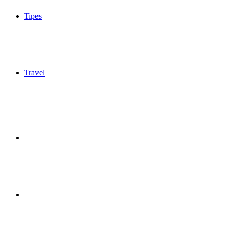
Tipes
Travel
Sidebar
Switch