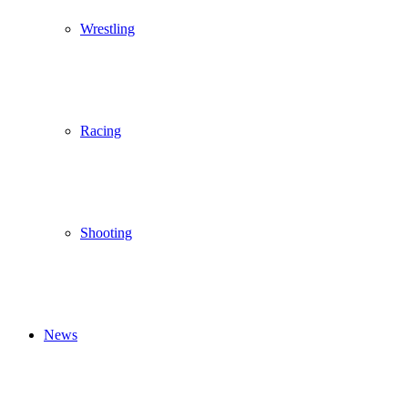
Wrestling
Racing
Shooting
News