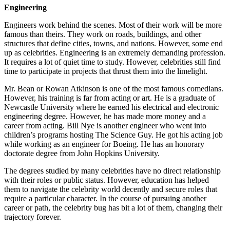
Engineering
Engineers work behind the scenes. Most of their work will be more
famous than theirs. They work on roads, buildings, and other
structures that define cities, towns, and nations. However, some end
up as celebrities. Engineering is an extremely demanding profession.
It requires a lot of quiet time to study. However, celebrities still find
time to participate in projects that thrust them into the limelight.
Mr. Bean or Rowan Atkinson is one of the most famous comedians.
However, his training is far from acting or art. He is a graduate of
Newcastle University where he earned his electrical and electronic
engineering degree. However, he has made more money and a
career from acting. Bill Nye is another engineer who went into
children’s programs hosting The Science Guy. He got his acting job
while working as an engineer for Boeing. He has an honorary
doctorate degree from John Hopkins University.
The degrees studied by many celebrities have no direct relationship
with their roles or public status. However, education has helped
them to navigate the celebrity world decently and secure roles that
require a particular character. In the course of pursuing another
career or path, the celebrity bug has bit a lot of them, changing their
trajectory forever.