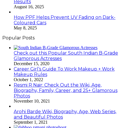
Results
August 16, 2025
How PPF Helps Prevent UV Fading on Dark-
Coloured Cars
May 8, 2025
Popular Posts
Check out this Popular South Indian B-Grade
Glamorous Actresses
December 15, 2020
Career Girl’s Guide To Work Makeup + Work
Makeup Rules
October 1, 2022
Resmi R Nair: Check Out the Wiki, Age,
Biography, Family, Career, and 25+ Glamorous
Photos
November 10, 2021
Arohi Barde Wiki, Biography, Age, Web Series,
and Beautiful Photos
September 1, 2021