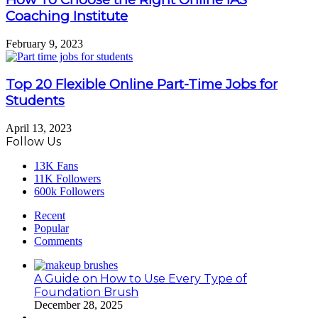
Coaching Institute
February 9, 2023
Top 20 Flexible Online Part-Time Jobs for
Students
April 13, 2023
Follow Us
13K
Fans
11K
Followers
600k
Followers
Recent
Popular
Comments
A Guide on How to Use Every Type of
Foundation Brush
December 28, 2025