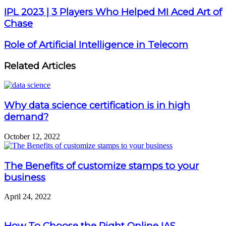
IPL 2023 | 3 Players Who Helped MI Aced Art of
Chase
Role of Artificial Intelligence in Telecom
Related Articles
Why data science certification is in high
demand?
October 12, 2022
The Benefits of customize stamps to your
business
April 24, 2022
How To Choose the Right Online IAS