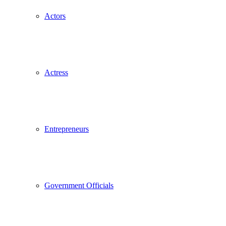
Actors
Actress
Entrepreneurs
Government Officials