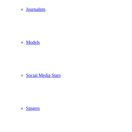
Journalists
Models
Social Media Stars
Singers