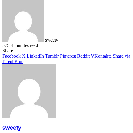
sweety
575
4 minutes read
Facebook
X
LinkedIn
Pinterest
WhatsApp
Telegram
Share
Facebook
X
LinkedIn
Tumblr
Pinterest
Reddit
VKontakte
Share via
Email
Print
sweety