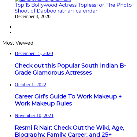
Top 15 Bollywood Actress Topless for The Photo
Shoot of Dabboo ratnani calendar
December 3, 2020
Previous
page
Next
page
Most Viewed
December 15, 2020
Check out this Popular South Indian B-
Grade Glamorous Actresses
October 1, 2022
Career Girl’s Guide To Work Makeup +
Work Makeup Rules
November 10, 2021
Resmi R Nair: Check Out the Wiki, Age,
Biography, Family, Career, and 25+