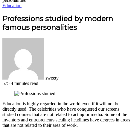
personalities
Education
Professions studied by modern
famous personalities
sweety
575
4 minutes read
Facebook
X
LinkedIn
Pinterest
WhatsApp
Telegram
Education is highly regarded in the world even if it will not be
directly used. The celebrities who have conquered our screens
studied courses that are not related to acting or media. Some of the
inventors and entrepreneurs stealing headlines have degrees in areas
that are not related to their area of work.