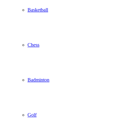
Basketball
Chess
Badminton
Golf