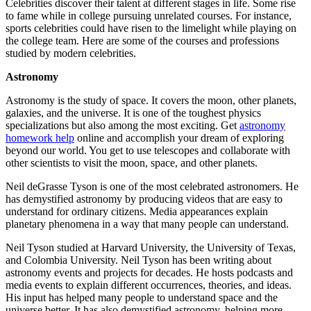
Celebrities discover their talent at different stages in life. Some rise
to fame while in college pursuing unrelated courses. For instance,
sports celebrities could have risen to the limelight while playing on
the college team. Here are some of the courses and professions
studied by modern celebrities.
Astronomy
Astronomy is the study of space. It covers the moon, other planets,
galaxies, and the universe. It is one of the toughest physics
specializations but also among the most exciting. Get
astronomy
homework help
online and accomplish your dream of exploring
beyond our world. You get to use telescopes and collaborate with
other scientists to visit the moon, space, and other planets.
Neil deGrasse Tyson is one of the most celebrated astronomers. He
has demystified astronomy by producing videos that are easy to
understand for ordinary citizens. Media appearances explain
planetary phenomena in a way that many people can understand.
Neil Tyson studied at Harvard University, the University of Texas,
and Colombia University. Neil Tyson has been writing about
astronomy events and projects for decades. He hosts podcasts and
media events to explain different occurrences, theories, and ideas.
His input has helped many people to understand space and the
universe better. It has also demystified astronomy, helping more