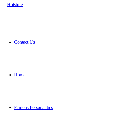
Contact Us
Home
Famous Personalities