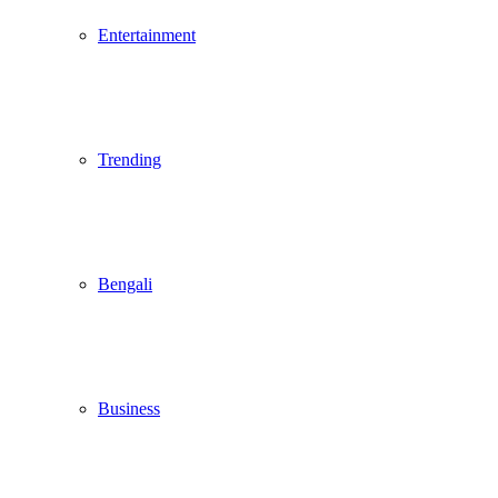
Entertainment
Trending
Bengali
Business