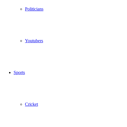
Politicians
Youtubers
Sports
Cricket