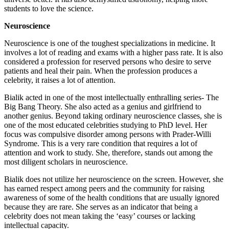
students to love the science.
Neuroscience
Neuroscience is one of the toughest specializations in medicine. It
involves a lot of reading and exams with a higher pass rate. It is also
considered a profession for reserved persons who desire to serve
patients and heal their pain. When the profession produces a
celebrity, it raises a lot of attention.
Bialik acted in one of the most intellectually enthralling series- The
Big Bang Theory. She also acted as a genius and girlfriend to
another genius. Beyond taking ordinary neuroscience classes, she is
one of the most educated celebrities studying to PhD level. Her
focus was compulsive disorder among persons with Prader-Willi
Syndrome. This is a very rare condition that requires a lot of
attention and work to study. She, therefore, stands out among the
most diligent scholars in neuroscience.
Bialik does not utilize her neuroscience on the screen. However, she
has earned respect among peers and the community for raising
awareness of some of the health conditions that are usually ignored
because they are rare. She serves as an indicator that being a
celebrity does not mean taking the ‘easy’ courses or lacking
intellectual capacity.