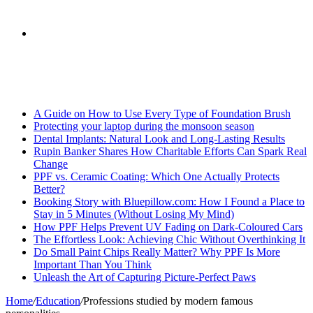
skin
Search
Breaking News
for
A Guide on How to Use Every Type of Foundation Brush
Protecting your laptop during the monsoon season
Dental Implants: Natural Look and Long-Lasting Results
Rupin Banker Shares How Charitable Efforts Can Spark Real
Change
PPF vs. Ceramic Coating: Which One Actually Protects
Better?
Booking Story with Bluepillow.com: How I Found a Place to
Stay in 5 Minutes (Without Losing My Mind)
How PPF Helps Prevent UV Fading on Dark-Coloured Cars
The Effortless Look: Achieving Chic Without Overthinking It
Do Small Paint Chips Really Matter? Why PPF Is More
Important Than You Think
Unleash the Art of Capturing Picture-Perfect Paws
Home
/
Education
/
Professions studied by modern famous