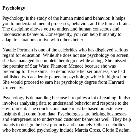
Psychology
Psychology is the study of the human mind and behavior. It helps
you to understand mental processes, behavior, and the human brain.
The discipline allows you to understand human conscious and
unconscious behavior. Consequently, you can help humanity to
adapt to situations or live with others better.
Natalie Portman is one of the celebrities who has displayed serious
regard for education. While she does not use psychology on screen,
she has managed to complete her degree while acting. She missed
the premier of Star Wars: Phantom Menace because she was
preparing for her exams. To demonstrate her seriousness, she had
published two academic papers in psychology while in high school.
She would proceed to earn her psychology degree from Harvard
University.
Psychology is demanding because it requires a lot of reading. It also
involves analyzing data to understand behavior and response to the
environment. The conclusions made must be based on extensive
insights that come from data. Psychologists are helping businesses
and entrepreneurs to understand customer behaviors well. They help
brands to design the best products and channels. Other celebrities
who have studied psychology include Marcia Cross, Gloria Estefan,