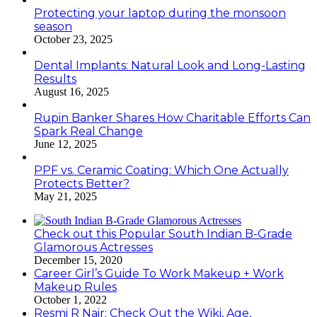
Protecting your laptop during the monsoon
season
October 23, 2025
Dental Implants: Natural Look and Long-Lasting
Results
August 16, 2025
Rupin Banker Shares How Charitable Efforts Can
Spark Real Change
June 12, 2025
PPF vs. Ceramic Coating: Which One Actually
Protects Better?
May 21, 2025
Check out this Popular South Indian B-Grade
Glamorous Actresses
December 15, 2020
Career Girl’s Guide To Work Makeup + Work
Makeup Rules
October 1, 2022
Resmi R Nair: Check Out the Wiki, Age,