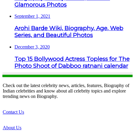
Glamorous Photos
September 1, 2021
Arohi Barde Wiki, Biography, Age, Web
Series, and Beautiful Photos
December 3, 2020
Top 15 Bollywood Actress Topless for The
Photo Shoot of Dabboo ratnani calendar
Check out the latest celebrity news, articles, features, Biography of
Indian celebrities and know about all celebrity topics and explore
trending news on Biography.
Contact Us
About Us