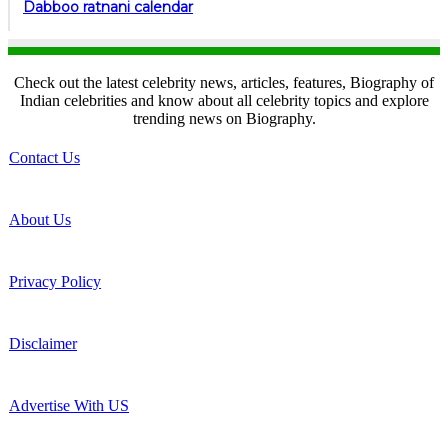
Dabboo ratnani calendar
Check out the latest celebrity news, articles, features, Biography of
Indian celebrities and know about all celebrity topics and explore
trending news on Biography.
Contact Us
About Us
Privacy Policy
Disclaimer
Advertise With US