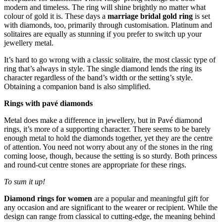
modern and timeless. The ring will shine brightly no matter what
colour of gold it is. These days a
marriage bridal gold ring
is set
with diamonds, too, primarily through customisation. Platinum and
solitaires are equally as stunning if you prefer to switch up your
jewellery metal.
It’s hard to go wrong with a classic solitaire, the most classic type of
ring that’s always in style. The single diamond lends the ring its
character regardless of the band’s width or the setting’s style.
Obtaining a companion band is also simplified.
Rings with pavé diamonds
Metal does make a difference in jewellery, but in Pavé diamond
rings, it’s more of a supporting character. There seems to be barely
enough metal to hold the diamonds together, yet they are the centre
of attention. You need not worry about any of the stones in the ring
coming loose, though, because the setting is so sturdy. Both princess
and round-cut centre stones are appropriate for these rings.
To sum it up!
Diamond rings for women
are a popular and meaningful gift for
any occasion and are significant to the wearer or recipient. While the
design can range from classical to cutting-edge, the meaning behind