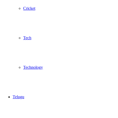
Cricket
Tech
Technology
Telugu