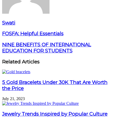
Swati
FOSFA: Helpful Essentials
NINE BENEFITS OF INTERNATIONAL
EDUCATION FOR STUDENTS
Related Articles
5 Gold Bracelets Under 30K That Are Worth
the Price
July 21, 2023
Jewelry Trends Inspired by Popular Culture