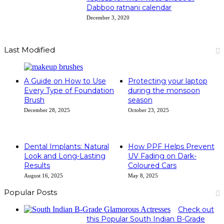
Dabboo ratnani calendar
December 3, 2020
Last Modified
A Guide on How to Use
Protecting your laptop
Every Type of Foundation
during the monsoon
Brush
season
December 28, 2025
October 23, 2025
Dental Implants: Natural
How PPF Helps Prevent
Look and Long-Lasting
UV Fading on Dark-
Results
Coloured Cars
August 16, 2025
May 8, 2025
Popular Posts
Check out
this Popular South Indian B-Grade