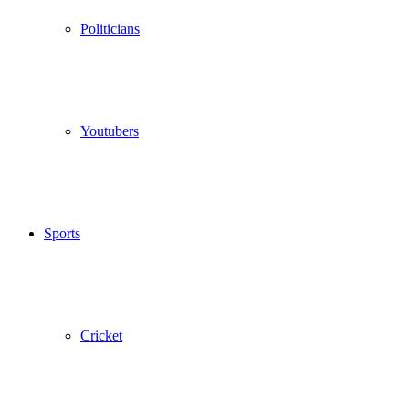
Politicians
Youtubers
Sports
Cricket