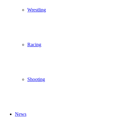
Wrestling
Racing
Shooting
News