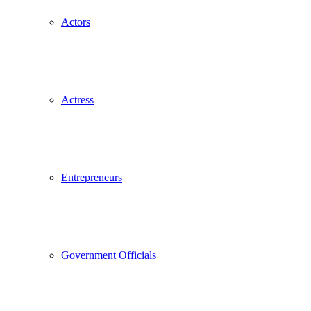
Actors
Actress
Entrepreneurs
Government Officials