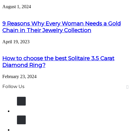
August 1, 2024
9 Reasons Why Every Woman Needs a Gold
Chain in Their Jewelry Collection
April 19, 2023
How to choose the best Solitaire 3.5 Carat
Diamond Ring?
February 23, 2024
Follow Us
13K
Fans
11K
Followers