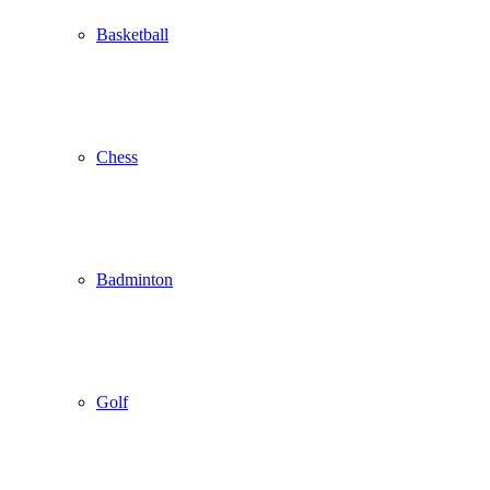
Basketball
Chess
Badminton
Golf