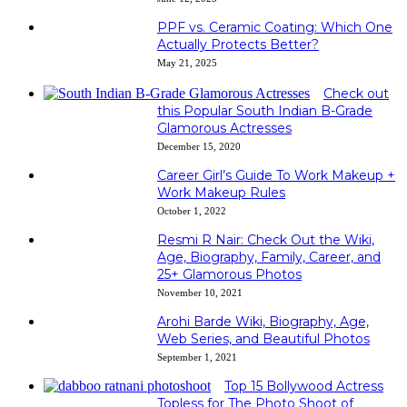
PPF vs. Ceramic Coating: Which One
Actually Protects Better?
May 21, 2025
Check out
this Popular South Indian B-Grade
Glamorous Actresses
December 15, 2020
Career Girl’s Guide To Work Makeup +
Work Makeup Rules
October 1, 2022
Resmi R Nair: Check Out the Wiki,
Age, Biography, Family, Career, and
25+ Glamorous Photos
November 10, 2021
Arohi Barde Wiki, Biography, Age,
Web Series, and Beautiful Photos
September 1, 2021
Top 15 Bollywood Actress
Topless for The Photo Shoot of