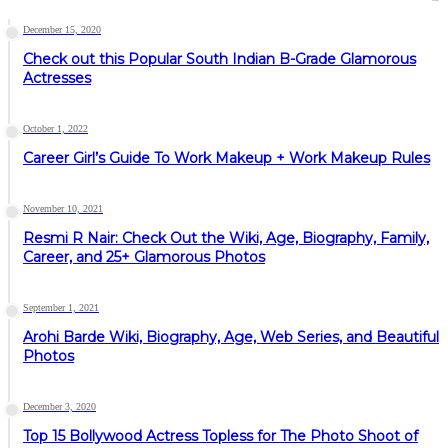
December 15, 2020
Check out this Popular South Indian B-Grade Glamorous
Actresses
October 1, 2022
Career Girl’s Guide To Work Makeup + Work Makeup Rules
November 10, 2021
Resmi R Nair: Check Out the Wiki, Age, Biography, Family,
Career, and 25+ Glamorous Photos
September 1, 2021
Arohi Barde Wiki, Biography, Age, Web Series, and Beautiful
Photos
December 3, 2020
Top 15 Bollywood Actress Topless for The Photo Shoot of