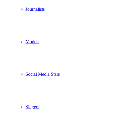
Journalists
Models
Social Media Stars
Singers