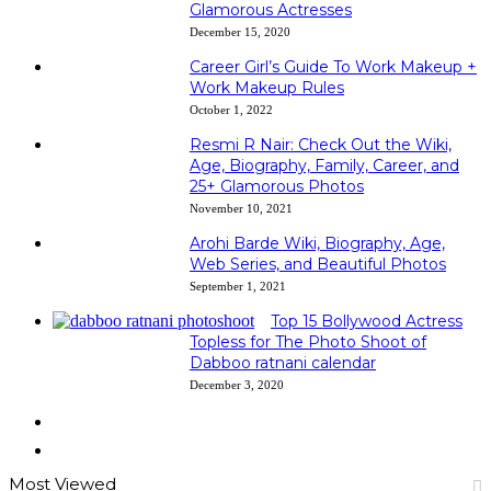
Glamorous Actresses
December 15, 2020
Career Girl’s Guide To Work Makeup +
Work Makeup Rules
October 1, 2022
Resmi R Nair: Check Out the Wiki,
Age, Biography, Family, Career, and
25+ Glamorous Photos
November 10, 2021
Arohi Barde Wiki, Biography, Age,
Web Series, and Beautiful Photos
September 1, 2021
Top 15 Bollywood Actress
Topless for The Photo Shoot of
Dabboo ratnani calendar
December 3, 2020
Previous
page
Next
page
Most Viewed