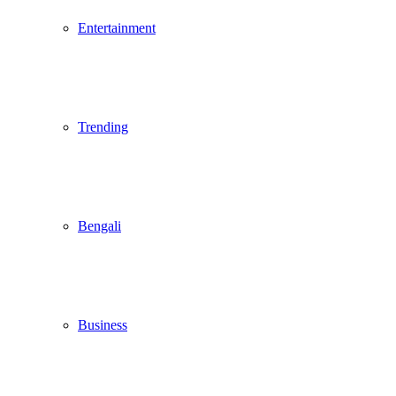
Entertainment
Trending
Bengali
Business