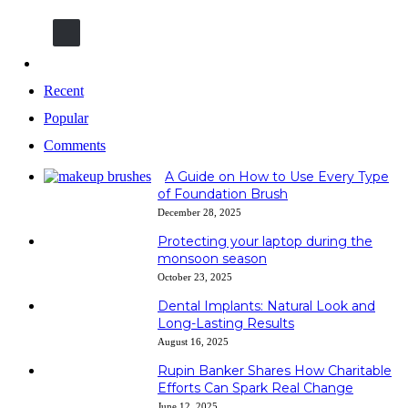
600k
Followers
Recent
Popular
Comments
A Guide on How to Use Every Type
of Foundation Brush
December 28, 2025
Protecting your laptop during the
monsoon season
October 23, 2025
Dental Implants: Natural Look and
Long-Lasting Results
August 16, 2025
Rupin Banker Shares How Charitable
Efforts Can Spark Real Change
June 12, 2025