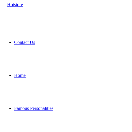
Contact Us
Home
Famous Personalities