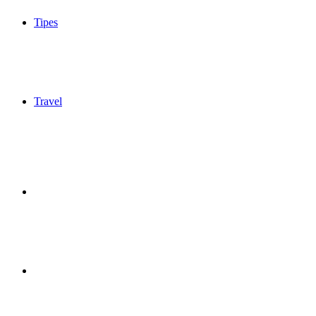
Tipes
Travel
Sidebar
Switch