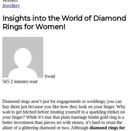
Women!
Jewellery
Insights into the World of Diamond
Rings for Women!
Swati
565
2 minutes read
Facebook
X
LinkedIn
Pinterest
WhatsApp
Telegram
Diamond rings aren’t just for engagements or weddings; you can
buy them just because you like how they look on your finger. Why
wait to get hitched before treating yourself to a sparkling trinket on
your finger? While it’s true that plain
marriage bridal gold ring is a
better investment than pieces set with stones, it’s hard to resist the
allure of a glittering diamond or two. Although
diamond rings for