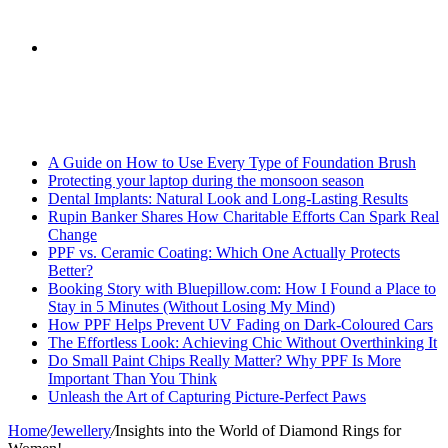
skin
Search
Breaking News
for
A Guide on How to Use Every Type of Foundation Brush
Protecting your laptop during the monsoon season
Dental Implants: Natural Look and Long-Lasting Results
Rupin Banker Shares How Charitable Efforts Can Spark Real
Change
PPF vs. Ceramic Coating: Which One Actually Protects
Better?
Booking Story with Bluepillow.com: How I Found a Place to
Stay in 5 Minutes (Without Losing My Mind)
How PPF Helps Prevent UV Fading on Dark-Coloured Cars
The Effortless Look: Achieving Chic Without Overthinking It
Do Small Paint Chips Really Matter? Why PPF Is More
Important Than You Think
Unleash the Art of Capturing Picture-Perfect Paws
Home
/
Jewellery
/
Insights into the World of Diamond Rings for