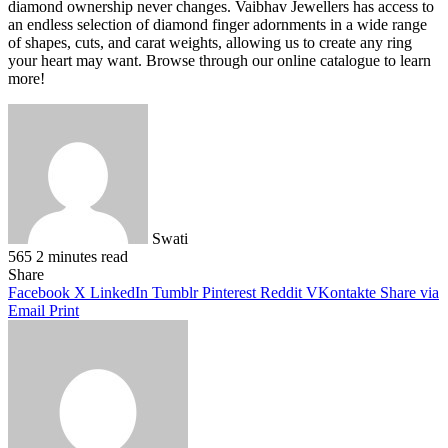
diamond ownership never changes. Vaibhav Jewellers has access to
an endless selection of diamond finger adornments in a wide range
of shapes, cuts, and carat weights, allowing us to create any ring
your heart may want. Browse through our online catalogue to learn
more!
Swati
565
2 minutes read
Facebook
X
LinkedIn
Pinterest
WhatsApp
Telegram
Share
Facebook
X
LinkedIn
Tumblr
Pinterest
Reddit
VKontakte
Share via
Email
Print