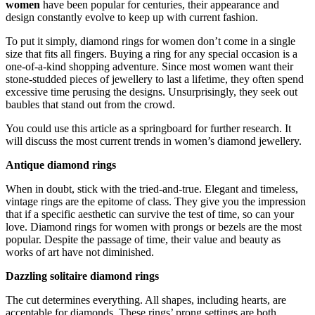
women
have been popular for centuries, their appearance and
design constantly evolve to keep up with current fashion.
To put it simply, diamond rings for women
don’t come in a single
size that fits all fingers. Buying a ring for any special occasion is a
one-of-a-kind shopping adventure. Since most women want their
stone-studded pieces of jewellery to last a lifetime, they often spend
excessive time perusing the designs. Unsurprisingly, they seek out
baubles that stand out from the crowd.
You could use this article as a springboard for further research. It
will discuss the most current trends in women’s diamond jewellery.
Antique diamond rings
When in doubt, stick with the tried-and-true. Elegant and timeless,
vintage rings are the epitome of class. They give you the impression
that if a specific aesthetic can survive the test of time, so can your
love. Diamond rings for women with prongs or bezels are the most
popular. Despite the passage of time, their value and beauty as
works of art have not diminished.
Dazzling solitaire diamond rings
The cut determines everything. All shapes, including hearts, are
acceptable for diamonds. These rings’ prong settings are both