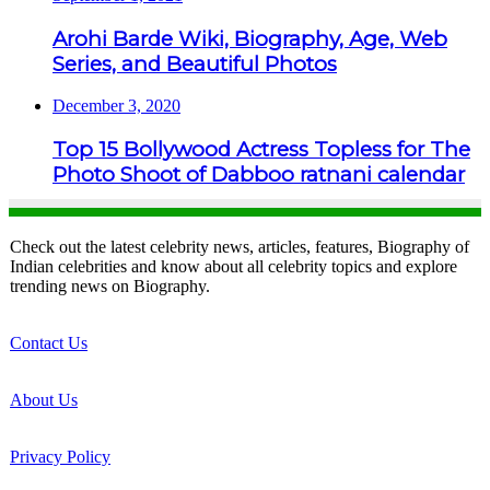
Arohi Barde Wiki, Biography, Age, Web
Series, and Beautiful Photos
December 3, 2020
Top 15 Bollywood Actress Topless for The
Photo Shoot of Dabboo ratnani calendar
Check out the latest celebrity news, articles, features, Biography of
Indian celebrities and know about all celebrity topics and explore
trending news on Biography.
Contact Us
About Us
Privacy Policy