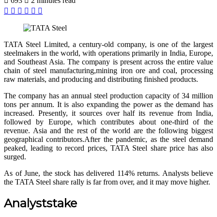
693
2 minutes read
Facebook
X
LinkedIn
Pinterest
WhatsApp
Telegram
TATA Steel Limited, a century-old company, is one of the largest
steelmakers in the world, with operations primarily in India, Europe,
and Southeast Asia. The company is present across the entire value
chain of steel manufacturing,mining iron ore and coal, processing
raw materials, and producing and distributing finished products.
The company has an annual steel production capacity of 34 million
tons per annum. It is also expanding the power as the demand has
increased. Presently, it sources over half its revenue from India,
followed by Europe, which contributes about one-third of the
revenue. Asia and the rest of the world are the following biggest
geographical contributors.After the pandemic, as the steel demand
peaked, leading to record prices, TATA Steel share price has also
surged.
As of June, the stock has delivered 114% returns. Analysts believe
the
TATA Steel share
rally is far from over, and it may move higher.
Analyststake