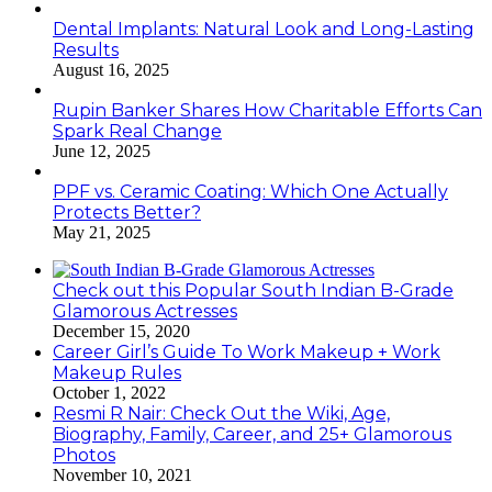
Dental Implants: Natural Look and Long-Lasting
Results
August 16, 2025
Rupin Banker Shares How Charitable Efforts Can
Spark Real Change
June 12, 2025
PPF vs. Ceramic Coating: Which One Actually
Protects Better?
May 21, 2025
Check out this Popular South Indian B-Grade
Glamorous Actresses
December 15, 2020
Career Girl’s Guide To Work Makeup + Work
Makeup Rules
October 1, 2022
Resmi R Nair: Check Out the Wiki, Age,
Biography, Family, Career, and 25+ Glamorous
Photos
November 10, 2021