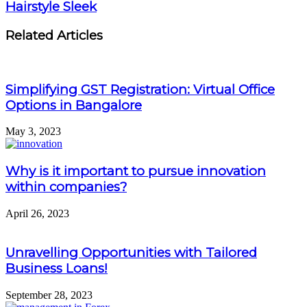
Hairstyle Sleek
Related Articles
Simplifying GST Registration: Virtual Office
Options in Bangalore
May 3, 2023
Why is it important to pursue innovation
within companies?
April 26, 2023
Unravelling Opportunities with Tailored
Business Loans!
September 28, 2023