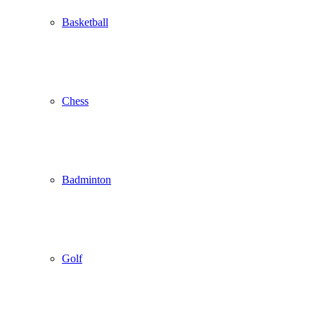
Basketball
Chess
Badminton
Golf