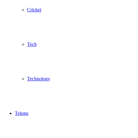
Cricket
Tech
Technology
Telugu