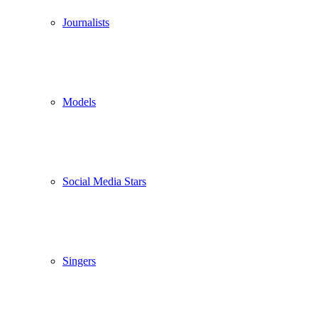
Journalists
Models
Social Media Stars
Singers