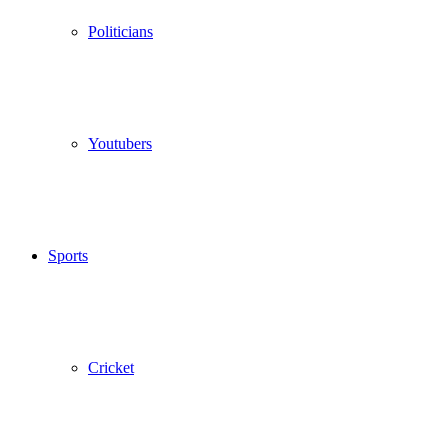
Politicians
Youtubers
Sports
Cricket