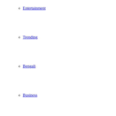
Entertainment
Trending
Bengali
Business