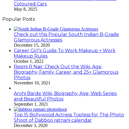
Coloured Cars
May 8, 2025
Popular Posts
Check out this Popular South Indian B-Grade
Glamorous Actresses
December 15, 2020
Career Girl’s Guide To Work Makeup + Work
Makeup Rules
October 1, 2022
Resmi R Nair: Check Out the Wiki, Age,
Biography, Family, Career, and 25+ Glamorous
Photos
November 10, 2021
Arohi Barde Wiki, Biography, Age, Web Series,
and Beautiful Photos
September 1, 2021
Top 15 Bollywood Actress Topless for The Photo
Shoot of Dabboo ratnani calendar
December 3, 2020