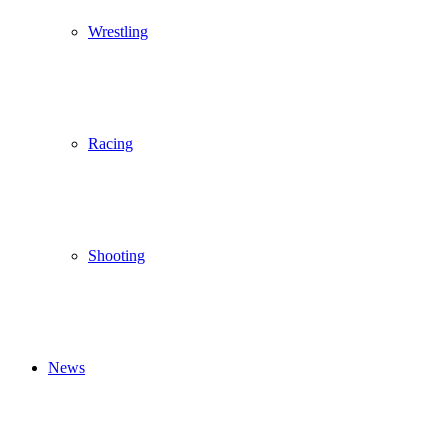
Wrestling
Racing
Shooting
News