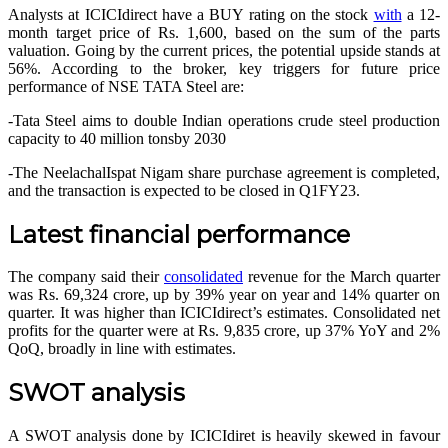
Analysts at ICICIdirect have a BUY rating on the stock
with
a 12-
month target price of Rs. 1,600, based on the sum of the parts
valuation. Going by the current prices, the potential upside stands at
56%. According to the broker, key triggers for future price
performance of
NSE TATA Steel
are:
-Tata Steel aims to double Indian operations crude steel production
capacity to 40 million tonsby 2030
-The NeelachalIspat Nigam share purchase agreement is completed,
and the transaction is expected to be closed in Q1FY23.
Latest financial performance
The company said their
consolidated
revenue for the March quarter
was Rs. 69,324 crore, up by 39% year on year and 14% quarter on
quarter. It was higher than ICICIdirect’s estimates. Consolidated net
profits for the quarter were at Rs. 9,835 crore, up 37% YoY and 2%
QoQ, broadly in line with estimates.
SWOT analysis
A SWOT analysis done by ICICIdiret is heavily skewed in favour