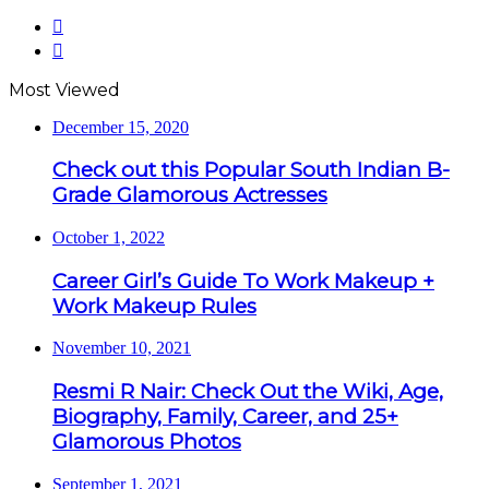
Previous
page
Next
page
Most Viewed
December 15, 2020
Check out this Popular South Indian B-
Grade Glamorous Actresses
October 1, 2022
Career Girl’s Guide To Work Makeup +
Work Makeup Rules
November 10, 2021
Resmi R Nair: Check Out the Wiki, Age,
Biography, Family, Career, and 25+
Glamorous Photos
September 1, 2021