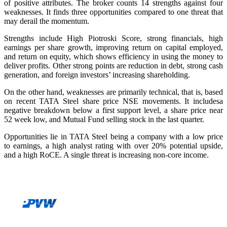
of positive attributes. The broker counts 14 strengths against four
weaknesses. It finds three opportunities compared to one threat that
may derail the momentum.
Strengths include High Piotroski Score, strong financials, high
earnings per share growth, improving return on capital employed,
and return on equity, which shows efficiency in using the money to
deliver profits. Other strong points are reduction in debt, strong cash
generation, and foreign investors’ increasing shareholding.
On the other hand, weaknesses are primarily technical, that is, based
on recent
TATA Steel share price NSE
movements. It includesa
negative breakdown below a first support level, a share price near
52 week low, and Mutual Fund selling stock in the last quarter.
Opportunities lie in TATA Steel being a company with a low price
to earnings, a high analyst rating with over 20% potential upside,
and a high RoCE. A single threat is increasing non-core income.