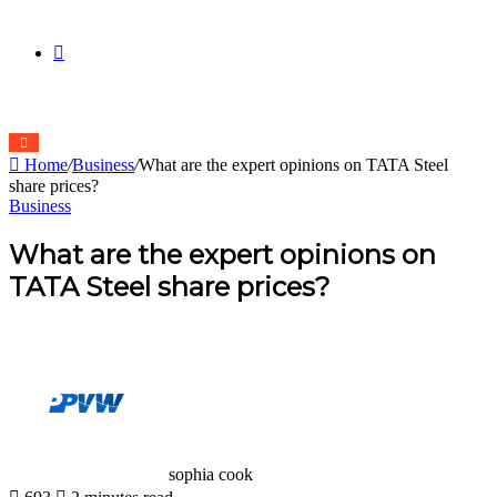
skin
Search
Home
/
Business
/
What are the expert opinions on TATA Steel
for
share prices?
Business
What are the expert opinions on
TATA Steel share prices?
sophia cook