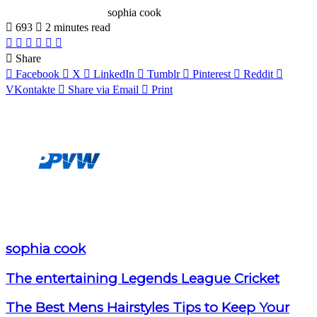
sophia cook
693
2 minutes read
Facebook
X
LinkedIn
Pinterest
WhatsApp
Telegram
Share
Facebook
X
LinkedIn
Tumblr
Pinterest
Reddit
VKontakte
Share via Email
Print
sophia cook
The entertaining Legends League Cricket
The Best Mens Hairstyles Tips to Keep Your