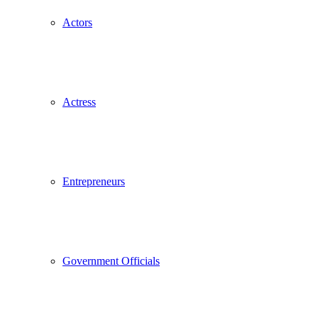
Actors
Actress
Entrepreneurs
Government Officials