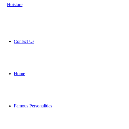
Contact Us
Home
Famous Personalities