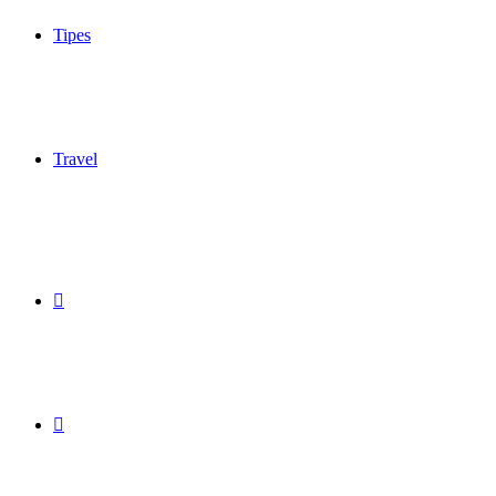
Tipes
Travel
Sidebar
Switch