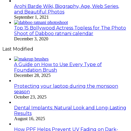
Arohi Barde Wiki, Biography, Age, Web Series,
and Beautiful Photos
September 1, 2021
Top 15 Bollywood Actress Topless for The Photo
Shoot of Dabboo ratnani calendar
December 3, 2020
Last Modified
A Guide on How to Use Every Type of
Foundation Brush
December 28, 2025
Protecting your laptop during the monsoon
season
October 23, 2025
Dental Implants: Natural Look and Long-Lasting
Results
August 16, 2025
How PPF Helps Prevent UV Fading on Dark-