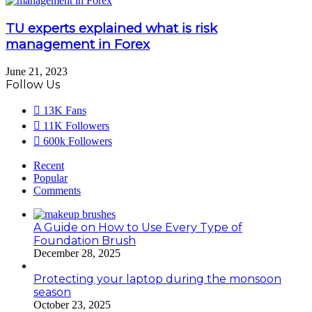
TU experts explained what is risk
management in Forex
June 21, 2023
Follow Us
13K
Fans
11K
Followers
600k
Followers
Recent
Popular
Comments
A Guide on How to Use Every Type of
Foundation Brush
December 28, 2025
Protecting your laptop during the monsoon
season
October 23, 2025