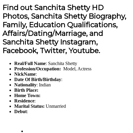
Find out Sanchita Shetty HD
Photos, Sanchita Shetty Biography,
Family, Education Qualifications,
Affairs/Dating/Marriage, and
Sanchita Shetty Instagram,
Facebook, Twitter, Youtube.
Real/Full Name
: Sanchita Shetty
Profession/Occupation:
Model, Actress
NickName
:
Date Of Birth/Birthday
:
Nationality
: Indian
Birth Place:
Home Town:
Residence
:
Marital Status:
Unmarried
Debut
: