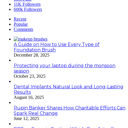
11K
Followers
600k
Followers
Recent
Popular
Comments
A Guide on How to Use Every Type of
Foundation Brush
December 28, 2025
Protecting your laptop during the monsoon
season
October 23, 2025
Dental Implants: Natural Look and Long-Lasting
Results
August 16, 2025
Rupin Banker Shares How Charitable Efforts Can
Spark Real Change
June 12, 2025