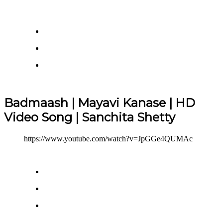
Badmaash | Mayavi Kanase | HD
Video Song | Sanchita Shetty
https://www.youtube.com/watch?v=JpGGe4QUMAc