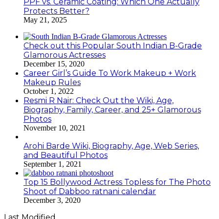
PPF vs. Ceramic Coating: Which One Actually
Protects Better?
May 21, 2025
Check out this Popular South Indian B-Grade
Glamorous Actresses
December 15, 2020
Career Girl’s Guide To Work Makeup + Work
Makeup Rules
October 1, 2022
Resmi R Nair: Check Out the Wiki, Age,
Biography, Family, Career, and 25+ Glamorous
Photos
November 10, 2021
Arohi Barde Wiki, Biography, Age, Web Series,
and Beautiful Photos
September 1, 2021
Top 15 Bollywood Actress Topless for The Photo
Shoot of Dabboo ratnani calendar
December 3, 2020
Last Modified