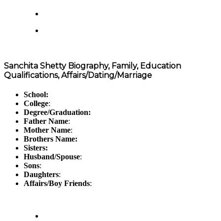
Sanchita Shetty Biography, Family, Education
Qualifications, Affairs/Dating/Marriage
School:
College
:
Degree/Graduation:
Father Name
:
Mother Name
:
Brothers Name:
Sisters:
Husband/Spouse
:
Sons
:
Daughters
:
Affairs/Boy Friends
: