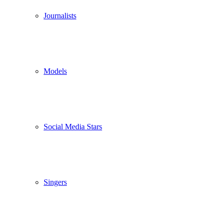
Journalists
Models
Social Media Stars
Singers