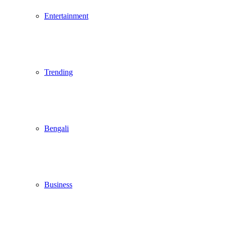
Entertainment
Trending
Bengali
Business