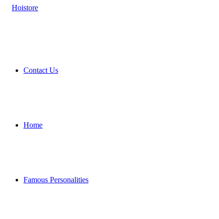
Contact Us
Home
Famous Personalities