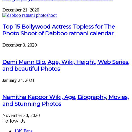
December 21, 2020
Top 15 Bollywood Actress Topless for The
Photo Shoot of Dabboo ratnani calendar
December 3, 2020
Demi Mann Bio, Age, Wiki, Height, Web Series,
and beautiful Photos
January 24, 2021
Namitha Kapoor Wiki, Age, Biography, Movies,
and Stunning Photos
November 30, 2020
Follow Us
13K
Fans