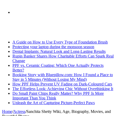
skin
Search
Breaking News
for
A Guide on How to Use Every Type of Foundation Brush
Protecting your laptop during the monsoon season
Dental Implants: Natural Look and Long-Lasting Results
Rupin Banker Shares How Charitable Efforts Can Spark Real
Change
PPF vs. Ceramic Coating: Which One Actually Protects
Better?
Booking Story with Bluepillow.com: How I Found a Place to
Stay in 5 Minutes (Without Losing My Mind)
How PPF Helps Prevent UV Fading on Dark-Coloured Cars
The Effortless Look: Achieving Chic Without Overthinking It
Do Small Paint Chips Really Matter? Why PPF Is More
Important Than You Think
Unleash the Art of Capturing Picture-Perfect Paws
Home
/
Actress
/
Sanchita Shetty Wiki, Age, Biography, Movies, and