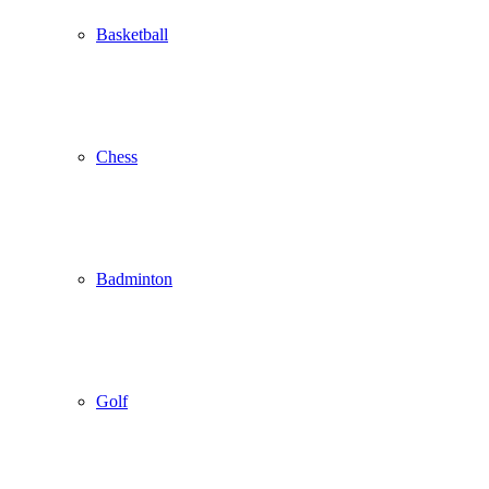
Basketball
Chess
Badminton
Golf