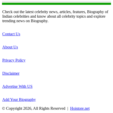
Check out the latest celebrity news, articles, features, Biography of
Indian celebrities and know about all celebrity topics and explore
trending news on Biography.
Contact Us
About Us
Privacy Policy
Disclaimer
Advertise With US
Add Your Biography
© Copyright 2026, All Rights Reserved |
Hoistore.net