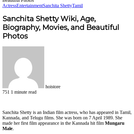
Beautiful Photos
Actress
Entertainment
Sanchita Shetty
Tamil
Sanchita Shetty Wiki, Age,
Biography, Movies, and Beautiful
Photos
hoistore
751
1 minute read
Facebook
X
LinkedIn
Pinterest
WhatsApp
Telegram
Sanchita Shetty is an Indian film actress, who has appeared in Tamil,
Kannada, and Telugu films. She was born on 7 April 1989. She
made her first film appearance in the Kannada hit film
Mungaru
Male
.