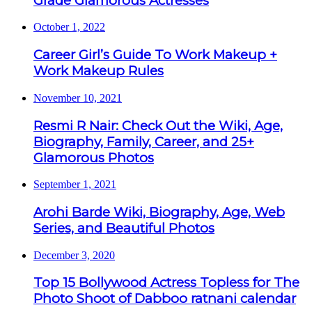
Grade Glamorous Actresses
October 1, 2022
Career Girl’s Guide To Work Makeup +
Work Makeup Rules
November 10, 2021
Resmi R Nair: Check Out the Wiki, Age,
Biography, Family, Career, and 25+
Glamorous Photos
September 1, 2021
Arohi Barde Wiki, Biography, Age, Web
Series, and Beautiful Photos
December 3, 2020
Top 15 Bollywood Actress Topless for The
Photo Shoot of Dabboo ratnani calendar