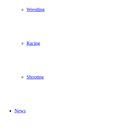
Wrestling
Racing
Shooting
News