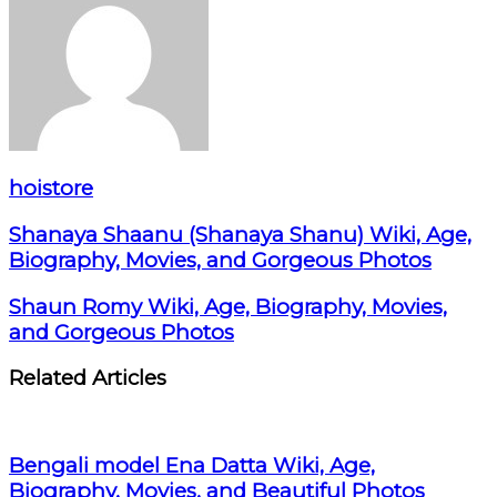
hoistore
Shanaya Shaanu (Shanaya Shanu) Wiki, Age,
Biography, Movies, and Gorgeous Photos
Shaun Romy Wiki, Age, Biography, Movies,
and Gorgeous Photos
Related Articles
Bengali model Ena Datta Wiki, Age,
Biography, Movies, and Beautiful Photos