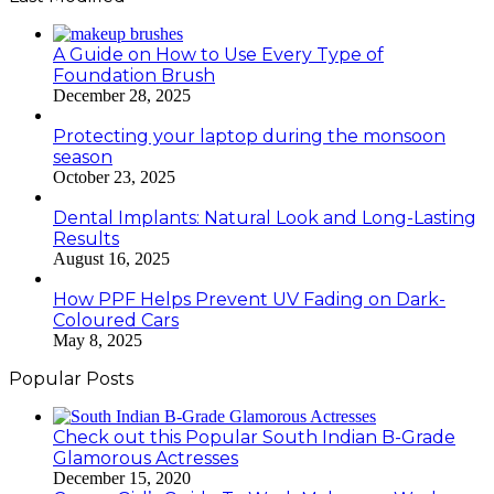
A Guide on How to Use Every Type of
Foundation Brush
December 28, 2025
Protecting your laptop during the monsoon
season
October 23, 2025
Dental Implants: Natural Look and Long-Lasting
Results
August 16, 2025
How PPF Helps Prevent UV Fading on Dark-
Coloured Cars
May 8, 2025
Popular Posts
Check out this Popular South Indian B-Grade
Glamorous Actresses
December 15, 2020