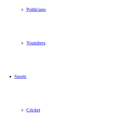
Politicians
Youtubers
Sports
Cricket