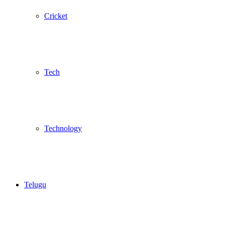
Cricket
Tech
Technology
Telugu