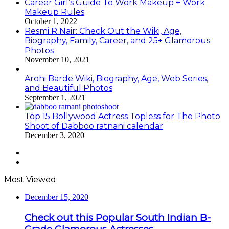
Career Girl’s Guide To Work Makeup + Work
Makeup Rules
October 1, 2022
Resmi R Nair: Check Out the Wiki, Age,
Biography, Family, Career, and 25+ Glamorous
Photos
November 10, 2021
Arohi Barde Wiki, Biography, Age, Web Series,
and Beautiful Photos
September 1, 2021
Top 15 Bollywood Actress Topless for The Photo
Shoot of Dabboo ratnani calendar
December 3, 2020
Previous
page
Next
page
Most Viewed
December 15, 2020
Check out this Popular South Indian B-