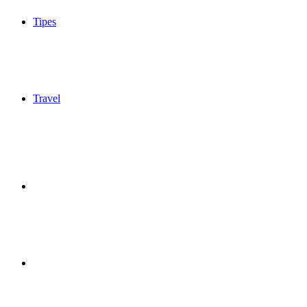
Tipes
Travel
Sidebar
Switch