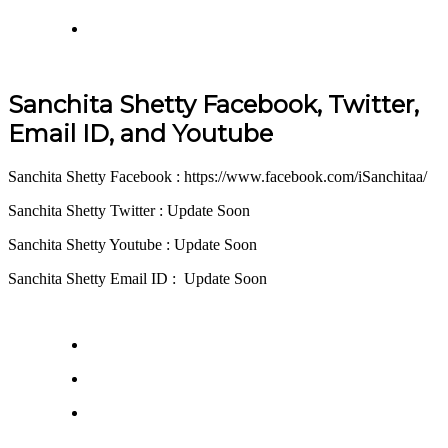
Sanchita Shetty Facebook, Twitter,
Email ID, and Youtube
Sanchita Shetty Facebook : https://www.facebook.com/iSanchitaa/
Sanchita Shetty Twitter : Update Soon
Sanchita Shetty Youtube : Update Soon
Sanchita Shetty Email ID : Update Soon