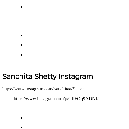
Sanchita Shetty Instagram
https://www.instagram.com/isanchitaa/?hl=en
https://www.instagram.com/p/CJIFOq9ADNJ/