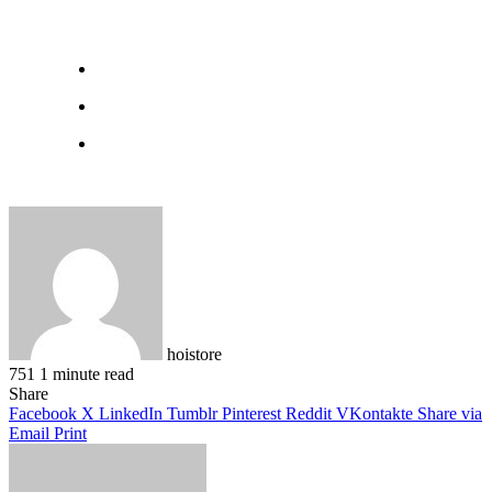
hoistore
751
1 minute read
Facebook
X
LinkedIn
Pinterest
WhatsApp
Telegram
Share
Facebook
X
LinkedIn
Tumblr
Pinterest
Reddit
VKontakte
Share via
Email
Print