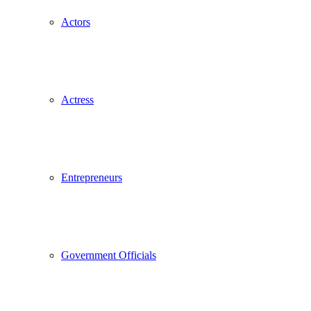
Actors
Actress
Entrepreneurs
Government Officials