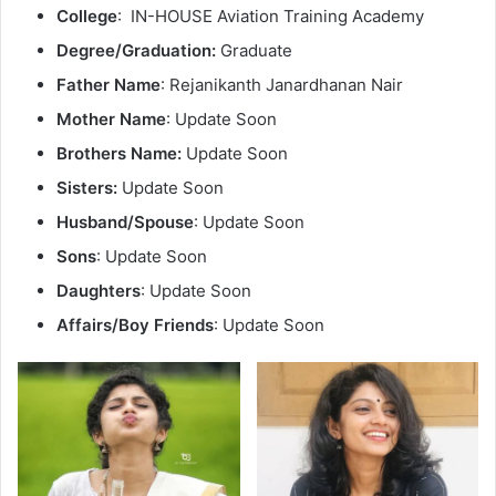
College
: IN-HOUSE Aviation Training Academy
Degree/Graduation:
Graduate
Father Name
: Rejanikanth Janardhanan Nair
Mother Name
: Update Soon
Brothers Name:
Update Soon
Sisters:
Update Soon
Husband/Spouse
: Update Soon
Sons
: Update Soon
Daughters
: Update Soon
Affairs/Boy Friends
: Update Soon