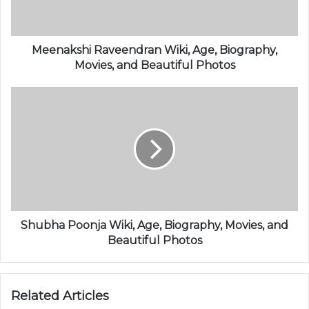
Meenakshi Raveendran Wiki, Age, Biography,
Movies, and Beautiful Photos
Shubha Poonja Wiki, Age, Biography, Movies, and
Beautiful Photos
Related Articles