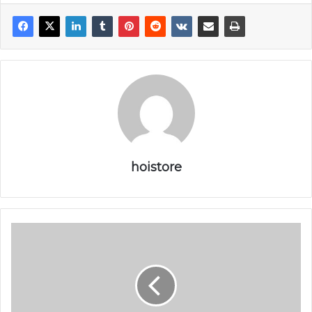
r
hoistore