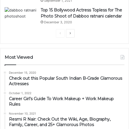
September 1, 2021
Top 15 Bollywood Actress Topless for The
Photo Shoot of Dabboo ratnani calendar
December 3, 2020
Previous
Next
page
page
Most Viewed
December 15, 2020
Check out this Popular South Indian B-Grade Glamorous
Actresses
October 1, 2022
Career Girl’s Guide To Work Makeup + Work Makeup
Rules
November 10, 2021
Resmi R Nair: Check Out the Wiki, Age, Biography,
Family, Career, and 25+ Glamorous Photos