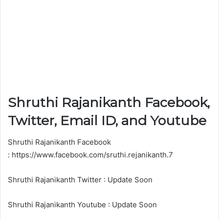
Shruthi Rajanikanth Facebook,
Twitter, Email ID, and Youtube
Shruthi Rajanikanth Facebook
: https://www.facebook.com/sruthi.rejanikanth.7
Shruthi Rajanikanth Twitter : Update Soon
Shruthi Rajanikanth Youtube : Update Soon