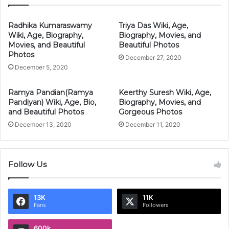
Radhika Kumaraswamy
Triya Das Wiki, Age,
Wiki, Age, Biography,
Biography, Movies, and
Movies, and Beautiful
Beautiful Photos
Photos
December 27, 2020
December 5, 2020
Ramya Pandian(Ramya
Keerthy Suresh Wiki, Age,
Pandiyan) Wiki, Age, Bio,
Biography, Movies, and
and Beautiful Photos
Gorgeous Photos
December 13, 2020
December 11, 2020
Follow Us
13K
11K
Fans
Followers
600k