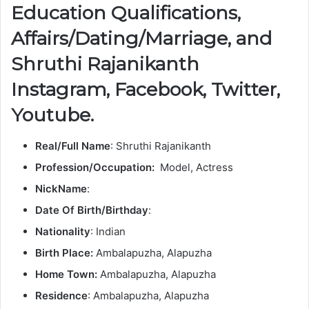
Education Qualifications,
Affairs/Dating/Marriage, and
Shruthi Rajanikanth
Instagram, Facebook, Twitter,
Youtube.
Real/Full Name
: Shruthi Rajanikanth
Profession/Occupation:
Model, Actress
NickName
:
Date Of Birth/Birthday
:
Nationality
: Indian
Birth Place:
Ambalapuzha, Alapuzha
Home Town:
Ambalapuzha, Alapuzha
Residence
: Ambalapuzha, Alapuzha