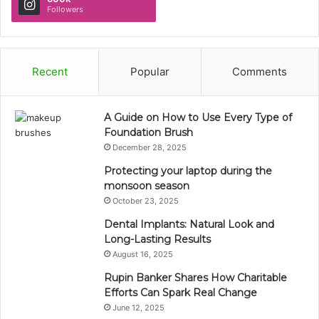
Followers
Recent
Popular
Comments
A Guide on How to Use Every Type of
Foundation Brush
December 28, 2025
Protecting your laptop during the
monsoon season
October 23, 2025
Dental Implants: Natural Look and
Long-Lasting Results
August 16, 2025
Rupin Banker Shares How Charitable
Efforts Can Spark Real Change
June 12, 2025