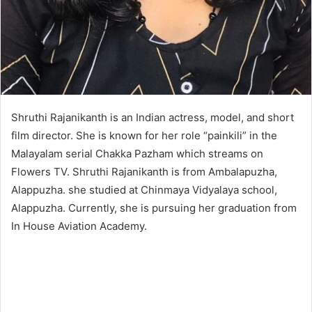
Shruthi Rajanikanth is an Indian actress, model, and short
film director. She is known for her role “painkili” in the
Malayalam serial Chakka Pazham which streams on
Flowers TV. Shruthi Rajanikanth is from Ambalapuzha,
Alappuzha. she studied at Chinmaya Vidyalaya school,
Alappuzha. Currently, she is pursuing her graduation from
In House Aviation Academy.