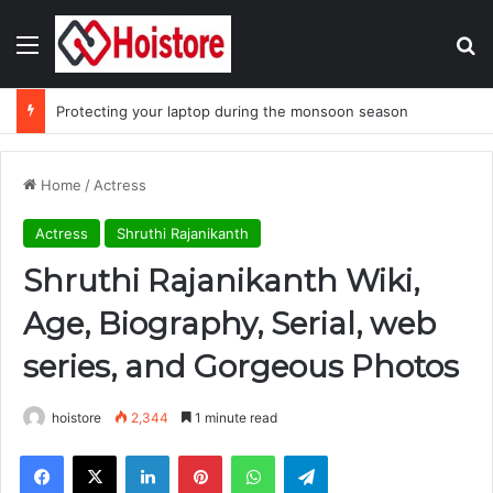
Menu
Se
Protecting your laptop during the monsoon season
Home
/
Actress
Actress
Shruthi Rajanikanth
Shruthi Rajanikanth Wiki,
Age, Biography, Serial, web
series, and Gorgeous Photos
hoistore
2,344
1 minute read
Facebook
X
LinkedIn
Pinterest
WhatsApp
Telegram