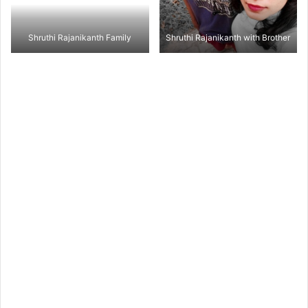
Shruthi Rajanikanth Family
Shruthi Rajanikanth with Brother