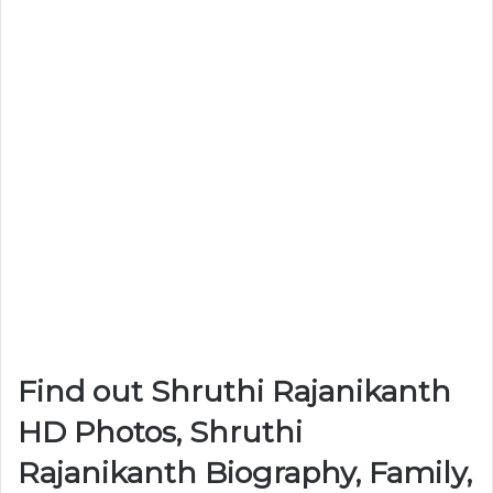
Find out Shruthi Rajanikanth
HD Photos, Shruthi
Rajanikanth Biography, Family,