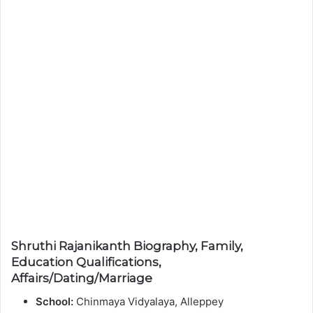
Shruthi Rajanikanth Biography, Family,
Education Qualifications,
Affairs/Dating/Marriage
School:
Chinmaya Vidyalaya, Alleppey