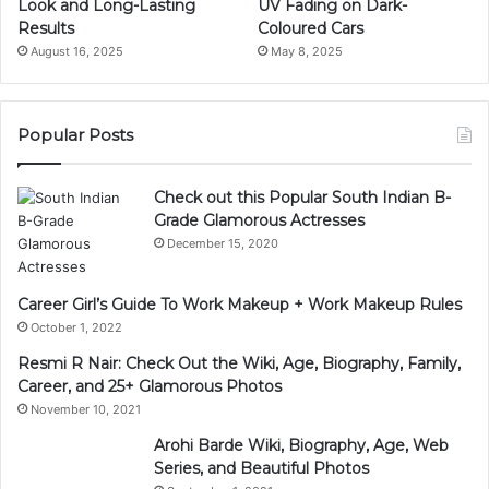
Look and Long-Lasting
UV Fading on Dark-
Results
Coloured Cars
August 16, 2025
May 8, 2025
Popular Posts
Check out this Popular South Indian B-
Grade Glamorous Actresses
December 15, 2020
Career Girl’s Guide To Work Makeup + Work Makeup Rules
October 1, 2022
Resmi R Nair: Check Out the Wiki, Age, Biography, Family,
Career, and 25+ Glamorous Photos
November 10, 2021
Arohi Barde Wiki, Biography, Age, Web
Series, and Beautiful Photos