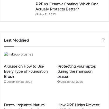
PPF vs. Ceramic Coating: Which One
Actually Protects Better?
May 21, 2025
Last Modified
A Guide on How to Use
Protecting your laptop
Every Type of Foundation
during the monsoon
Brush
season
December 28, 2025
October 23, 2025
Dental Implants: Natural
How PPF Helps Prevent