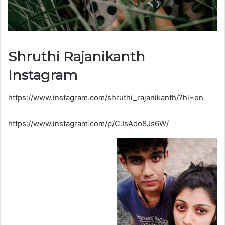
Shruthi Rajanikanth
Instagram
https://www.instagram.com/shruthi_rajanikanth/?hl=en
https://www.instagram.com/p/CJsAdo8Js6W/