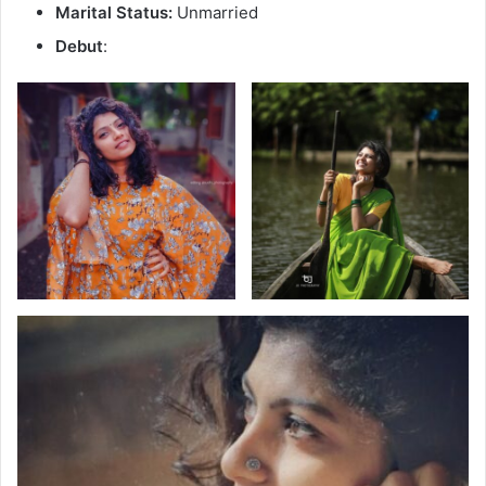
Marital Status:
Unmarried
Debut
: