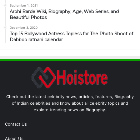
September 1, 2021
Arohi Barde Wiki, Biography, Age, Web Series, and
Beautiful Photos
December 3, 2020
Top 15 Bollywood Actress Topless for The Photo Shoot of
Dabboo ratnani calendar
Check out the latest celebrity news, articles, features, Biography
of Indian celebrities and know about all celebrity topics and
explore trending news on Biography.
Contact Us
About Us