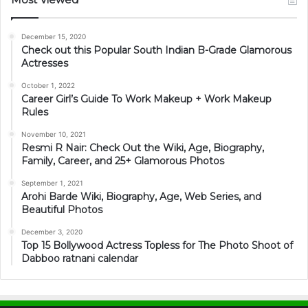
December 15, 2020
Check out this Popular South Indian B-Grade Glamorous
Actresses
October 1, 2022
Career Girl’s Guide To Work Makeup + Work Makeup
Rules
November 10, 2021
Resmi R Nair: Check Out the Wiki, Age, Biography,
Family, Career, and 25+ Glamorous Photos
September 1, 2021
Arohi Barde Wiki, Biography, Age, Web Series, and
Beautiful Photos
December 3, 2020
Top 15 Bollywood Actress Topless for The Photo Shoot of
Dabboo ratnani calendar