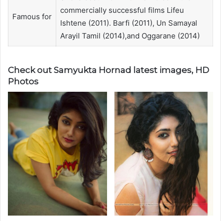
commercially successful films Lifeu
Famous for
Ishtene (2011). Barfi (2011), Un Samayal
Arayil Tamil (2014),and Oggarane (2014)
Check out Samyukta Hornad latest images, HD
Photos