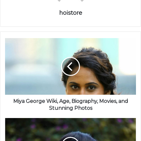
hoistore
Miya George Wiki, Age, Biography, Movies, and
Stunning Photos