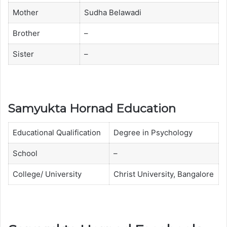
t
t
Mother
Sudha Belawadi
a
a
Brother
–
H
H
o
o
Sister
–
r
r
n
n
a
a
d
d
Samyukta Hornad Education
f
w
a
i
Educational Qualification
Degree in Psychology
m
t
School
–
i
h
l
M
College/ University
Christ University, Bangalore
y
o
t
h
e