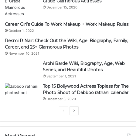
Grade Glamorous Actresses
December 15, 2020
Career Girl’s Guide To Work Makeup + Work Makeup Rules
October 1, 2022
Resmi R Nair: Check Out the Wiki, Age, Biography, Family,
Career, and 25+ Glamorous Photos
November 10, 2021
Arohi Barde Wiki, Biography, Age, Web
Series, and Beautiful Photos
September 1, 2021
Top 15 Bollywood Actress Topless for The
Photo Shoot of Dabboo ratnani calendar
December 3, 2020
Previous
Next
page
page
Most Viewed