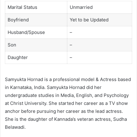
Marital Status
Unmarried
Boyfriend
Yet to be Updated
Husband/Spouse
–
Son
–
Daughter
–
Samyukta Hornad is a professional model & Actress based
in Karnataka, India. Samyukta Hornad did her
undergraduate studies in Media, English, and Psychology
at Christ University. She started her career as a TV show
anchor before pursuing her career as the lead actress.
She is the daughter of Kannada’s veteran actress, Sudha
Belawadi.