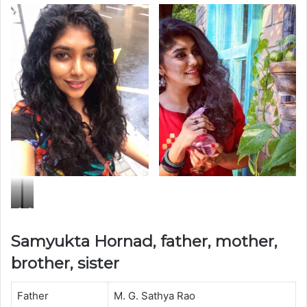
S
S
a
a
Samyukta Hornad, father, mother,
m
m
brother, sister
y
y
u
u
Father
M. G. Sathya Rao
k
k