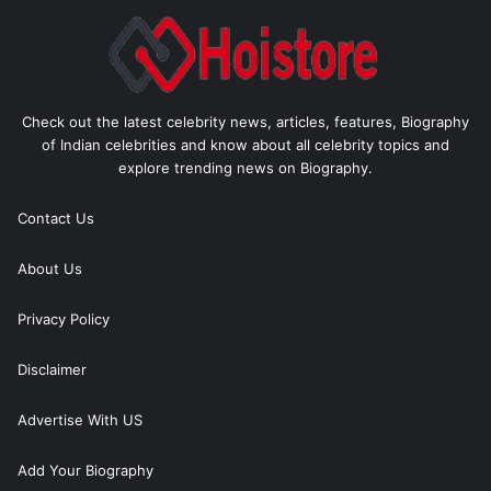
Check out the latest celebrity news, articles, features, Biography
of Indian celebrities and know about all celebrity topics and
explore trending news on Biography.
Contact Us
About Us
Privacy Policy
Disclaimer
Advertise With US
Add Your Biography