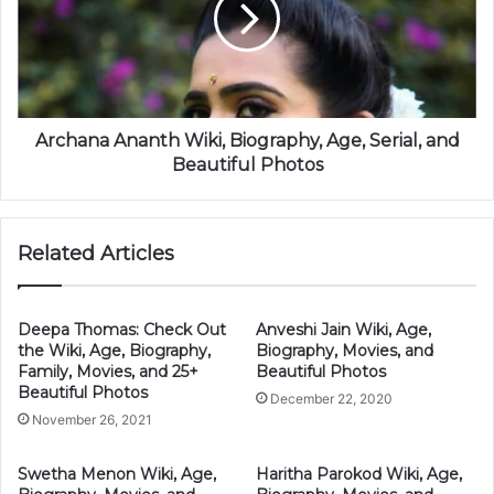
Archana Ananth Wiki, Biography, Age, Serial, and
Beautiful Photos
Related Articles
Deepa Thomas: Check Out
Anveshi Jain Wiki, Age,
the Wiki, Age, Biography,
Biography, Movies, and
Family, Movies, and 25+
Beautiful Photos
Beautiful Photos
December 22, 2020
November 26, 2021
Swetha Menon Wiki, Age,
Haritha Parokod Wiki, Age,