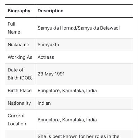
Biography
Description
Full
Samyukta Hornad/Samyukta Belawadi
Name
Nickname
Samyukta
Working As
Actress
Date of
23 May 1991
Birth (DOB)
Birth Place
Bangalore, Karnataka, India
Nationality
Indian
Current
Bangalore, Karnataka, India
Location
She is best known for her roles in the