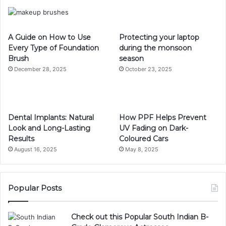
A Guide on How to Use
Protecting your laptop
Every Type of Foundation
during the monsoon
Brush
season
December 28, 2025
October 23, 2025
Dental Implants: Natural
How PPF Helps Prevent
Look and Long-Lasting
UV Fading on Dark-
Results
Coloured Cars
August 16, 2025
May 8, 2025
Popular Posts
Check out this Popular South Indian B-