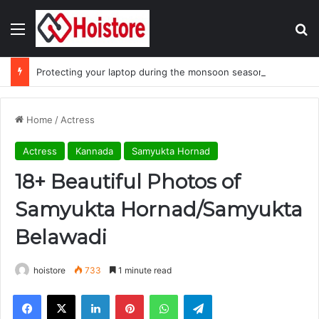
Menu
Se
Protecting your laptop during the monsoon season
Home
/
Actress
Actress
Kannada
Samyukta Hornad
18+ Beautiful Photos of
Samyukta Hornad/Samyukta
Belawadi
hoistore
733
1 minute read
Facebook
X
LinkedIn
Pinterest
WhatsApp
Telegram