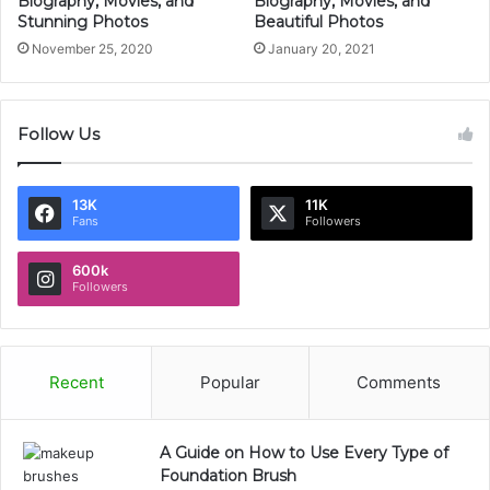
Biography, Movies, and
Biography, Movies, and
Stunning Photos
Beautiful Photos
November 25, 2020
January 20, 2021
Follow Us
13K
11K
Fans
Followers
600k
Followers
Recent
Popular
Comments
A Guide on How to Use Every Type of
Foundation Brush