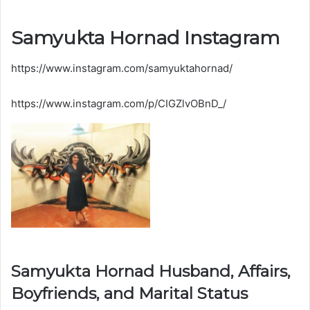
Samyukta Hornad Instagram
https://www.instagram.com/samyuktahornad/
https://www.instagram.com/p/CIGZlvOBnD_/
Samyukta Hornad Husband, Affairs,
Boyfriends, and Marital Status