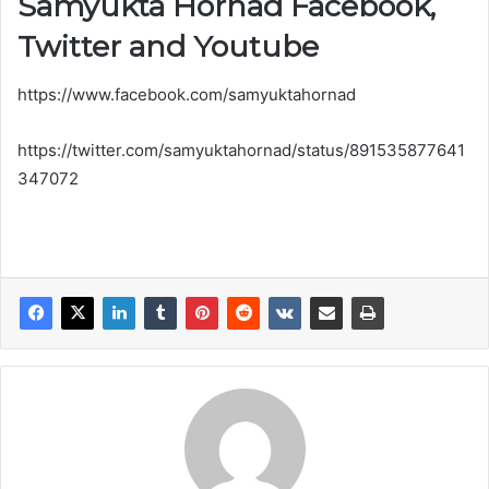
Samyukta Hornad Facebook,
r
Twitter and Youtube
https://www.facebook.com/samyuktahornad
https://twitter.com/samyuktahornad/status/891535877641
347072