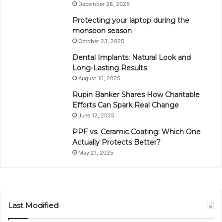
December 28, 2025
Protecting your laptop during the
monsoon season
October 23, 2025
Dental Implants: Natural Look and
Long-Lasting Results
August 16, 2025
Rupin Banker Shares How Charitable
Efforts Can Spark Real Change
June 12, 2025
PPF vs. Ceramic Coating: Which One
Actually Protects Better?
May 21, 2025
Last Modified