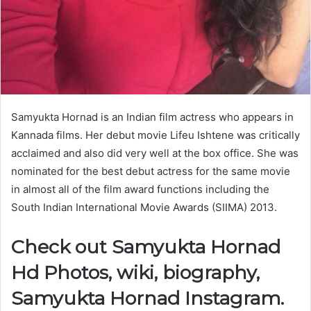
Samyukta Hornad is an Indian film actress who appears in
Kannada films. Her debut movie Lifeu Ishtene was critically
acclaimed and also did very well at the box office. She was
nominated for the best debut actress for the same movie
in almost all of the film award functions including the
South Indian International Movie Awards (SIIMA) 2013.
Check out Samyukta Hornad
Hd Photos, wiki, biography,
Samyukta Hornad Instagram.