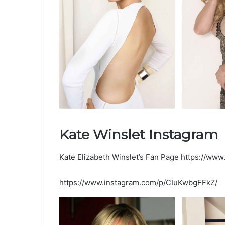
Kate Winslet Instagram
Kate Elizabeth Winslet’s Fan Page https://www.
https://www.instagram.com/p/CIuKwbgFFkZ/