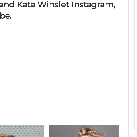
 and Kate Winslet Instagram,
be.