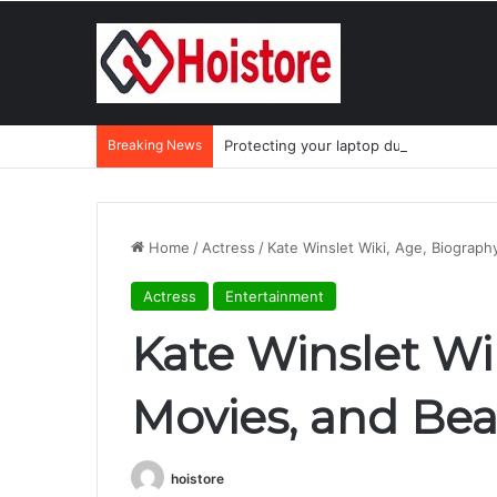
Breaking News
Protecting your laptop during the mo
Home
/
Actress
/
Kate Winslet Wiki, Age, Biograph
Actress
Entertainment
Kate Winslet Wik
Movies, and Bea
hoistore