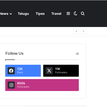
Sidebar
Switch skin
Search for
News
Telugu
Tipes
Travel
Follow Us
13K
11K
Fans
Followers
600k
Followers