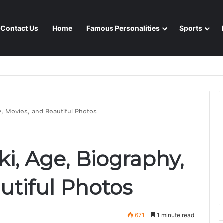
Contact Us
Home
Famous Personalities
Sports
nsoon season
y, Movies, and Beautiful Photos
i, Age, Biography,
utiful Photos
671
1 minute read