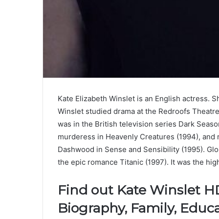
Kate Elizabeth Winslet is an English actress. 
Winslet studied drama at the Redroofs Theatre 
was in the British television series Dark Seas
murderess in Heavenly Creatures (1994), and 
Dashwood in Sense and Sensibility (1995). Glob
the epic romance Titanic (1997). It was the high
Find out Kate Winslet H
Biography, Family, Educa