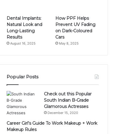
Dental Implants:
How PPF Helps
Natural Look and
Prevent UV Fading
Long-Lasting
on Dark-Coloured
Results
Cars
August 16, 2025
May 8, 2025
Popular Posts
Check out this Popular
South Indian B-Grade
Glamorous Actresses
December 15, 2020
Career Girl’s Guide To Work Makeup + Work
Makeup Rules