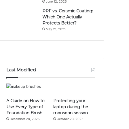
June 12, 2025
PPF vs. Ceramic Coating:
Which One Actually
Protects Better?
May 21, 2025
Last Modified
A Guide on How to
Protecting your
Use Every Type of
laptop during the
Foundation Brush
monsoon season
December 28, 2025
October 23, 2025