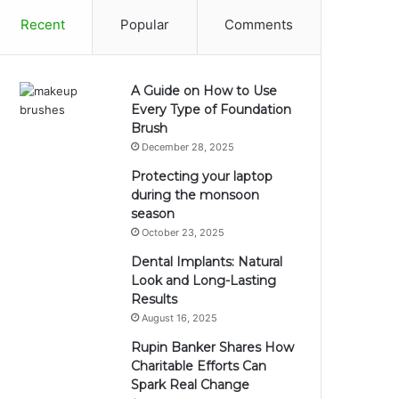
Recent
Popular
Comments
A Guide on How to Use
Every Type of Foundation
Brush
December 28, 2025
Protecting your laptop
during the monsoon
season
October 23, 2025
Dental Implants: Natural
Look and Long-Lasting
Results
August 16, 2025
Rupin Banker Shares How
Charitable Efforts Can
Spark Real Change