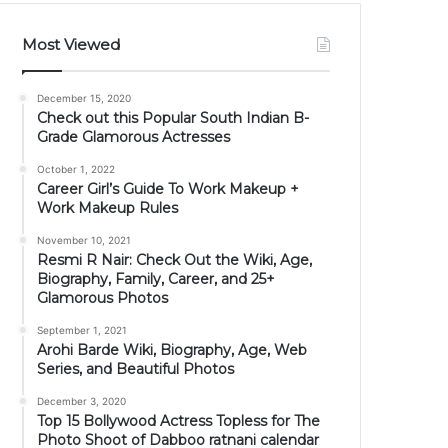
Most Viewed
December 15, 2020
Check out this Popular South Indian B-
Grade Glamorous Actresses
October 1, 2022
Career Girl’s Guide To Work Makeup +
Work Makeup Rules
November 10, 2021
Resmi R Nair: Check Out the Wiki, Age,
Biography, Family, Career, and 25+
Glamorous Photos
September 1, 2021
Arohi Barde Wiki, Biography, Age, Web
Series, and Beautiful Photos
December 3, 2020
Top 15 Bollywood Actress Topless for The
Photo Shoot of Dabboo ratnani calendar