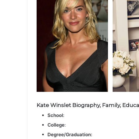
Kate Winslet Biography, Family, Educat
School:
College
:
Degree/Graduation: