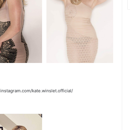
instagram.com/kate.winslet.official/