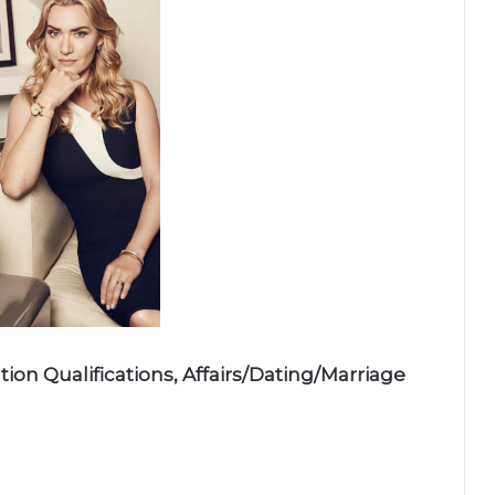
ion Qualifications, Affairs/Dating/Marriage