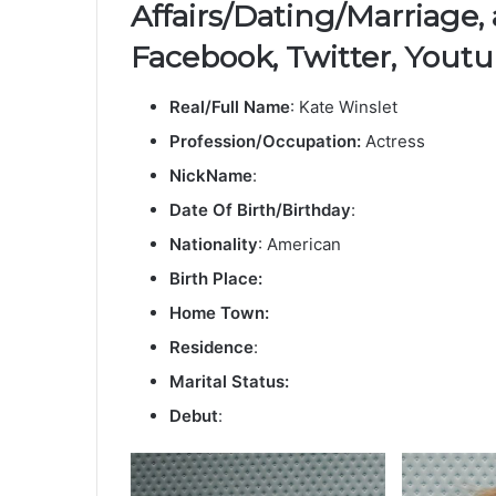
Affairs/Dating/Marriage,
Facebook, Twitter, Youtu
Real/Full Name
: Kate Winslet
Profession/Occupation:
Actress
NickName
:
Date Of Birth/Birthday
:
Nationality
: American
Birth Place:
Home Town:
Residence
:
Marital Status:
Debut
: