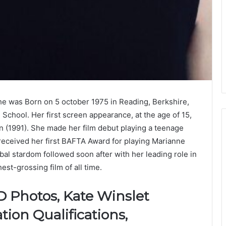
She was Born on 5 october 1975 in Reading, Berkshire,
School. Her first screen appearance, at the age of 15,
on (1991). She made her film debut playing a teenage
received her first BAFTA Award for playing Marianne
al stardom followed soon after with her leading role in
est-grossing film of all time.
D Photos, Kate Winslet
tion Qualifications,