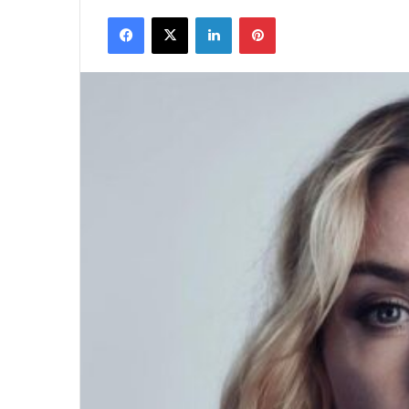
Facebook
X
LinkedIn
Pinterest