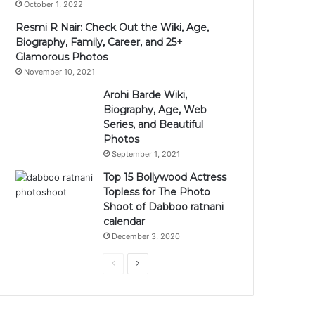
October 1, 2022
Resmi R Nair: Check Out the Wiki, Age,
Biography, Family, Career, and 25+
Glamorous Photos
November 10, 2021
Arohi Barde Wiki,
Biography, Age, Web
Series, and Beautiful
Photos
September 1, 2021
Top 15 Bollywood Actress
Topless for The Photo
Shoot of Dabboo ratnani
calendar
December 3, 2020
Previous
Next
page
page