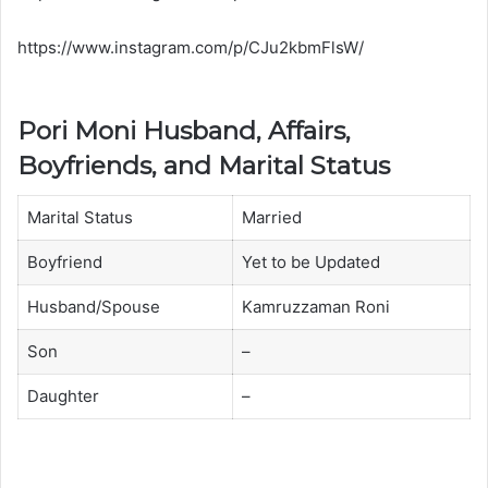
https://www.instagram.com/p/CJu2kbmFlsW/
Pori Moni Husband, Affairs,
Boyfriends, and Marital Status
Marital Status
Married
Boyfriend
Yet to be Updated
Husband/Spouse
Kamruzzaman Roni
Son
–
Daughter
–