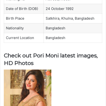
Date of Birth (DOB)
24 October 1992
Birth Place
Satkhira, Khulna, Bangladesh
Nationality
Bangladesh
Current Location
Bangladesh
Check out Pori Moni latest images,
HD Photos