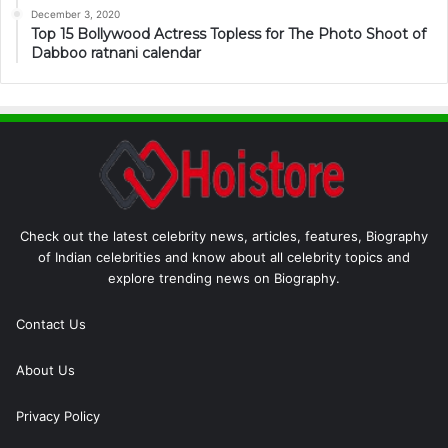
December 3, 2020
Top 15 Bollywood Actress Topless for The Photo Shoot of
Dabboo ratnani calendar
Check out the latest celebrity news, articles, features, Biography
of Indian celebrities and know about all celebrity topics and
explore trending news on Biography.
Contact Us
About Us
Privacy Policy