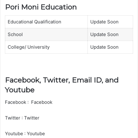
Pori Moni Education
Educational Qualification
Update Soon
School
Update Soon
College/ University
Update Soon
Facebook, Twitter, Email ID, and
Youtube
Facebook : Facebook
Twitter : Twitter
Youtube : Youtube