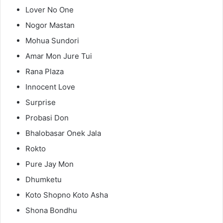
Lover No One
Nogor Mastan
Mohua Sundori
Amar Mon Jure Tui
Rana Plaza
Innocent Love
Surprise
Probasi Don
Bhalobasar Onek Jala
Rokto
Pure Jay Mon
Dhumketu
Koto Shopno Koto Asha
Shona Bondhu