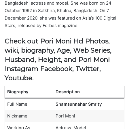
Bangladeshi actress and model. She was born on 24
October 1992 in Satkhira, Khulna, Bangladesh. On 7
December 2020, she was featured on Asia’s 100 Digital
Stars, released by Forbes magazine.
Check out Pori Moni Hd Photos,
wiki, biography, Age, Web Series,
Husband, Height, and Pori Moni
Instagram Facebook, Twitter,
Youtube.
Biography
Description
Full Name
Shamsunnahar Smrity
Nickname
Pori Moni
Working As
Actress, Model