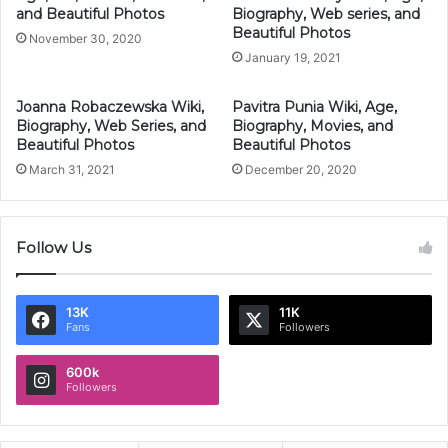
and Beautiful Photos
Biography, Web series, and
Beautiful Photos
November 30, 2020
January 19, 2021
Joanna Robaczewska Wiki,
Pavitra Punia Wiki, Age,
Biography, Web Series, and
Biography, Movies, and
Beautiful Photos
Beautiful Photos
March 31, 2021
December 20, 2020
Follow Us
13K
11K
Fans
Followers
600k
Followers