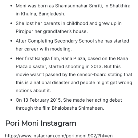
Moni was born as Shamsunnahar Smriti, in Shatkhira
in Khulna, Bangladesh.
She lost her parents in childhood and grew up in
Pirojpur her grandfather’s house.
After Completing Secondary School she has started
her career with modeling.
Her first Bangla film, Rana Plaza, based on the Rana
Plaza disaster, started shooting in 2013. But this
movie wasn’t passed by the censor-board stating that
this is a national disaster and people might get wrong
notions about it.
On 13 February 2015, She made her acting debut
through the film Bhalobasha Shimaheen.
Pori Moni Instagram
https://www.instagram.com/pori.moni.902/?hl=en