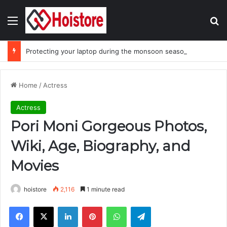
Menu
Se
Protecting your laptop during the monsoon season
Home
/
Actress
Actress
Pori Moni Gorgeous Photos,
Wiki, Age, Biography, and
Movies
hoistore
2,116
1 minute read
Facebook
X
LinkedIn
Pinterest
WhatsApp
Telegram