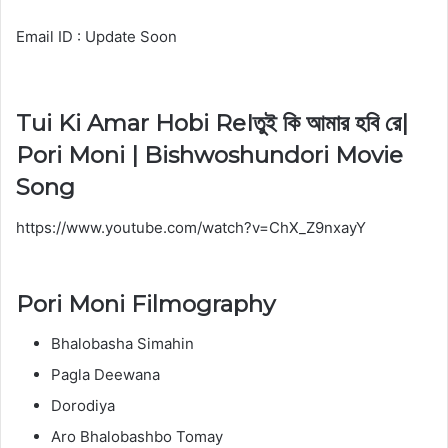
Email ID : Update Soon
Tui Ki Amar Hobi ReIতুই কি আমার হবি রে|
Pori Moni | Bishwoshundori Movie
Song
https://www.youtube.com/watch?v=ChX_Z9nxayY
Pori Moni Filmography
Bhalobasha Simahin
Pagla Deewana
Dorodiya
Aro Bhalobashbo Tomay