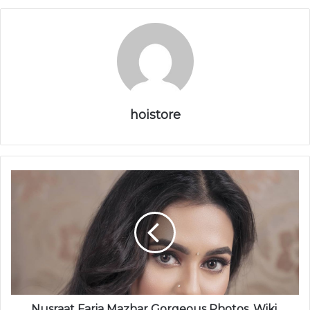
hoistore
Nusraat Faria Mazhar Gorgeous Photos, Wiki,