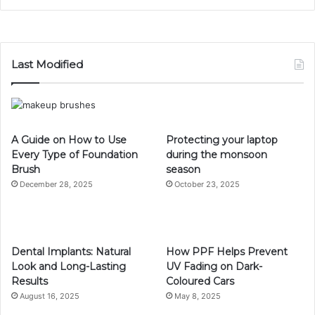
Last Modified
A Guide on How to Use
Protecting your laptop
Every Type of Foundation
during the monsoon
Brush
season
December 28, 2025
October 23, 2025
Dental Implants: Natural
How PPF Helps Prevent
Look and Long-Lasting
UV Fading on Dark-
Results
Coloured Cars
August 16, 2025
May 8, 2025