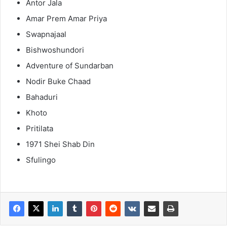
Antor Jala
Amar Prem Amar Priya
Swapnajaal
Bishwoshundori
Adventure of Sundarban
Nodir Buke Chaad
Bahaduri
Khoto
Pritilata
1971 Shei Shab Din
Sfulingo