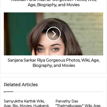
Age, Biography, and Movies
Sanjana Sarkar Riya Gorgeous Photos, Wiki, Age,
Biography, and Movies
Related Articles
Samyuktha Karthik Wiki,
Parvathy Das
Age, Bio, Movies, Husband,
“Thatmallucassy” Wiki, Age,