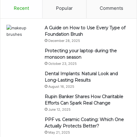
Recent
Popular
Comments
A Guide on How to Use Every Type of
Foundation Brush
December 28, 2025
Protecting your laptop during the
monsoon season
October 23, 2025
Dental Implants: Natural Look and
Long-Lasting Results
August 16, 2025
Rupin Banker Shares How Charitable
Efforts Can Spark Real Change
June 12, 2025
PPF vs. Ceramic Coating: Which One
Actually Protects Better?
May 21, 2025