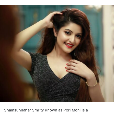
Shamsunnahar Smrity Known as Pori Moni is a