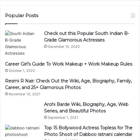
Popular Posts
Check out this Popular South Indian B-
Grade Glamorous Actresses
December 15, 2020
Career Girl’s Guide To Work Makeup + Work Makeup Rules
October 1, 2022
Resmi R Nair: Check Out the Wiki, Age, Biography, Family,
Career, and 25+ Glamorous Photos
November 10, 2021
Arohi Barde Wiki, Biography, Age, Web
Series, and Beautiful Photos
September 1, 2021
Top 15 Bollywood Actress Topless for The
Photo Shoot of Dabboo ratnani calendar