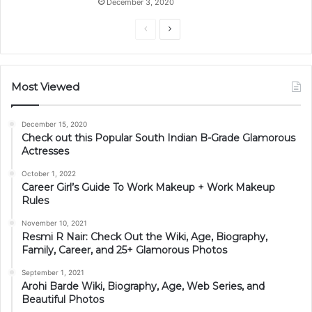
December 3, 2020
Previous
Next
page
page
Most Viewed
December 15, 2020
Check out this Popular South Indian B-Grade Glamorous
Actresses
October 1, 2022
Career Girl’s Guide To Work Makeup + Work Makeup
Rules
November 10, 2021
Resmi R Nair: Check Out the Wiki, Age, Biography,
Family, Career, and 25+ Glamorous Photos
September 1, 2021
Arohi Barde Wiki, Biography, Age, Web Series, and
Beautiful Photos