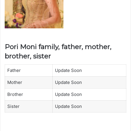
Pori Moni family, father, mother,
brother, sister
Father
Update Soon
Mother
Update Soon
Brother
Update Soon
Sister
Update Soon