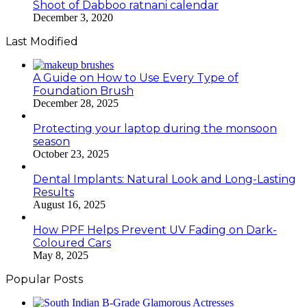
Shoot of Dabboo ratnani calendar
December 3, 2020
Last Modified
A Guide on How to Use Every Type of
Foundation Brush
December 28, 2025
Protecting your laptop during the monsoon
season
October 23, 2025
Dental Implants: Natural Look and Long-Lasting
Results
August 16, 2025
How PPF Helps Prevent UV Fading on Dark-
Coloured Cars
May 8, 2025
Popular Posts