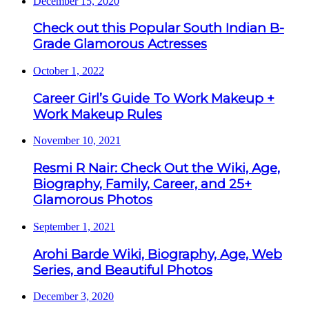
December 15, 2020
Check out this Popular South Indian B-
Grade Glamorous Actresses
October 1, 2022
Career Girl’s Guide To Work Makeup +
Work Makeup Rules
November 10, 2021
Resmi R Nair: Check Out the Wiki, Age,
Biography, Family, Career, and 25+
Glamorous Photos
September 1, 2021
Arohi Barde Wiki, Biography, Age, Web
Series, and Beautiful Photos
December 3, 2020