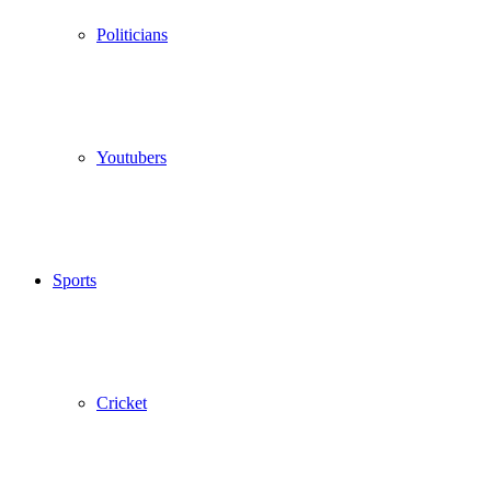
Politicians
Youtubers
Sports
Cricket