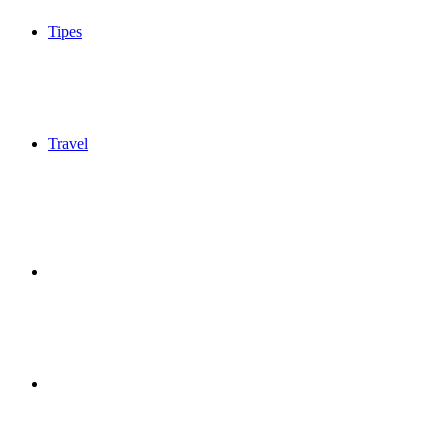
Tipes
Travel
Sidebar
Switch