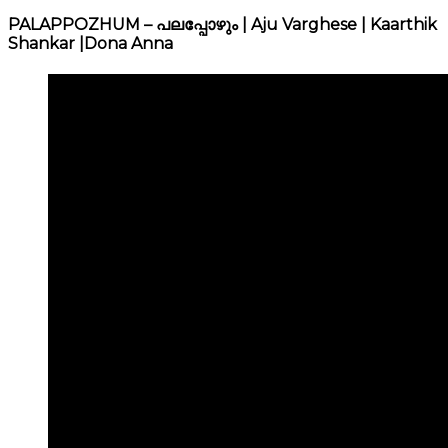
PALAPPOZHUM – പലപ്പോഴും | Aju Varghese | Kaarthik
Shankar |Dona Anna