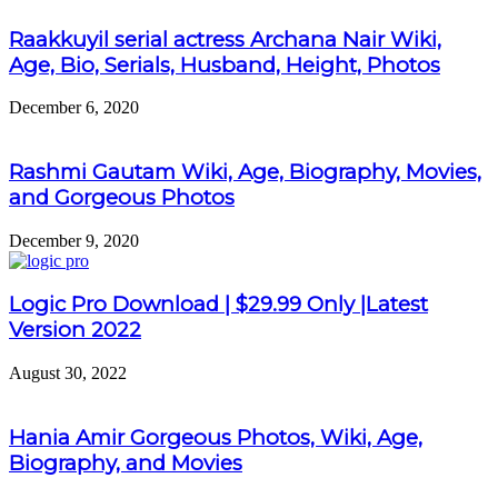
Raakkuyil serial actress Archana Nair Wiki,
Age, Bio, Serials, Husband, Height, Photos
December 6, 2020
Rashmi Gautam Wiki, Age, Biography, Movies,
and Gorgeous Photos
December 9, 2020
Logic Pro Download | $29.99 Only |Latest
Version 2022
August 30, 2022
Hania Amir Gorgeous Photos, Wiki, Age,
Biography, and Movies