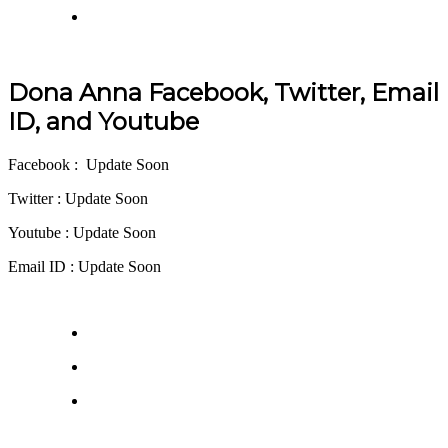
Dona Anna Facebook, Twitter, Email
ID, and Youtube
Facebook : Update Soon
Twitter : Update Soon
Youtube : Update Soon
Email ID : Update Soon