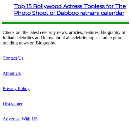
Top 15 Bollywood Actress Topless for The
Photo Shoot of Dabboo ratnani calendar
Check out the latest celebrity news, articles, features, Biography of
Indian celebrities and know about all celebrity topics and explore
trending news on Biography.
Contact Us
About Us
Privacy Policy
Disclaimer
Advertise With US