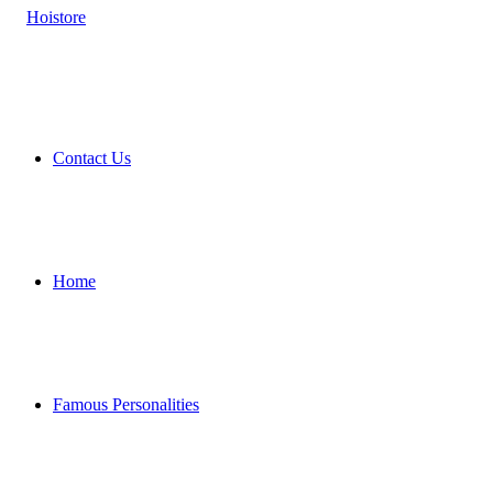
Contact Us
Home
Famous Personalities