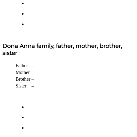
Dona Anna family, father, mother, brother,
sister
Father
–
Mother
–
Brother
–
Sister
–