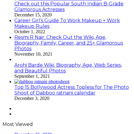
Check out this Popular South Indian B-Grade
Glamorous Actresses
December 15, 2020
Career Girl’s Guide To Work Makeup + Work
Makeup Rules
October 1, 2022
Resmi R Nair: Check Out the Wiki, Age,
Biography, Family, Career, and 25+ Glamorous
Photos
November 10, 2021
Arohi Barde Wiki, Biography, Age, Web Series,
and Beautiful Photos
September 1, 2021
Top 15 Bollywood Actress Topless for The Photo
Shoot of Dabboo ratnani calendar
December 3, 2020
Previous
page
Next
page
Most Viewed