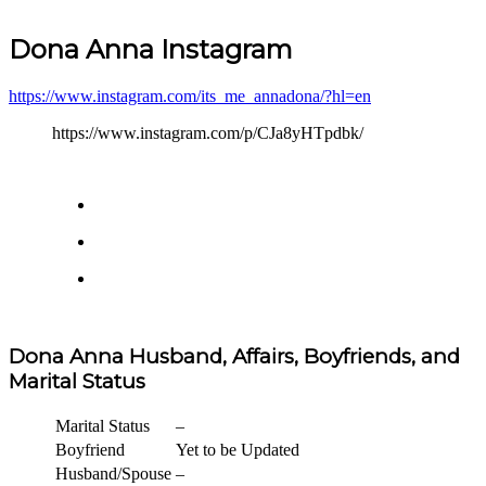
Dona Anna Instagram
https://www.instagram.com/its_me_annadona/?hl=en
https://www.instagram.com/p/CJa8yHTpdbk/
Dona Anna Husband, Affairs, Boyfriends, and
Marital Status
Marital Status
–
Boyfriend
Yet to be Updated
Husband/Spouse
–