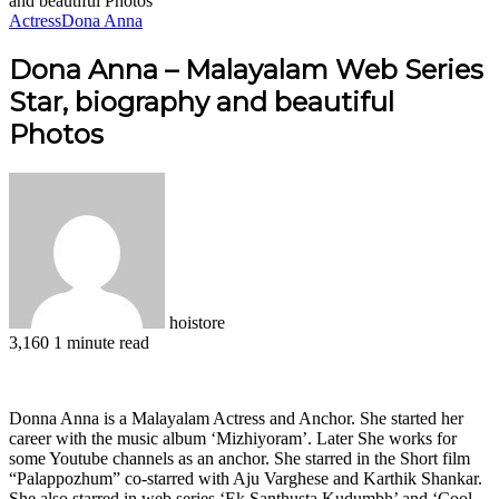
and beautiful Photos
Actress
Dona Anna
Dona Anna – Malayalam Web Series
Star, biography and beautiful
Photos
hoistore
3,160
1 minute read
Facebook
X
LinkedIn
Pinterest
WhatsApp
Telegram
Donna Anna is a Malayalam Actress and Anchor. She started her
career with the music album ‘Mizhiyoram’. Later She works for
some Youtube channels as an anchor. She starred in the Short film
“Palappozhum” co-starred with Aju Varghese and Karthik Shankar.
She also starred in web series ‘Ek‌ Santhusta Kudumbh’ and ‘Cool