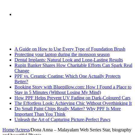
skin
Search
Breaking News
for
A Guide on How to Use Every Type of Foundation Brush
Protecting your laptop during the monsoon season
Dental Implants: Natural Look and Long-Lasting Results
Rupin Banker Shares How Charitable Efforts Can Spark Real
Change
PPF vs. Ceramic Coating: Which One Actually Protects
Better?
Booking Story with Bluepillow.com: How I Found a Place to
Stay in 5 Minutes (Without Losing My Mind)
How PPF Helps Prevent UV Fading on Dark-Coloured Cars
The Effortless Look: Achieving Chic Without Overthinking It
Do Small Paint Chips Really Matter? Why PPF Is More
Important Than You Think
Unleash the Art of Capturing Picture-Perfect Paws
Home
/
Actress
/
Dona Anna – Malayalam Web Series Star, biography