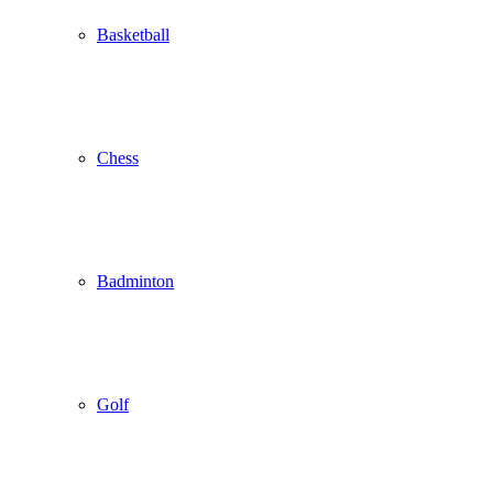
Basketball
Chess
Badminton
Golf