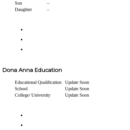
Son
–
Daughter
–
Dona Anna Education
Educational Qualification
Update Soon
School
Update Soon
College/ University
Update Soon