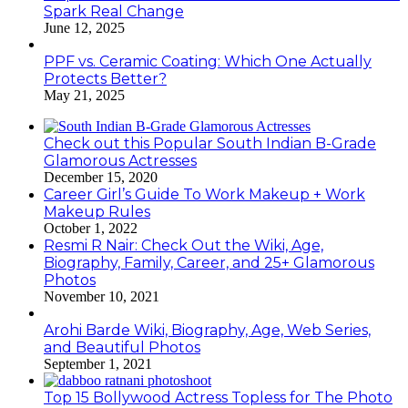
Spark Real Change
June 12, 2025
PPF vs. Ceramic Coating: Which One Actually
Protects Better?
May 21, 2025
Check out this Popular South Indian B-Grade
Glamorous Actresses
December 15, 2020
Career Girl’s Guide To Work Makeup + Work
Makeup Rules
October 1, 2022
Resmi R Nair: Check Out the Wiki, Age,
Biography, Family, Career, and 25+ Glamorous
Photos
November 10, 2021
Arohi Barde Wiki, Biography, Age, Web Series,
and Beautiful Photos
September 1, 2021
Top 15 Bollywood Actress Topless for The Photo