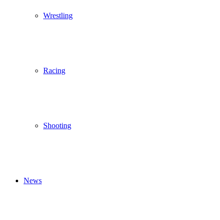
Wrestling
Racing
Shooting
News