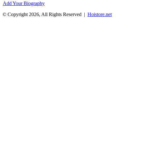
Add Your Biography
© Copyright 2026, All Rights Reserved |
Hoistore.net
Facebook
X
WhatsApp
Telegram
Back
to
top
button