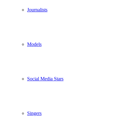
Journalists
Models
Social Media Stars
Singers