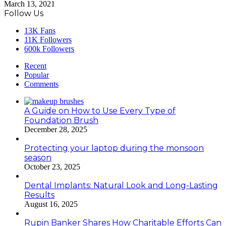
March 13, 2021
Follow Us
13K
Fans
11K
Followers
600k
Followers
Recent
Popular
Comments
A Guide on How to Use Every Type of
Foundation Brush
December 28, 2025
Protecting your laptop during the monsoon
season
October 23, 2025
Dental Implants: Natural Look and Long-Lasting
Results
August 16, 2025
Rupin Banker Shares How Charitable Efforts Can