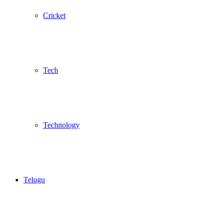
Cricket
Tech
Technology
Telugu