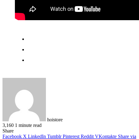
hoistore
3,160
1 minute read
Facebook
X
LinkedIn
Pinterest
WhatsApp
Telegram
Share
Facebook
X
LinkedIn
Tumblr
Pinterest
Reddit
VKontakte
Share via