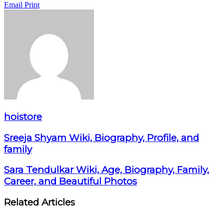
Email
Print
hoistore
Sreeja Shyam Wiki, Biography, Profile, and
family
Sara Tendulkar Wiki, Age, Biography, Family,
Career, and Beautiful Photos
Related Articles