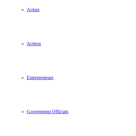
Actors
Actress
Entrepreneurs
Government Officials