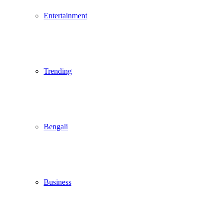
Entertainment
Trending
Bengali
Business