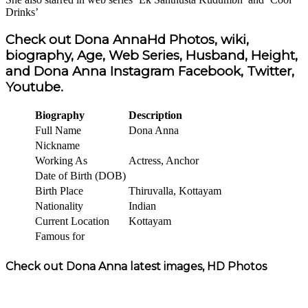
Drinks’
Check out Dona AnnaHd Photos, wiki,
biography, Age, Web Series, Husband, Height,
and Dona Anna Instagram Facebook, Twitter,
Youtube.
Biography
Description
Full Name
Dona Anna
Nickname
Working As
Actress, Anchor
Date of Birth (DOB)
Birth Place
Thiruvalla, Kottayam
Nationality
Indian
Current Location
Kottayam
Famous for
Check out Dona Anna latest images, HD Photos