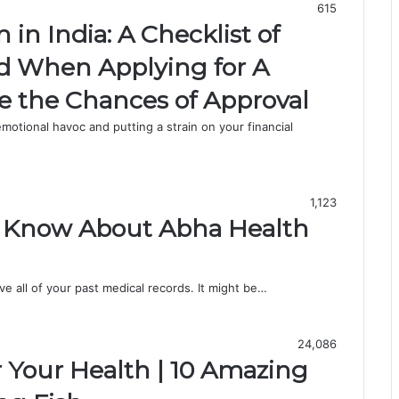
615
n India: A Checklist of
id When Applying for A
se the Chances of Approval
otional havoc and putting a strain on your financial
1,123
o Know About Abha Health
 all of your past medical records. It might be…
24,086
r Your Health | 10 Amazing