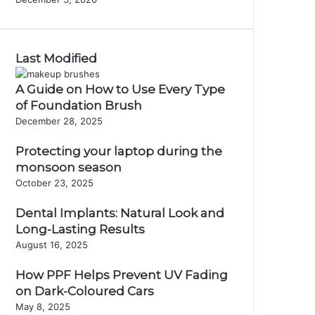
Last Modified
A Guide on How to Use Every Type
of Foundation Brush
December 28, 2025
Protecting your laptop during the
monsoon season
October 23, 2025
Dental Implants: Natural Look and
Long-Lasting Results
August 16, 2025
How PPF Helps Prevent UV Fading
on Dark-Coloured Cars
May 8, 2025