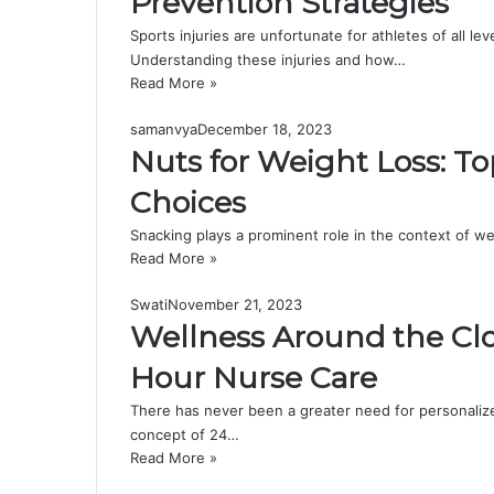
Prevention Strategies
Sports injuries are unfortunate for athletes of all l
Understanding these injuries and how…
Read More »
samanvya
December 18, 2023
Nuts for Weight Loss: T
Choices
Snacking plays a prominent role in the context of w
Read More »
Swati
November 21, 2023
Wellness Around the Clo
Hour Nurse Care
There has never been a greater need for personalize
concept of 24…
Read More »