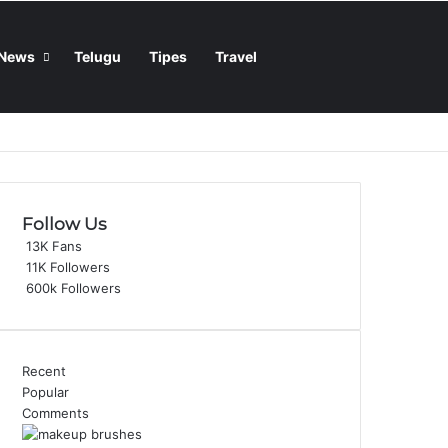
Sidebar
Switch skin
Search for
News
Telugu
Tipes
Travel
Follow Us
13K
Fans
11K
Followers
600k
Followers
Recent
Popular
Comments