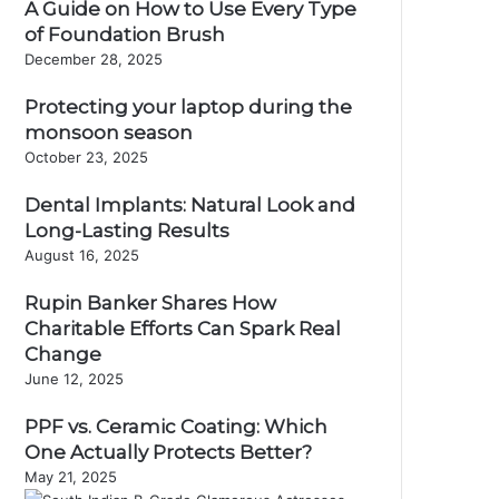
A Guide on How to Use Every Type
of Foundation Brush
December 28, 2025
Protecting your laptop during the
monsoon season
October 23, 2025
Dental Implants: Natural Look and
Long-Lasting Results
August 16, 2025
Rupin Banker Shares How
Charitable Efforts Can Spark Real
Change
June 12, 2025
PPF vs. Ceramic Coating: Which
One Actually Protects Better?
May 21, 2025