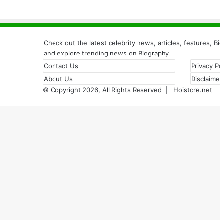
Check out the latest celebrity news, articles, features, B
and explore trending news on Biography.
Contact Us
Privacy P
About Us
Disclaime
© Copyright 2026, All Rights Reserved |
Hoistore.net
Back
to
top
button