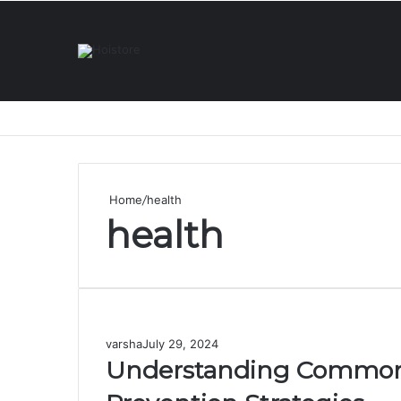
Home
/
health
health
varsha
July 29, 2024
Understanding Common S