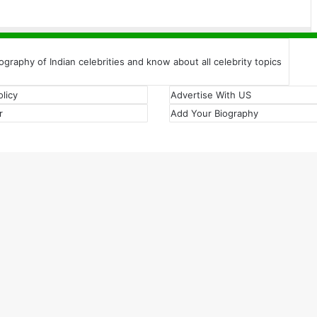
iography of Indian celebrities and know about all celebrity topics
olicy
Advertise With US
r
Add Your Biography