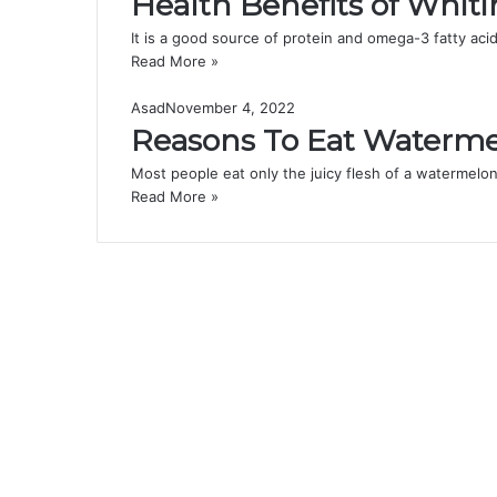
Health Benefits of Whiti
It is a good source of protein and omega-3 fatty acid
Read More »
Asad
November 4, 2022
Reasons To Eat Waterme
Most people eat only the juicy flesh of a watermelon,
Read More »