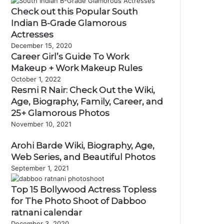
Check out this Popular South
Indian B-Grade Glamorous
Actresses
December 15, 2020
Career Girl’s Guide To Work
Makeup + Work Makeup Rules
October 1, 2022
Resmi R Nair: Check Out the Wiki,
Age, Biography, Family, Career, and
25+ Glamorous Photos
November 10, 2021
Arohi Barde Wiki, Biography, Age,
Web Series, and Beautiful Photos
September 1, 2021
Top 15 Bollywood Actress Topless
for The Photo Shoot of Dabboo
ratnani calendar
December 3, 2020