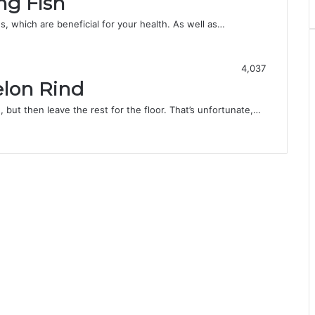
ng Fish
s, which are beneficial for your health. As well as…
4,037
lon Rind
 but then leave the rest for the floor. That’s unfortunate,…