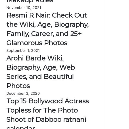
Makeup Rules
November 10, 2021
Resmi R Nair: Check Out
the Wiki, Age, Biography,
Family, Career, and 25+
Glamorous Photos
September 1, 2021
Arohi Barde Wiki,
Biography, Age, Web
Series, and Beautiful
Photos
December 3, 2020
Top 15 Bollywood Actress
Topless for The Photo
Shoot of Dabboo ratnani
calendar