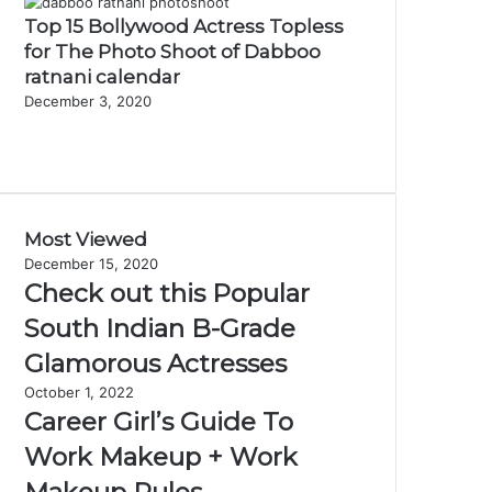
Top 15 Bollywood Actress Topless
for The Photo Shoot of Dabboo
ratnani calendar
December 3, 2020
Previous
page
Next
page
Most Viewed
December 15, 2020
Check out this Popular
South Indian B-Grade
Glamorous Actresses
October 1, 2022
Career Girl’s Guide To
Work Makeup + Work