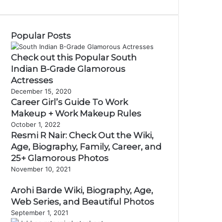
Popular Posts
Check out this Popular South
Indian B-Grade Glamorous
Actresses
December 15, 2020
Career Girl’s Guide To Work
Makeup + Work Makeup Rules
October 1, 2022
Resmi R Nair: Check Out the Wiki,
Age, Biography, Family, Career, and
25+ Glamorous Photos
November 10, 2021
Arohi Barde Wiki, Biography, Age,
Web Series, and Beautiful Photos
September 1, 2021