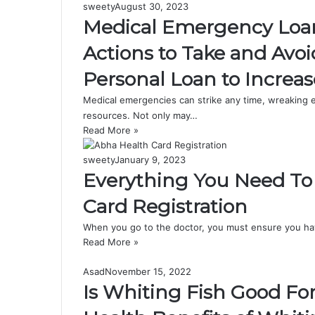
sweety
August 30, 2023
Medical Emergency Loan i
Actions to Take and Avo
Personal Loan to Increa
Medical emergencies can strike any time, wreaking em
resources. Not only may…
Read More »
sweety
January 9, 2023
Everything You Need T
Card Registration
When you go to the doctor, you must ensure you have
Read More »
Asad
November 15, 2022
Is Whiting Fish Good Fo