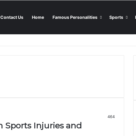
Contact Us
Home
Famous Personalities
Sports
464
ports Injuries and