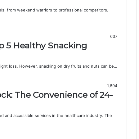
evels, from weekend warriors to professional competitors.
637
op 5 Healthy Snacking
eight loss. However, snacking on dry fruits and nuts can be…
1,694
ck: The Convenience of 24-
d and accessible services in the healthcare industry. The