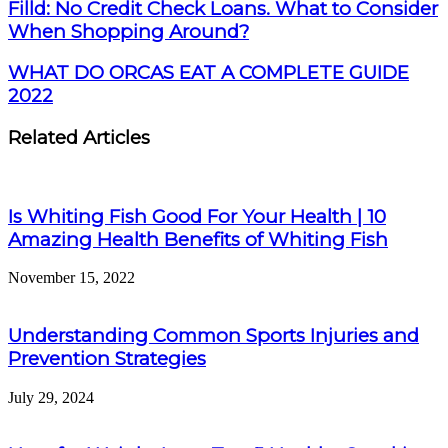
Filld: No Credit Check Loans. What to Consider
When Shopping Around?
WHAT DO ORCAS EAT A COMPLETE GUIDE
2022
Related Articles
Is Whiting Fish Good For Your Health | 10
Amazing Health Benefits of Whiting Fish
November 15, 2022
Understanding Common Sports Injuries and
Prevention Strategies
July 29, 2024