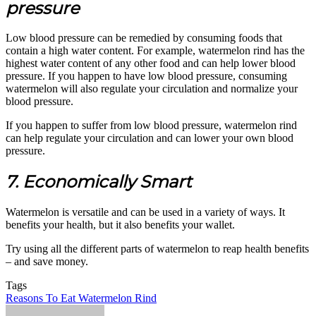
pressure
Low blood pressure can be remedied by consuming foods that
contain a high water content. For example, watermelon rind has the
highest water content of any other food and can help lower blood
pressure. If you happen to have low blood pressure, consuming
watermelon will also regulate your circulation and normalize your
blood pressure.
If you happen to suffer from low blood pressure, watermelon rind
can help regulate your circulation and can lower your own blood
pressure.
7. Economically Smart
Watermelon is versatile and can be used in a variety of ways. It
benefits your health, but it also benefits your wallet.
Try using all the different parts of watermelon to reap health benefits
– and save money.
Tags
Reasons To Eat Watermelon Rind