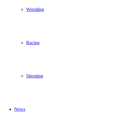
Wrestling
Racing
Shooting
News