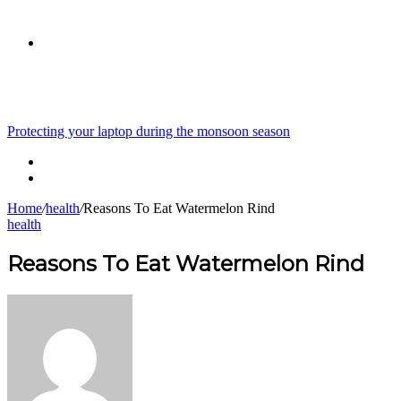
skin
Search
Breaking News
Protecting your laptop during the monsoon season
for
Home
/
health
/
Reasons To Eat Watermelon Rind
health
Reasons To Eat Watermelon Rind