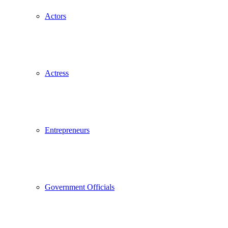
Actors
Actress
Entrepreneurs
Government Officials