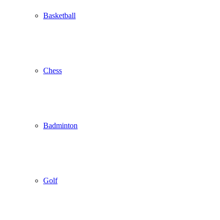
Basketball
Chess
Badminton
Golf