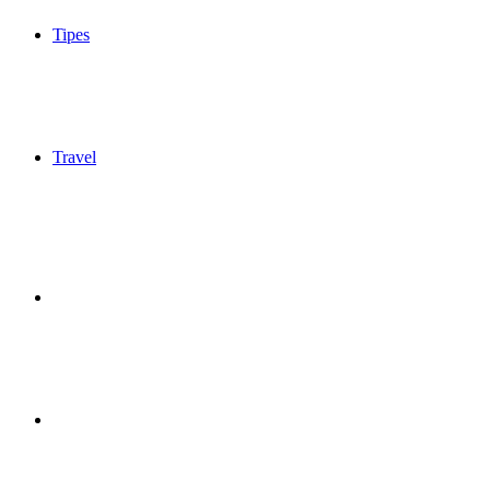
Tipes
Travel
Sidebar
Switch