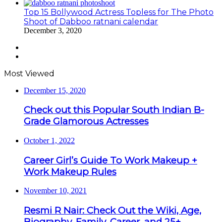
Top 15 Bollywood Actress Topless for The Photo
Shoot of Dabboo ratnani calendar
December 3, 2020
Previous
page
Next
page
Most Viewed
December 15, 2020
Check out this Popular South Indian B-
Grade Glamorous Actresses
October 1, 2022
Career Girl’s Guide To Work Makeup +
Work Makeup Rules
November 10, 2021
Resmi R Nair: Check Out the Wiki, Age,
Biography, Family, Career, and 25+