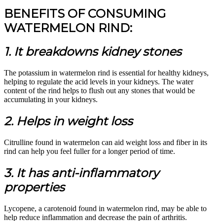
BENEFITS OF CONSUMING
WATERMELON RIND:
1. It breakdowns kidney stones
The potassium in watermelon rind is essential for healthy kidneys,
helping to regulate the acid levels in your kidneys. The water
content of the rind helps to flush out any stones that would be
accumulating in your kidneys.
2. Helps in weight loss
Citrulline found in watermelon can aid weight loss and fiber in its
rind can help you feel fuller for a longer period of time.
3. It has anti-inflammatory
properties
Lycopene, a carotenoid found in watermelon rind, may be able to
help reduce inflammation and decrease the pain of arthritis.