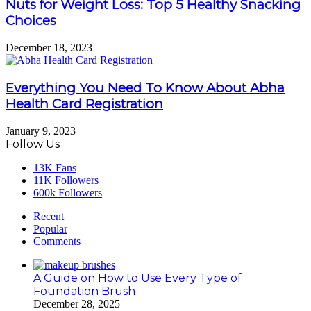
Nuts for Weight Loss: Top 5 Healthy Snacking
Choices
December 18, 2023
Everything You Need To Know About Abha
Health Card Registration
January 9, 2023
Follow Us
13K
Fans
11K
Followers
600k
Followers
Recent
Popular
Comments
A Guide on How to Use Every Type of
Foundation Brush
December 28, 2025