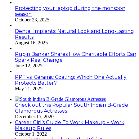
Protecting your laptop during the monsoon
season
October 23, 2025
Dental Implants: Natural Look and Long-Lasting
Results
August 16, 2025
Rupin Banker Shares How Charitable Efforts Can
Spark Real Change
June 12, 2025
PPF vs. Ceramic Coating: Which One Actually
Protects Better?
May 21, 2025
Check out this Popular South Indian B-Grade
Glamorous Actresses
December 15, 2020
Career Girl’s Guide To Work Makeup + Work
Makeup Rules
October 1, 2022