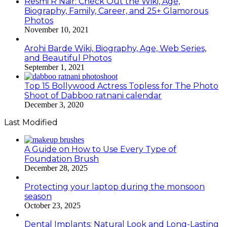
Resmi R Nair: Check Out the Wiki, Age,
Biography, Family, Career, and 25+ Glamorous
Photos
November 10, 2021
Arohi Barde Wiki, Biography, Age, Web Series,
and Beautiful Photos
September 1, 2021
Top 15 Bollywood Actress Topless for The Photo
Shoot of Dabboo ratnani calendar
December 3, 2020
Last Modified
A Guide on How to Use Every Type of
Foundation Brush
December 28, 2025
Protecting your laptop during the monsoon
season
October 23, 2025
Dental Implants: Natural Look and Long-Lasting