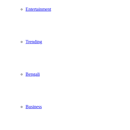
Entertainment
Trending
Bengali
Business