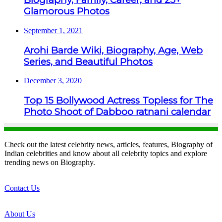
Glamorous Photos
September 1, 2021
Arohi Barde Wiki, Biography, Age, Web
Series, and Beautiful Photos
December 3, 2020
Top 15 Bollywood Actress Topless for The
Photo Shoot of Dabboo ratnani calendar
Check out the latest celebrity news, articles, features, Biography of
Indian celebrities and know about all celebrity topics and explore
trending news on Biography.
Contact Us
About Us