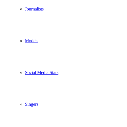
Journalists
Models
Social Media Stars
Singers