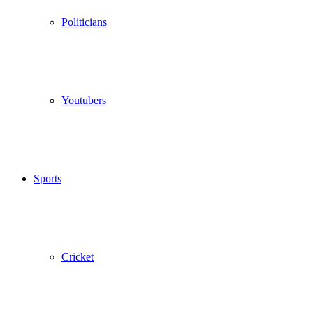
Politicians
Youtubers
Sports
Cricket