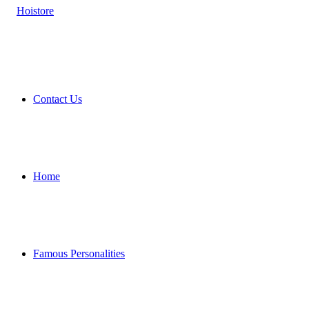
Contact Us
Home
Famous Personalities