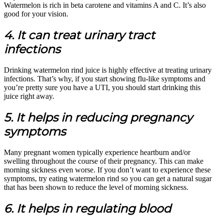
Watermelon is rich in beta carotene and vitamins A and C. It’s also
good for your vision.
4. It can treat urinary tract
infections
Drinking watermelon rind juice is highly effective at treating urinary
infections. That’s why, if you start showing flu-like symptoms and
you’re pretty sure you have a UTI, you should start drinking this
juice right away.
5. It helps in reducing pregnancy
symptoms
Many pregnant women typically experience heartburn and/or
swelling throughout the course of their pregnancy. This can make
morning sickness even worse. If you don’t want to experience these
symptoms, try eating watermelon rind so you can get a natural sugar
that has been shown to reduce the level of morning sickness.
6. It helps in regulating blood