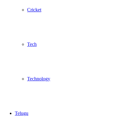
Cricket
Tech
Technology
Telugu