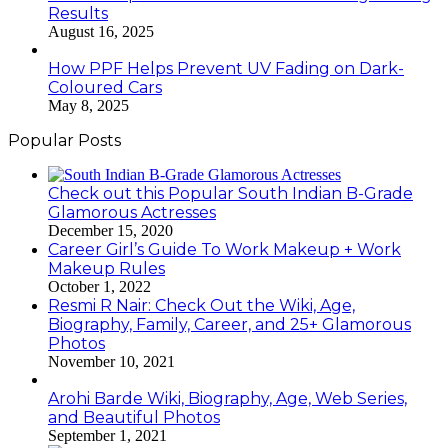
Results
August 16, 2025
How PPF Helps Prevent UV Fading on Dark-
Coloured Cars
May 8, 2025
Popular Posts
Check out this Popular South Indian B-Grade
Glamorous Actresses
December 15, 2020
Career Girl’s Guide To Work Makeup + Work
Makeup Rules
October 1, 2022
Resmi R Nair: Check Out the Wiki, Age,
Biography, Family, Career, and 25+ Glamorous
Photos
November 10, 2021
Arohi Barde Wiki, Biography, Age, Web Series,
and Beautiful Photos
September 1, 2021