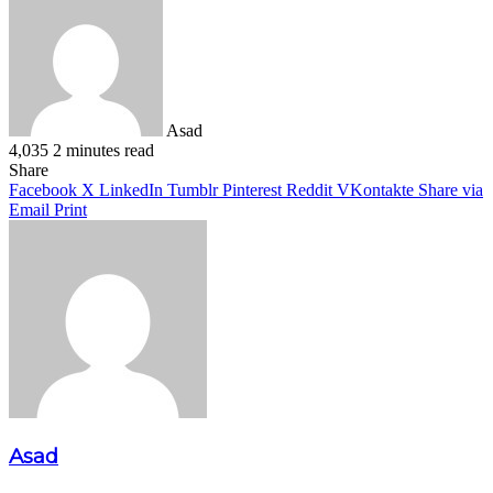
Asad
4,035
2 minutes read
Facebook
X
LinkedIn
Pinterest
WhatsApp
Telegram
Share
Facebook
X
LinkedIn
Tumblr
Pinterest
Reddit
VKontakte
Share via
Email
Print
Asad