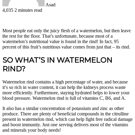
Asad
4,035
2 minutes read
Facebook
X
LinkedIn
Pinterest
WhatsApp
Telegram
Most people eat only the juicy flesh of a watermelon, but then leave
the rest for the floor. That’s unfortunate, because most of a
watermelon’s nutritional value is found in the rind! In fact, 95
percent of this fruit’s nutritious value comes from just that – its rind.
SO WHAT’S IN WATERMELON
RIND?
Watermelon rind contains a high percentage of water, and because
it’s so rich in water content, it can help the kidneys process waste
more efficiently. Furthermore, staying hydrated helps to lower your
blood pressure. Watermelon rind is full of vitamins C, B6, and A.
It also has a similar concentration of potassium and zinc as other
produce. There are plenty of beneficial compounds in the citrulline
present in watermelon rind, which can help fight free radical damage
and boost immunity. Just one serving delivers most of the vitamins
and minerals your body needs!