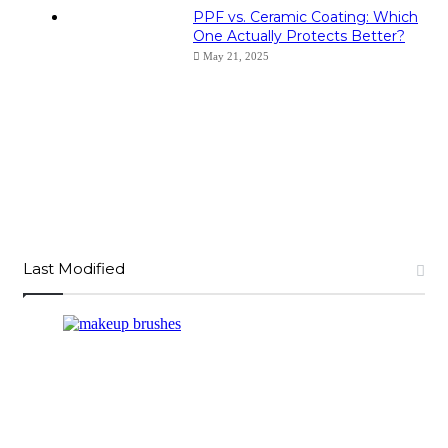
PPF vs. Ceramic Coating: Which
One Actually Protects Better?
May 21, 2025
Last Modified