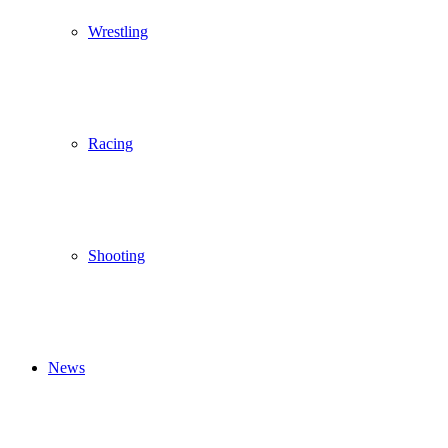
Wrestling
Racing
Shooting
News