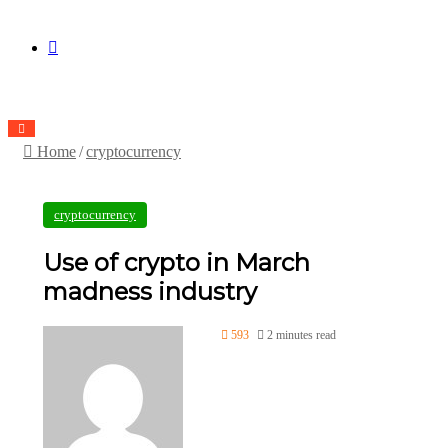
skin
Search
Home
/
cryptocurrency
for
cryptocurrency
Use of crypto in March
madness industry
593
2 minutes read