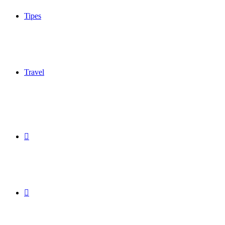
Tipes
Travel
Sidebar
Switch