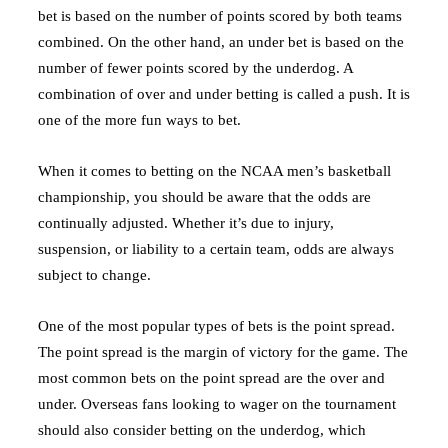
bet is based on the number of points scored by both teams
combined. On the other hand, an under bet is based on the
number of fewer points scored by the underdog. A
combination of over and under betting is called a push. It is
one of the more fun ways to bet.
When it comes to betting on the NCAA men’s basketball
championship, you should be aware that the odds are
continually adjusted. Whether it’s due to injury,
suspension, or liability to a certain team, odds are always
subject to change.
One of the most popular types of bets is the point spread.
The point spread is the margin of victory for the game. The
most common bets on the point spread are the over and
under. Overseas fans looking to wager on the tournament
should also consider betting on the underdog, which