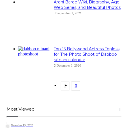
Arohi Barde Wiki, Biography, Age,
Web Series, and Beautiful Photos
September 1, 2021
Top 15 Bollywood Actress Topless
for The Photo Shoot of Dabboo
ratnani calendar
December 3, 2020
Previous
Next
page
page
Most Viewed
December 15, 2020