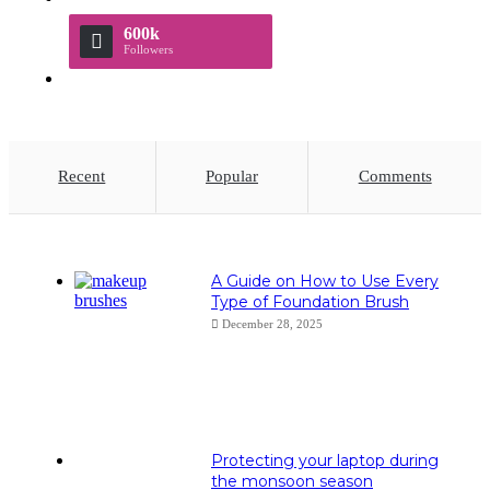
600k
Followers
Recent
Popular
Comments
A Guide on How to Use Every
Type of Foundation Brush
December 28, 2025
Protecting your laptop during
the monsoon season