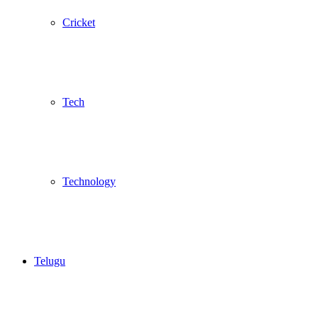
Cricket
Tech
Technology
Telugu