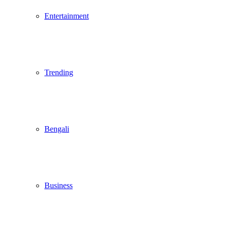
Entertainment
Trending
Bengali
Business