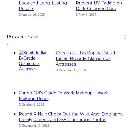
Look and Long-Lasting
Prevent UV Fading on
Results
Dark-Coloured Cars
August 16, 2025
May 8, 2025
Popular Posts
Check out this Popular South
Indian B-Grade Glamorous
Actresses
December 15, 2020
Career Girl’s Guide To Work Makeup + Work
Makeup Rules
October 1, 2022
Resmi R Nair: Check Out the Wiki, Age, Biography,
Family, Career, and 25+ Glamorous Photos
November 10, 2021