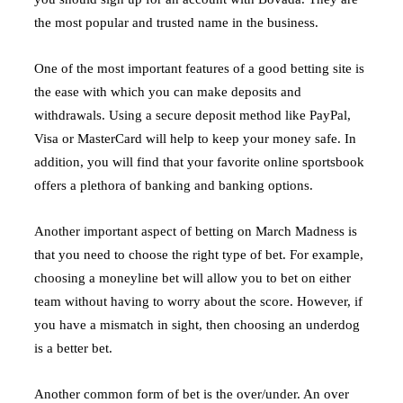
the most popular and trusted name in the business.
One of the most important features of a good betting site is
the ease with which you can make deposits and
withdrawals. Using a secure deposit method like PayPal,
Visa or MasterCard will help to keep your money safe. In
addition, you will find that your favorite online sportsbook
offers a plethora of banking and banking options.
Another important aspect of betting on March Madness is
that you need to choose the right type of bet. For example,
choosing a moneyline bet will allow you to bet on either
team without having to worry about the score. However, if
you have a mismatch in sight, then choosing an underdog
is a better bet.
Another common form of bet is the over/under. An over