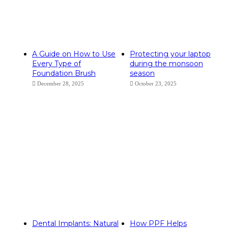
A Guide on How to Use
Protecting your laptop
Every Type of
during the monsoon
Foundation Brush
season
December 28, 2025
October 23, 2025
Dental Implants: Natural
How PPF Helps