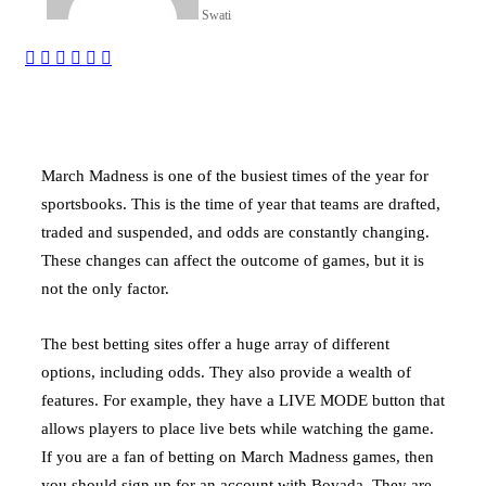
Swati
Facebook
X
LinkedIn
Pinterest
WhatsApp
Telegram
March Madness is one of the busiest times of the year for
sportsbooks. This is the time of year that teams are drafted,
traded and suspended, and odds are constantly changing.
These changes can affect the outcome of games, but it is
not the only factor.
The best betting sites offer a huge array of different
options, including odds. They also provide a wealth of
features. For example, they have a LIVE MODE button that
allows players to place live bets while watching the game.
If you are a fan of betting on March Madness games, then
you should sign up for an account with Bovada. They are