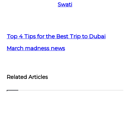
Swati
Top 4 Tips for the Best Trip to Dubai
March madness news
Related Articles