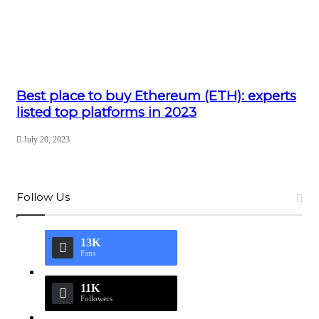
Best place to buy Ethereum (ETH): experts
listed top platforms in 2023
July 20, 2023
Follow Us
13K
Fans
11K
Followers