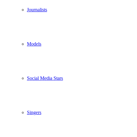
Journalists
Models
Social Media Stars
Singers