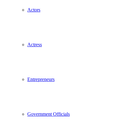
Actors
Actress
Entrepreneurs
Government Officials