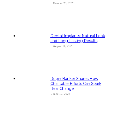
October 23, 2025
Dental Implants: Natural Look
and Long-Lasting Results
August 16, 2025
Rupin Banker Shares How
Charitable Efforts Can Spark
Real Change
June 12, 2025