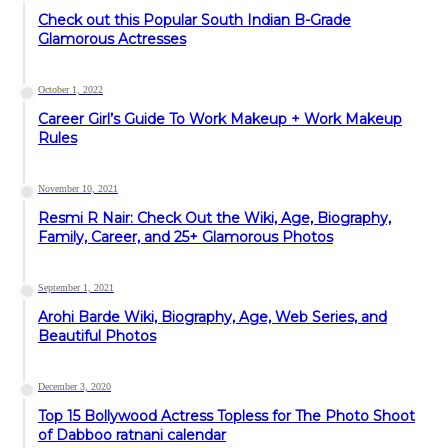
Check out this Popular South Indian B-Grade
Glamorous Actresses
October 1, 2022
Career Girl’s Guide To Work Makeup + Work Makeup
Rules
November 10, 2021
Resmi R Nair: Check Out the Wiki, Age, Biography,
Family, Career, and 25+ Glamorous Photos
September 1, 2021
Arohi Barde Wiki, Biography, Age, Web Series, and
Beautiful Photos
December 3, 2020
Top 15 Bollywood Actress Topless for The Photo Shoot
of Dabboo ratnani calendar