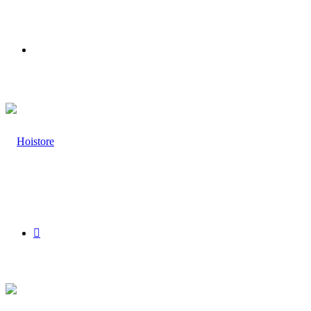
Menu
Search
for