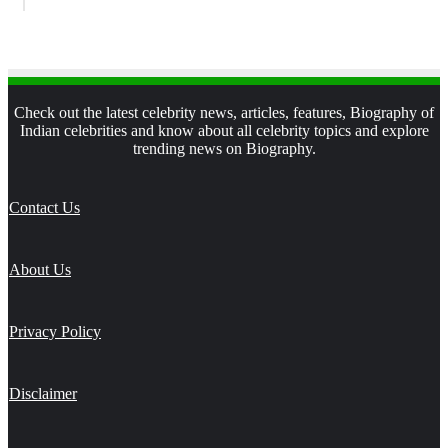
Check out the latest celebrity news, articles, features, Biography of
Indian celebrities and know about all celebrity topics and explore
trending news on Biography.
Contact Us
About Us
Privacy Policy
Disclaimer