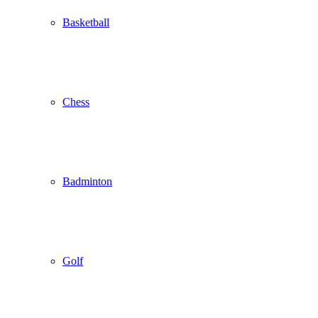
Basketball
Chess
Badminton
Golf