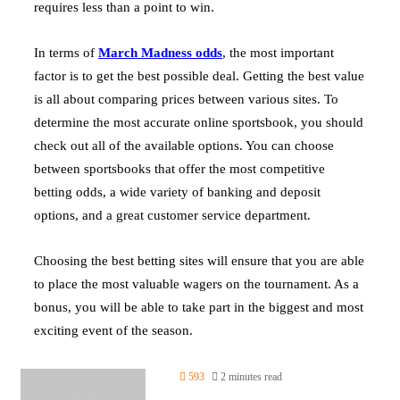
requires less than a point to win.
In terms of
March Madness odds
, the most important
factor is to get the best possible deal. Getting the best value
is all about comparing prices between various sites. To
determine the most accurate online sportsbook, you should
check out all of the available options. You can choose
between sportsbooks that offer the most competitive
betting odds, a wide variety of banking and deposit
options, and a great customer service department.
Choosing the best betting sites will ensure that you are able
to place the most valuable wagers on the tournament. As a
bonus, you will be able to take part in the biggest and most
exciting event of the season.
593
2 minutes read