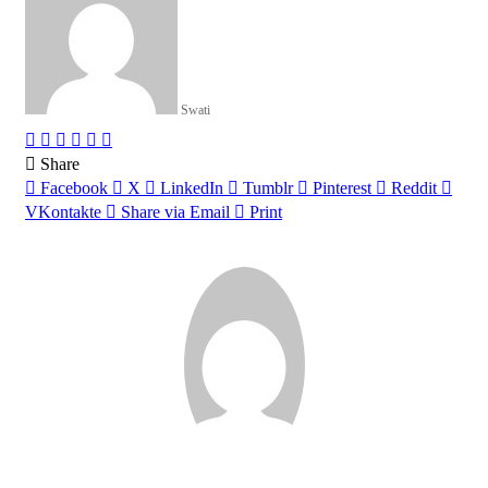
Swati
Facebook
X
LinkedIn
Pinterest
WhatsApp
Telegram
Share
Facebook
X
LinkedIn
Tumblr
Pinterest
Reddit
VKontakte
Share via Email
Print