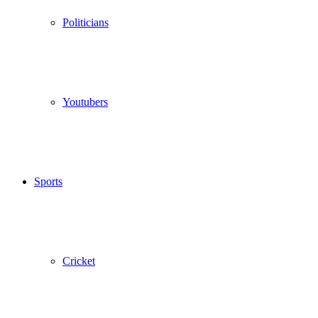
Politicians
Youtubers
Sports
Cricket