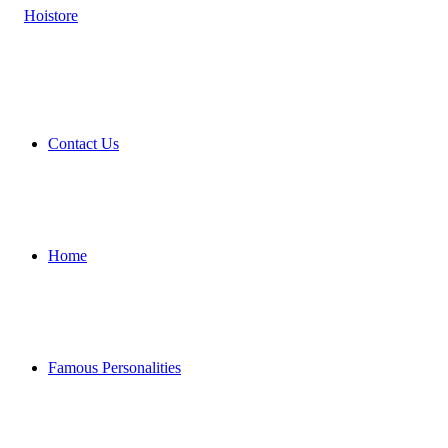
Contact Us
Home
Famous Personalities