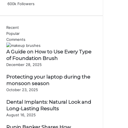
600k
Followers
Recent
Popular
Comments
A Guide on How to Use Every Type
of Foundation Brush
December 28, 2025
Protecting your laptop during the
monsoon season
October 23, 2025
Dental Implants: Natural Look and
Long-Lasting Results
August 16, 2025
Rupin Banker Shares How