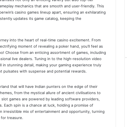
gameplay mechanics that are smooth and user-friendly. This
perwin’s casino games lineup apart, ensuring an exhilarating
istently updates its game catalog, keeping the
rney into the heart of real-time casino excitement. From
lectrifying moment of revealing a poker hand, you’ll feel as
no! Choose from an enticing assortment of games, including
ssional live dealers. Tuning in to the high-resolution video
oll in stunning detail, making your gaming experience truly
t pulsates with suspense and potential rewards.
rland that will have Indian punters on the edge of their
 themes, from the mystical allure of ancient civilisations to
e slot games are powered by leading software providers,
. Each spin is a chance at luck, holding a promise of
an irresistible mix of entertainment and opportunity, turning
 for treasure.