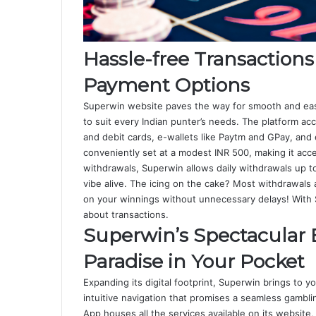
Hassle-free Transactions
Payment Options
Superwin website paves the way for smooth and easy
to suit every Indian punter’s needs. The platform ac
and debit cards, e-wallets like Paytm and GPay, and 
conveniently set at a modest INR 500, making it acces
withdrawals, Superwin allows daily withdrawals up to
vibe alive. The icing on the cake? Most withdrawals
on your winnings without unnecessary delays! With S
about transactions.
Superwin’s Spectacular 
Paradise in Your Pocket
Expanding its digital footprint, Superwin brings to yo
intuitive navigation that promises a seamless gambli
App houses all the services available on its website,