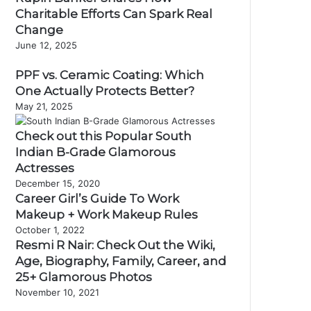
Charitable Efforts Can Spark Real
Change
June 12, 2025
PPF vs. Ceramic Coating: Which
One Actually Protects Better?
May 21, 2025
Check out this Popular South
Indian B-Grade Glamorous
Actresses
December 15, 2020
Career Girl’s Guide To Work
Makeup + Work Makeup Rules
October 1, 2022
Resmi R Nair: Check Out the Wiki,
Age, Biography, Family, Career, and
25+ Glamorous Photos
November 10, 2021