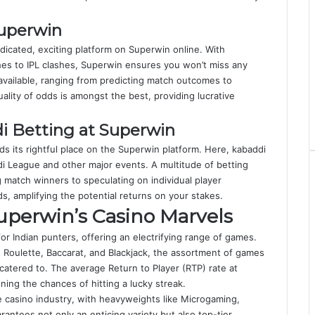
Superwin
edicated, exciting platform on Superwin online. With
hes to IPL clashes, Superwin ensures you won’t miss any
 available, ranging from predicting match outcomes to
ality of odds is amongst the best, providing lucrative
di Betting at Superwin
nds its rightful place on the Superwin platform. Here, kabaddi
i League and other major events. A multitude of betting
g match winners to speculating on individual player
, amplifying the potential returns on your stakes.
Superwin’s Casino Marvels
for Indian punters, offering an electrifying range of games.
, Roulette, Baccarat, and Blackjack, the assortment of games
 catered to. The average Return to Player (RTP) rate at
ng the chances of hitting a lucky streak.
 casino industry, with heavyweights like Microgaming,
antees not only an enticing variety but also top-tier