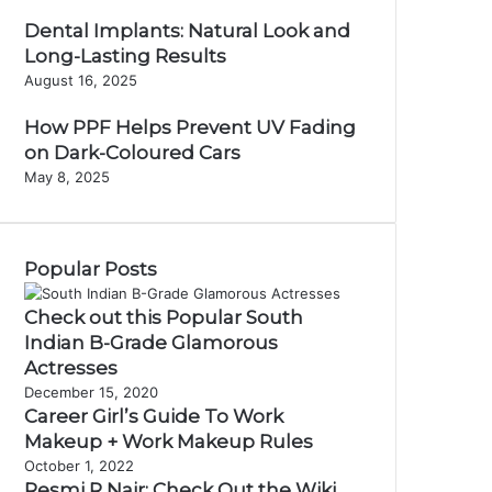
Dental Implants: Natural Look and
Long-Lasting Results
August 16, 2025
How PPF Helps Prevent UV Fading
on Dark-Coloured Cars
May 8, 2025
Popular Posts
Check out this Popular South
Indian B-Grade Glamorous
Actresses
December 15, 2020
Career Girl’s Guide To Work
Makeup + Work Makeup Rules
October 1, 2022
Resmi R Nair: Check Out the Wiki,