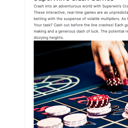
Crash into an adventurous world with Superwin’s Cr
These interactive, real-time games are as unpredictabl
betting with the suspense of volatile multipliers. As
Your task? Cash out before the line crashes! Each gam
making and a generous dash of luck. The potential r
dizzying heights.