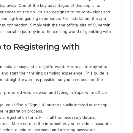
a tap away. One of the key advantages of this app is its
xperiences on the go. It’s also designed to be lightweight and
and lag-free gaming experience. For installation, the app
et connection. Simply visit the the official site of Superwin,
your portable journey into the exciting world of gambling with
 to Registering with
 India is easy and straightforward. Here’s a step-by-step
and start their thrilling gambling experience. This guide is
nd straightforward as possible, so you can focus on the
r preferred web browser and typing in Superwin’s official
you’ll find a “Sign Up” button usually located at the top
he registration process.
 a registration form. Fill in all the necessary details,
ddress. Make sure all the information you provide is accurate.
to select a unique username and a strong password.