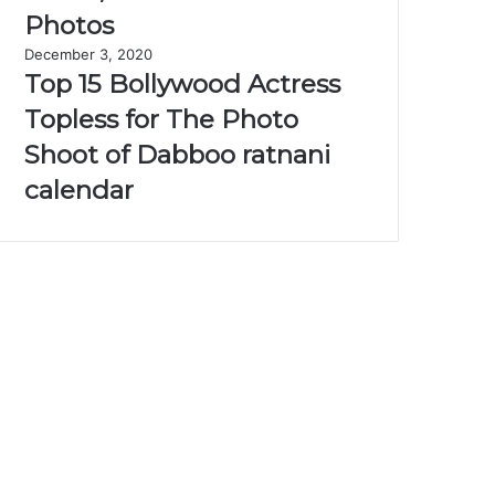
Photos
December 3, 2020
Top 15 Bollywood Actress
Topless for The Photo
Shoot of Dabboo ratnani
calendar