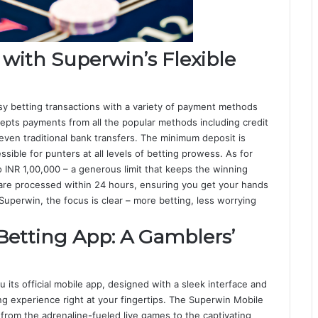
 with Superwin’s Flexible
 betting transactions with a variety of payment methods
cepts payments from all the popular methods including credit
even traditional bank transfers. The minimum deposit is
sible for punters at all levels of betting prowess. As for
 INR 1,00,000 – a generous limit that keeps the winning
 are processed within 24 hours, ensuring you get your hands
uperwin, the focus is clear – more betting, less worrying
Betting App: A Gamblers’
u its official mobile app, designed with a sleek interface and
ng experience right at your fingertips. The Superwin Mobile
 from the adrenaline-fueled live games to the captivating