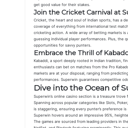
get good value for their stakes.
Join the Cricket Carnival at 
Cricket, the heart and soul of Indian sports, has a d
coverage of everything from international test matc
cricketing action. A wide array of betting markets is
guessing individual player performances. Plus, the qu
opportunities for savvy punters.
Embrace the Thrill of Kabad
Kabaddi, a sport deeply rooted in Indian tradition, fi
enthusiasts can bet on matches from the Pro Kabadd
markets are at your disposal, ranging from predictin
performances. Superwin guarantees competitive odds
Dive into the Ocean of 
Superwin’s online casino section is a treasure trove 
Spanning across popular categories like Slots, Poker
is staggering, ensuring every punter’s preference is
Superwin hovers around an impressive 95%, heighteni
The games are sourced from leading providers in the
NetEnt, and Playtech featuring prominently. This guar