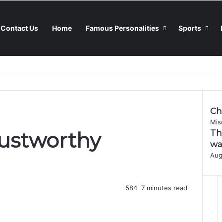
Contact Us
Home
Famous Personalities
Sports
Ch
Clo
Mis
rustworthy
Th
w
Aug
584
7 minutes read