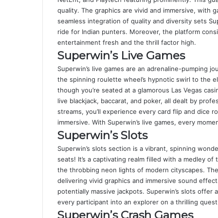
quality. The graphics are vivid and immersive, with 
seamless integration of quality and diversity sets Su
ride for Indian punters. Moreover, the platform cons
entertainment fresh and the thrill factor high.
Superwin’s Live Games
Superwin’s live games are an adrenaline-pumping jou
the spinning roulette wheel’s hypnotic swirl to the e
though you’re seated at a glamorous Las Vegas casi
live blackjack, baccarat, and poker, all dealt by profe
streams, you’ll experience every card flip and dice r
immersive. With Superwin’s live games, every momen
Superwin’s Slots
Superwin’s slots section is a vibrant, spinning wonde
seats! It’s a captivating realm filled with a medley of
the throbbing neon lights of modern cityscapes. Th
delivering vivid graphics and immersive sound effects
potentially massive jackpots. Superwin’s slots offer 
every participant into an explorer on a thrilling quest
Superwin’s Crash Games