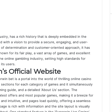
stry, has a rich history that is deeply embedded in the
d with a vision to provide a secure, engaging, and user-
s of determination and customer-oriented approach, it has
own for its fair play, a vast array of games, and excellent
he online gambling industry, setting high standards for
its users.
s Official Website
win bet is a portal into the world of thrilling online casino
ct sections for each category of games and it simultaneously
ng guide, and a detailed ‘About Us’ section. The
latest offers and most popular games, making it a breeze for
 and intuitive, and pages load quickly, offering a seamless
e is rich with information and the site layout is visually
hout. One standout feature is the ‘Superwin Live Casino’