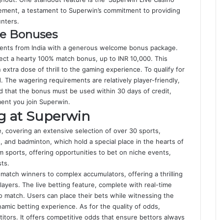
tement, a testament to Superwin’s commitment to providing
unters.
me Bonuses
 clients from India with a generous welcome bonus package.
pect a hearty 100% match bonus, up to INR 10,000. This
 extra dose of thrill to the gaming experience. To qualify for
d. The wagering requirements are relatively player-friendly,
d that the bonus must be used within 30 days of credit,
ment you join Superwin.
ng at Superwin
, covering an extensive selection of over 30 sports,
is, and badminton, which hold a special place in the hearts of
 sports, offering opportunities to bet on niche events,
sts.
 match winners to complex accumulators, offering a thrilling
ayers. The live betting feature, complete with real-time
to match. Users can place their bets while witnessing the
namic betting experience. As for the quality of odds,
titors. It offers competitive odds that ensure bettors always