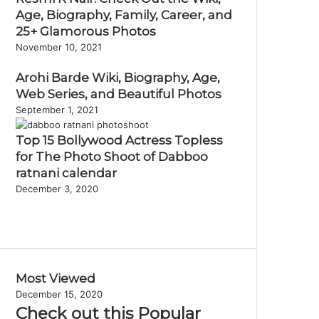
Age, Biography, Family, Career, and
25+ Glamorous Photos
November 10, 2021
Arohi Barde Wiki, Biography, Age,
Web Series, and Beautiful Photos
September 1, 2021
Top 15 Bollywood Actress Topless
for The Photo Shoot of Dabboo
ratnani calendar
December 3, 2020
Previous
page
Next
page
Most Viewed
December 15, 2020
Check out this Popular