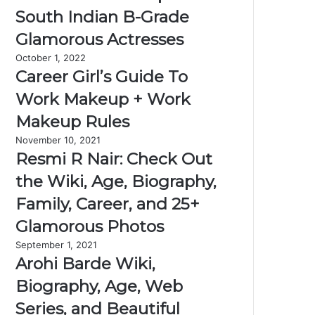
South Indian B-Grade
Glamorous Actresses
October 1, 2022
Career Girl’s Guide To
Work Makeup + Work
Makeup Rules
November 10, 2021
Resmi R Nair: Check Out
the Wiki, Age, Biography,
Family, Career, and 25+
Glamorous Photos
September 1, 2021
Arohi Barde Wiki,
Biography, Age, Web
Series, and Beautiful