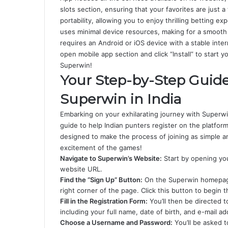
slots section, ensuring that your favorites are just 
portability, allowing you to enjoy thrilling betting e
uses minimal device resources, making for a smooth 
requires an Android or iOS device with a stable intern
open mobile app section and click “Install” to start 
Superwin!
Your Step-by-Step Guide
Superwin in India
Embarking on your exhilarating journey with Superwin
guide to help Indian punters register on the platform 
designed to make the process of joining as simple a
excitement of the games!
Navigate to Superwin’s Website:
Start by opening you
website URL.
Find the “Sign Up” Button:
On the Superwin homepage, 
right corner of the page. Click this button to begin t
Fill in the Registration Form:
You’ll then be directed to
including your full name, date of birth, and e-mail a
Choose a Username and Password:
You’ll be asked 