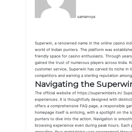
samanvya
Facebook
X
LinkedIn
Pinterest
WhatsApp
Telegram
Superwin, a renowned name in the online casino indu
world of Indian punters. The platform was establishe
friendly space for casino enthusiasts. Through year
gained the trust of numerous players across India. Kn
customer service, Superwin has carved its niche in t
competitors and earning a sterling reputation among 
Navigating the Superwin’
The official website of
https://superwinbets.in/
Super
experiences. It is thoughtfully designed with distin
offers a comprehensive FAQ page, a responsible gami
homepage itself is enticing, with a spotlight on the 
punters to dive into the action. Navigation is smooth
browsing experience even during peak hours. Each pag
appealing, thus maintaining user engagement throug