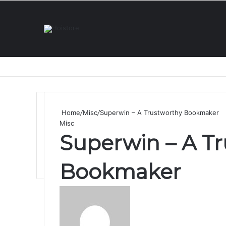
Home
/
Misc
/
Superwin – A Trustworthy Bookmaker
Misc
Superwin – A T
Bookmaker