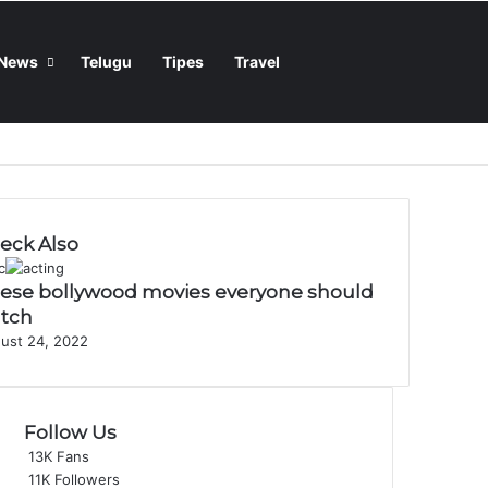
Sidebar
Switch skin
Search for
News
Telugu
Tipes
Travel
eck Also
se
c
ese bollywood movies everyone should
atch
ust 24, 2022
Follow Us
13K
Fans
11K
Followers