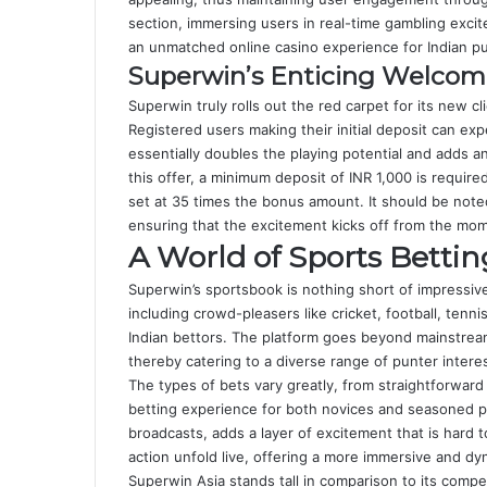
section, immersing users in real-time gambling exci
an unmatched online casino experience for Indian p
Superwin’s Enticing Welco
Superwin truly rolls out the red carpet for its new
Registered users making their initial deposit can ex
essentially doubles the playing potential and adds an
this offer, a minimum deposit of INR 1,000 is require
set at 35 times the bonus amount. It should be note
ensuring that the excitement kicks off from the mo
A World of Sports Betti
Superwin’s sportsbook is nothing short of impressive
including crowd-pleasers like cricket, football, tenn
Indian bettors. The platform goes beyond mainstream
thereby catering to a diverse range of punter intere
The types of bets vary greatly, from straightforward
betting experience for both novices and seasoned pl
broadcasts, adds a layer of excitement that is hard 
action unfold live, offering a more immersive and dy
Superwin Asia stands tall in comparison to its compe