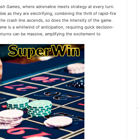
ash Games, where adrenaline meets strategy at every turn.
e as they are electrifying, combining the thrill of rapid-fire
 the crash line ascends, so does the intensity of the game.
e is a whirlwind of anticipation, requiring quick decision-
eturns can be massive, amplifying the excitement to