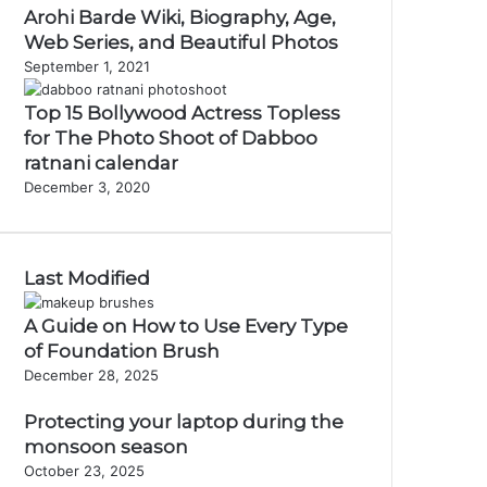
Arohi Barde Wiki, Biography, Age,
Web Series, and Beautiful Photos
September 1, 2021
Top 15 Bollywood Actress Topless
for The Photo Shoot of Dabboo
ratnani calendar
December 3, 2020
Last Modified
A Guide on How to Use Every Type
of Foundation Brush
December 28, 2025
Protecting your laptop during the
monsoon season
October 23, 2025