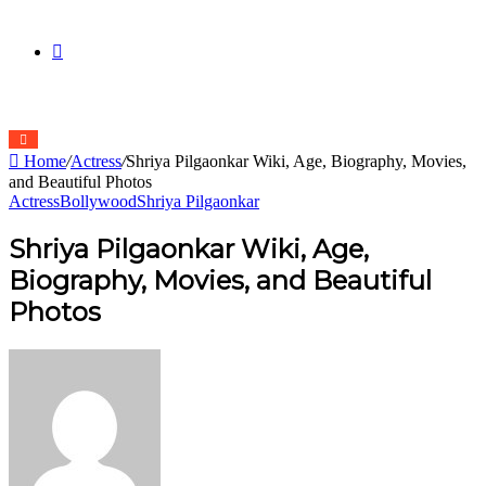
skin
Search
Home
/
Actress
/
Shriya Pilgaonkar Wiki, Age, Biography, Movies,
for
and Beautiful Photos
Actress
Bollywood
Shriya Pilgaonkar
Shriya Pilgaonkar Wiki, Age,
Biography, Movies, and Beautiful
Photos