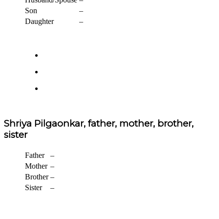
Son
–
Daughter
–
Shriya Pilgaonkar, father, mother, brother,
sister
Father
–
Mother
–
Brother
–
Sister
–