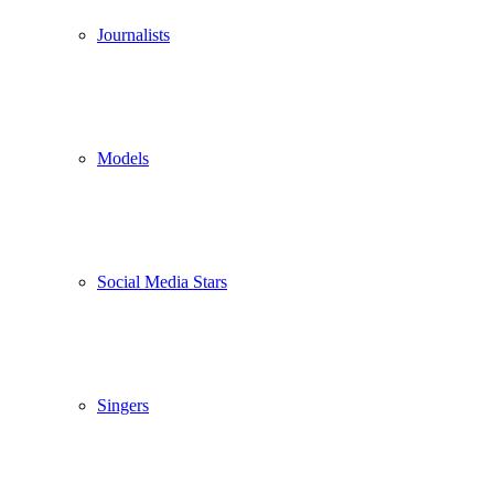
Journalists
Models
Social Media Stars
Singers