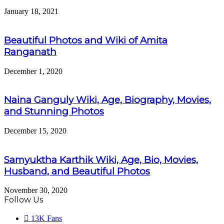
January 18, 2021
Beautiful Photos and Wiki of Amita
Ranganath
December 1, 2020
Naina Ganguly Wiki, Age, Biography, Movies,
and Stunning Photos
December 15, 2020
Samyuktha Karthik Wiki, Age, Bio, Movies,
Husband, and Beautiful Photos
November 30, 2020
Follow Us
13K
Fans