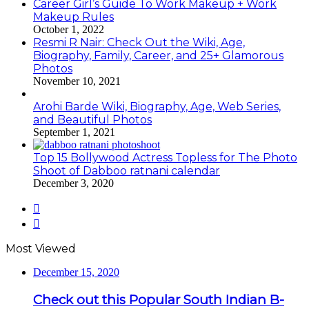
Career Girl’s Guide To Work Makeup + Work
Makeup Rules
October 1, 2022
Resmi R Nair: Check Out the Wiki, Age,
Biography, Family, Career, and 25+ Glamorous
Photos
November 10, 2021
Arohi Barde Wiki, Biography, Age, Web Series,
and Beautiful Photos
September 1, 2021
Top 15 Bollywood Actress Topless for The Photo
Shoot of Dabboo ratnani calendar
December 3, 2020
Previous
page
Next
page
Most Viewed
December 15, 2020
Check out this Popular South Indian B-