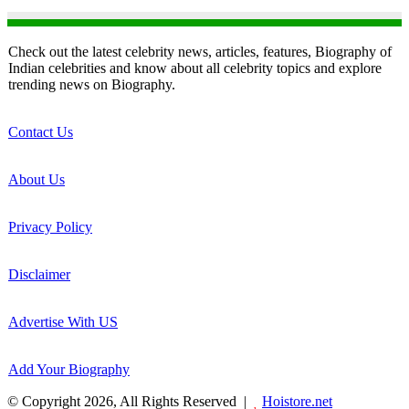
Check out the latest celebrity news, articles, features, Biography of
Indian celebrities and know about all celebrity topics and explore
trending news on Biography.
Contact Us
About Us
Privacy Policy
Disclaimer
Advertise With US
Add Your Biography
© Copyright 2026, All Rights Reserved |
Hoistore.net