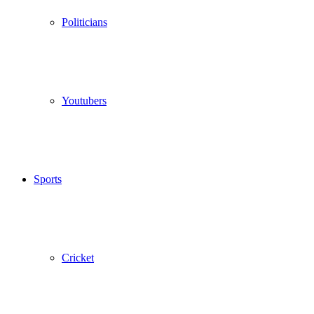
Politicians
Youtubers
Sports
Cricket