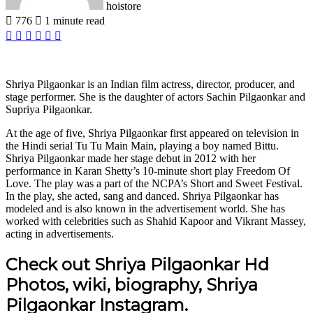
hoistore
776
1 minute read
Facebook
X
LinkedIn
Pinterest
WhatsApp
Telegram
Shriya Pilgaonkar is an Indian film actress, director, producer, and
stage performer. She is the daughter of actors Sachin Pilgaonkar and
Supriya Pilgaonkar.
At the age of five, Shriya Pilgaonkar first appeared on television in
the Hindi serial Tu Tu Main Main, playing a boy named Bittu.
Shriya Pilgaonkar made her stage debut in 2012 with her
performance in Karan Shetty’s 10-minute short play Freedom Of
Love. The play was a part of the NCPA’s Short and Sweet Festival.
In the play, she acted, sang and danced. Shriya Pilgaonkar has
modeled and is also known in the advertisement world. She has
worked with celebrities such as Shahid Kapoor and Vikrant Massey,
acting in advertisements.
Check out Shriya Pilgaonkar Hd
Photos, wiki, biography, Shriya
Pilgaonkar Instagram.