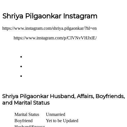
Shriya Pilgaonkar Instagram
https://www.instagram.com/shriya.pilgaonkar/?hl=en
https://www.instagram.com/p/CIVNvVHJxlE/
Shriya Pilgaonkar Husband, Affairs, Boyfriends,
and Marital Status
Marital Status
Unmarried
Boyfriend
Yet to be Updated
Husband/Spouse
–