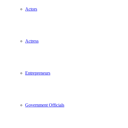
Actors
Actress
Entrepreneurs
Government Officials