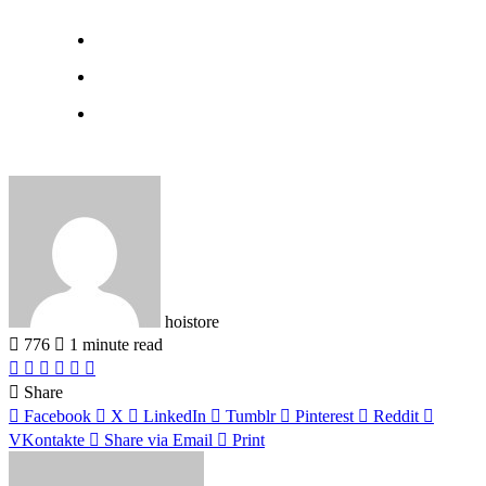
hoistore
776
1 minute read
Facebook
X
LinkedIn
Pinterest
WhatsApp
Telegram
Share
Facebook
X
LinkedIn
Tumblr
Pinterest
Reddit
VKontakte
Share via Email
Print