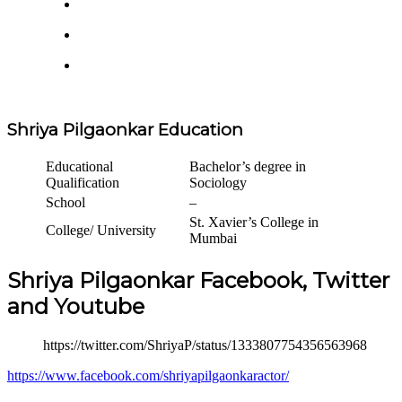
Shriya Pilgaonkar Education
Educational
Bachelor’s degree in
Qualification
Sociology
School
–
St. Xavier’s College in
College/ University
Mumbai
Shriya Pilgaonkar Facebook, Twitter
and Youtube
https://twitter.com/ShriyaP/status/1333807754356563968
https://www.facebook.com/shriyapilgaonkaractor/