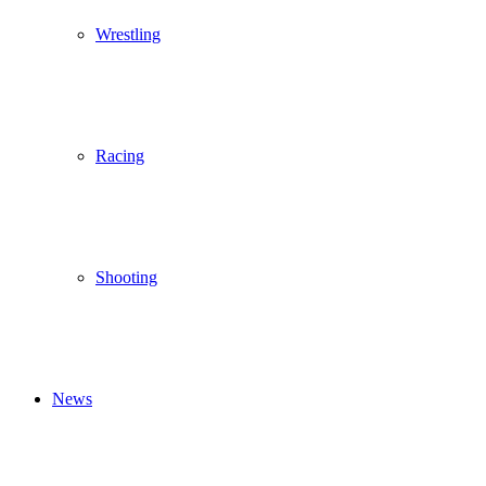
Wrestling
Racing
Shooting
News