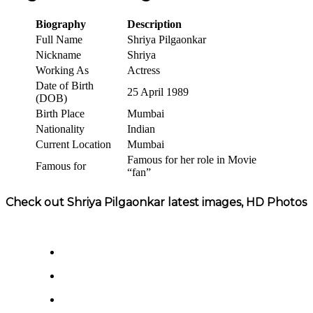
Biography
Description
Full Name
Shriya Pilgaonkar
Nickname
Shriya
Working As
Actress
Date of Birth
25 April 1989
(DOB)
Birth Place
Mumbai
Nationality
Indian
Current Location
Mumbai
Famous for her role in Movie
Famous for
“fan”
Check out Shriya Pilgaonkar latest images, HD Photos