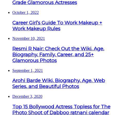
Grade Glamorous Actresses
October 1, 2022
Career Girl’s Guide To Work Makeup +
Work Makeup Rules
November 10, 2021
Resmi R Nair: Check Out the Wiki, Age,
Biography, Family, Career, and 25+
Glamorous Photos
September 1, 2021
Arohi Barde Wiki, Biography, Age, Web
Series, and Beautiful Photos
December 3, 2020
Top 15 Bollywood Actress Topless for The
Photo Shoot of Dabboo ratnani calendar