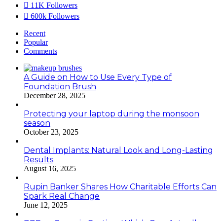
11K
Followers
600k
Followers
Recent
Popular
Comments
A Guide on How to Use Every Type of
Foundation Brush
December 28, 2025
Protecting your laptop during the monsoon
season
October 23, 2025
Dental Implants: Natural Look and Long-Lasting
Results
August 16, 2025
Rupin Banker Shares How Charitable Efforts Can
Spark Real Change
June 12, 2025