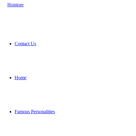
Contact Us
Home
Famous Personalities