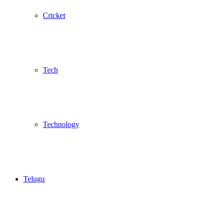
Cricket
Tech
Technology
Telugu