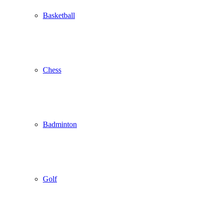
Basketball
Chess
Badminton
Golf