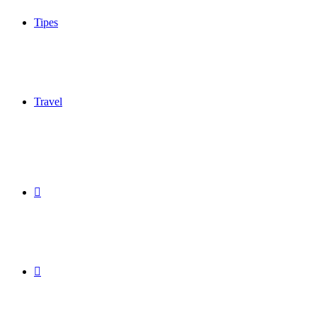
Tipes
Travel
Sidebar
Switch