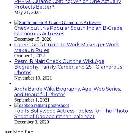
PPF vs. Ceramic Coating: Which One Actually
Protects Better?
May 21, 2025
Check out this Popular South Indian B-Grade
Glamorous Actresses
December 15, 2020
Career Girl’s Guide To Work Makeup + Work
Makeup Rules
October 1, 2022
Resmi R Nair: Check Out the Wiki, Age,
Biography, Family, Career, and 25+ Glamorous
Photos
November 10, 2021
Arohi Barde Wiki, Biography, Age, Web Series,
and Beautiful Photos
September 1, 2021
Top 15 Bollywood Actress Topless for The Photo
Shoot of Dabboo ratnani calendar
December 3, 2020
Last Modified