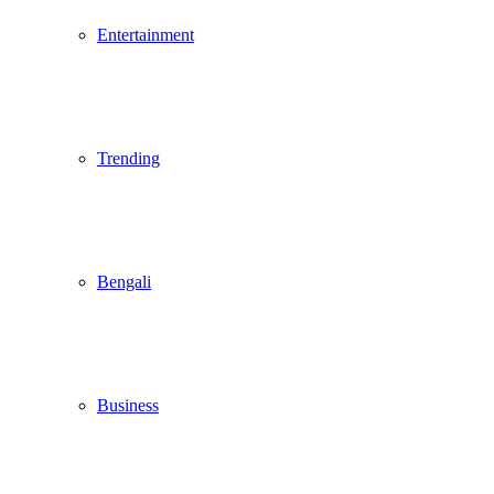
Entertainment
Trending
Bengali
Business