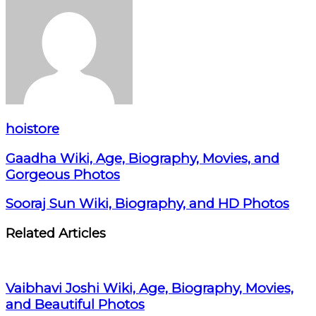
hoistore
Gaadha Wiki, Age, Biography, Movies, and
Gorgeous Photos
Sooraj Sun Wiki, Biography, and HD Photos
Related Articles
Vaibhavi Joshi Wiki, Age, Biography, Movies,
and Beautiful Photos