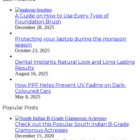
A Guide on How to Use Every Type of
Foundation Brush
December 28, 2025
Protecting your laptop during the monsoon
season
October 23, 2025
Dental Implants: Natural Look and Long-Lasting
Results
August 16, 2025
How PPF Helps Prevent UV Fading on Dark-
Coloured Cars
May 8, 2025
Popular Posts
Check out this Popular South Indian B-Grade
Glamorous Actresses
December 15, 2020