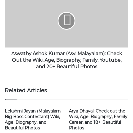
Aswathy Ashok Kumar (Asvi Malayalam): Check
Out the Wiki, Age, Biography, Family, Youtube,
and 20+ Beautiful Photos
Related Articles
Lekshmi Jayan (Malayalam
Arya Dhayal: Check out the
Big Boss Contestant) Wiki,
Wiki, Age, Biography, Family,
Age, Biography, and
Career, and 18+ Beautiful
Beautiful Photos
Photos