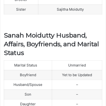
Sister
Sajitha Moidutty
Sanah Moidutty Husband,
Affairs, Boyfriends, and Marital
Status
Marital Status
Unmarried
Boyfriend
Yet to be Updated
Husband/Spouse
–
Son
–
Daughter
–