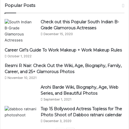
Popular Posts
Check out this Popular South Indian B-
Grade Glamorous Actresses
December 15, 2020
Career Girl’s Guide To Work Makeup + Work Makeup Rules
October 1, 2022
Resmi R Nair: Check Out the Wiki, Age, Biography, Family,
Career, and 25+ Glamorous Photos
November 10, 2021
Arohi Barde Wiki, Biography, Age, Web
Series, and Beautiful Photos
September 1, 2021
Top 15 Bollywood Actress Topless for The
Photo Shoot of Dabboo ratnani calendar
December 3, 2020