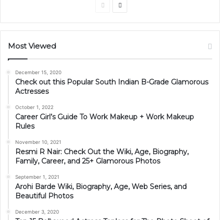
Previous
Next
page
page
Most Viewed
December 15, 2020
Check out this Popular South Indian B-Grade Glamorous
Actresses
October 1, 2022
Career Girl’s Guide To Work Makeup + Work Makeup
Rules
November 10, 2021
Resmi R Nair: Check Out the Wiki, Age, Biography,
Family, Career, and 25+ Glamorous Photos
September 1, 2021
Arohi Barde Wiki, Biography, Age, Web Series, and
Beautiful Photos
December 3, 2020