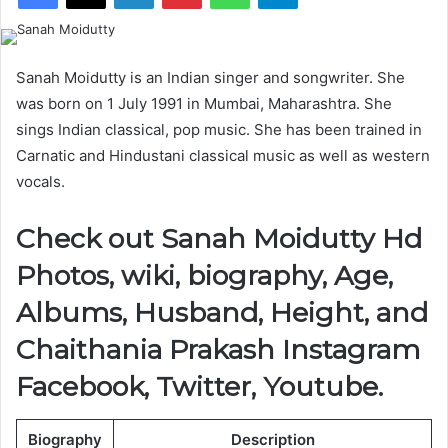
Sanah Moidutty is an Indian singer and songwriter. She
was born on 1 July 1991 in Mumbai, Maharashtra. She
sings Indian classical, pop music. She has been trained in
Carnatic and Hindustani classical music as well as western
vocals.
Check out Sanah Moidutty Hd
Photos, wiki, biography, Age,
Albums, Husband, Height, and
Chaithania Prakash Instagram
Facebook, Twitter, Youtube.
Biography
Description