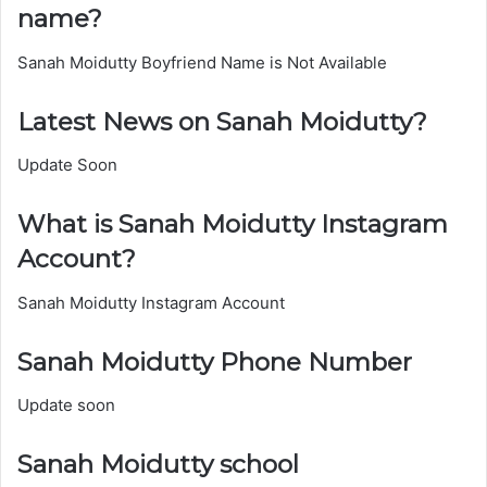
name?
Sanah Moidutty Boyfriend Name is Not Available
Latest News on Sanah Moidutty?
Update Soon
What is Sanah Moidutty Instagram
Account?
Sanah Moidutty Instagram Account
Sanah Moidutty Phone Number
Update soon
Sanah Moidutty school