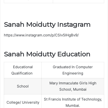
Sanah Moidutty Instagram
https://www.instagram.com/p/CSlv5lHgBv9/
Sanah Moidutty Education
Educational
Graduated In Computer
Qualification
Engineering
Mary Immaculate Girls High
School
School, Mumbai
St Francis Institute of Technology,
College/ University
Mumbai.