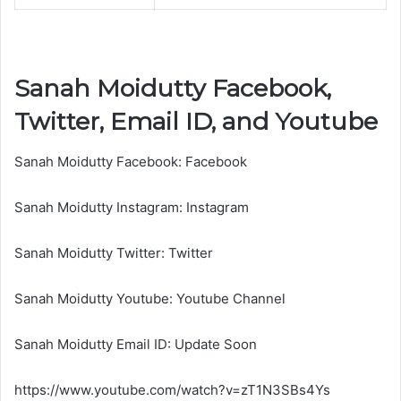
Sanah Moidutty Facebook,
Twitter, Email ID, and Youtube
Sanah Moidutty Facebook: Facebook
Sanah Moidutty Instagram: Instagram
Sanah Moidutty Twitter: Twitter
Sanah Moidutty Youtube: Youtube Channel
Sanah Moidutty Email ID: Update Soon
https://www.youtube.com/watch?v=zT1N3SBs4Ys