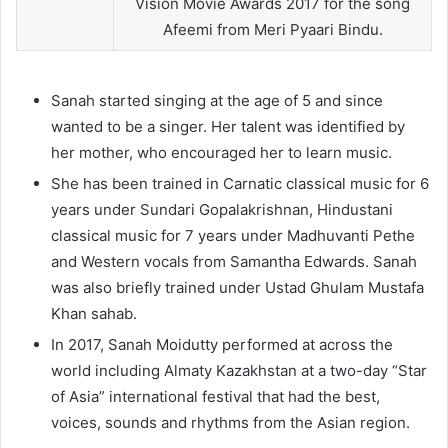
Vision Movie Awards 2017 for the song
Afeemi from Meri Pyaari Bindu.
Sanah started singing at the age of 5 and since
wanted to be a singer. Her talent was identified by
her mother, who encouraged her to learn music.
She has been trained in Carnatic classical music for 6
years under Sundari Gopalakrishnan, Hindustani
classical music for 7 years under Madhuvanti Pethe
and Western vocals from Samantha Edwards. Sanah
was also briefly trained under Ustad Ghulam Mustafa
Khan sahab.
In 2017, Sanah Moidutty performed at across the
world including Almaty Kazakhstan at a two-day “Star
of Asia” international festival that had the best,
voices, sounds and rhythms from the Asian region.