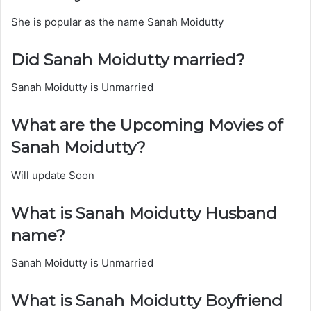
She is popular as the name Sanah Moidutty
Did Sanah Moidutty married?
Sanah Moidutty is Unmarried
What are the Upcoming Movies of
Sanah Moidutty?
Will update Soon
What is Sanah Moidutty Husband
name?
Sanah Moidutty is Unmarried
What is Sanah Moidutty Boyfriend