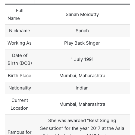
Full
Sanah Moidutty
Name
Nickname
Sanah
Working As
Play Back Singer
Date of
1 July 1991
Birth (DOB)
Birth Place
Mumbai, Maharashtra
Nationality
Indian
Current
Mumbai, Maharashtra
Location
She was awarded “Best Singing
Sensation” for the year 2017 at the Asia
Famous for