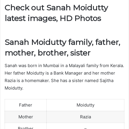
Check out Sanah Moidutty
latest images, HD Photos
Sanah Moidutty family, father,
mother, brother, sister
Sanah was born in Mumbai in a Malayali family from Kerala.
Her father Moidutty is a Bank Manager and her mother
Razia is a homemaker. She has a sister named Sajitha
Moidutty.
Father
Moidutty
Mother
Razia
Brother
–