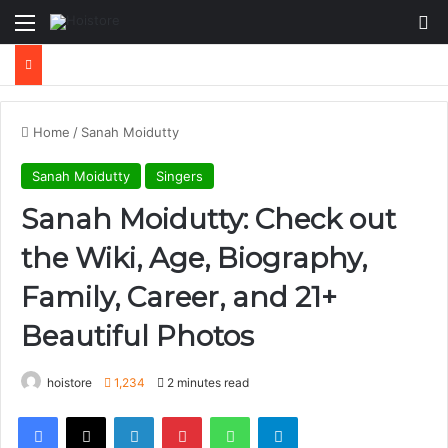
Menu
Se
Home
/
Sanah Moidutty
Sanah Moidutty
Singers
Sanah Moidutty: Check out
the Wiki, Age, Biography,
Family, Career, and 21+
Beautiful Photos
hoistore
1,234
2 minutes read
Facebook
X
LinkedIn
Pinterest
WhatsApp
Telegram