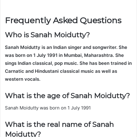
Frequently Asked Questions
Who is Sanah Moidutty?
Sanah Moidutty is an Indian singer and songwriter. She
was born on 1 July 1991 in Mumbai, Maharashtra. She
sings Indian classical, pop music. She has been trained in
Carnatic and Hindustani classical music as well as
western vocals.
What is the age of Sanah Moidutty?
Sanah Moidutty was born on 1 July 1991
What is the real name of Sanah
Moidutty?