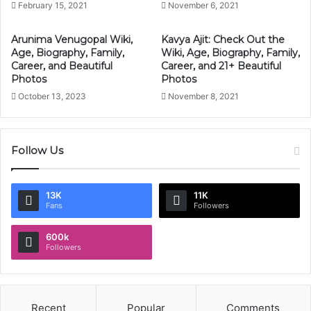
February 15, 2021
November 6, 2021
Arunima Venugopal Wiki,
Kavya Ajit: Check Out the
Age, Biography, Family,
Wiki, Age, Biography, Family,
Career, and Beautiful
Career, and 21+ Beautiful
Photos
Photos
October 13, 2023
November 8, 2021
Follow Us
13K
11K
Fans
Followers
600k
Followers
Recent
Popular
Comments