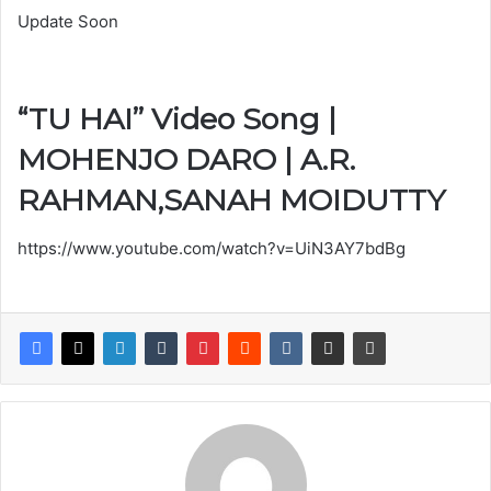
Update Soon
“TU HAI” Video Song |
MOHENJO DARO | A.R.
RAHMAN,SANAH MOIDUTTY
https://www.youtube.com/watch?v=UiN3AY7bdBg