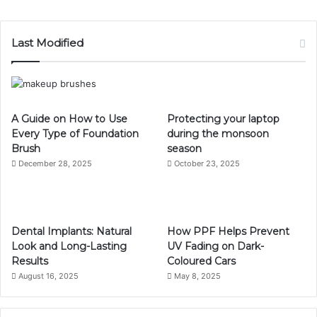
Last Modified
A Guide on How to Use
Protecting your laptop
Every Type of Foundation
during the monsoon
Brush
season
December 28, 2025
October 23, 2025
Dental Implants: Natural
How PPF Helps Prevent
Look and Long-Lasting
UV Fading on Dark-
Results
Coloured Cars
August 16, 2025
May 8, 2025