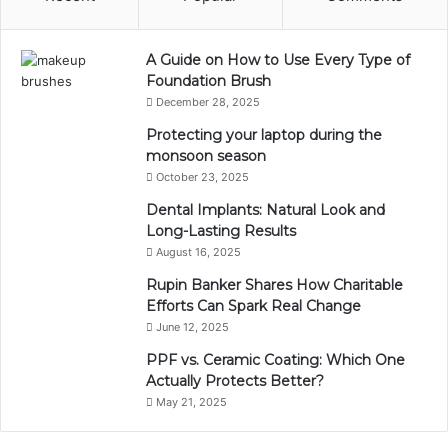
A Guide on How to Use Every Type of
Foundation Brush
December 28, 2025
Protecting your laptop during the
monsoon season
October 23, 2025
Dental Implants: Natural Look and
Long-Lasting Results
August 16, 2025
Rupin Banker Shares How Charitable
Efforts Can Spark Real Change
June 12, 2025
PPF vs. Ceramic Coating: Which One
Actually Protects Better?
May 21, 2025