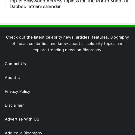
Top 15 Bollywood Actress Topless for The Photo Shoot of
Dabboo ratnani calendar
Check out the latest celebrity news, articles, features, Biography
of Indian celebrities and know about all celebrity topics and
explore trending news on Biography.
Contact Us
About Us
Privacy Policy
Disclaimer
Advertise With US
Add Your Biography