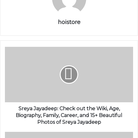
hoistore
Sreya Jayadeep: Check out the Wiki, Age,
Biography, Family, Career, and 15+ Beautiful
Photos of Sreya Jayadeep