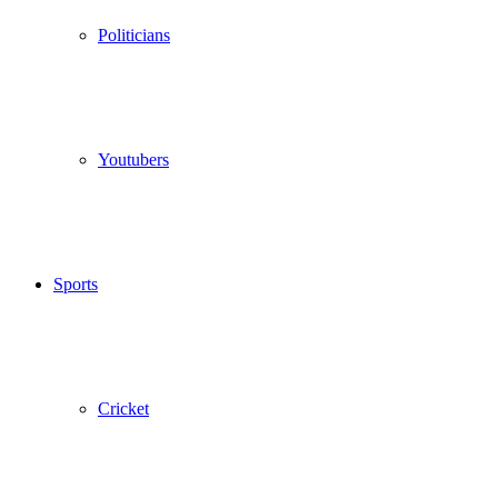
Politicians
Youtubers
Sports
Cricket