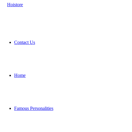
Contact Us
Home
Famous Personalities