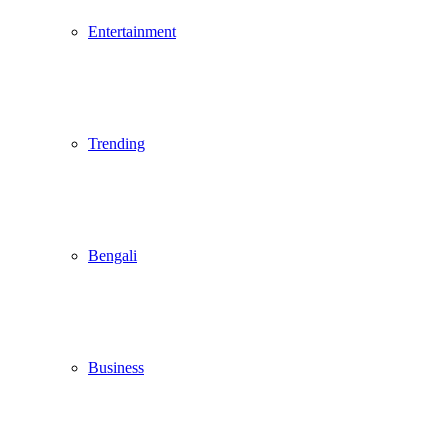
Entertainment
Trending
Bengali
Business