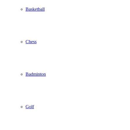
Basketball
Chess
Badminton
Golf