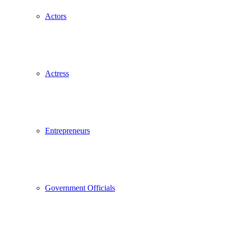
Actors
Actress
Entrepreneurs
Government Officials