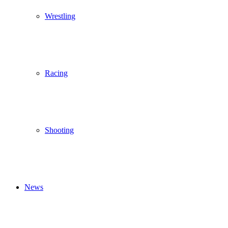
Wrestling
Racing
Shooting
News