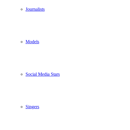
Journalists
Models
Social Media Stars
Singers