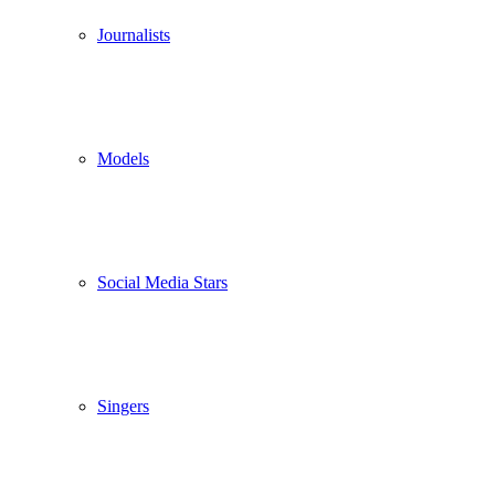
Journalists
Models
Social Media Stars
Singers