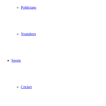
Politicians
Youtubers
Sports
Cricket