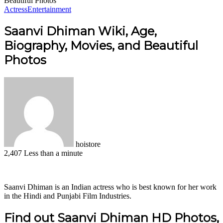
Beautiful Photos
Actress
Entertainment
Saanvi Dhiman Wiki, Age,
Biography, Movies, and Beautiful
Photos
hoistore
2,407
Less than a minute
Facebook
X
LinkedIn
Pinterest
WhatsApp
Telegram
Saanvi Dhiman is an Indian actress who is best known for her work
in the Hindi and Punjabi Film Industries.
Find out Saanvi Dhiman HD Photos,