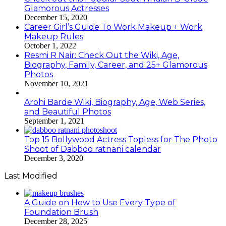
Glamorous Actresses
December 15, 2020
Career Girl’s Guide To Work Makeup + Work
Makeup Rules
October 1, 2022
Resmi R Nair: Check Out the Wiki, Age,
Biography, Family, Career, and 25+ Glamorous
Photos
November 10, 2021
Arohi Barde Wiki, Biography, Age, Web Series,
and Beautiful Photos
September 1, 2021
Top 15 Bollywood Actress Topless for The Photo
Shoot of Dabboo ratnani calendar
December 3, 2020
Last Modified
A Guide on How to Use Every Type of
Foundation Brush
December 28, 2025