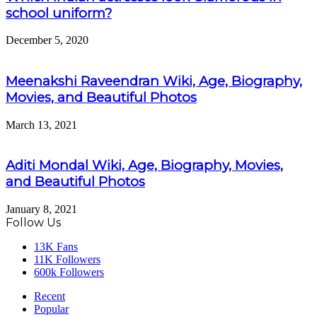
school uniform?
December 5, 2020
Meenakshi Raveendran Wiki, Age, Biography,
Movies, and Beautiful Photos
March 13, 2021
Aditi Mondal Wiki, Age, Biography, Movies,
and Beautiful Photos
January 8, 2021
Follow Us
13K
Fans
11K
Followers
600k
Followers
Recent
Popular