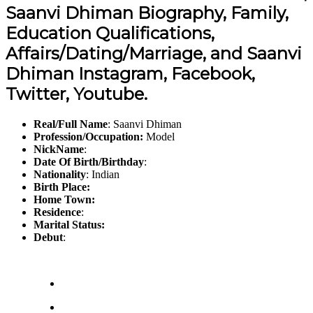
Saanvi Dhiman Biography, Family,
Education Qualifications,
Affairs/Dating/Marriage, and Saanvi
Dhiman Instagram, Facebook,
Twitter, Youtube.
Real/Full Name
: Saanvi Dhiman
Profession/Occupation:
Model
NickName
:
Date Of Birth/Birthday
:
Nationality
: Indian
Birth Place:
Home Town:
Residence
:
Marital Status:
Debut
: