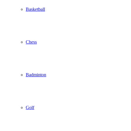
Basketball
Chess
Badminton
Golf