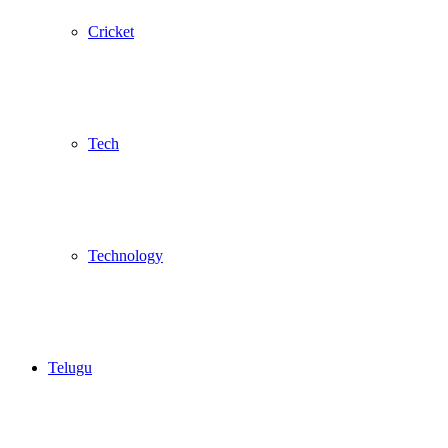
Cricket
Tech
Technology
Telugu