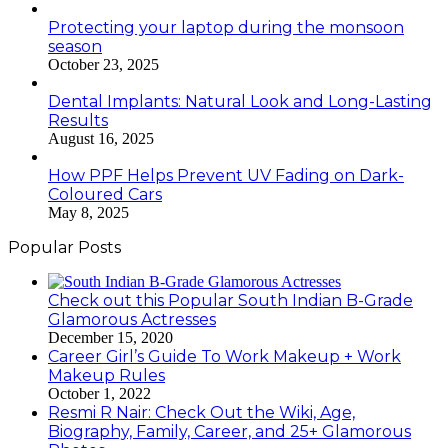
Protecting your laptop during the monsoon
season
October 23, 2025
Dental Implants: Natural Look and Long-Lasting
Results
August 16, 2025
How PPF Helps Prevent UV Fading on Dark-
Coloured Cars
May 8, 2025
Popular Posts
Check out this Popular South Indian B-Grade
Glamorous Actresses
December 15, 2020
Career Girl’s Guide To Work Makeup + Work
Makeup Rules
October 1, 2022
Resmi R Nair: Check Out the Wiki, Age,
Biography, Family, Career, and 25+ Glamorous