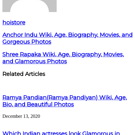
hoistore
Anchor Indu Wiki, Age, Biography, Movies, and
Gorgeous Photos
Shree Rapaka Wiki, Age, Biography, Movies,
and Glamorous Photos
Related Articles
Ramya Pandian(Ramya Pandiyan) Wiki, Age,
Bio, and Beautiful Photos
December 13, 2020
Which Indian actresses look Glamorous in