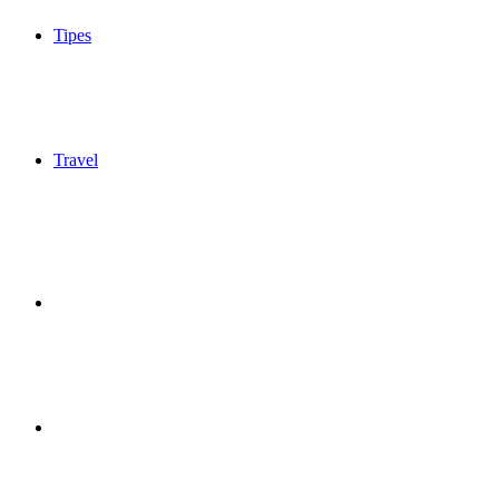
Tipes
Travel
Sidebar
Switch