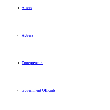
Actors
Actress
Entrepreneurs
Government Officials