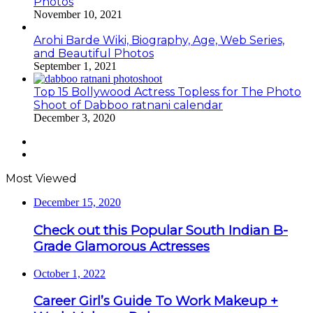
Photos
November 10, 2021
Arohi Barde Wiki, Biography, Age, Web Series,
and Beautiful Photos
September 1, 2021
Top 15 Bollywood Actress Topless for The Photo
Shoot of Dabboo ratnani calendar
December 3, 2020
Previous
page
Next
page
Most Viewed
December 15, 2020
Check out this Popular South Indian B-
Grade Glamorous Actresses
October 1, 2022
Career Girl’s Guide To Work Makeup +