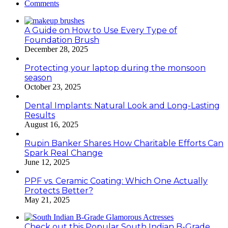
Comments
A Guide on How to Use Every Type of
Foundation Brush
December 28, 2025
Protecting your laptop during the monsoon
season
October 23, 2025
Dental Implants: Natural Look and Long-Lasting
Results
August 16, 2025
Rupin Banker Shares How Charitable Efforts Can
Spark Real Change
June 12, 2025
PPF vs. Ceramic Coating: Which One Actually
Protects Better?
May 21, 2025
Check out this Popular South Indian B-Grade