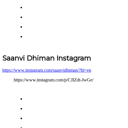
Saanvi Dhiman Instagram
https://www.instagram.com/saanvidhiman/?hl=en
https://www.instagram.com/p/CJIZdt-JwGe/