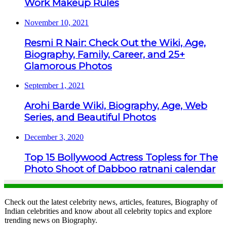
Work Makeup Rules
November 10, 2021
Resmi R Nair: Check Out the Wiki, Age,
Biography, Family, Career, and 25+
Glamorous Photos
September 1, 2021
Arohi Barde Wiki, Biography, Age, Web
Series, and Beautiful Photos
December 3, 2020
Top 15 Bollywood Actress Topless for The
Photo Shoot of Dabboo ratnani calendar
Check out the latest celebrity news, articles, features, Biography of
Indian celebrities and know about all celebrity topics and explore
trending news on Biography.