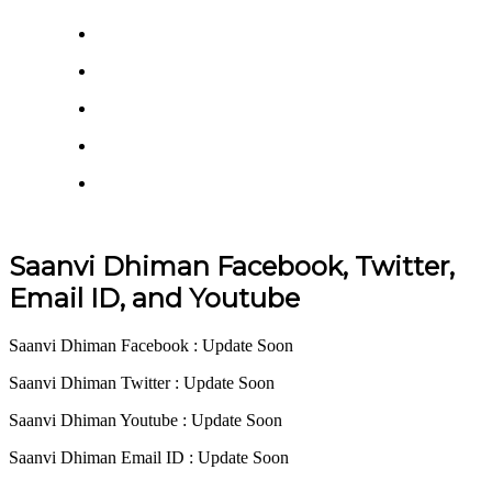
Saanvi Dhiman Facebook, Twitter,
Email ID, and Youtube
Saanvi Dhiman Facebook : Update Soon
Saanvi Dhiman Twitter : Update Soon
Saanvi Dhiman Youtube : Update Soon
Saanvi Dhiman Email ID : Update Soon