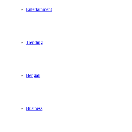
Entertainment
Trending
Bengali
Business