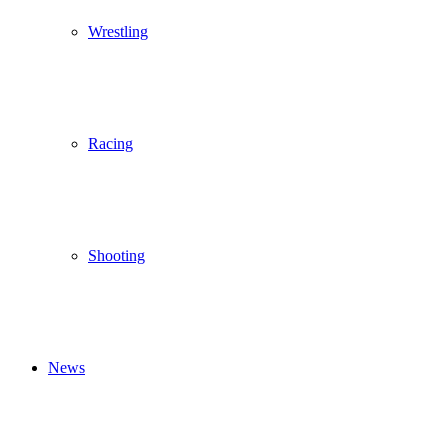
Wrestling
Racing
Shooting
News