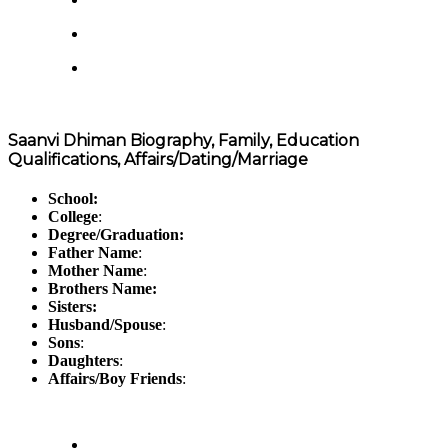
Saanvi Dhiman Biography, Family, Education
Qualifications, Affairs/Dating/Marriage
School:
College
:
Degree/Graduation:
Father Name
:
Mother Name
:
Brothers Name:
Sisters:
Husband/Spouse
:
Sons
:
Daughters
:
Affairs/Boy Friends
: