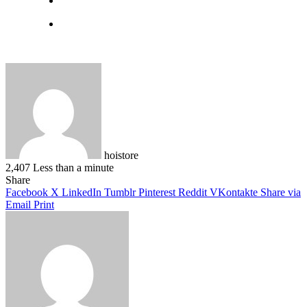
hoistore
2,407
Less than a minute
Facebook
X
LinkedIn
Pinterest
WhatsApp
Telegram
Share
Facebook
X
LinkedIn
Tumblr
Pinterest
Reddit
VKontakte
Share via
Email
Print