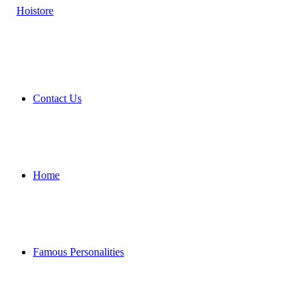
Contact Us
Home
Famous Personalities