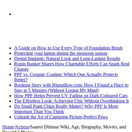
skin
Search
Breaking News
for
A Guide on How to Use Every Type of Foundation Brush
Protecting your laptop during the monsoon season
Dental Implants: Natural Look and Long-Lasting Results
Rupin Banker Shares How Charitable Efforts Can Spark Real
Change
PPF vs. Ceramic Coating: Which One Actually Protects
Better?
Booking Story with Bluepillow.com: How I Found a Place to
Stay in 5 Minutes (Without Losing My Mind)
How PPF Helps Prevent UV Fading on Dark-Coloured Cars
The Effortless Look: Achieving Chic Without Overthinking It
Do Small Paint Chips Really Matter? Why PPF Is More
Important Than You Think
Unleash the Art of Capturing Picture-Perfect Paws
Home
/
Actress
/
Saanvi Dhiman Wiki, Age, Biography, Movies, and