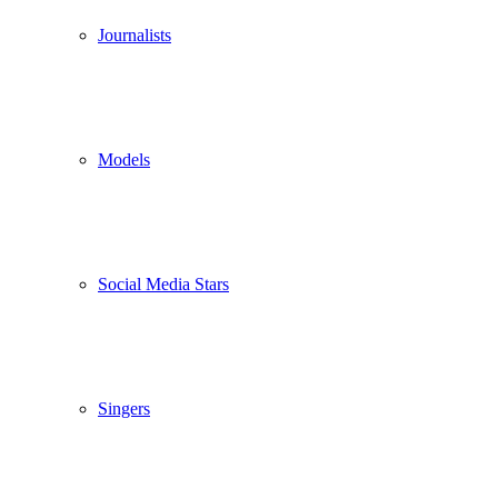
Journalists
Models
Social Media Stars
Singers