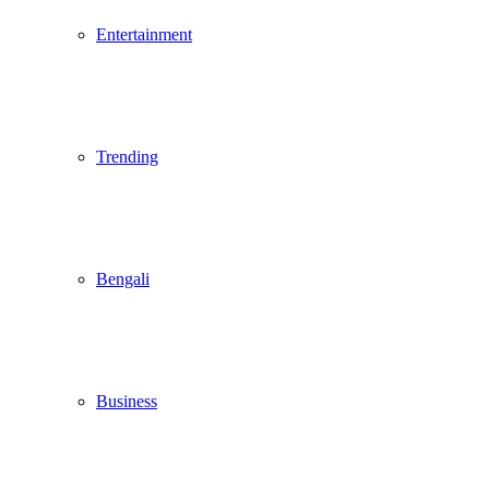
Entertainment
Trending
Bengali
Business