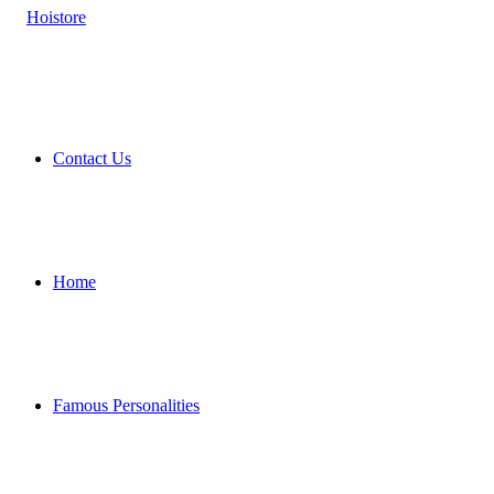
Contact Us
Home
Famous Personalities