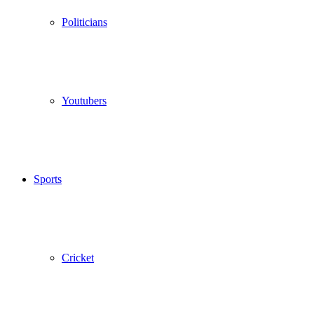
Politicians
Youtubers
Sports
Cricket