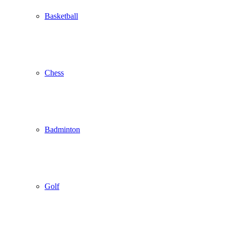
Basketball
Chess
Badminton
Golf