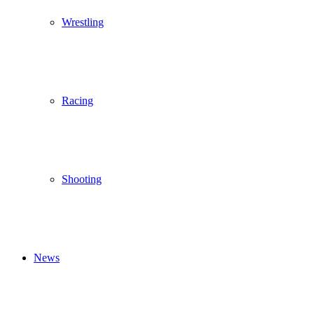
Wrestling
Racing
Shooting
News