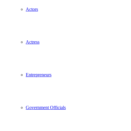
Actors
Actress
Entrepreneurs
Government Officials