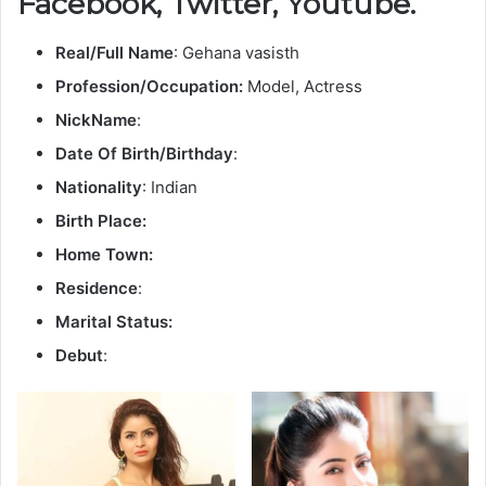
Facebook, Twitter, Youtube.
Real/Full Name
: Gehana vasisth
Profession/Occupation:
Model, Actress
NickName
:
Date Of Birth/Birthday
:
Nationality
: Indian
Birth Place:
Home Town:
Residence
:
Marital Status:
Debut
: