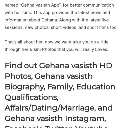
named “Gehna Vasisth App”, for better communication
with her fans. This app provides the latest news and
information about Gehana. Along with the latest live
sessions, new photos, short videos, and short films too.
That’s all about her, now we want take you on a ride
through her Bikini Photos that you will really Loves.
Find out Gehana vasisth HD
Photos, Gehana vasisth
Biography, Family, Education
Qualifications,
Affairs/Dating/Marriage, and
Gehana vasisth Instagram,