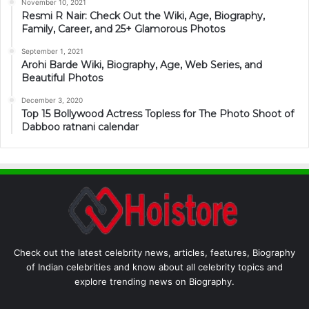
November 10, 2021
Resmi R Nair: Check Out the Wiki, Age, Biography,
Family, Career, and 25+ Glamorous Photos
September 1, 2021
Arohi Barde Wiki, Biography, Age, Web Series, and
Beautiful Photos
December 3, 2020
Top 15 Bollywood Actress Topless for The Photo Shoot of
Dabboo ratnani calendar
Check out the latest celebrity news, articles, features, Biography
of Indian celebrities and know about all celebrity topics and
explore trending news on Biography.