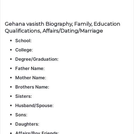
Gehana vasisth Biography, Family, Education
Qualifications, Affairs/Dating/Marriage
School:
College
:
Degree/Graduation:
Father Name
:
Mother Name
:
Brothers Name:
Sisters:
Husband/Spouse
:
Sons
:
Daughters
:
Affairs/Boy Friends
: