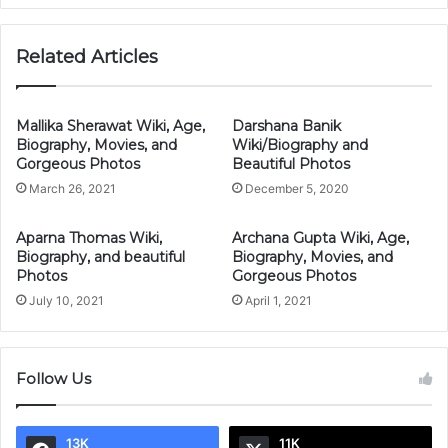
Related Articles
Mallika Sherawat Wiki, Age,
Darshana Banik
Biography, Movies, and
Wiki/Biography and
Gorgeous Photos
Beautiful Photos
March 26, 2021
December 5, 2020
Aparna Thomas Wiki,
Archana Gupta Wiki, Age,
Biography, and beautiful
Biography, Movies, and
Photos
Gorgeous Photos
July 10, 2021
April 1, 2021
Follow Us
13K
11K