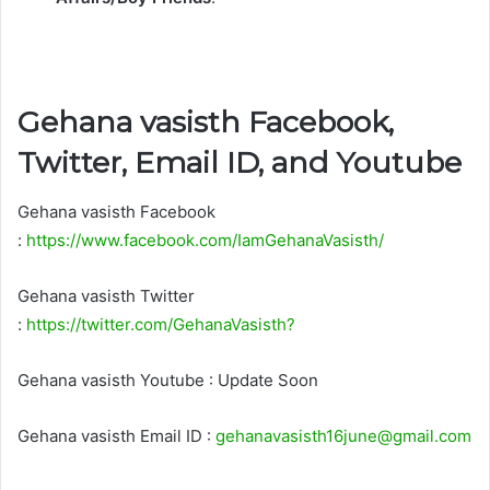
Gehana vasisth Facebook,
Twitter, Email ID, and Youtube
Gehana vasisth Facebook
:
https://www.facebook.com/IamGehanaVasisth/
Gehana vasisth Twitter
:
https://twitter.com/GehanaVasisth?
Gehana vasisth Youtube : Update Soon
Gehana vasisth Email ID :
gehanavasisth16june@gmail.com