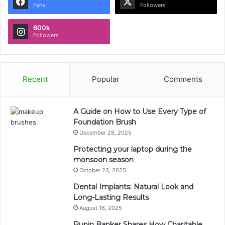
Fans
Followers
600k
Followers
Recent
Popular
Comments
A Guide on How to Use Every Type of
Foundation Brush
December 28, 2025
Protecting your laptop during the
monsoon season
October 23, 2025
Dental Implants: Natural Look and
Long-Lasting Results
August 16, 2025
Rupin Banker Shares How Charitable