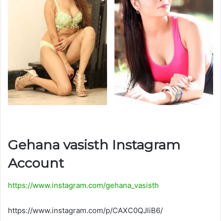
Gehana vasisth Instagram
Account
https://www.instagram.com/gehana_vasisth
https://www.instagram.com/p/CAXC0QJliB6/