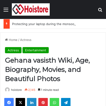
Menu
Se
Protecting your laptop during the monsoon season
Home
/
Actress
Actress
Entertainment
Gehana vasisth Wiki, Age,
Biography, Movies, and
Beautiful Photos
hoistore
2,145
1 minute read
Facebook
X
LinkedIn
Pinterest
WhatsApp
Telegram