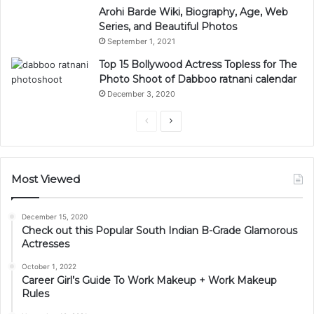
Arohi Barde Wiki, Biography, Age, Web
Series, and Beautiful Photos
September 1, 2021
Top 15 Bollywood Actress Topless for The
Photo Shoot of Dabboo ratnani calendar
December 3, 2020
Previous
Next
page
page
Most Viewed
December 15, 2020
Check out this Popular South Indian B-Grade Glamorous
Actresses
October 1, 2022
Career Girl’s Guide To Work Makeup + Work Makeup
Rules