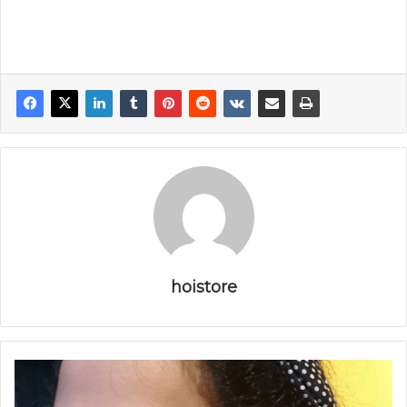
hoistore