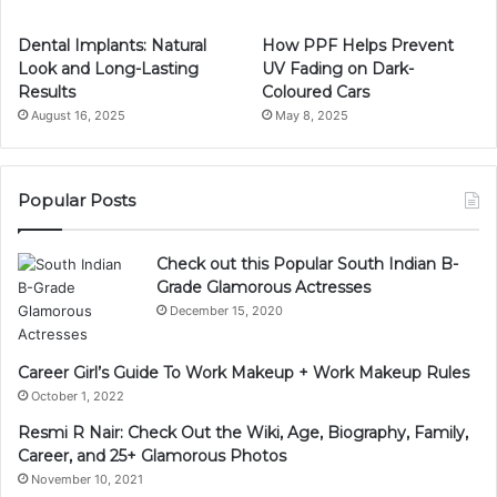
Dental Implants: Natural
How PPF Helps Prevent
Look and Long-Lasting
UV Fading on Dark-
Results
Coloured Cars
August 16, 2025
May 8, 2025
Popular Posts
Check out this Popular South Indian B-
Grade Glamorous Actresses
December 15, 2020
Career Girl’s Guide To Work Makeup + Work Makeup Rules
October 1, 2022
Resmi R Nair: Check Out the Wiki, Age, Biography, Family,
Career, and 25+ Glamorous Photos
November 10, 2021