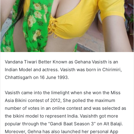
Vandana Tiwari Better Known as Gehana Vasisth is an
Indian Model and actress. Vasisth was born in Chirimiri,
Chhattisgarh on 16 June 1993.
Vasisth came into the limelight when she won the Miss
Asia Bikini contest of 2012, She polled the maximum
number of votes in an online contest and was selected as
the bikini model to represent India. Vasishth got more
popular through the “Gandi Baat Season 3” on Alt Balaji.
Moreover, Gehna has also launched her personal App