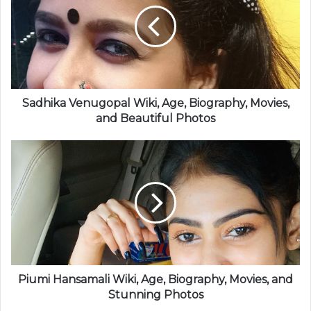
Sadhika Venugopal Wiki, Age, Biography, Movies,
and Beautiful Photos
Piumi Hansamali Wiki, Age, Biography, Movies, and
Stunning Photos