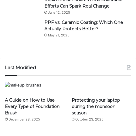
Efforts Can Spark Real Change
June 12, 2025
PPF vs. Ceramic Coating: Which One
Actually Protects Better?
May 21, 2025
Last Modified
A Guide on How to Use
Protecting your laptop
Every Type of Foundation
during the monsoon
Brush
season
December 28, 2025
October 23, 2025