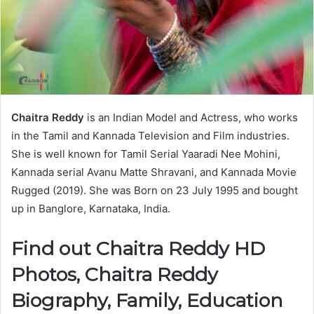
Chaitra Reddy
is an Indian Model and Actress, who works
in the Tamil and Kannada Television and Film industries.
She is well known for Tamil Serial Yaaradi Nee Mohini,
Kannada serial Avanu Matte Shravani, and Kannada Movie
Rugged (2019). She was Born on 23 July 1995 and bought
up in Banglore, Karnataka, India.
Find out Chaitra Reddy HD
Photos, Chaitra Reddy
Biography, Family, Education