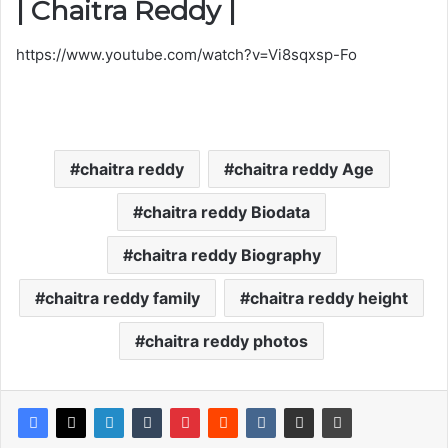
| Chaitra Reddy |
https://www.youtube.com/watch?v=Vi8sqxsp-Fo
chaitra reddy
chaitra reddy Age
chaitra reddy Biodata
chaitra reddy Biography
chaitra reddy family
chaitra reddy height
chaitra reddy photos