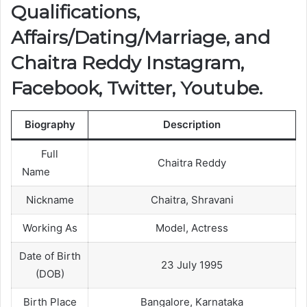
Qualifications,
Affairs/Dating/Marriage, and
Chaitra Reddy Instagram,
Facebook, Twitter, Youtube.
Biography
Description
Full
Chaitra Reddy
Name
Nickname
Chaitra, Shravani
Working As
Model, Actress
Date of Birth
23 July 1995
(DOB)
Birth Place
Bangalore, Karnataka