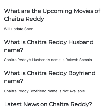
What are the Upcoming Movies of
Chaitra Reddy
Will update Soon
What is Chaitra Reddy Husband
name?
Chaitra Reddy’s Husband’s name is Rakesh Samala.
What is Chaitra Reddy Boyfriend
name?
Chaitra Reddy Boyfriend Name is Not Available
Latest News on Chaitra Reddy?