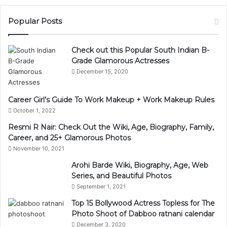
Popular Posts
Check out this Popular South Indian B-
Grade Glamorous Actresses
December 15, 2020
Career Girl’s Guide To Work Makeup + Work Makeup Rules
October 1, 2022
Resmi R Nair: Check Out the Wiki, Age, Biography, Family,
Career, and 25+ Glamorous Photos
November 10, 2021
Arohi Barde Wiki, Biography, Age, Web
Series, and Beautiful Photos
September 1, 2021
Top 15 Bollywood Actress Topless for The
Photo Shoot of Dabboo ratnani calendar
December 3, 2020