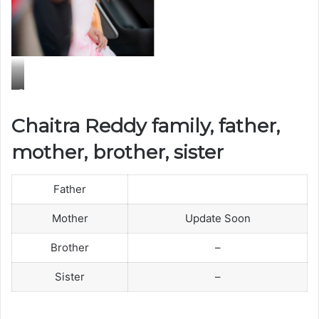
C
h
Chaitra Reddy family, father,
a
mother, brother, sister
i
t
r
Father
a
Mother
Update Soon
R
e
Brother
–
d
Sister
–
d
y
F