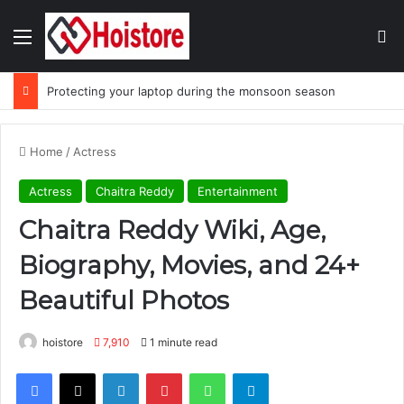
Menu
Se
Protecting your laptop during the monsoon season
Home
/
Actress
Actress
Chaitra Reddy
Entertainment
Chaitra Reddy Wiki, Age,
Biography, Movies, and 24+
Beautiful Photos
hoistore
7,910
1 minute read
Facebook
X
LinkedIn
Pinterest
WhatsApp
Telegram