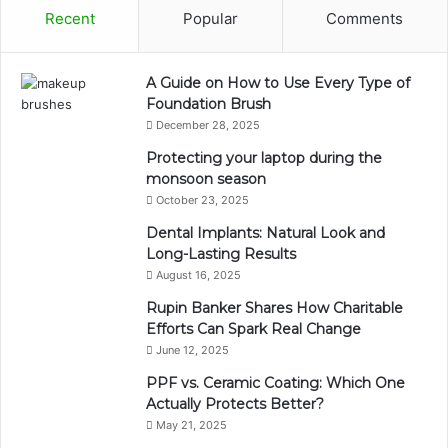
Recent
Popular
Comments
A Guide on How to Use Every Type of
Foundation Brush
December 28, 2025
Protecting your laptop during the
monsoon season
October 23, 2025
Dental Implants: Natural Look and
Long-Lasting Results
August 16, 2025
Rupin Banker Shares How Charitable
Efforts Can Spark Real Change
June 12, 2025
PPF vs. Ceramic Coating: Which One
Actually Protects Better?
May 21, 2025