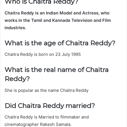
Who is Chaitra Reddy?
Chaitra Reddy
is an Indian Model and Actress, who
works in the Tamil and Kannada Television and Film
industries.
What is the age of Chaitra Reddy?
Chaitra Reddy is born on 23 July 1995
What is the real name of Chaitra
Reddy?
She is popular as the name Chaitra Reddy
Did Chaitra Reddy married?
Chaitra Reddy is Married to filmmaker and
cinematographer Rakesh Samala.