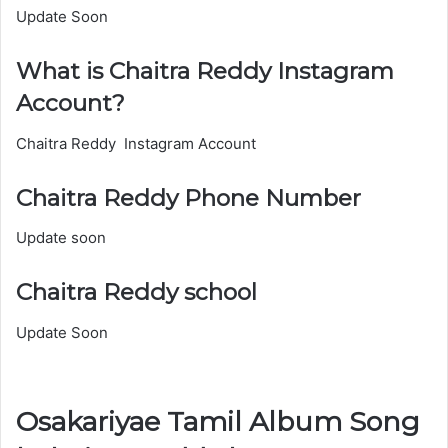
Update Soon
What is Chaitra Reddy Instagram
Account?
Chaitra Reddy Instagram Account
Chaitra Reddy Phone Number
Update soon
Chaitra Reddy school
Update Soon
Osakariyae Tamil Album Song