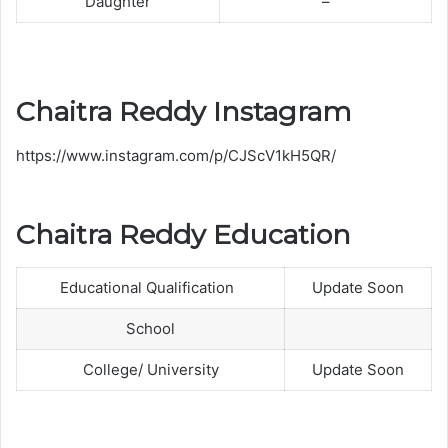
Daughter
–
i
t
h
H
Chaitra Reddy Instagram
u
s
https://www.instagram.com/p/CJScV1kH5QR/
b
a
n
Chaitra Reddy Education
d
R
Educational Qualification
Update Soon
a
k
School
e
s
College/ University
Update Soon
h
S
a