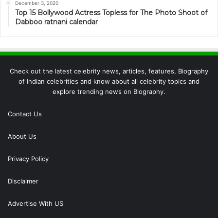
December 3, 2020
Top 15 Bollywood Actress Topless for The Photo Shoot of
Dabboo ratnani calendar
Check out the latest celebrity news, articles, features, Biography
of Indian celebrities and know about all celebrity topics and
explore trending news on Biography.
Contact Us
About Us
Privacy Policy
Disclaimer
Advertise With US