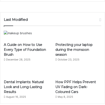
Last Modified
A Guide on How to Use
Protecting your laptop
Every Type of Foundation
during the monsoon
Brush
season
December 28, 2025
October 23, 2025
Dental Implants: Natural
How PPF Helps Prevent
Look and Long-Lasting
UV Fading on Dark-
Results
Coloured Cars
August 16, 2025
May 8, 2025