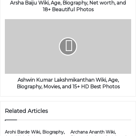
Arsha Baiju Wiki, Age, Biography, Net worth, and
18+ Beautiful Photos
Ashwin Kumar Lakshmikanthan Wiki, Age,
Biography, Movies, and 15+ HD Best Photos
Related Articles
Arohi Barde Wiki, Biography,
Archana Ananth Wiki,