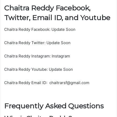
Chaitra Reddy Facebook,
m
a
Twitter, Email ID, and Youtube
l
a
Chaitra Reddy Facebook: Update Soon
Chaitra Reddy Twitter: Update Soon
Chaitra Reddy Instagram: Instagram
Chaitra Reddy Youtube: Update Soon
Chaitra Reddy Email ID: chaitrarsf@gmail.com
Frequently Asked Questions