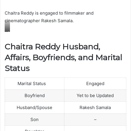
a
Chaitra Reddy is engaged to filmmaker and
m
cinematographer Rakesh Samala.
i
l
C
y
h
Chaitra Reddy Husband,
a
Affairs, Boyfriends, and Marital
i
t
Status
r
a
Marital Status
Engaged
R
e
Boyfriend
Yet to be Updated
d
Husband/Spouse
Rakesh Samala
d
y
Son
–
w