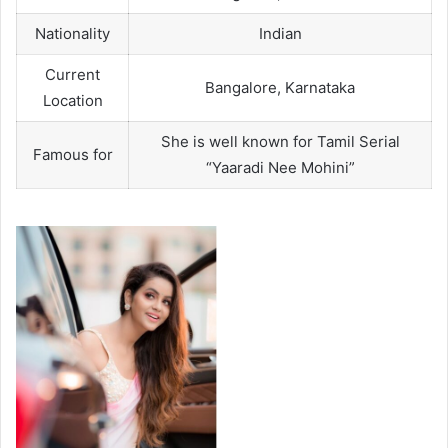
Nationality
Indian
Current
Bangalore, Karnataka
Location
She is well known for Tamil Serial
Famous for
“Yaaradi Nee Mohini”