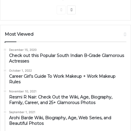
Previous
Next
page
page
Most Viewed
December 15, 2020
Check out this Popular South Indian B-Grade Glamorous
Actresses
October 1, 2022
Career Girl’s Guide To Work Makeup + Work Makeup
Rules
November 10, 2021
Resmi R Nair: Check Out the Wiki, Age, Biography,
Family, Career, and 25+ Glamorous Photos
September 1, 2021
Arohi Barde Wiki, Biography, Age, Web Series, and
Beautiful Photos