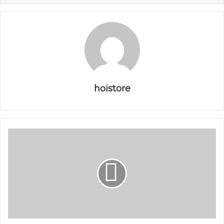
hoistore