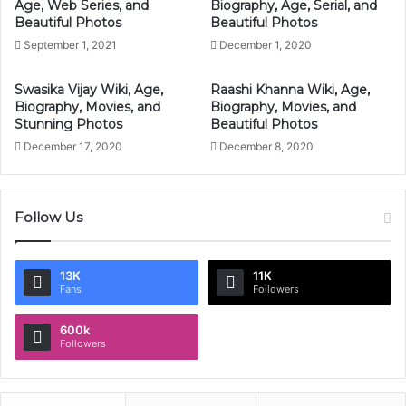
Age, Web Series, and
Biography, Age, Serial, and
Beautiful Photos
Beautiful Photos
September 1, 2021
December 1, 2020
Swasika Vijay Wiki, Age,
Raashi Khanna Wiki, Age,
Biography, Movies, and
Biography, Movies, and
Stunning Photos
Beautiful Photos
December 17, 2020
December 8, 2020
Follow Us
13K
11K
Fans
Followers
600k
Followers