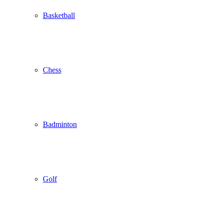
Basketball
Chess
Badminton
Golf