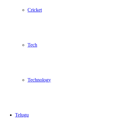
Cricket
Tech
Technology
Telugu