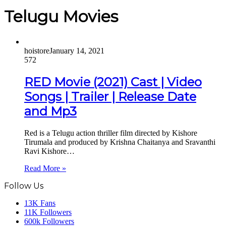
Telugu Movies
hoistore
January 14, 2021
572
RED Movie (2021) Cast | Video
Songs | Trailer | Release Date
and Mp3
Red is a Telugu action thriller film directed by Kishore
Tirumala and produced by Krishna Chaitanya and Sravanthi
Ravi Kishore…
Read More »
Follow Us
13K
Fans
11K
Followers
600k
Followers