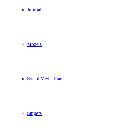
Journalists
Models
Social Media Stars
Singers