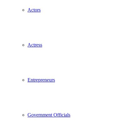
Actors
Actress
Entrepreneurs
Government Officials