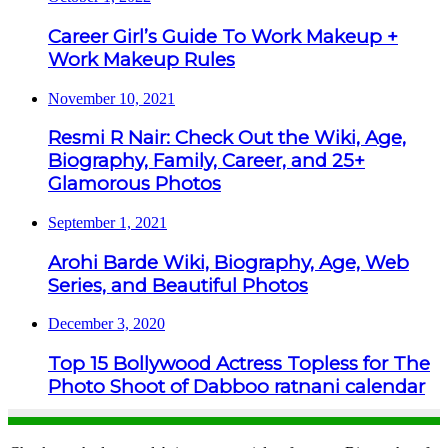
Career Girl’s Guide To Work Makeup +
Work Makeup Rules
November 10, 2021
Resmi R Nair: Check Out the Wiki, Age,
Biography, Family, Career, and 25+
Glamorous Photos
September 1, 2021
Arohi Barde Wiki, Biography, Age, Web
Series, and Beautiful Photos
December 3, 2020
Top 15 Bollywood Actress Topless for The
Photo Shoot of Dabboo ratnani calendar