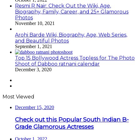
Resmi R Nair: Check Out the Wiki, Age,
Biography, Family, Career, and 25+ Glamorous
Photos
November 10, 2021
Arohi Barde Wiki, Biography, Age, Web Series,
and Beautiful Photos
September 1, 2021
Top 15 Bollywood Actress Topless for The Photo
Shoot of Dabboo ratnani calendar
December 3, 2020
Previous
page
Next
page
Most Viewed
December 15, 2020
Check out this Popular South Indian B-
Grade Glamorous Actresses
October 1, 2022