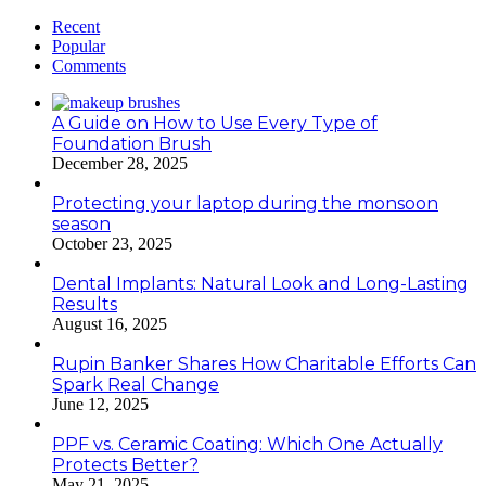
Recent
Popular
Comments
A Guide on How to Use Every Type of
Foundation Brush
December 28, 2025
Protecting your laptop during the monsoon
season
October 23, 2025
Dental Implants: Natural Look and Long-Lasting
Results
August 16, 2025
Rupin Banker Shares How Charitable Efforts Can
Spark Real Change
June 12, 2025
PPF vs. Ceramic Coating: Which One Actually
Protects Better?
May 21, 2025