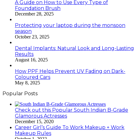
A Guide on How to Use Every Type of
Foundation Brush
December 28, 2025
Protecting your laptop during the monsoon
season
October 23, 2025
Dental Implants: Natural Look and Long-Lasting
Results
August 16, 2025
How PPF Helps Prevent UV Fading on Dark-
Coloured Cars
May 8, 2025
Popular Posts
Check out this Popular South Indian B-Grade
Glamorous Actresses
December 15, 2020
Career Girl’s Guide To Work Makeup + Work
Makeup Rules
October 1, 2022