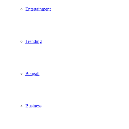
Entertainment
Trending
Bengali
Business