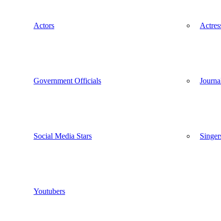
Actors
Actres
Government Officials
Journal
Social Media Stars
Singer
Youtubers