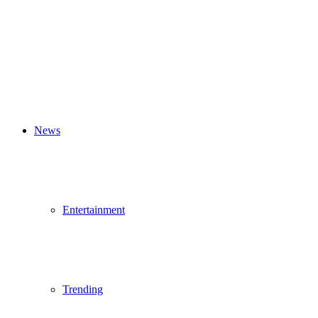
News
Entertainment
Trending