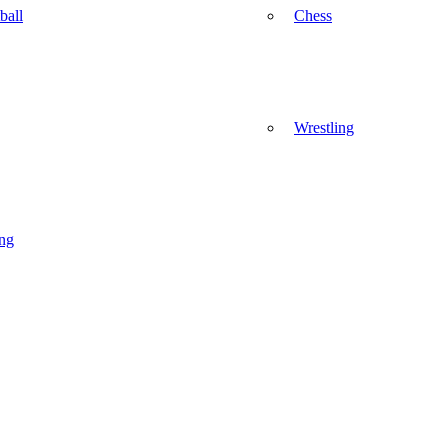
ball
Chess
Wrestling
ng