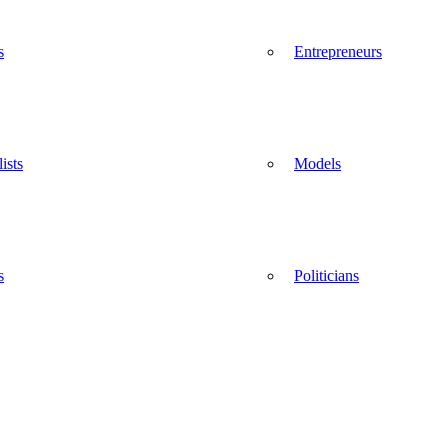
s
Entrepreneurs
ists
Models
s
Politicians