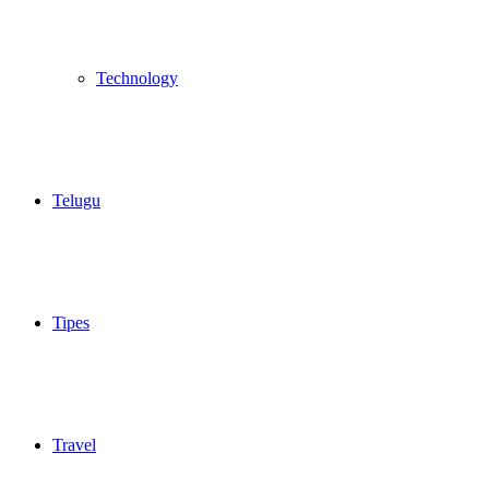
Technology
Telugu
Tipes
Travel