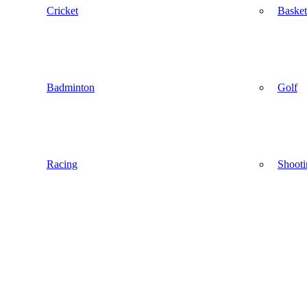
Cricket
Basket
Badminton
Golf
Racing
Shooti