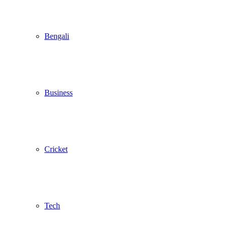
Bengali
Business
Cricket
Tech