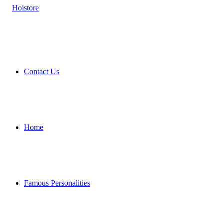
Contact Us
Home
Famous Personalities