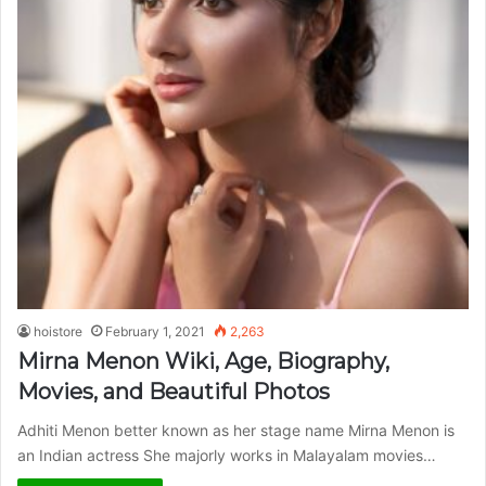
hoistore
February 1, 2021
2,263
Mirna Menon Wiki, Age, Biography,
Movies, and Beautiful Photos
Adhiti Menon better known as her stage name Mirna Menon is
an Indian actress She majorly works in Malayalam movies…