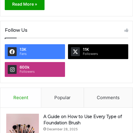
Read More »
Follow Us
13K
11K
Fans
Followers
600k
Followers
Recent
Popular
Comments
A Guide on How to Use Every Type of
Foundation Brush
December 28, 2025