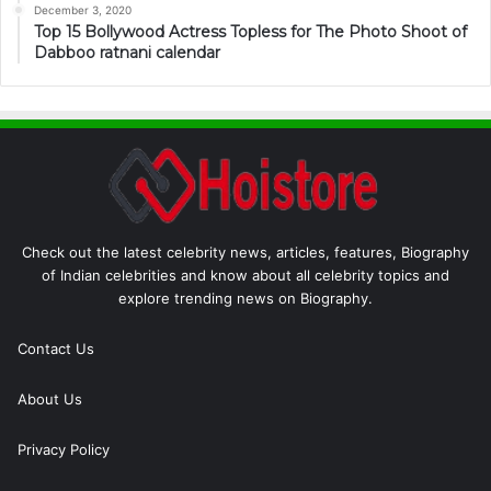
December 3, 2020
Top 15 Bollywood Actress Topless for The Photo Shoot of
Dabboo ratnani calendar
Check out the latest celebrity news, articles, features, Biography
of Indian celebrities and know about all celebrity topics and
explore trending news on Biography.
Contact Us
About Us
Privacy Policy