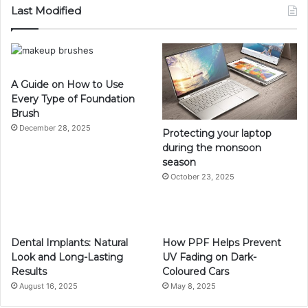
Last Modified
A Guide on How to Use
Every Type of Foundation
Brush
December 28, 2025
Protecting your laptop
during the monsoon
season
October 23, 2025
Dental Implants: Natural
How PPF Helps Prevent
Look and Long-Lasting
UV Fading on Dark-
Results
Coloured Cars
August 16, 2025
May 8, 2025