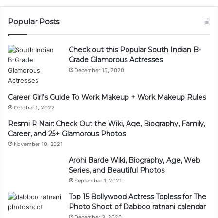
Popular Posts
Check out this Popular South Indian B-
Grade Glamorous Actresses
December 15, 2020
Career Girl’s Guide To Work Makeup + Work Makeup Rules
October 1, 2022
Resmi R Nair: Check Out the Wiki, Age, Biography, Family,
Career, and 25+ Glamorous Photos
November 10, 2021
Arohi Barde Wiki, Biography, Age, Web
Series, and Beautiful Photos
September 1, 2021
Top 15 Bollywood Actress Topless for The
Photo Shoot of Dabboo ratnani calendar
December 3, 2020