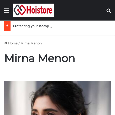
Menu
Se
Protecting your laptop during the monsoon season
Home
/
Mirna Menon
Mirna Menon