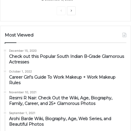
Previous
Next
page
page
Most Viewed
December 15, 2020
Check out this Popular South Indian B-Grade Glamorous
Actresses
October 1, 2022
Career Girl’s Guide To Work Makeup + Work Makeup
Rules
November 10, 2021
Resmi R Nair: Check Out the Wiki, Age, Biography,
Family, Career, and 25+ Glamorous Photos
September 1, 2021
Arohi Barde Wiki, Biography, Age, Web Series, and
Beautiful Photos