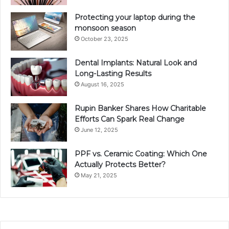
Protecting your laptop during the
monsoon season
October 23, 2025
Dental Implants: Natural Look and
Long-Lasting Results
August 16, 2025
Rupin Banker Shares How Charitable
Efforts Can Spark Real Change
June 12, 2025
PPF vs. Ceramic Coating: Which One
Actually Protects Better?
May 21, 2025