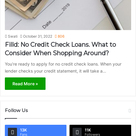
Swati
October 31, 2022
806
Filld: No Credit Check Loans. What to
Consider When Shopping Around?
You’re ready to apply for no credit check loans. When your
lender checks your credit statement, it will take a…
Read More »
Follow Us
13K
11K
Fans
Followers