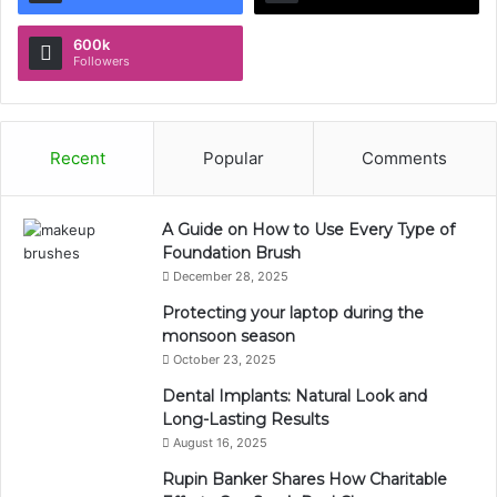
600k
Followers
Recent
Popular
Comments
A Guide on How to Use Every Type of
Foundation Brush
December 28, 2025
Protecting your laptop during the
monsoon season
October 23, 2025
Dental Implants: Natural Look and
Long-Lasting Results
August 16, 2025
Rupin Banker Shares How Charitable