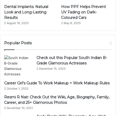
Dental Implants: Natural
How PPF Helps Prevent
Look and Long-Lasting
UV Fading on Dark-
Results
Coloured Cars
August 16, 2025
May 8, 2025
Popular Posts
Check out this Popular South Indian B-
Grade Glamorous Actresses
December 15, 2020
Career Girl’s Guide To Work Makeup + Work Makeup Rules
October 1, 2022
Resmi R Nair: Check Out the Wiki, Age, Biography, Family,
Career, and 25+ Glamorous Photos
November 10, 2021