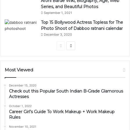
Arohi Barde Wiki, Biography, Age, Web
Series, and Beautiful Photos
September 1, 2021
Top 15 Bollywood Actress Topless for The
Photo Shoot of Dabboo ratnani calendar
December 3, 2020
Previous
Next
page
page
Most Viewed
December 15, 2020
Check out this Popular South Indian B-Grade Glamorous
Actresses
October 1, 2022
Career Girl’s Guide To Work Makeup + Work Makeup
Rules
November 10, 2021