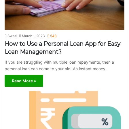
Swati
March 1, 2023
543
How to Use a Personal Loan App for Easy
Loan Management?
If you are struggling with multiple loan repayments, then a
personal loan can come to your aid. An instant money…
Read More »