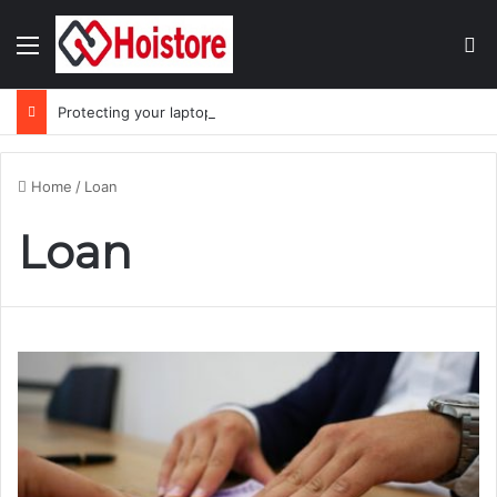
Menu
Se
Protecting your laptop during the monsoon season
Home
/
Loan
Loan