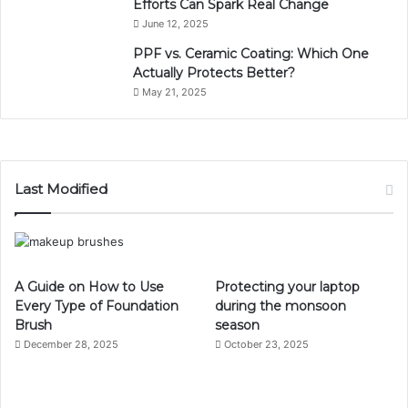
Efforts Can Spark Real Change
June 12, 2025
PPF vs. Ceramic Coating: Which One
Actually Protects Better?
May 21, 2025
Last Modified
A Guide on How to Use
Protecting your laptop
Every Type of Foundation
during the monsoon
Brush
season
December 28, 2025
October 23, 2025