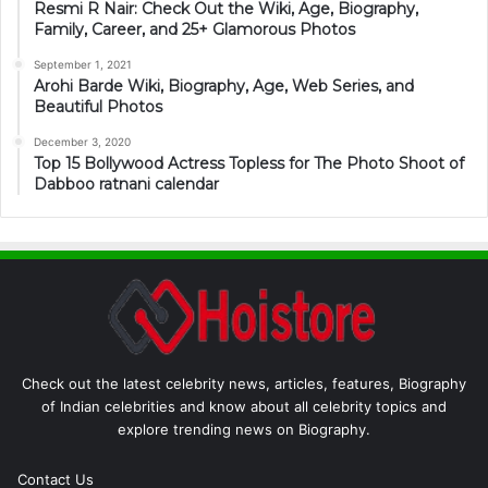
Resmi R Nair: Check Out the Wiki, Age, Biography,
Family, Career, and 25+ Glamorous Photos
September 1, 2021
Arohi Barde Wiki, Biography, Age, Web Series, and
Beautiful Photos
December 3, 2020
Top 15 Bollywood Actress Topless for The Photo Shoot of
Dabboo ratnani calendar
Check out the latest celebrity news, articles, features, Biography
of Indian celebrities and know about all celebrity topics and
explore trending news on Biography.
Contact Us