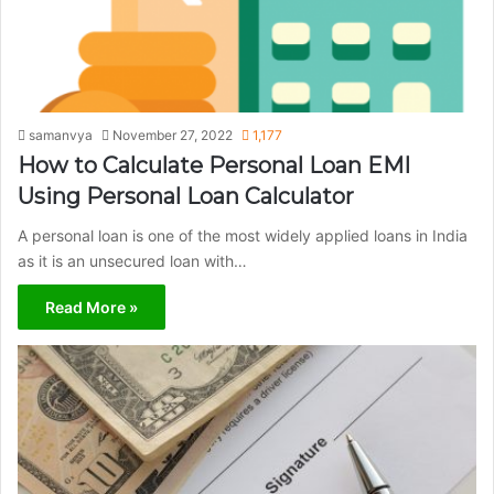
samanvya
November 27, 2022
1,177
How to Calculate Personal Loan EMI
Using Personal Loan Calculator
A personal loan is one of the most widely applied loans in India
as it is an unsecured loan with…
Read More »