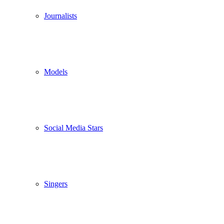
Journalists
Models
Social Media Stars
Singers