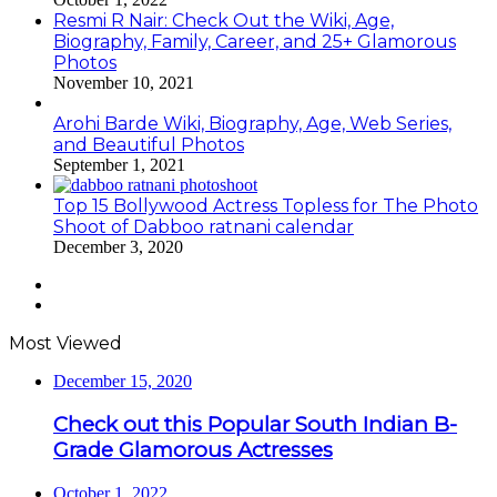
Resmi R Nair: Check Out the Wiki, Age,
Biography, Family, Career, and 25+ Glamorous
Photos
November 10, 2021
Arohi Barde Wiki, Biography, Age, Web Series,
and Beautiful Photos
September 1, 2021
Top 15 Bollywood Actress Topless for The Photo
Shoot of Dabboo ratnani calendar
December 3, 2020
Previous
page
Next
page
Most Viewed
December 15, 2020
Check out this Popular South Indian B-
Grade Glamorous Actresses
October 1, 2022