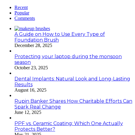
Recent
Popular
Comments
A Guide on How to Use Every Type of
Foundation Brush
December 28, 2025
Protecting your laptop during the monsoon
season
October 23, 2025
Dental Implants: Natural Look and Long-Lasting
Results
August 16, 2025
Rupin Banker Shares How Charitable Efforts Can
Spark Real Change
June 12, 2025
PPF vs. Ceramic Coating: Which One Actually
Protects Better?
May 21, 2025