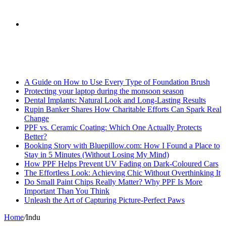
skin
Search
Breaking News
for
A Guide on How to Use Every Type of Foundation Brush
Protecting your laptop during the monsoon season
Dental Implants: Natural Look and Long-Lasting Results
Rupin Banker Shares How Charitable Efforts Can Spark Real
Change
PPF vs. Ceramic Coating: Which One Actually Protects
Better?
Booking Story with Bluepillow.com: How I Found a Place to
Stay in 5 Minutes (Without Losing My Mind)
How PPF Helps Prevent UV Fading on Dark-Coloured Cars
The Effortless Look: Achieving Chic Without Overthinking It
Do Small Paint Chips Really Matter? Why PPF Is More
Important Than You Think
Unleash the Art of Capturing Picture-Perfect Paws
Home
/
Indu