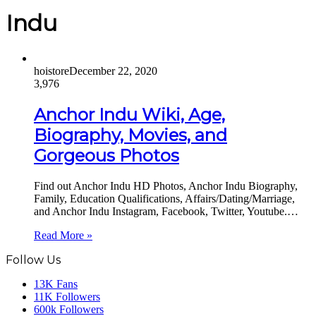
Indu
hoistore
December 22, 2020
3,976
Anchor Indu Wiki, Age,
Biography, Movies, and
Gorgeous Photos
Find out Anchor Indu HD Photos, Anchor Indu Biography,
Family, Education Qualifications, Affairs/Dating/Marriage,
and Anchor Indu Instagram, Facebook, Twitter, Youtube.…
Read More »
Follow Us
13K
Fans
11K
Followers
600k
Followers