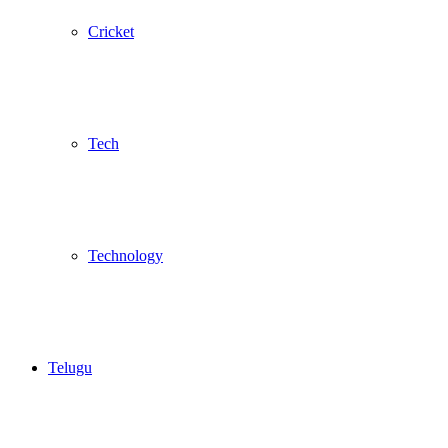
Cricket
Tech
Technology
Telugu