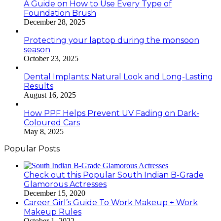
A Guide on How to Use Every Type of
Foundation Brush
December 28, 2025
Protecting your laptop during the monsoon
season
October 23, 2025
Dental Implants: Natural Look and Long-Lasting
Results
August 16, 2025
How PPF Helps Prevent UV Fading on Dark-
Coloured Cars
May 8, 2025
Popular Posts
Check out this Popular South Indian B-Grade
Glamorous Actresses
December 15, 2020
Career Girl’s Guide To Work Makeup + Work
Makeup Rules
October 1, 2022