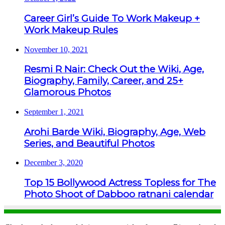
Career Girl’s Guide To Work Makeup +
Work Makeup Rules
November 10, 2021
Resmi R Nair: Check Out the Wiki, Age,
Biography, Family, Career, and 25+
Glamorous Photos
September 1, 2021
Arohi Barde Wiki, Biography, Age, Web
Series, and Beautiful Photos
December 3, 2020
Top 15 Bollywood Actress Topless for The
Photo Shoot of Dabboo ratnani calendar