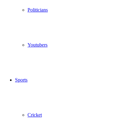
Politicians
Youtubers
Sports
Cricket