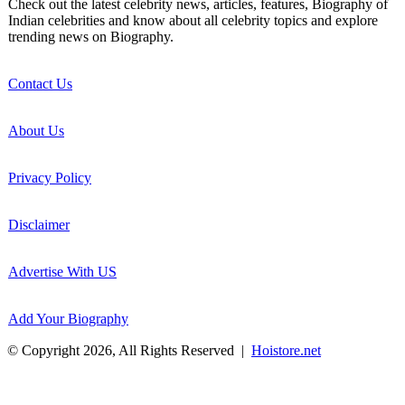
Check out the latest celebrity news, articles, features, Biography of
Indian celebrities and know about all celebrity topics and explore
trending news on Biography.
Contact Us
About Us
Privacy Policy
Disclaimer
Advertise With US
Add Your Biography
© Copyright 2026, All Rights Reserved |
Hoistore.net
Back
to