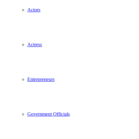
Actors
Actress
Entrepreneurs
Government Officials