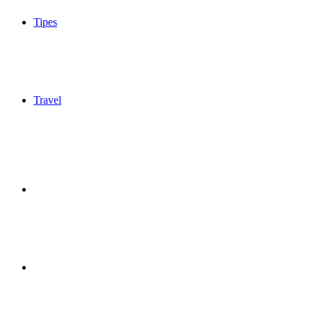
Tipes
Travel
Sidebar
Switch