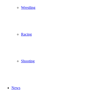
Wrestling
Racing
Shooting
News