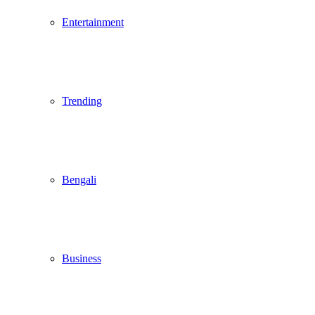
Entertainment
Trending
Bengali
Business