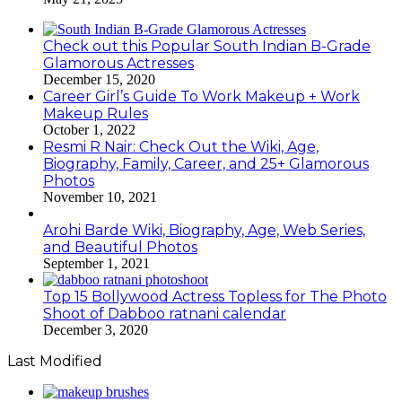
Check out this Popular South Indian B-Grade
Glamorous Actresses
December 15, 2020
Career Girl’s Guide To Work Makeup + Work
Makeup Rules
October 1, 2022
Resmi R Nair: Check Out the Wiki, Age,
Biography, Family, Career, and 25+ Glamorous
Photos
November 10, 2021
Arohi Barde Wiki, Biography, Age, Web Series,
and Beautiful Photos
September 1, 2021
Top 15 Bollywood Actress Topless for The Photo
Shoot of Dabboo ratnani calendar
December 3, 2020
Last Modified