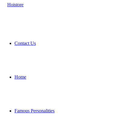
Contact Us
Home
Famous Personalities