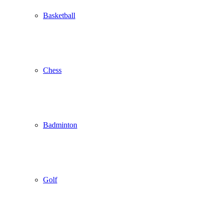
Basketball
Chess
Badminton
Golf