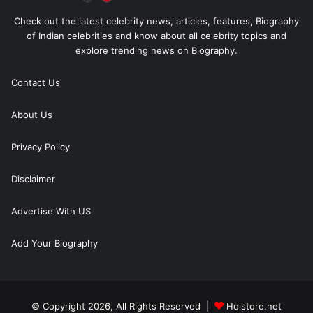
Check out the latest celebrity news, articles, features, Biography
of Indian celebrities and know about all celebrity topics and
explore trending news on Biography.
Contact Us
About Us
Privacy Policy
Disclaimer
Advertise With US
Add Your Biography
© Copyright 2026, All Rights Reserved |
Hoistore.net