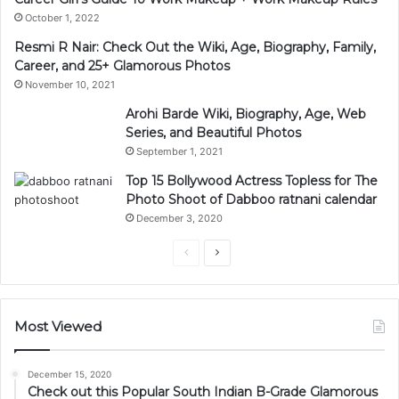
October 1, 2022
Resmi R Nair: Check Out the Wiki, Age, Biography, Family,
Career, and 25+ Glamorous Photos
November 10, 2021
Arohi Barde Wiki, Biography, Age, Web
Series, and Beautiful Photos
September 1, 2021
Top 15 Bollywood Actress Topless for The
Photo Shoot of Dabboo ratnani calendar
December 3, 2020
Previous
Next
page
page
Most Viewed
December 15, 2020
Check out this Popular South Indian B-Grade Glamorous