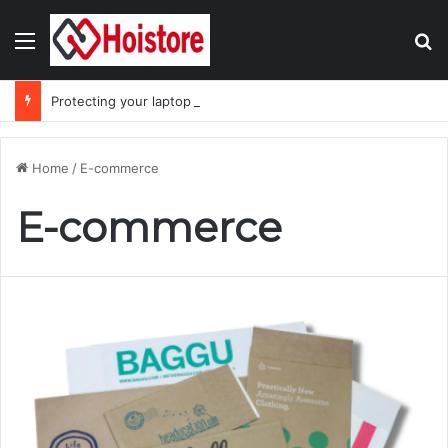
Menu
Se
Protecting your laptop during the monsoon season
Home
/
E-commerce
E-commerce