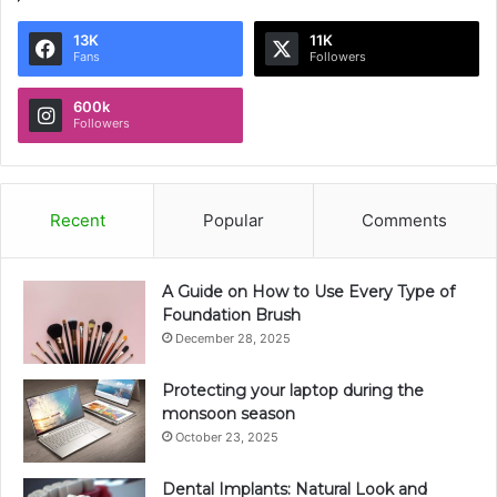
13K
11K
Fans
Followers
600k
Followers
Recent
Popular
Comments
A Guide on How to Use Every Type of
Foundation Brush
December 28, 2025
Protecting your laptop during the
monsoon season
October 23, 2025
Dental Implants: Natural Look and