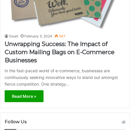
Swati
February 5, 2024
547
Unwrapping Success: The Impact of
Custom Mailing Bags on E-Commerce
Businesses
In the fast-paced world of e-commerce, businesses are
continuously seeking innovative ways to stand out amongst
fierce competition. One strategy…
Read More »
Follow Us