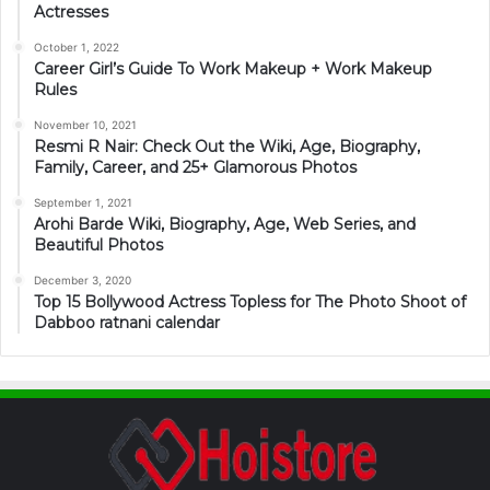
Actresses
October 1, 2022
Career Girl’s Guide To Work Makeup + Work Makeup
Rules
November 10, 2021
Resmi R Nair: Check Out the Wiki, Age, Biography,
Family, Career, and 25+ Glamorous Photos
September 1, 2021
Arohi Barde Wiki, Biography, Age, Web Series, and
Beautiful Photos
December 3, 2020
Top 15 Bollywood Actress Topless for The Photo Shoot of
Dabboo ratnani calendar