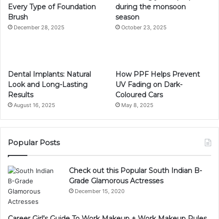
Every Type of Foundation
during the monsoon
Brush
season
December 28, 2025
October 23, 2025
Dental Implants: Natural
How PPF Helps Prevent
Look and Long-Lasting
UV Fading on Dark-
Results
Coloured Cars
August 16, 2025
May 8, 2025
Popular Posts
Check out this Popular South Indian B-
Grade Glamorous Actresses
December 15, 2020
Career Girl’s Guide To Work Makeup + Work Makeup Rules