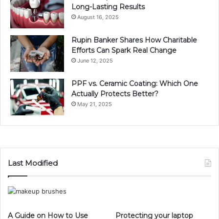
Long-Lasting Results
August 16, 2025
Rupin Banker Shares How Charitable
Efforts Can Spark Real Change
June 12, 2025
PPF vs. Ceramic Coating: Which One
Actually Protects Better?
May 21, 2025
Last Modified
A Guide on How to Use
Protecting your laptop