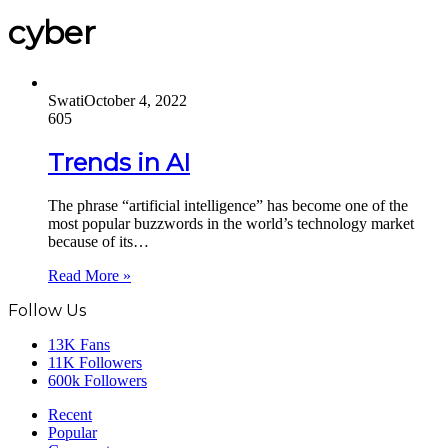
cyber
Swati
October 4, 2022
605
Trends in AI
The phrase “artificial intelligence” has become one of the
most popular buzzwords in the world’s technology market
because of its…
Read More »
Follow Us
13K
Fans
11K
Followers
600k
Followers
Recent
Popular