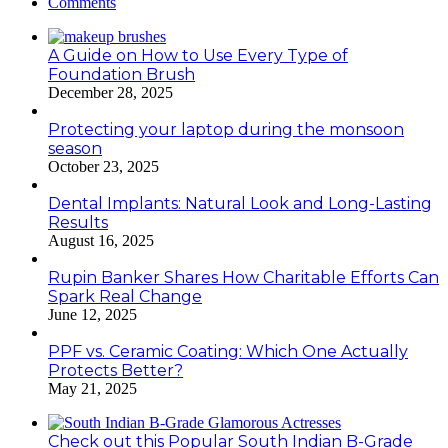
Comments
A Guide on How to Use Every Type of
Foundation Brush
December 28, 2025
Protecting your laptop during the monsoon
season
October 23, 2025
Dental Implants: Natural Look and Long-Lasting
Results
August 16, 2025
Rupin Banker Shares How Charitable Efforts Can
Spark Real Change
June 12, 2025
PPF vs. Ceramic Coating: Which One Actually
Protects Better?
May 21, 2025
Check out this Popular South Indian B-Grade