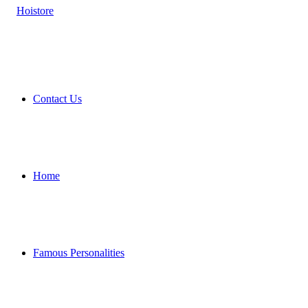
Contact Us
Home
Famous Personalities