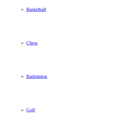
Basketball
Chess
Badminton
Golf