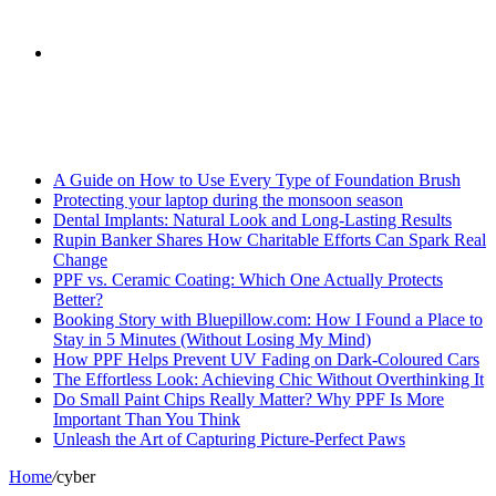
skin
Search
Breaking News
for
A Guide on How to Use Every Type of Foundation Brush
Protecting your laptop during the monsoon season
Dental Implants: Natural Look and Long-Lasting Results
Rupin Banker Shares How Charitable Efforts Can Spark Real
Change
PPF vs. Ceramic Coating: Which One Actually Protects
Better?
Booking Story with Bluepillow.com: How I Found a Place to
Stay in 5 Minutes (Without Losing My Mind)
How PPF Helps Prevent UV Fading on Dark-Coloured Cars
The Effortless Look: Achieving Chic Without Overthinking It
Do Small Paint Chips Really Matter? Why PPF Is More
Important Than You Think
Unleash the Art of Capturing Picture-Perfect Paws
Home
/
cyber