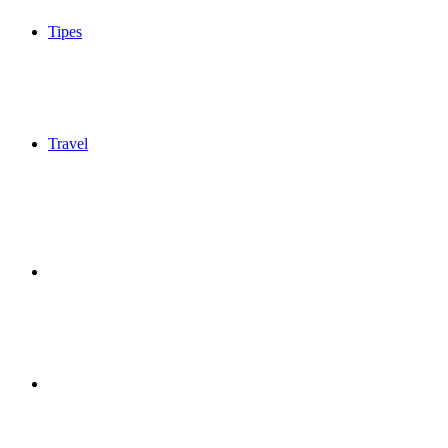
Tipes
Travel
Sidebar
Switch