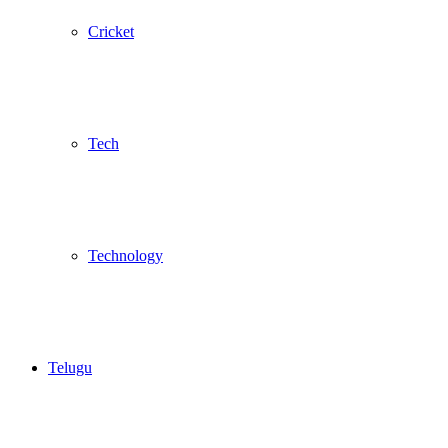
Cricket
Tech
Technology
Telugu