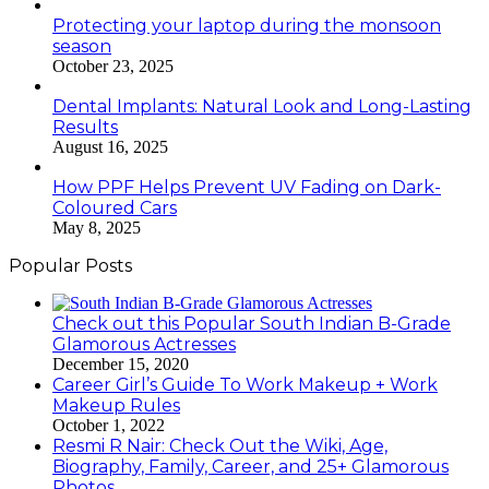
Protecting your laptop during the monsoon
season
October 23, 2025
Dental Implants: Natural Look and Long-Lasting
Results
August 16, 2025
How PPF Helps Prevent UV Fading on Dark-
Coloured Cars
May 8, 2025
Popular Posts
Check out this Popular South Indian B-Grade
Glamorous Actresses
December 15, 2020
Career Girl’s Guide To Work Makeup + Work
Makeup Rules
October 1, 2022
Resmi R Nair: Check Out the Wiki, Age,
Biography, Family, Career, and 25+ Glamorous
Photos