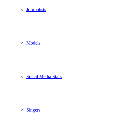
Journalists
Models
Social Media Stars
Singers