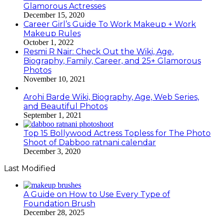
Glamorous Actresses
December 15, 2020
Career Girl’s Guide To Work Makeup + Work
Makeup Rules
October 1, 2022
Resmi R Nair: Check Out the Wiki, Age,
Biography, Family, Career, and 25+ Glamorous
Photos
November 10, 2021
Arohi Barde Wiki, Biography, Age, Web Series,
and Beautiful Photos
September 1, 2021
Top 15 Bollywood Actress Topless for The Photo
Shoot of Dabboo ratnani calendar
December 3, 2020
Last Modified
A Guide on How to Use Every Type of
Foundation Brush
December 28, 2025