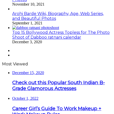
November 10, 2021
Arohi Barde Wiki, Biography, Age, Web Series,
and Beautiful Photos
September 1, 2021
Top 15 Bollywood Actress Topless for The Photo
Shoot of Dabboo ratnani calendar
December 3, 2020
Previous
page
Next
page
Most Viewed
December 15, 2020
Check out this Popular South Indian B-
Grade Glamorous Actresses
October 1, 2022
Career Girl’s Guide To Work Makeup +