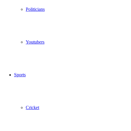
Politicians
Youtubers
Sports
Cricket