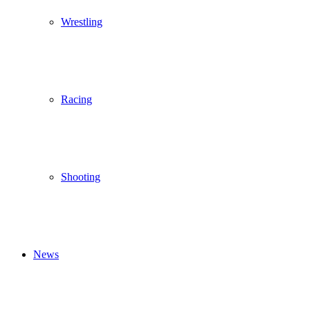
Wrestling
Racing
Shooting
News