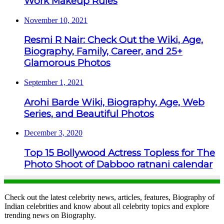
Work Makeup Rules
November 10, 2021
Resmi R Nair: Check Out the Wiki, Age,
Biography, Family, Career, and 25+
Glamorous Photos
September 1, 2021
Arohi Barde Wiki, Biography, Age, Web
Series, and Beautiful Photos
December 3, 2020
Top 15 Bollywood Actress Topless for The
Photo Shoot of Dabboo ratnani calendar
Check out the latest celebrity news, articles, features, Biography of
Indian celebrities and know about all celebrity topics and explore
trending news on Biography.