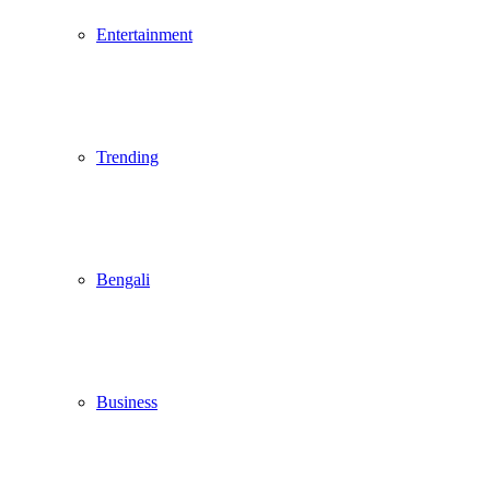
Entertainment
Trending
Bengali
Business