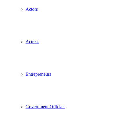
Actors
Actress
Entrepreneurs
Government Officials