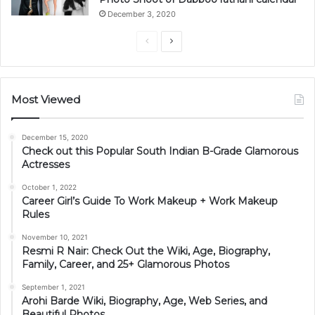
December 3, 2020
Previous
Next
page
page
Most Viewed
December 15, 2020
Check out this Popular South Indian B-Grade Glamorous
Actresses
October 1, 2022
Career Girl’s Guide To Work Makeup + Work Makeup
Rules
November 10, 2021
Resmi R Nair: Check Out the Wiki, Age, Biography,
Family, Career, and 25+ Glamorous Photos
September 1, 2021
Arohi Barde Wiki, Biography, Age, Web Series, and
Beautiful Photos