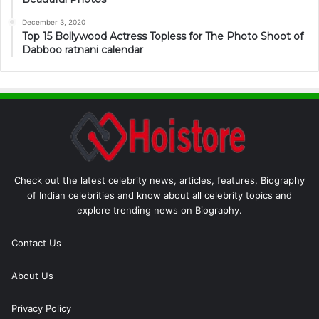
December 3, 2020
Top 15 Bollywood Actress Topless for The Photo Shoot of
Dabboo ratnani calendar
Check out the latest celebrity news, articles, features, Biography
of Indian celebrities and know about all celebrity topics and
explore trending news on Biography.
Contact Us
About Us
Privacy Policy