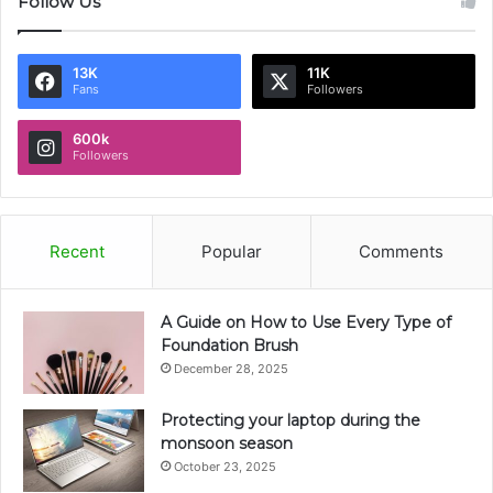
Follow Us
13K
11K
Fans
Followers
600k
Followers
Recent
Popular
Comments
A Guide on How to Use Every Type of
Foundation Brush
December 28, 2025
Protecting your laptop during the
monsoon season
October 23, 2025