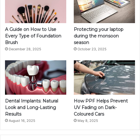
A Guide on How to Use
Protecting your laptop
Every Type of Foundation
during the monsoon
Brush
season
December 28, 2025
October 23, 2025
Dental Implants: Natural
How PPF Helps Prevent
Look and Long-Lasting
UV Fading on Dark-
Results
Coloured Cars
August 16, 2025
May 8, 2025