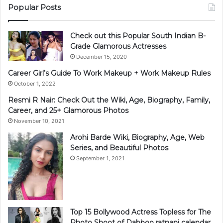
Popular Posts
Check out this Popular South Indian B-
Grade Glamorous Actresses
December 15, 2020
Career Girl’s Guide To Work Makeup + Work Makeup Rules
October 1, 2022
Resmi R Nair: Check Out the Wiki, Age, Biography, Family,
Career, and 25+ Glamorous Photos
November 10, 2021
Arohi Barde Wiki, Biography, Age, Web
Series, and Beautiful Photos
September 1, 2021
Top 15 Bollywood Actress Topless for The
Photo Shoot of Dabboo ratnani calendar