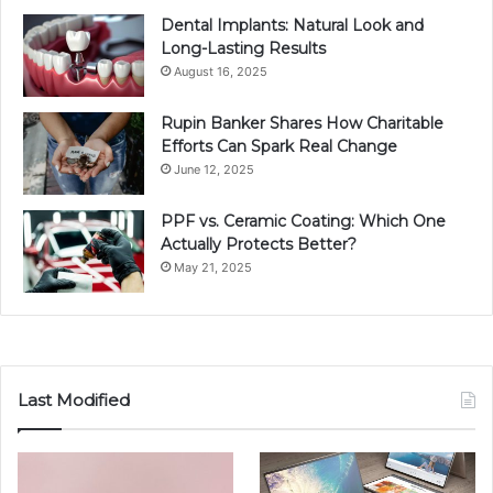
Dental Implants: Natural Look and
Long-Lasting Results
August 16, 2025
Rupin Banker Shares How Charitable
Efforts Can Spark Real Change
June 12, 2025
PPF vs. Ceramic Coating: Which One
Actually Protects Better?
May 21, 2025
Last Modified