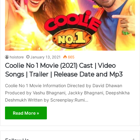
hoistore
January 13, 2021
665
Coolie No 1 Movie (2021) Cast | Video
Songs | Trailer | Release Date and Mp3
Coolie No 1 Movie Information Directed by David Dhawan
Produced by Vashu Bhagnani, Jackky Bhagnani, Deepshikha
Deshmukh Written by Screenplay:Rumi…
Read More »