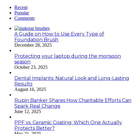
Recent
Popular
Comments
A Guide on How to Use Every Type of
Foundation Brush
December 28, 2025
Protecting your laptop during the monsoon
season
October 23, 2025
Dental Implants: Natural Look and Long-Lasting
Results
August 16, 2025
Rupin Banker Shares How Charitable Efforts Can
Spark Real Change
June 12, 2025
PPF vs. Ceramic Coating: Which One Actually
Protects Better?
May 21, 2025