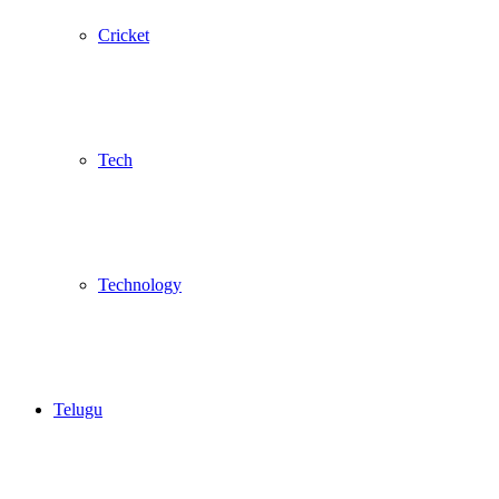
Cricket
Tech
Technology
Telugu