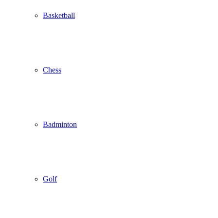
Basketball
Chess
Badminton
Golf