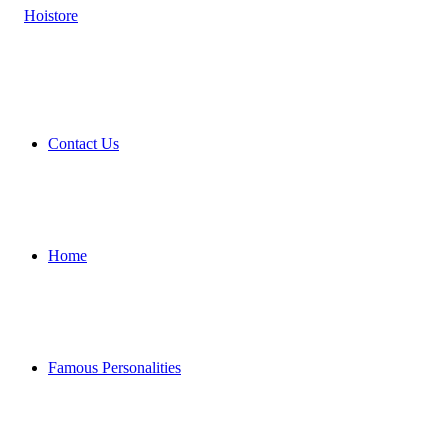
Contact Us
Home
Famous Personalities