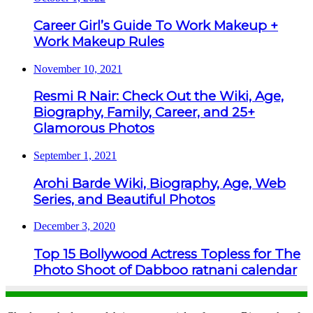
Career Girl’s Guide To Work Makeup +
Work Makeup Rules
November 10, 2021
Resmi R Nair: Check Out the Wiki, Age,
Biography, Family, Career, and 25+
Glamorous Photos
September 1, 2021
Arohi Barde Wiki, Biography, Age, Web
Series, and Beautiful Photos
December 3, 2020
Top 15 Bollywood Actress Topless for The
Photo Shoot of Dabboo ratnani calendar