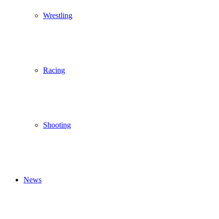
Wrestling
Racing
Shooting
News