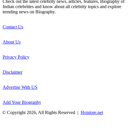
Check out the latest celebrity news, articles, features, Biography of
Indian celebrities and know about all celebrity topics and explore
trending news on Biography.
Contact Us
About Us
Privacy Policy
Disclaimer
Advertise With US
Add Your Biography
© Copyright 2026, All Rights Reserved |
Hoistore.net
Back
to