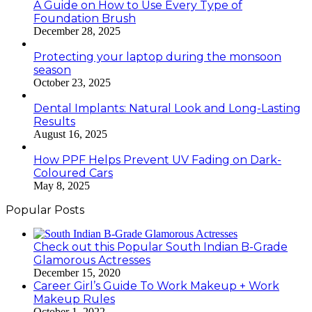
A Guide on How to Use Every Type of
Foundation Brush
December 28, 2025
Protecting your laptop during the monsoon
season
October 23, 2025
Dental Implants: Natural Look and Long-Lasting
Results
August 16, 2025
How PPF Helps Prevent UV Fading on Dark-
Coloured Cars
May 8, 2025
Popular Posts
Check out this Popular South Indian B-Grade
Glamorous Actresses
December 15, 2020
Career Girl’s Guide To Work Makeup + Work
Makeup Rules
October 1, 2022