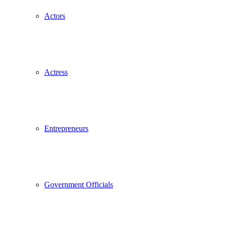
Actors
Actress
Entrepreneurs
Government Officials