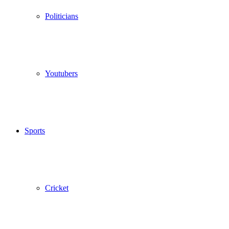
Politicians
Youtubers
Sports
Cricket