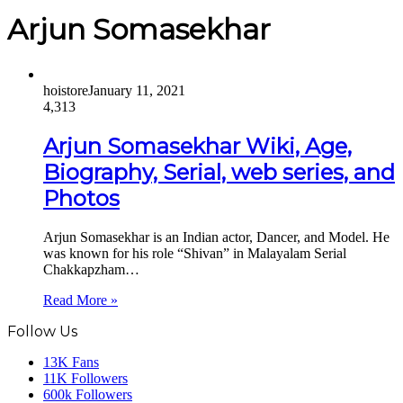
Arjun Somasekhar
hoistore
January 11, 2021
4,313
Arjun Somasekhar Wiki, Age,
Biography, Serial, web series, and
Photos
Arjun Somasekhar is an Indian actor, Dancer, and Model. He
was known for his role “Shivan” in Malayalam Serial
Chakkapzham…
Read More »
Follow Us
13K
Fans
11K
Followers
600k
Followers