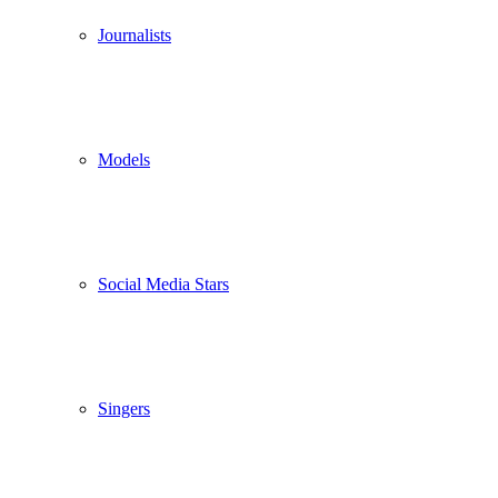
Journalists
Models
Social Media Stars
Singers