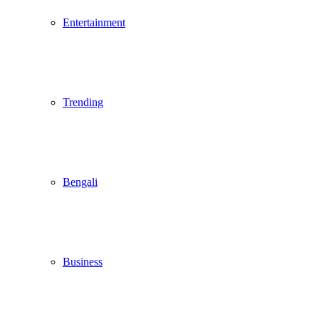
Entertainment
Trending
Bengali
Business