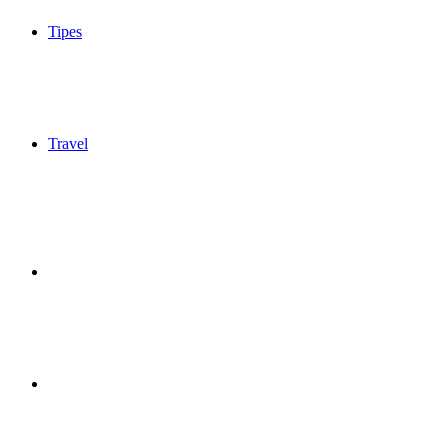
Tipes
Travel
Sidebar
Switch