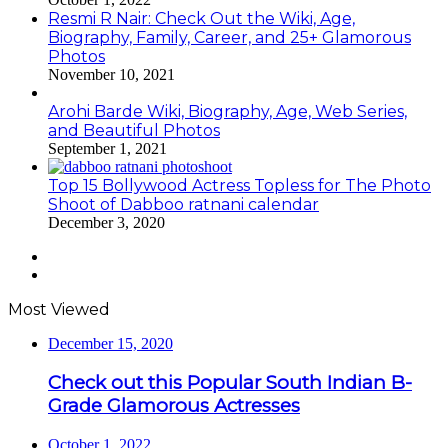
Resmi R Nair: Check Out the Wiki, Age,
Biography, Family, Career, and 25+ Glamorous
Photos
November 10, 2021
Arohi Barde Wiki, Biography, Age, Web Series,
and Beautiful Photos
September 1, 2021
Top 15 Bollywood Actress Topless for The Photo
Shoot of Dabboo ratnani calendar
December 3, 2020
Previous
page
Next
page
Most Viewed
December 15, 2020
Check out this Popular South Indian B-
Grade Glamorous Actresses
October 1, 2022