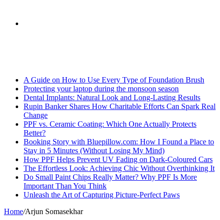
skin
Search
Breaking News
for
A Guide on How to Use Every Type of Foundation Brush
Protecting your laptop during the monsoon season
Dental Implants: Natural Look and Long-Lasting Results
Rupin Banker Shares How Charitable Efforts Can Spark Real
Change
PPF vs. Ceramic Coating: Which One Actually Protects
Better?
Booking Story with Bluepillow.com: How I Found a Place to
Stay in 5 Minutes (Without Losing My Mind)
How PPF Helps Prevent UV Fading on Dark-Coloured Cars
The Effortless Look: Achieving Chic Without Overthinking It
Do Small Paint Chips Really Matter? Why PPF Is More
Important Than You Think
Unleash the Art of Capturing Picture-Perfect Paws
Home
/
Arjun Somasekhar