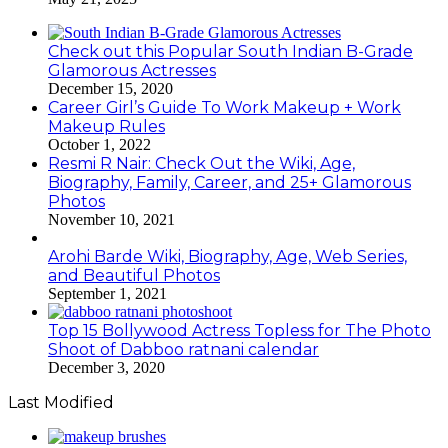
Check out this Popular South Indian B-Grade
Glamorous Actresses
December 15, 2020
Career Girl’s Guide To Work Makeup + Work
Makeup Rules
October 1, 2022
Resmi R Nair: Check Out the Wiki, Age,
Biography, Family, Career, and 25+ Glamorous
Photos
November 10, 2021
Arohi Barde Wiki, Biography, Age, Web Series,
and Beautiful Photos
September 1, 2021
Top 15 Bollywood Actress Topless for The Photo
Shoot of Dabboo ratnani calendar
December 3, 2020
Last Modified