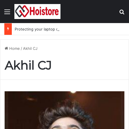
Menu
Se
Protecting your laptop during the monsoon season
Home
/
Akhil CJ
Akhil CJ