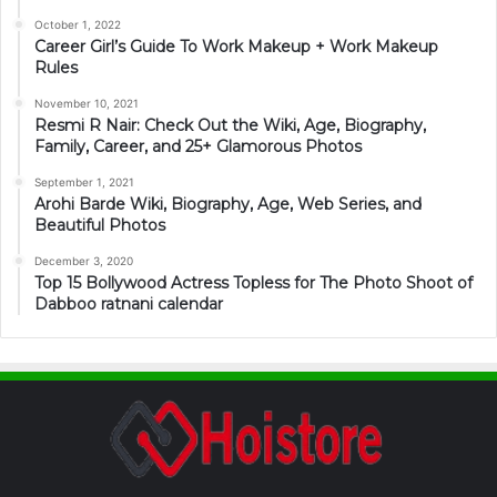
October 1, 2022
Career Girl’s Guide To Work Makeup + Work Makeup
Rules
November 10, 2021
Resmi R Nair: Check Out the Wiki, Age, Biography,
Family, Career, and 25+ Glamorous Photos
September 1, 2021
Arohi Barde Wiki, Biography, Age, Web Series, and
Beautiful Photos
December 3, 2020
Top 15 Bollywood Actress Topless for The Photo Shoot of
Dabboo ratnani calendar