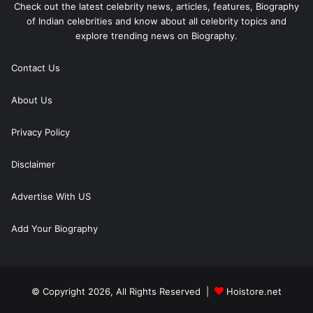
Check out the latest celebrity news, articles, features, Biography
of Indian celebrities and know about all celebrity topics and
explore trending news on Biography.
Contact Us
About Us
Privacy Policy
Disclaimer
Advertise With US
Add Your Biography
© Copyright 2026, All Rights Reserved |
Hoistore.net