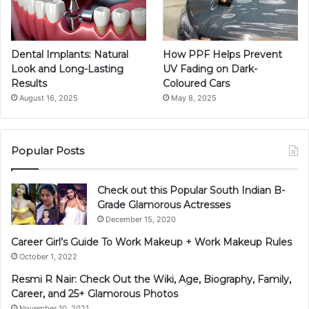
Dental Implants: Natural
How PPF Helps Prevent
Look and Long-Lasting
UV Fading on Dark-
Results
Coloured Cars
August 16, 2025
May 8, 2025
Popular Posts
Check out this Popular South Indian B-
Grade Glamorous Actresses
December 15, 2020
Career Girl’s Guide To Work Makeup + Work Makeup Rules
October 1, 2022
Resmi R Nair: Check Out the Wiki, Age, Biography, Family,
Career, and 25+ Glamorous Photos
November 10, 2021