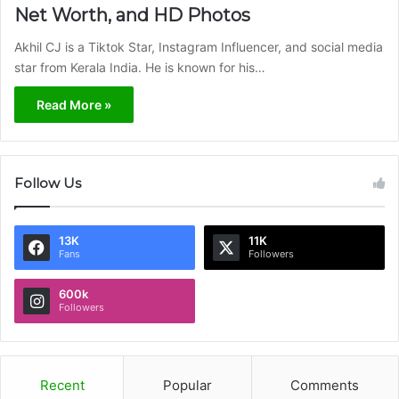
Net Worth, and HD Photos
Akhil CJ is a Tiktok Star, Instagram Influencer, and social media
star from Kerala India. He is known for his…
Read More »
Follow Us
13K
11K
Fans
Followers
600k
Followers
Recent
Popular
Comments