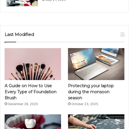
Last Modified
A Guide on How to Use
Protecting your laptop
Every Type of Foundation
during the monsoon
Brush
season
December 28, 2025
October 23, 2025