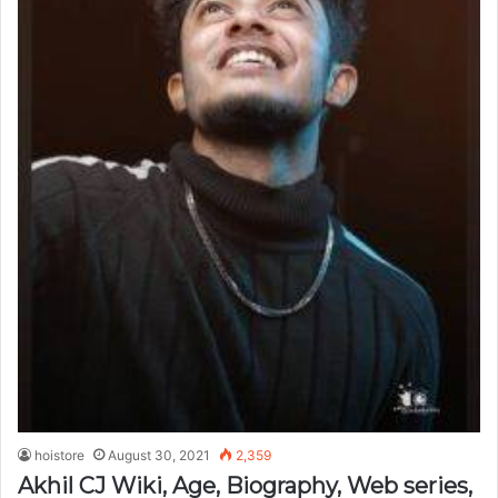
hoistore
August 30, 2021
2,359
Akhil CJ Wiki, Age, Biography, Web series,