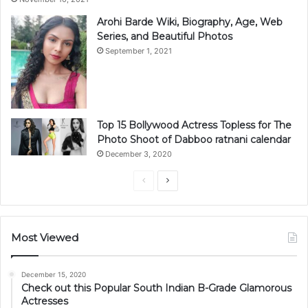
Arohi Barde Wiki, Biography, Age, Web
Series, and Beautiful Photos
September 1, 2021
Top 15 Bollywood Actress Topless for The
Photo Shoot of Dabboo ratnani calendar
December 3, 2020
Previous
Next
page
page
Most Viewed
December 15, 2020
Check out this Popular South Indian B-Grade Glamorous
Actresses