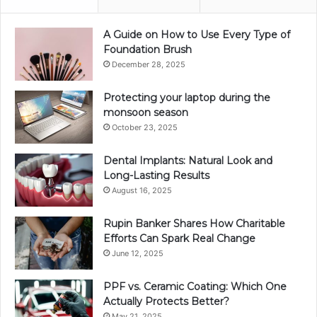
A Guide on How to Use Every Type of
Foundation Brush
December 28, 2025
Protecting your laptop during the
monsoon season
October 23, 2025
Dental Implants: Natural Look and
Long-Lasting Results
August 16, 2025
Rupin Banker Shares How Charitable
Efforts Can Spark Real Change
June 12, 2025
PPF vs. Ceramic Coating: Which One
Actually Protects Better?
May 21, 2025