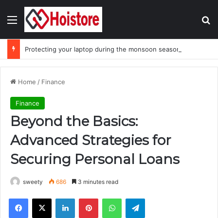
Menu
Se
Protecting your laptop during the monsoon season
Home
/
Finance
Finance
Beyond the Basics:
Advanced Strategies for
Securing Personal Loans
sweety
686
3 minutes read
Facebook
X
LinkedIn
Pinterest
WhatsApp
Telegram