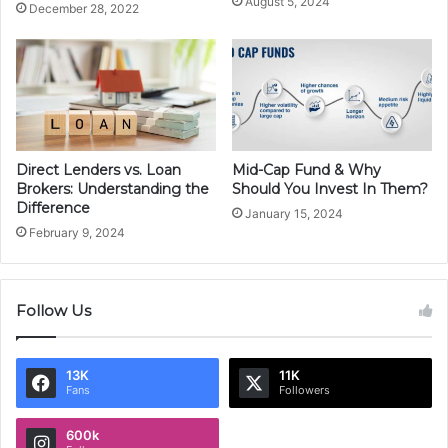
August 5, 2024
December 28, 2022
Direct Lenders vs. Loan
Mid-Cap Fund & Why
Brokers: Understanding the
Should You Invest In Them?
Difference
January 15, 2024
February 9, 2024
Follow Us
13K
11K
Fans
Followers
600k