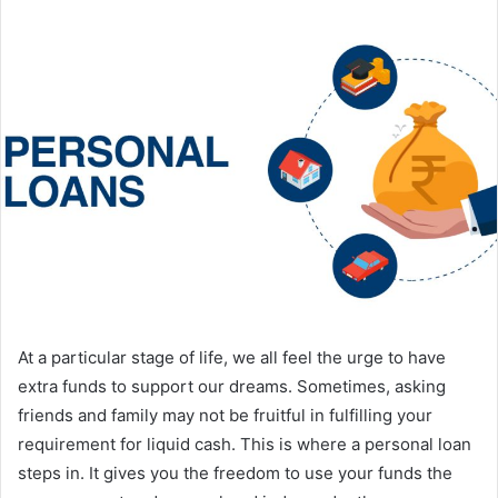
At a particular stage of life, we all feel the urge to have
extra funds to support our dreams. Sometimes, asking
friends and family may not be fruitful in fulfilling your
requirement for liquid cash. This is where a personal loan
steps in. It gives you the freedom to use your funds the