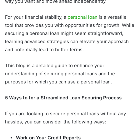
way you want and move ahead independently.
For your financial stability, a
personal loan
is a versatile
tool that provides you with opportunities for growth. While
securing a personal loan might seem straightforward,
learning advanced strategies can elevate your approach
and potentially lead to better terms.
This blog is a detailed guide to enhance your
understanding of securing personal loans and the
purposes for which you can use a personal loan.
5 Ways to for a Streamlined Loan Securing Process
If you are looking to secure personal loans without any
hassles, you can consider the following ways:
Work on Your Credit Reports