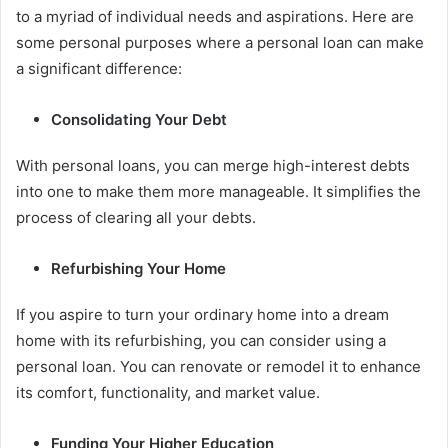
to a myriad of individual needs and aspirations. Here are
some personal purposes where a personal loan can make
a significant difference:
Consolidating Your Debt
With personal loans, you can merge high-interest debts
into one to make them more manageable. It simplifies the
process of clearing all your debts.
Refurbishing Your Home
If you aspire to turn your ordinary home into a dream
home with its refurbishing, you can consider using a
personal loan. You can renovate or remodel it to enhance
its comfort, functionality, and market value.
Funding Your Higher Education