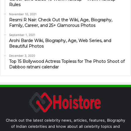
Rules
November 10, 2021
Resmi R Nair: Check Out the Wiki, Age, Biography,
Family, Career, and 25+ Glamorous Photos
September 1, 2021
Arohi Barde Wiki, Biography, Age, Web Series, and
Beautiful Photos
December 3, 2020
Top 15 Bollywood Actress Topless for The Photo Shoot of
Dabboo ratnani calendar
Check out the latest celebrity news, articles, features, Biography
of Indian celebrities and know about all celebrity topics and