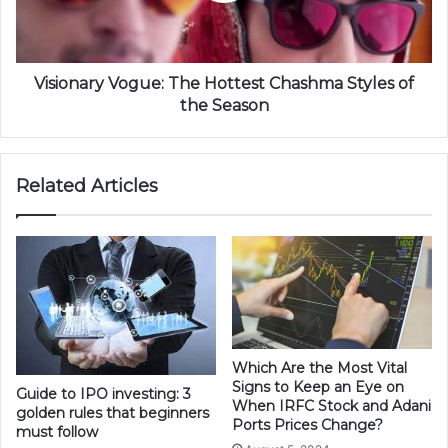
Visionary Vogue: The Hottest Chashma Styles of
the Season
Related Articles
Which Are the Most Vital
Signs to Keep an Eye on
Guide to IPO investing: 3
When IRFC Stock and Adani
golden rules that beginners
Ports Prices Change?
must follow