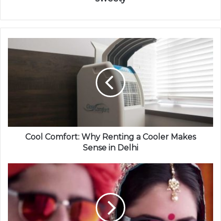
Cool Comfort: Why Renting a Cooler Makes
Sense in Delhi