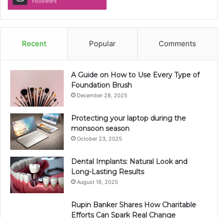
Followers
Recent
Popular
Comments
A Guide on How to Use Every Type of
Foundation Brush
December 28, 2025
Protecting your laptop during the
monsoon season
October 23, 2025
Dental Implants: Natural Look and
Long-Lasting Results
August 16, 2025
Rupin Banker Shares How Charitable
Efforts Can Spark Real Change