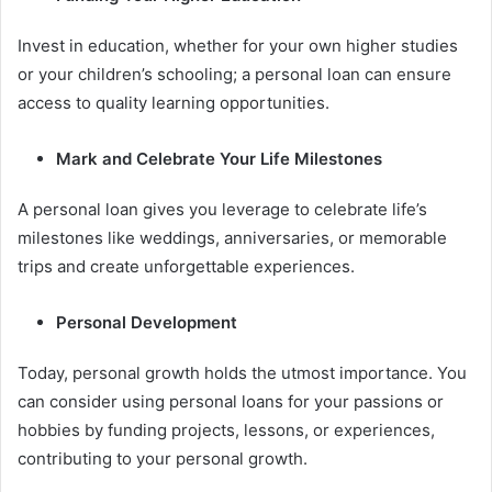
Invest in education, whether for your own higher studies
or your children’s schooling; a personal loan can ensure
access to quality learning opportunities.
Mark and Celebrate Your Life Milestones
A personal loan gives you leverage to celebrate life’s
milestones like weddings, anniversaries, or memorable
trips and create unforgettable experiences.
Personal Development
Today, personal growth holds the utmost importance. You
can consider using personal loans for your passions or
hobbies by funding projects, lessons, or experiences,
contributing to your personal growth.