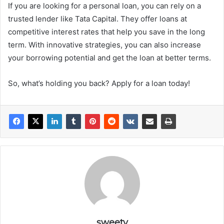
If you are looking for a personal loan, you can rely on a
trusted lender like Tata Capital. They offer loans at
competitive interest rates that help you save in the long
term. With innovative strategies, you can also increase
your borrowing potential and get the loan at better terms.
So, what’s holding you back? Apply for a loan today!
sweety