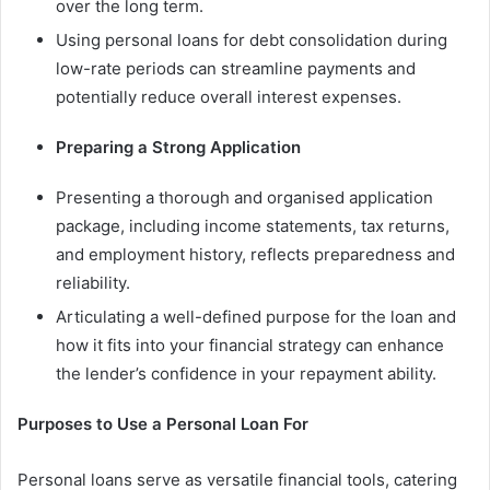
over the long term.
Using personal loans for debt consolidation during
low-rate periods can streamline payments and
potentially reduce overall interest expenses.
Preparing a Strong Application
Presenting a thorough and organised application
package, including income statements, tax returns,
and employment history, reflects preparedness and
reliability.
Articulating a well-defined purpose for the loan and
how it fits into your financial strategy can enhance
the lender’s confidence in your repayment ability.
Purposes to Use a Personal Loan For
Personal loans serve as versatile financial tools, catering