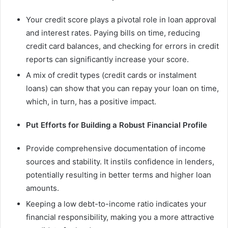
Your credit score plays a pivotal role in loan approval
and interest rates. Paying bills on time, reducing
credit card balances, and checking for errors in credit
reports can significantly increase your score.
A mix of credit types (credit cards or instalment
loans) can show that you can repay your loan on time,
which, in turn, has a positive impact.
Put Efforts for Building a Robust Financial Profile
Provide comprehensive documentation of income
sources and stability. It instils confidence in lenders,
potentially resulting in better terms and higher loan
amounts.
Keeping a low debt-to-income ratio indicates your
financial responsibility, making you a more attractive