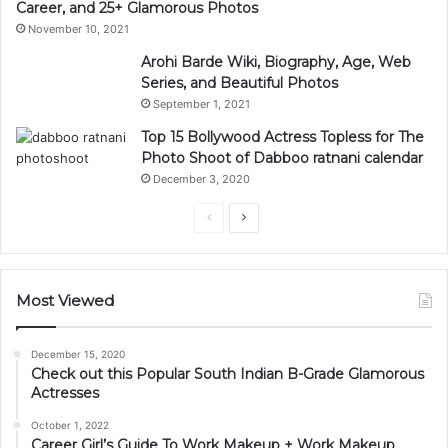
Career, and 25+ Glamorous Photos
November 10, 2021
Arohi Barde Wiki, Biography, Age, Web
Series, and Beautiful Photos
September 1, 2021
Top 15 Bollywood Actress Topless for The
Photo Shoot of Dabboo ratnani calendar
December 3, 2020
Previous
Next
page
page
Most Viewed
December 15, 2020
Check out this Popular South Indian B-Grade Glamorous
Actresses
October 1, 2022
Career Girl’s Guide To Work Makeup + Work Makeup