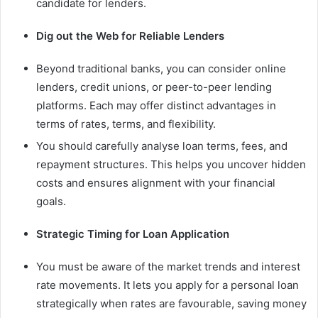
candidate for lenders.
Dig out the Web for Reliable Lenders
Beyond traditional banks, you can consider online
lenders, credit unions, or peer-to-peer lending
platforms. Each may offer distinct advantages in
terms of rates, terms, and flexibility.
You should carefully analyse loan terms, fees, and
repayment structures. This helps you uncover hidden
costs and ensures alignment with your financial
goals.
Strategic Timing for Loan Application
You must be aware of the market trends and interest
rate movements. It lets you apply for a personal loan
strategically when rates are favourable, saving money