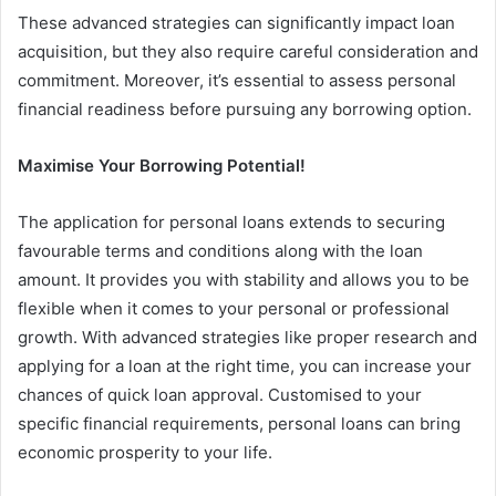
These advanced strategies can significantly impact loan
acquisition, but they also require careful consideration and
commitment. Moreover, it’s essential to assess personal
financial readiness before pursuing any borrowing option.
Maximise Your Borrowing Potential!
The application for personal loans extends to securing
favourable terms and conditions along with the loan
amount. It provides you with stability and allows you to be
flexible when it comes to your personal or professional
growth. With advanced strategies like proper research and
applying for a loan at the right time, you can increase your
chances of quick loan approval. Customised to your
specific financial requirements, personal loans can bring
economic prosperity to your life.