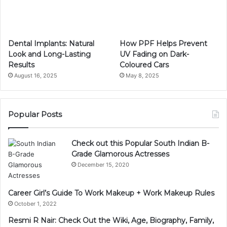
Dental Implants: Natural
How PPF Helps Prevent
Look and Long-Lasting
UV Fading on Dark-
Results
Coloured Cars
August 16, 2025
May 8, 2025
Popular Posts
Check out this Popular South Indian B-
Grade Glamorous Actresses
December 15, 2020
Career Girl’s Guide To Work Makeup + Work Makeup Rules
October 1, 2022
Resmi R Nair: Check Out the Wiki, Age, Biography, Family,