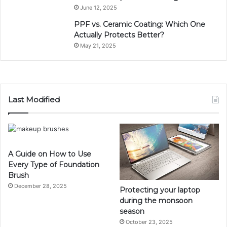
June 12, 2025
PPF vs. Ceramic Coating: Which One
Actually Protects Better?
May 21, 2025
Last Modified
A Guide on How to Use
Every Type of Foundation
Brush
December 28, 2025
Protecting your laptop
during the monsoon
season
October 23, 2025