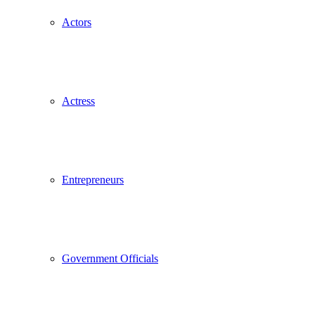
Actors
Actress
Entrepreneurs
Government Officials