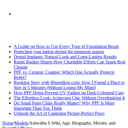
skin
Search
Breaking News
for
A Guide on How to Use Every Type of Foundation Brush
Protecting your laptop during the monsoon season
Dental Implants: Natural Look and Long-Lasting Results
Rupin Banker Shares How Charitable Efforts Can Spark Real
Change
PPF vs. Ceramic Coating: Which One Actually Protects
Better?
Booking Story with Bluepillow.com: How I Found a Place to
Stay in 5 Minutes (Without Losing My Mind)
How PPF Helps Prevent UV Fading on Dark-Coloured Cars
The Effortless Look: Achieving Chic Without Overthinking It
Do Small Paint Chips Really Matter? Why PPF Is More
Important Than You Think
Unleash the Art of Capturing Picture-Perfect Paws
Home
/
Models
/
Ashwitha S Wiki, Age, Biography, Movies, and