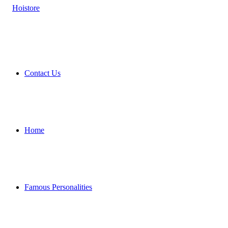
Contact Us
Home
Famous Personalities