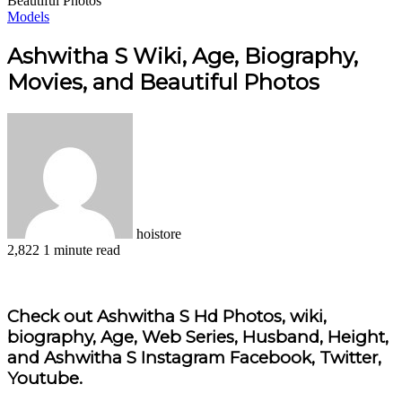
Beautiful Photos
Models
Ashwitha S Wiki, Age, Biography,
Movies, and Beautiful Photos
hoistore
2,822
1 minute read
Facebook
X
LinkedIn
Pinterest
WhatsApp
Telegram
Check out Ashwitha S Hd Photos, wiki,
biography, Age, Web Series, Husband, Height,
and Ashwitha S Instagram Facebook, Twitter,
Youtube.