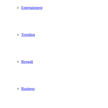
Entertainment
Trending
Bengali
Business