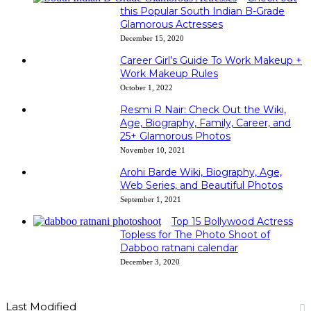
this Popular South Indian B-Grade
Glamorous Actresses
December 15, 2020
Career Girl’s Guide To Work Makeup +
Work Makeup Rules
October 1, 2022
Resmi R Nair: Check Out the Wiki,
Age, Biography, Family, Career, and
25+ Glamorous Photos
November 10, 2021
Arohi Barde Wiki, Biography, Age,
Web Series, and Beautiful Photos
September 1, 2021
Top 15 Bollywood Actress
Topless for The Photo Shoot of
Dabboo ratnani calendar
December 3, 2020
Last Modified