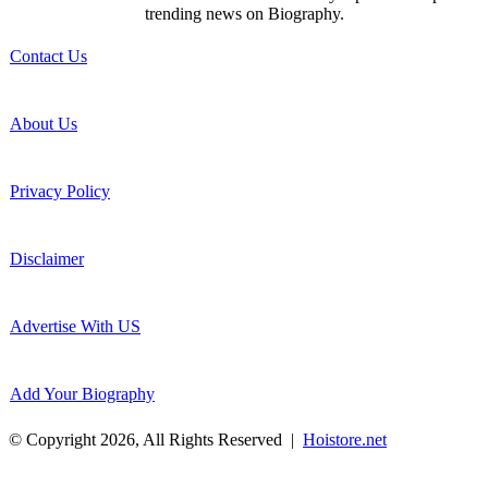
trending news on Biography.
Contact Us
About Us
Privacy Policy
Disclaimer
Advertise With US
Add Your Biography
© Copyright 2026, All Rights Reserved |
Hoistore.net
Facebook
X
WhatsApp
Telegram
Back