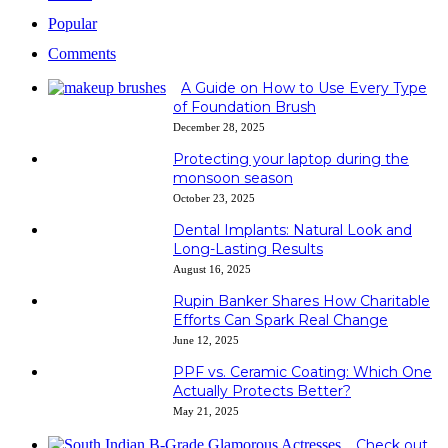
Popular
Comments
A Guide on How to Use Every Type
of Foundation Brush
December 28, 2025
Protecting your laptop during the
monsoon season
October 23, 2025
Dental Implants: Natural Look and
Long-Lasting Results
August 16, 2025
Rupin Banker Shares How Charitable
Efforts Can Spark Real Change
June 12, 2025
PPF vs. Ceramic Coating: Which One
Actually Protects Better?
May 21, 2025
Check out