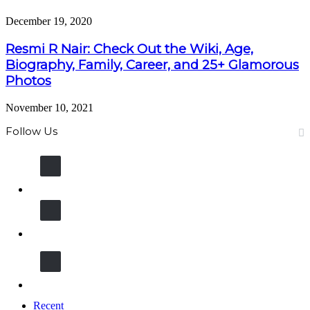
December 19, 2020
Resmi R Nair: Check Out the Wiki, Age,
Biography, Family, Career, and 25+ Glamorous
Photos
November 10, 2021
Follow Us
13K
Fans
11K
Followers
600k
Followers
Recent