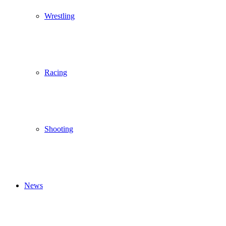
Wrestling
Racing
Shooting
News