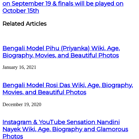
on September 19 & finals will be played on
October 15th
Related Articles
Bengali Model Pihu (Priyanka) Wiki, Age,
Biography, Movies, and Beautiful Photos
January 16, 2021
Bengali Model Rosi Das Wiki, Age, Biography,
Movies, and Beautiful Photos
December 19, 2020
Instagram & YouTube Sensation Nandini
Nayek Wiki, Age, Biography and Glamorous
Photos