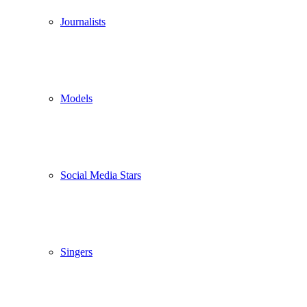
Journalists
Models
Social Media Stars
Singers