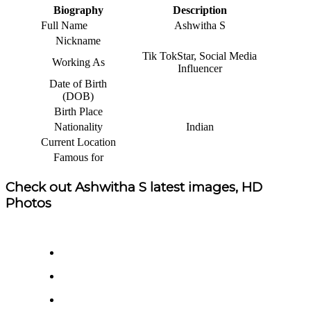
Biography
Description
Full Name
Ashwitha S
Nickname
Tik TokStar, Social Media
Working As
Influencer
Date of Birth
(DOB)
Birth Place
Nationality
Indian
Current Location
Famous for
Check out Ashwitha S latest images, HD
Photos