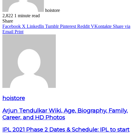
hoistore
2,822
1 minute read
Facebook
X
LinkedIn
Pinterest
WhatsApp
Telegram
Share
Facebook
X
LinkedIn
Tumblr
Pinterest
Reddit
VKontakte
Share via
Email
Print
hoistore
Arjun Tendulkar Wiki, Age, Biography, Family,
Career, and HD Photos
IPL 2021 Phase 2 Dates & Schedule: IPL to start