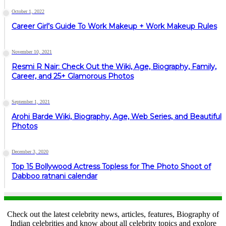
October 1, 2022
Career Girl’s Guide To Work Makeup + Work Makeup Rules
November 10, 2021
Resmi R Nair: Check Out the Wiki, Age, Biography, Family,
Career, and 25+ Glamorous Photos
September 1, 2021
Arohi Barde Wiki, Biography, Age, Web Series, and Beautiful
Photos
December 3, 2020
Top 15 Bollywood Actress Topless for The Photo Shoot of
Dabboo ratnani calendar
Check out the latest celebrity news, articles, features, Biography of
Indian celebrities and know about all celebrity topics and explore