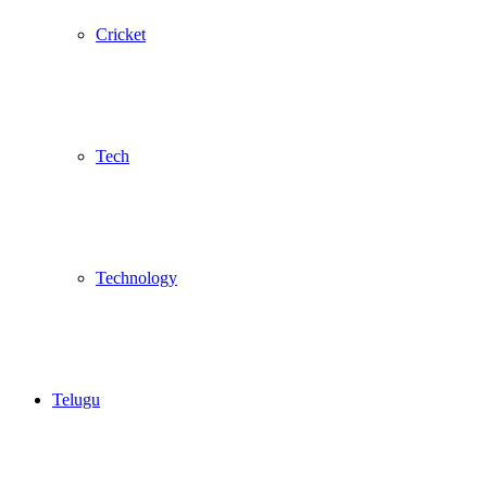
Cricket
Tech
Technology
Telugu