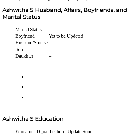
Ashwitha S Husband, Affairs, Boyfriends, and
Marital Status
Marital Status
–
Boyfriend
Yet to be Updated
Husband/Spouse
–
Son
–
Daughter
–
Ashwitha S Education
Educational Qualification
Update Soon