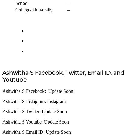
School
–
College/ University
–
Ashwitha S Facebook, Twitter, Email ID, and
Youtube
Ashwitha S Facebook: Update Soon
Ashwitha S Instagram: Instagram
Ashwitha S Twitter: Update Soon
Ashwitha S Youtube: Update Soon
Ashwitha S Email ID: Update Soon