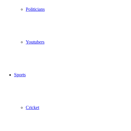
Politicians
Youtubers
Sports
Cricket