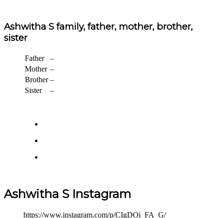
Ashwitha S family, father, mother, brother,
sister
Father
–
Mother
–
Brother
–
Sister
–
Ashwitha S Instagram
https://www.instagram.com/p/CIgDOj_FA_G/