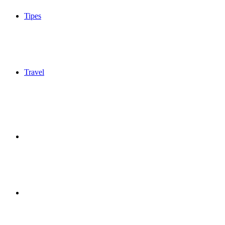
Tipes
Travel
Sidebar
Switch