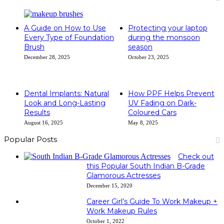
A Guide on How to Use
Protecting your laptop
Every Type of Foundation
during the monsoon
Brush
season
December 28, 2025
October 23, 2025
Dental Implants: Natural
How PPF Helps Prevent
Look and Long-Lasting
UV Fading on Dark-
Results
Coloured Cars
August 16, 2025
May 8, 2025
Popular Posts
Check out
this Popular South Indian B-Grade
Glamorous Actresses
December 15, 2020
Career Girl’s Guide To Work Makeup +
Work Makeup Rules
October 1, 2022