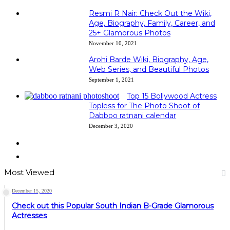
Resmi R Nair: Check Out the Wiki,
Age, Biography, Family, Career, and
25+ Glamorous Photos
November 10, 2021
Arohi Barde Wiki, Biography, Age,
Web Series, and Beautiful Photos
September 1, 2021
Top 15 Bollywood Actress
Topless for The Photo Shoot of
Dabboo ratnani calendar
December 3, 2020
Previous
page
Next
page
Most Viewed
December 15, 2020
Check out this Popular South Indian B-Grade Glamorous
Actresses