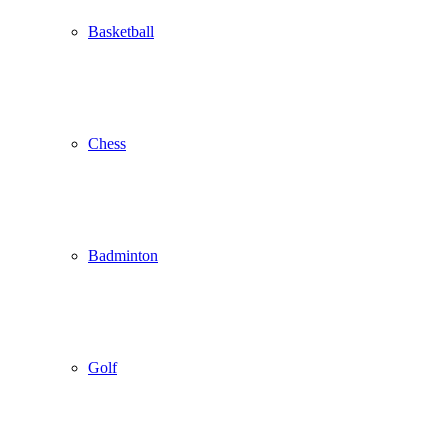
Basketball
Chess
Badminton
Golf