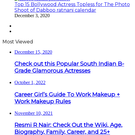
Top 15 Bollywood Actress Topless for The Photo
Shoot of Dabboo ratnani calendar
December 3, 2020
Previous
page
Next
page
Most Viewed
December 15, 2020
Check out this Popular South Indian B-
Grade Glamorous Actresses
October 1, 2022
Career Girl’s Guide To Work Makeup +
Work Makeup Rules
November 10, 2021
Resmi R Nair: Check Out the Wiki, Age,
Biography, Family, Career, and 25+