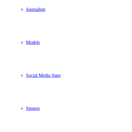
Journalists
Models
Social Media Stars
Singers