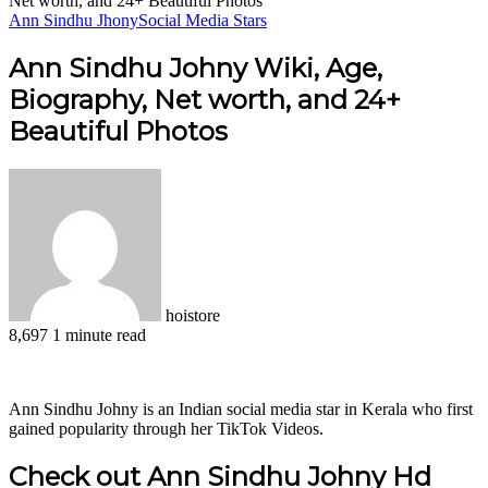
Net worth, and 24+ Beautiful Photos
Ann Sindhu Jhony
Social Media Stars
Ann Sindhu Johny Wiki, Age,
Biography, Net worth, and 24+
Beautiful Photos
hoistore
8,697
1 minute read
Facebook
X
LinkedIn
Pinterest
WhatsApp
Telegram
Ann Sindhu Johny is an Indian social media star in Kerala who first
gained popularity through her TikTok Videos.
Check out Ann Sindhu Johny Hd