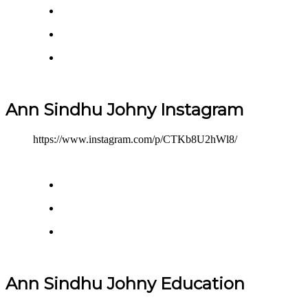
Ann Sindhu Johny Instagram
https://www.instagram.com/p/CTKb8U2hWl8/
Ann Sindhu Johny Education