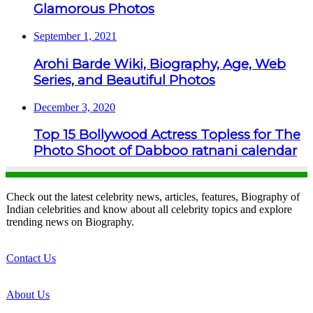
Glamorous Photos
September 1, 2021
Arohi Barde Wiki, Biography, Age, Web
Series, and Beautiful Photos
December 3, 2020
Top 15 Bollywood Actress Topless for The
Photo Shoot of Dabboo ratnani calendar
Check out the latest celebrity news, articles, features, Biography of
Indian celebrities and know about all celebrity topics and explore
trending news on Biography.
Contact Us
About Us