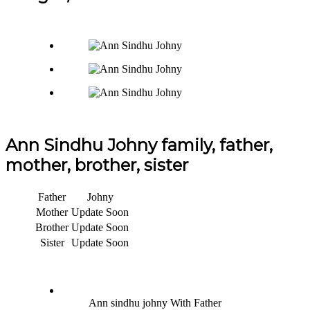
Ann Sindhu Johny family, father,
mother, brother, sister
Father
Johny
Mother
Update Soon
Brother
Update Soon
Sister
Update Soon
Ann sindhu johny With Father