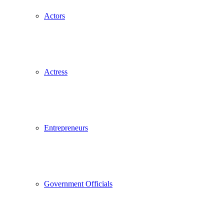
Actors
Actress
Entrepreneurs
Government Officials