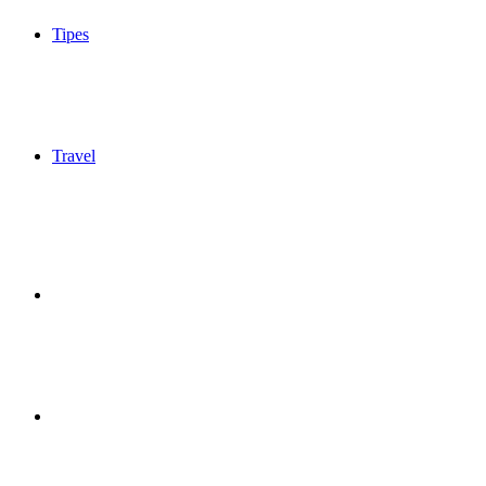
Tipes
Travel
Sidebar
Switch