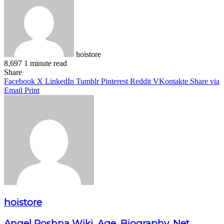
hoistore
8,697
1 minute read
Facebook
X
LinkedIn
Pinterest
WhatsApp
Telegram
Share
Facebook
X
LinkedIn
Tumblr
Pinterest
Reddit
VKontakte
Share via
Email
Print
hoistore
Angel Roshna Wiki, Age, Biography, Net