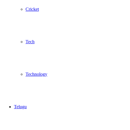
Cricket
Tech
Technology
Telugu