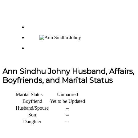
Ann Sindhu Johny Husband, Affairs,
Boyfriends, and Marital Status
Marital Status
Unmarried
Boyfriend
Yet to be Updated
Husband/Spouse
–
Son
–
Daughter
–