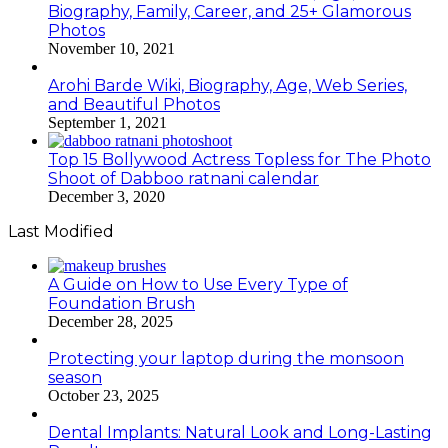
Biography, Family, Career, and 25+ Glamorous
Photos
November 10, 2021
Arohi Barde Wiki, Biography, Age, Web Series,
and Beautiful Photos
September 1, 2021
Top 15 Bollywood Actress Topless for The Photo
Shoot of Dabboo ratnani calendar
December 3, 2020
Last Modified
A Guide on How to Use Every Type of
Foundation Brush
December 28, 2025
Protecting your laptop during the monsoon
season
October 23, 2025
Dental Implants: Natural Look and Long-Lasting