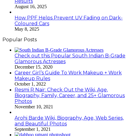
Results
August 16, 2025
How PPF Helps Prevent UV Fading on Dark-
Coloured Cars
May 8, 2025
Popular Posts
Check out this Popular South Indian B-Grade
Glamorous Actresses
December 15, 2020
Career Girl’s Guide To Work Makeup + Work
Makeup Rules
October 1, 2022
Resmi R Nair: Check Out the Wiki, Age,
Biography, Family, Career, and 25+ Glamorous
Photos
November 10, 2021
Arohi Barde Wiki, Biography, Age, Web Series,
and Beautiful Photos
September 1, 2021