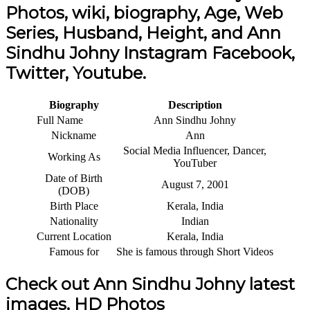
Photos, wiki, biography, Age, Web
Series, Husband, Height, and Ann
Sindhu Johny Instagram Facebook,
Twitter, Youtube.
Biography
Description
Full Name
Ann Sindhu Johny
Nickname
Ann
Social Media Influencer, Dancer,
Working As
YouTuber
Date of Birth
August 7, 2001
(DOB)
Birth Place
Kerala, India
Nationality
Indian
Current Location
Kerala, India
Famous for
She is famous through Short Videos
Check out Ann Sindhu Johny latest
images, HD Photos