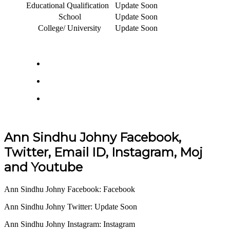
Educational Qualification
Update Soon
School
Update Soon
College/ University
Update Soon
Ann Sindhu Johny Facebook,
Twitter, Email ID, Instagram, Moj
and Youtube
Ann Sindhu Johny Facebook: Facebook
Ann Sindhu Johny Twitter: Update Soon
Ann Sindhu Johny Instagram: Instagram