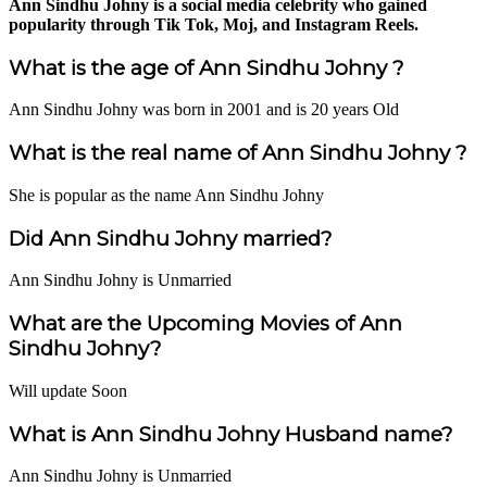
Ann Sindhu Johny is a social media celebrity who gained
popularity through Tik Tok, Moj, and Instagram Reels.
What is the age of Ann Sindhu Johny ?
Ann Sindhu Johny was born in 2001 and is 20 years Old
What is the real name of Ann Sindhu Johny ?
She is popular as the name Ann Sindhu Johny
Did Ann Sindhu Johny married?
Ann Sindhu Johny is Unmarried
What are the Upcoming Movies of Ann
Sindhu Johny?
Will update Soon
What is Ann Sindhu Johny Husband name?
Ann Sindhu Johny is Unmarried