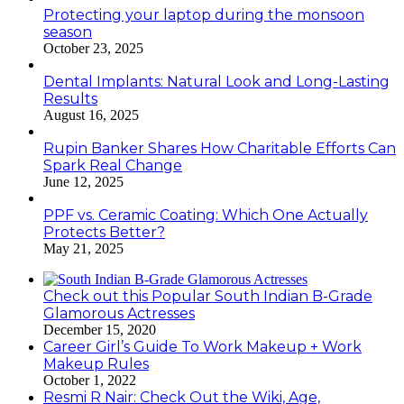
Protecting your laptop during the monsoon
season
October 23, 2025
Dental Implants: Natural Look and Long-Lasting
Results
August 16, 2025
Rupin Banker Shares How Charitable Efforts Can
Spark Real Change
June 12, 2025
PPF vs. Ceramic Coating: Which One Actually
Protects Better?
May 21, 2025
Check out this Popular South Indian B-Grade
Glamorous Actresses
December 15, 2020
Career Girl’s Guide To Work Makeup + Work
Makeup Rules
October 1, 2022
Resmi R Nair: Check Out the Wiki, Age,