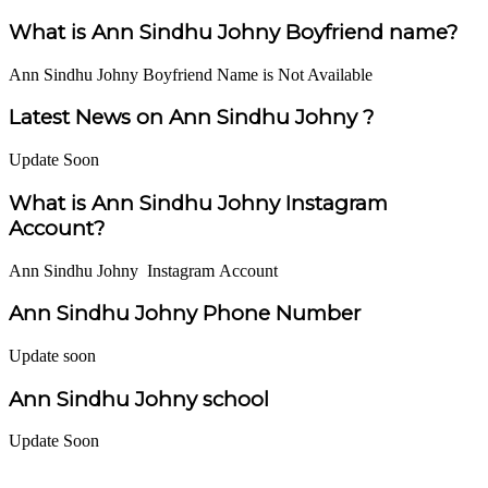
What is Ann Sindhu Johny Boyfriend name?
Ann Sindhu Johny Boyfriend Name is Not Available
Latest News on Ann Sindhu Johny ?
Update Soon
What is Ann Sindhu Johny Instagram
Account?
Ann Sindhu Johny Instagram Account
Ann Sindhu Johny Phone Number
Update soon
Ann Sindhu Johny school
Update Soon