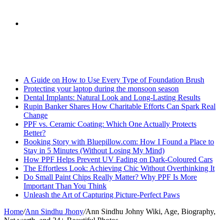
skin
Search
Breaking News
for
A Guide on How to Use Every Type of Foundation Brush
Protecting your laptop during the monsoon season
Dental Implants: Natural Look and Long-Lasting Results
Rupin Banker Shares How Charitable Efforts Can Spark Real
Change
PPF vs. Ceramic Coating: Which One Actually Protects
Better?
Booking Story with Bluepillow.com: How I Found a Place to
Stay in 5 Minutes (Without Losing My Mind)
How PPF Helps Prevent UV Fading on Dark-Coloured Cars
The Effortless Look: Achieving Chic Without Overthinking It
Do Small Paint Chips Really Matter? Why PPF Is More
Important Than You Think
Unleash the Art of Capturing Picture-Perfect Paws
Home
/
Ann Sindhu Jhony
/
Ann Sindhu Johny Wiki, Age, Biography,