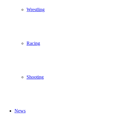
Wrestling
Racing
Shooting
News