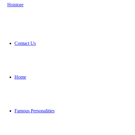
Contact Us
Home
Famous Personalities