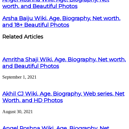
worth, and Beautiful Photos
Arsha Baiju Wiki, Age, Biography, Net worth,
and 18+ Beautiful Photos
Related Articles
Amritha Shaji Wiki, Age, Biography, Net worth,
and Beautiful Photos
September 1, 2021
Akhil CJ Wiki, Age, Biography, Web series, Net
Worth, and HD Photos
August 30, 2021
Angel Roshna Wiki, Age, Biography, Net