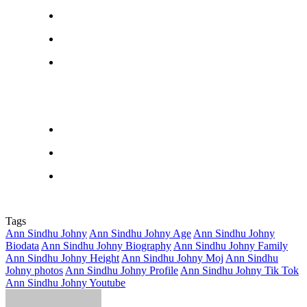
Tags
Ann Sindhu Johny
Ann Sindhu Johny Age
Ann Sindhu Johny
Biodata
Ann Sindhu Johny Biography
Ann Sindhu Johny Family
Ann Sindhu Johny Height
Ann Sindhu Johny Moj
Ann Sindhu
Johny photos
Ann Sindhu Johny Profile
Ann Sindhu Johny Tik Tok
Ann Sindhu Johny Youtube