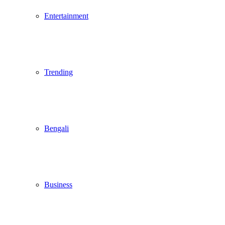
Entertainment
Trending
Bengali
Business