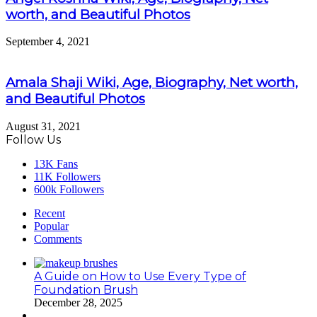
worth, and Beautiful Photos
September 4, 2021
Amala Shaji Wiki, Age, Biography, Net worth,
and Beautiful Photos
August 31, 2021
Follow Us
13K
Fans
11K
Followers
600k
Followers
Recent
Popular
Comments
A Guide on How to Use Every Type of
Foundation Brush
December 28, 2025