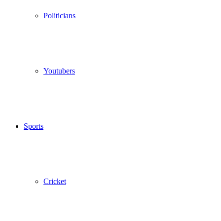
Politicians
Youtubers
Sports
Cricket