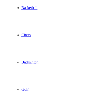
Basketball
Chess
Badminton
Golf