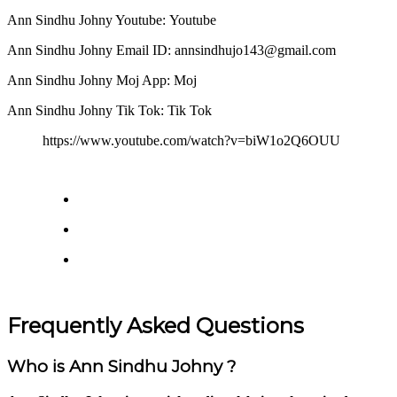
Ann Sindhu Johny Youtube: Youtube
Ann Sindhu Johny Email ID: annsindhujo143@gmail.com
Ann Sindhu Johny Moj App: Moj
Ann Sindhu Johny Tik Tok: Tik Tok
https://www.youtube.com/watch?v=biW1o2Q6OUU
Frequently Asked Questions
Who is Ann Sindhu Johny ?