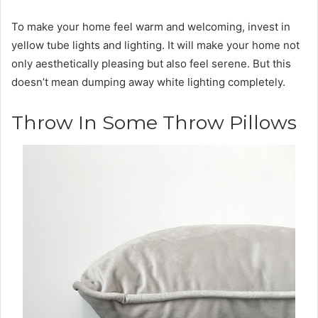
To make your home feel warm and welcoming, invest in
yellow tube lights and lighting. It will make your home not
only aesthetically pleasing but also feel serene. But this
doesn’t mean dumping away white lighting completely.
Throw In Some Throw Pillows