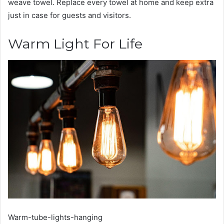
weave towel. Replace every towel at home and keep extra
just in case for guests and visitors.
Warm Light For Life
Warm-tube-lights-hanging