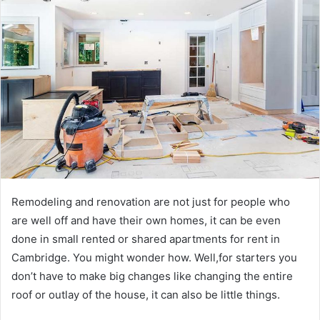
Remodeling and renovation are not just for people who
are well off and have their own homes, it can be even
done in small rented or shared apartments for rent in
Cambridge. You might wonder how. Well,for starters you
don’t have to make big changes like changing the entire
roof or outlay of the house, it can also be little things.