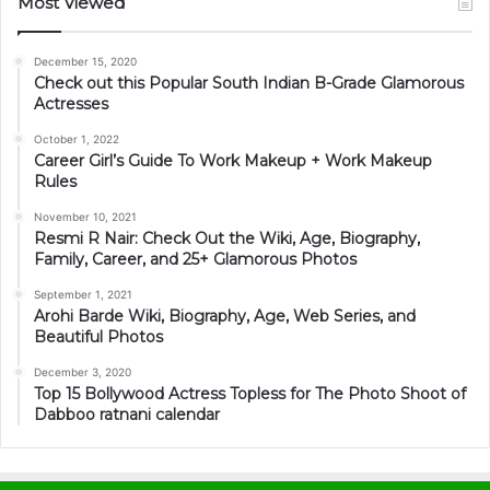
Most Viewed
December 15, 2020
Check out this Popular South Indian B-Grade Glamorous
Actresses
October 1, 2022
Career Girl’s Guide To Work Makeup + Work Makeup
Rules
November 10, 2021
Resmi R Nair: Check Out the Wiki, Age, Biography,
Family, Career, and 25+ Glamorous Photos
September 1, 2021
Arohi Barde Wiki, Biography, Age, Web Series, and
Beautiful Photos
December 3, 2020
Top 15 Bollywood Actress Topless for The Photo Shoot of
Dabboo ratnani calendar