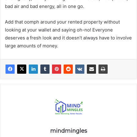
bad air and bad energy, all in one go.
Add that oomph around your rented property without
looking at your wallet and saying oh-no! Everyone
deserves a fresh look and it doesn’t always have to involve
large amounts of money.
mindmingles