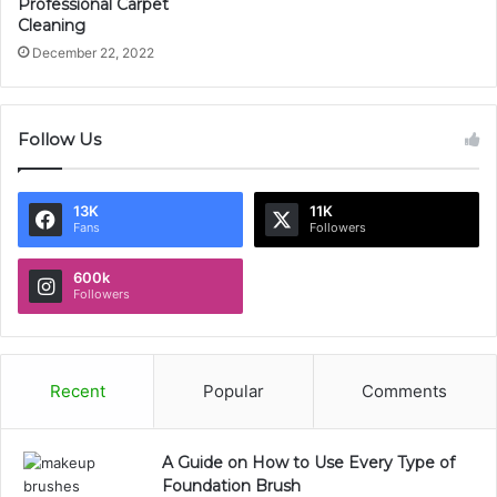
Professional Carpet
Cleaning
December 22, 2022
Follow Us
13K
11K
Fans
Followers
600k
Followers
Recent
Popular
Comments
A Guide on How to Use Every Type of
Foundation Brush