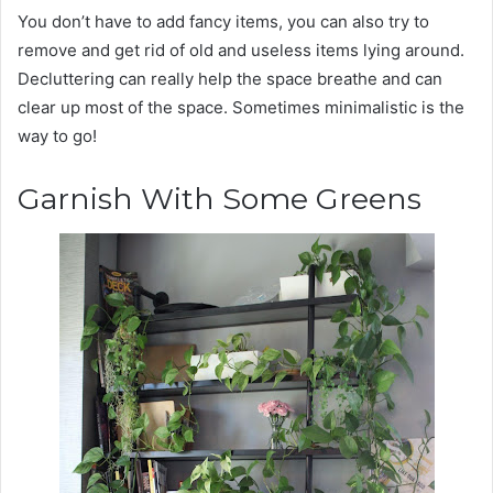
You don’t have to add fancy items, you can also try to
remove and get rid of old and useless items lying around.
Decluttering can really help the space breathe and can
clear up most of the space. Sometimes minimalistic is the
way to go!
Garnish With Some Greens