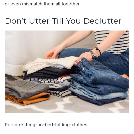
or even mismatch them all together.
Don’t Utter Till You Declutter
Person-sitting-on-bed-folding-clothes