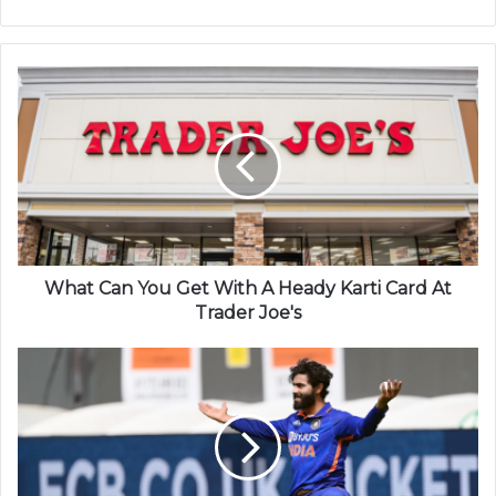
What Can You Get With A Heady Karti Card At
Trader Joe's