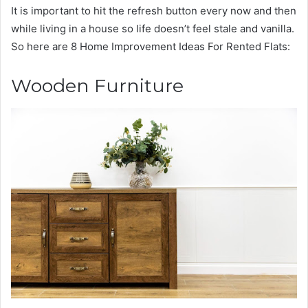
It is important to hit the refresh button every now and then
while living in a house so life doesn’t feel stale and vanilla.
So here are 8 Home Improvement Ideas For Rented Flats:
Wooden Furniture