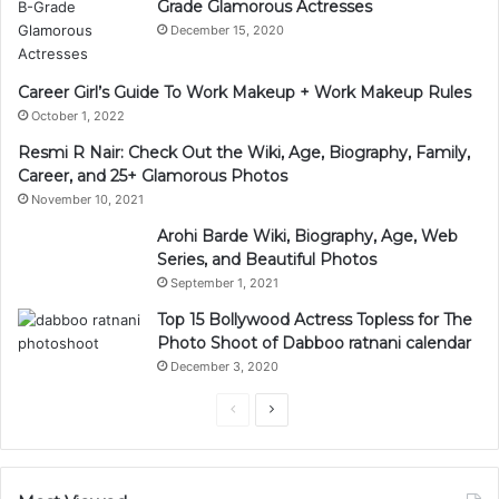
Grade Glamorous Actresses
December 15, 2020
Career Girl’s Guide To Work Makeup + Work Makeup Rules
October 1, 2022
Resmi R Nair: Check Out the Wiki, Age, Biography, Family,
Career, and 25+ Glamorous Photos
November 10, 2021
Arohi Barde Wiki, Biography, Age, Web
Series, and Beautiful Photos
September 1, 2021
Top 15 Bollywood Actress Topless for The
Photo Shoot of Dabboo ratnani calendar
December 3, 2020
Previous
Next
page
page