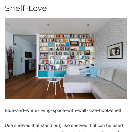
Shelf-Love
Blue-and-white-living-space-with-wall-size-book-shelf
Use shelves that stand out, like shelves that can be used