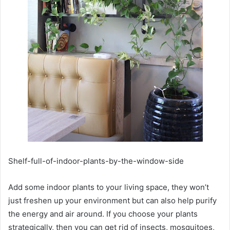
Shelf-full-of-indoor-plants-by-the-window-side
Add some indoor plants to your living space, they won’t
just freshen up your environment but can also help purify
the energy and air around. If you choose your plants
strategically, then you can get rid of insects, mosquitoes,