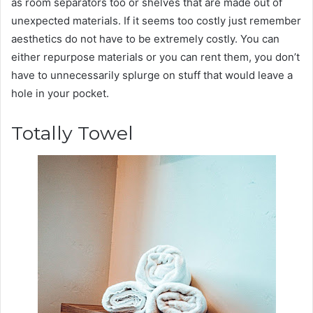
as room separators too or shelves that are made out of
unexpected materials. If it seems too costly just remember
aesthetics do not have to be extremely costly. You can
either repurpose materials or you can rent them, you don’t
have to unnecessarily splurge on stuff that would leave a
hole in your pocket.
Totally Towel