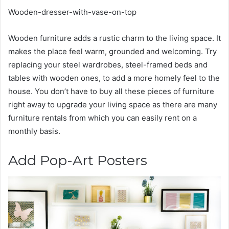
Wooden-dresser-with-vase-on-top
Wooden furniture adds a rustic charm to the living space. It
makes the place feel warm, grounded and welcoming. Try
replacing your steel wardrobes, steel-framed beds and
tables with wooden ones, to add a more homely feel to the
house. You don’t have to buy all these pieces of furniture
right away to upgrade your living space as there are many
furniture rentals
from which you can easily rent on a
monthly basis.
Add Pop-Art Posters