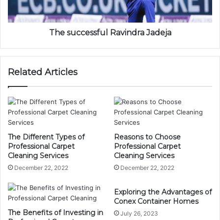
The successful Ravindra Jadeja
Related Articles
The Different Types of
Reasons to Choose
Professional Carpet
Professional Carpet
Cleaning Services
Cleaning Services
December 22, 2022
December 22, 2022
Exploring the Advantages of
Conex Container Homes
The Benefits of Investing in
July 26, 2023