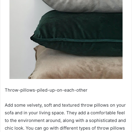
Throw-pillows-piled-up-on-each-other
Add some velvety, soft and textured throw pillows on your
sofa and in your living space. They add a comfortable feel
to the environment around, along with a sophisticated and
chic look. You can go with different types of throw pillows