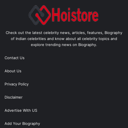
Check out the latest celebrity news, articles, features, Biography
of Indian celebrities and know about all celebrity topics and
explore trending news on Biography.
Contact Us
About Us
Privacy Policy
Disclaimer
Advertise With US
Add Your Biography