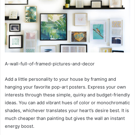
A-wall-full-of-framed-pictures-and-decor
Add a little personality to your house by framing and
hanging your favorite pop-art posters. Express your own
interests through these simple, quirky and budget-friendly
ideas. You can add vibrant hues of color or monochromatic
shades, whichever translates your heart’s desire best. It is
much cheaper than painting but gives the wall an instant
energy boost.