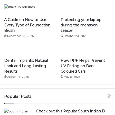
A Guide on How to Use
Protecting your laptop
Every Type of Foundation
during the monsoon
Brush
season
December 28, 2025
October 23, 2025
Dental Implants: Natural
How PPF Helps Prevent
Look and Long-Lasting
UV Fading on Dark-
Results
Coloured Cars
August 16, 2025
May 8, 2025
Popular Posts
Check out this Popular South Indian B-