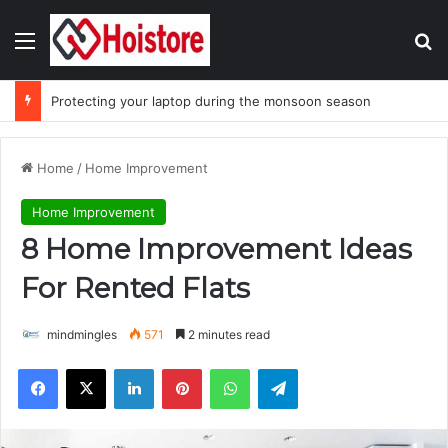
Menu
Se
Protecting your laptop during the monsoon season
Home
/
Home Improvement
Home Improvement
8 Home Improvement Ideas
For Rented Flats
mindmingles
571
2 minutes read
Facebook
X
LinkedIn
Pinterest
WhatsApp
Telegram