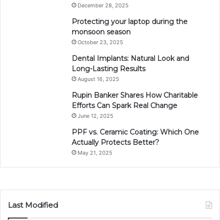
December 28, 2025
Protecting your laptop during the
monsoon season
October 23, 2025
Dental Implants: Natural Look and
Long-Lasting Results
August 16, 2025
Rupin Banker Shares How Charitable
Efforts Can Spark Real Change
June 12, 2025
PPF vs. Ceramic Coating: Which One
Actually Protects Better?
May 21, 2025
Last Modified