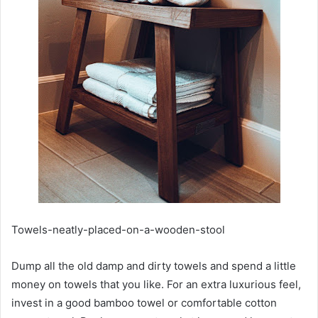
Towels-neatly-placed-on-a-wooden-stool
Dump all the old damp and dirty towels and spend a little
money on towels that you like. For an extra luxurious feel,
invest in a good bamboo towel or comfortable cotton