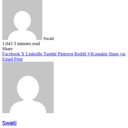
Swati
1,043
3 minutes read
Facebook
X
LinkedIn
Pinterest
WhatsApp
Telegram
Share
Facebook
X
LinkedIn
Tumblr
Pinterest
Reddit
VKontakte
Share via
Email
Print
Swati