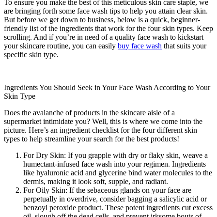
To ensure you make the best of this meticulous skin care staple, we
are bringing forth some face wash tips to help you attain clear skin.
But before we get down to business, below is a quick, beginner-
friendly list of the ingredients that work for the four skin types. Keep
scrolling. And if you’re in need of a quality face wash to kickstart
your skincare routine, you can easily
buy face wash
that suits your
specific skin type.
Ingredients You Should Seek in Your Face Wash According to Your
Skin Type
Does the avalanche of products in the skincare aisle of a
supermarket intimidate you? Well, this is where we come into the
picture. Here’s an ingredient checklist for the four different skin
types to help streamline your search for the best products!
For Dry Skin: If you grapple with dry or flaky skin, weave a
humectant-infused face wash into your regimen. Ingredients
like hyaluronic acid and glycerine bind water molecules to the
dermis, making it look soft, supple, and radiant.
For Oily Skin: If the sebaceous glands on your face are
perpetually in overdrive, consider bagging a salicylic acid or
benzoyl peroxide product. These potent ingredients cut excess
oil, slough off the dead cells, and prevent irksome bouts of