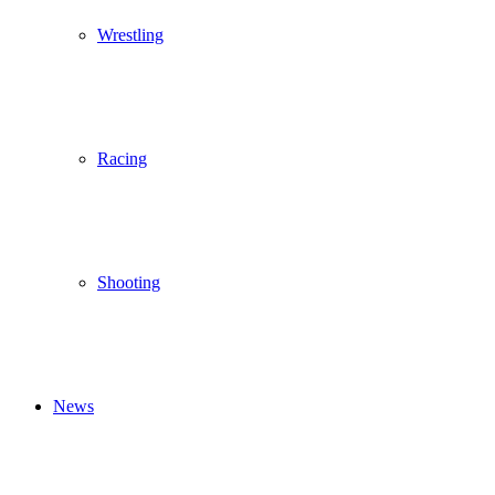
Wrestling
Racing
Shooting
News