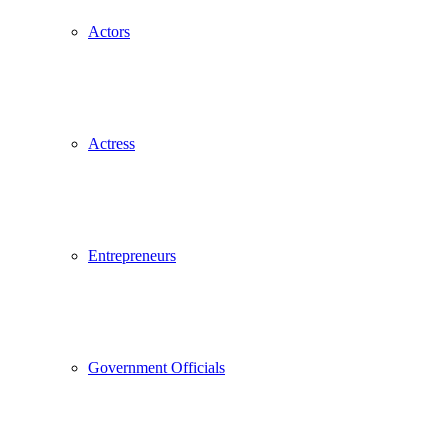
Actors
Actress
Entrepreneurs
Government Officials