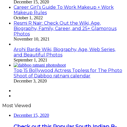
December 15, 2020
Career Girl’s Guide To Work Makeup + Work
Makeup Rules
October 1, 2022
Resmi R Nair: Check Out the Wiki, Age,
Biography, Family, Career, and 25+ Glamorous
Photos
November 10, 2021
Arohi Barde Wiki, Biography, Age, Web Series,
and Beautiful Photos
September 1, 2021
Top 15 Bollywood Actress Topless for The Photo
Shoot of Dabboo ratnani calendar
December 3, 2020
Previous
page
Next
page
Most Viewed
December 15, 2020
Check out this Popular South Indian B-