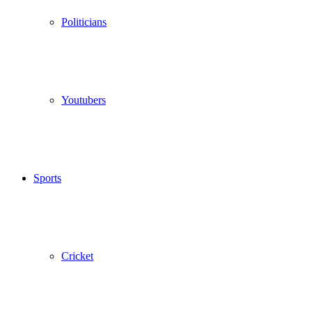
Politicians
Youtubers
Sports
Cricket