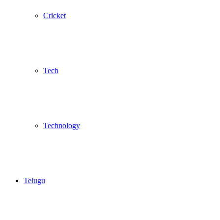
Cricket
Tech
Technology
Telugu