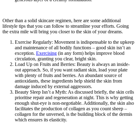
Other than a solid skincare regimen, here are some additional
lifestyle tips that you can follow to streamline your efforts. Going
the extra mile will bring you closer to the skin of your dreams.
Exercise Regularly: Movement is indispensable to the upkeep
and maintenance of all bodily functions – good skin isn’t an
exception.
Exercising
(in any form) helps improve blood
circulation, granting you clear, bright skin.
Load Up on Fruits and Berries: Beauty is always an inside-
out approach. So, if you want radiant skin, load your plate
with plenty of fruits and berries. An abundant source of
antioxidants, these ingredients help shield the skin from
damage induced by external aggressors.
Beauty Sleep Isn’t a Myth: As discussed briefly, the skin cells
prioritise repair and regeneration at night. This is why getting
enough shut-eye is non-negotiable. Additionally, the skin also
facilitates the production of collagen as you count sheep –
collagen for the unversed, is the building block of the dermis
which ensures its elasticity.