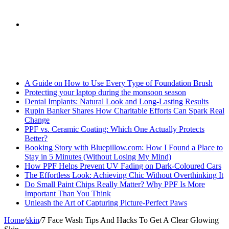
skin
Search
Breaking News
for
A Guide on How to Use Every Type of Foundation Brush
Protecting your laptop during the monsoon season
Dental Implants: Natural Look and Long-Lasting Results
Rupin Banker Shares How Charitable Efforts Can Spark Real
Change
PPF vs. Ceramic Coating: Which One Actually Protects
Better?
Booking Story with Bluepillow.com: How I Found a Place to
Stay in 5 Minutes (Without Losing My Mind)
How PPF Helps Prevent UV Fading on Dark-Coloured Cars
The Effortless Look: Achieving Chic Without Overthinking It
Do Small Paint Chips Really Matter? Why PPF Is More
Important Than You Think
Unleash the Art of Capturing Picture-Perfect Paws
Home
/
skin
/
7 Face Wash Tips And Hacks To Get A Clear Glowing