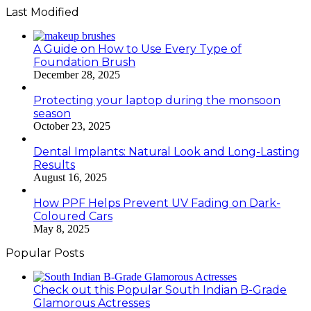
Last Modified
A Guide on How to Use Every Type of
Foundation Brush
December 28, 2025
Protecting your laptop during the monsoon
season
October 23, 2025
Dental Implants: Natural Look and Long-Lasting
Results
August 16, 2025
How PPF Helps Prevent UV Fading on Dark-
Coloured Cars
May 8, 2025
Popular Posts
Check out this Popular South Indian B-Grade
Glamorous Actresses