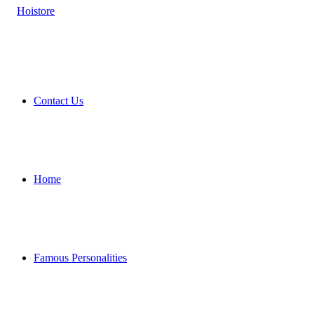
Contact Us
Home
Famous Personalities