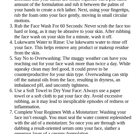
amount of the formulation and rub it between the palms of
your hands to create a rich lather. Next, using your fingertips,
rub the foam onto your face gently, moving in small circular
motions.
Rub the Face Wash For 60 Seconds: Never scrub the face too
hard or long, as it may be abrasive to your skin. After rubbing
the face wash on your skin for a minute, wash it off.
Lukewarm Water to Rinse: Use lukewarm water to rinse off
your face. This helps remove any product or makeup residue
from the skin.
Say No to Overwashing: The muggy weather can have you
reaching out for your face wash more than twice a day. While
squeaky clean may feel good, it could prove to be
counterproductive for your skin type. Overwashing can strip
off the natural oils from the face, resulting in dryness, an
imbalanced pH, and uncomfy tightness.
Use a Soft Towel to Dry Your Face: Always use a paper
towel or a soft cloth to pat your face dry. Avoid excessive
rubbing, as it may lead to inexplicable episodes of redness or
inflammation.
Complete Your Regimen With a Moisturizer: Washing your
face isn’t enough. You must seal the water content replenished
with the aid of a moisturizer. So once you are through with
dabbing a result-oriented serum onto your face, slather a
generous layer of a creamy formulation.