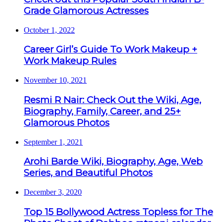
Grade Glamorous Actresses
October 1, 2022
Career Girl’s Guide To Work Makeup +
Work Makeup Rules
November 10, 2021
Resmi R Nair: Check Out the Wiki, Age,
Biography, Family, Career, and 25+
Glamorous Photos
September 1, 2021
Arohi Barde Wiki, Biography, Age, Web
Series, and Beautiful Photos
December 3, 2020
Top 15 Bollywood Actress Topless for The