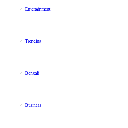
Entertainment
Trending
Bengali
Business