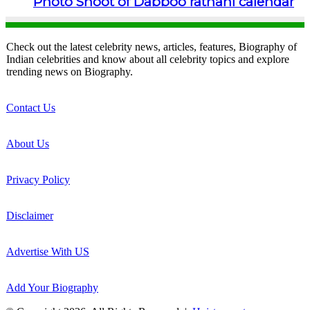
Photo Shoot of Dabboo ratnani calendar
Check out the latest celebrity news, articles, features, Biography of
Indian celebrities and know about all celebrity topics and explore
trending news on Biography.
Contact Us
About Us
Privacy Policy
Disclaimer
Advertise With US
Add Your Biography