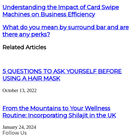
Understanding the Impact of Card Swipe
Machines on Business Efficiency
What do you mean by surround bar and are
there any perks?
Related Articles
5 QUESTIONS TO ASK YOURSELF BEFORE
USING A HAIR MASK
October 13, 2022
From the Mountains to Your Wellness
Routine: Incorporating Shilajit in the UK
January 24, 2024
Follow Us