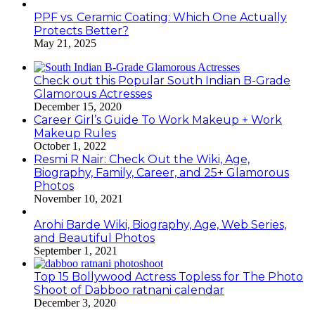
PPF vs. Ceramic Coating: Which One Actually
Protects Better?
May 21, 2025
Check out this Popular South Indian B-Grade
Glamorous Actresses
December 15, 2020
Career Girl’s Guide To Work Makeup + Work
Makeup Rules
October 1, 2022
Resmi R Nair: Check Out the Wiki, Age,
Biography, Family, Career, and 25+ Glamorous
Photos
November 10, 2021
Arohi Barde Wiki, Biography, Age, Web Series,
and Beautiful Photos
September 1, 2021
Top 15 Bollywood Actress Topless for The Photo
Shoot of Dabboo ratnani calendar
December 3, 2020