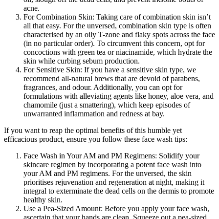
acne.
For Combination Skin: Taking care of combination skin isn’t
all that easy. For the unversed, combination skin type is often
characterised by an oily T-zone and flaky spots across the face
(in no particular order). To circumvent this concern, opt for
concoctions with green tea or niacinamide, which hydrate the
skin while curbing sebum production.
For Sensitive Skin: If you have a sensitive skin type, we
recommend all-natural brews that are devoid of parabens,
fragrances, and odour. Additionally, you can opt for
formulations with alleviating agents like honey, aloe vera, and
chamomile (just a smattering), which keep episodes of
unwarranted inflammation and redness at bay.
If you want to reap the optimal benefits of this humble yet
efficacious product, ensure you follow these face wash tips:
Face Wash in Your AM and PM Regimens: Solidify your
skincare regimen by incorporating a potent face wash into
your AM and PM regimens. For the unversed, the skin
prioritises rejuvenation and regeneration at night, making it
integral to exterminate the dead cells on the dermis to promote
healthy skin.
Use a Pea-Sized Amount: Before you apply your face wash,
ascertain that your hands are clean. Squeeze out a pea-sized