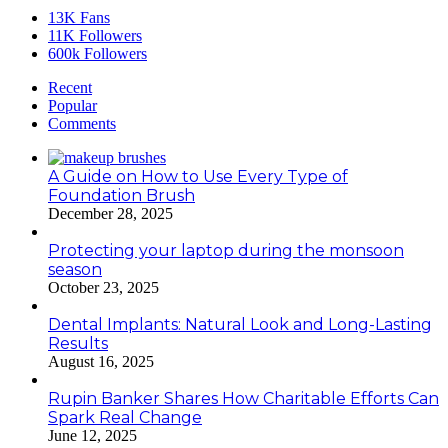
13K
Fans
11K
Followers
600k
Followers
Recent
Popular
Comments
A Guide on How to Use Every Type of
Foundation Brush
December 28, 2025
Protecting your laptop during the monsoon
season
October 23, 2025
Dental Implants: Natural Look and Long-Lasting
Results
August 16, 2025
Rupin Banker Shares How Charitable Efforts Can
Spark Real Change
June 12, 2025