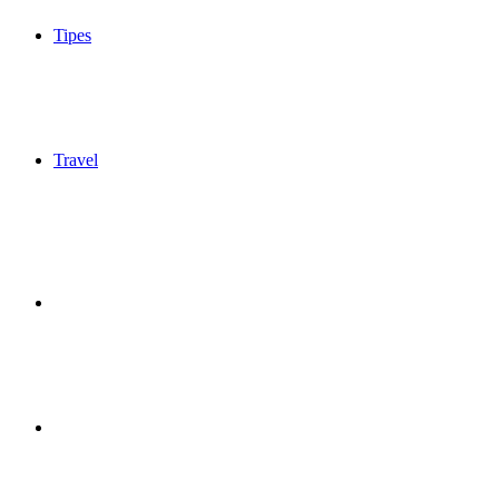
Tipes
Travel
Sidebar
Switch