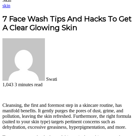
Skin
skin
7 Face Wash Tips And Hacks To Get
A Clear Glowing Skin
Swati
1,043
3 minutes read
Facebook
X
LinkedIn
Pinterest
WhatsApp
Telegram
Cleansing, the first and foremost step in a skincare routine, has
manifold benefits. It gently purges the pores of dust, grime, and
pollution, leaving the skin refreshed. Furthermore, the right formula
(suited to your skin type) targets pertinent concerns such as
dehydration, excessive greasiness, hyperpigmentation, and more.