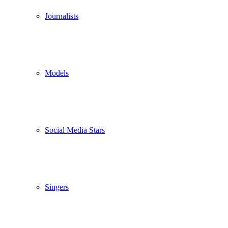
Journalists
Models
Social Media Stars
Singers