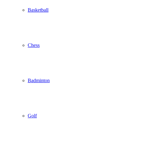
Basketball
Chess
Badminton
Golf