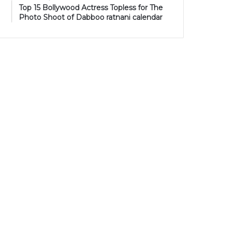
Top 15 Bollywood Actress Topless for The
Photo Shoot of Dabboo ratnani calendar