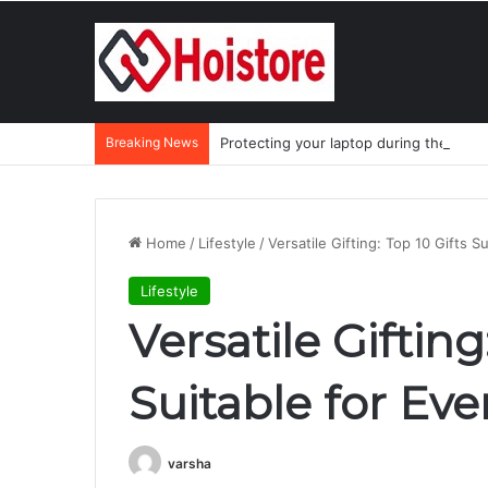
Breaking News
Protecting your laptop during the mo
Home
/
Lifestyle
/
Versatile Gifting: Top 10 Gifts S
Lifestyle
Versatile Gifting
Suitable for Eve
varsha