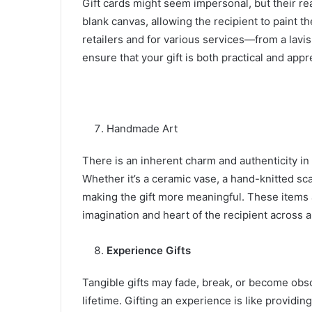
Gift cards might seem impersonal, but their rea
blank canvas, allowing the recipient to paint t
retailers and for various services—from a lavi
ensure that your gift is both practical and app
Handmade Art
There is an inherent charm and authenticity in
Whether it’s a ceramic vase, a hand-knitted scar
making the gift more meaningful. These items a
imagination and heart of the recipient across 
Experience Gifts
Tangible gifts may fade, break, or become obso
lifetime. Gifting an experience is like providi