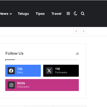
Sidebar
Switch skin
Search for
News
Telugu
Tipes
Travel
Follow Us
13K
11K
Fans
Followers
600k
Followers