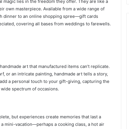
l magic lies in the freedom they offer. They are like a
heir own masterpiece. Available from a wide range of
sh dinner to an online shopping spree—gift cards
reciated, covering all bases from weddings to farewells.
 handmade art that manufactured items can’t replicate.
f, or an intricate painting, handmade art tells a story,
dd a personal touch to your gift-giving, capturing the
a wide spectrum of occasions.
lete, but experiences create memories that last a
ng a mini-vacation—perhaps a cooking class, a hot air