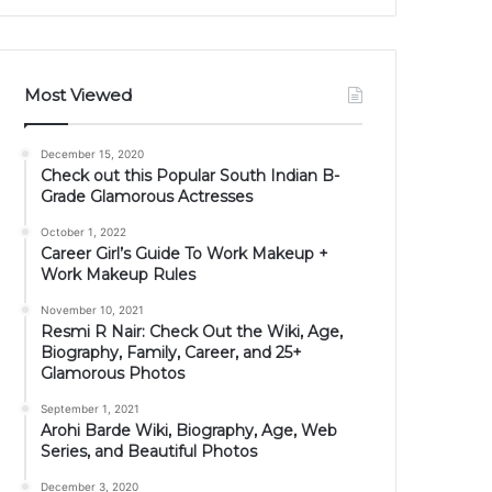
Most Viewed
December 15, 2020
Check out this Popular South Indian B-
Grade Glamorous Actresses
October 1, 2022
Career Girl’s Guide To Work Makeup +
Work Makeup Rules
November 10, 2021
Resmi R Nair: Check Out the Wiki, Age,
Biography, Family, Career, and 25+
Glamorous Photos
September 1, 2021
Arohi Barde Wiki, Biography, Age, Web
Series, and Beautiful Photos
December 3, 2020