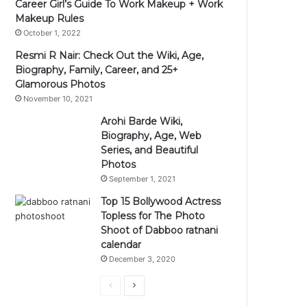
Career Girl’s Guide To Work Makeup + Work
Makeup Rules
October 1, 2022
Resmi R Nair: Check Out the Wiki, Age,
Biography, Family, Career, and 25+
Glamorous Photos
November 10, 2021
Arohi Barde Wiki,
Biography, Age, Web
Series, and Beautiful
Photos
September 1, 2021
Top 15 Bollywood Actress
Topless for The Photo
Shoot of Dabboo ratnani
calendar
December 3, 2020
Previous
Next
page
page