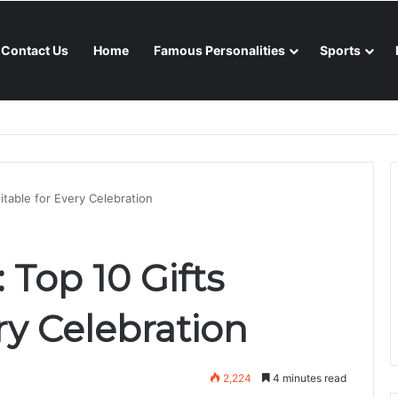
Contact Us
Home
Famous Personalities
Sports
nsoon season
uitable for Every Celebration
: Top 10 Gifts
ry Celebration
2,224
4 minutes read