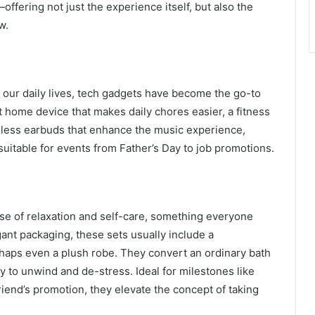
—offering not just the experience itself, but also the
w.
our daily lives, tech gadgets have become the go-to
rt home device that makes daily chores easier, a fitness
reless earbuds that enhance the music experience,
 suitable for events from Father’s Day to job promotions.
mise of relaxation and self-care, something everyone
ant packaging, these sets usually include a
erhaps even a plush robe. They convert an ordinary bath
y to unwind and de-stress. Ideal for milestones like
riend’s promotion, they elevate the concept of taking