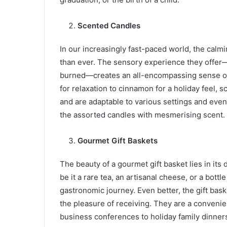
Scented Candles
In our increasingly fast-paced world, the calm
than ever. The sensory experience they offer—
burned—creates an all-encompassing sense of 
for relaxation to cinnamon for a holiday feel, s
and are adaptable to various settings and eve
the assorted candles with mesmerising scent.
Gourmet Gift Baskets
The beauty of a gourmet gift basket lies in its 
be it a rare tea, an artisanal cheese, or a bott
gastronomic journey. Even better, the gift bas
the pleasure of receiving. They are a convenie
business conferences to holiday family dinner