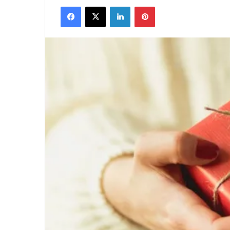
Facebook
X
LinkedIn
Pinterest