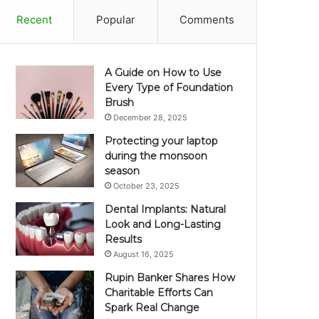
Recent
Popular
Comments
A Guide on How to Use
Every Type of Foundation
Brush
December 28, 2025
Protecting your laptop
during the monsoon
season
October 23, 2025
Dental Implants: Natural
Look and Long-Lasting
Results
August 16, 2025
Rupin Banker Shares How
Charitable Efforts Can
Spark Real Change