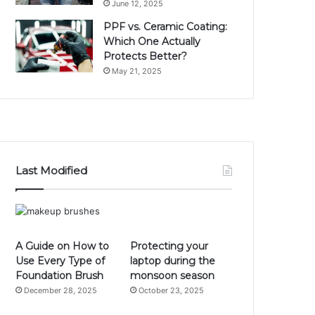
June 12, 2025
PPF vs. Ceramic Coating:
Which One Actually
Protects Better?
May 21, 2025
Last Modified
A Guide on How to
Protecting your
Use Every Type of
laptop during the
Foundation Brush
monsoon season
December 28, 2025
October 23, 2025