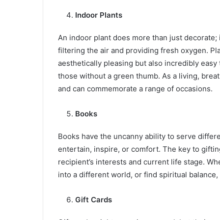
Indoor Plants
An indoor plant does more than just decorate; i
filtering the air and providing fresh oxygen. Pla
aesthetically pleasing but also incredibly easy
those without a green thumb. As a living, breat
and can commemorate a range of occasions.
Books
Books have the uncanny ability to serve differ
entertain, inspire, or comfort. The key to gifti
recipient’s interests and current life stage. 
into a different world, or find spiritual balance,
Gift Cards