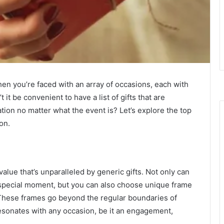
hen you’re faced with an array of occasions, each with
it be convenient to have a list of gifts that are
tion no matter what the event is? Let’s explore the top
ion.
lue that’s unparalleled by generic gifts. Not only can
 special moment, but you can also choose unique frame
These frames go beyond the regular boundaries of
resonates with any occasion, be it an engagement,