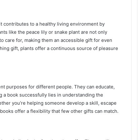
t contributes to a healthy living environment by
nts like the peace lily or snake plant are not only
 to care for, making them an accessible gift for even
hing gift, plants offer a continuous source of pleasure
ent purposes for different people. They can educate,
ng a book successfully lies in understanding the
Whether you’re helping someone develop a skill, escape
 books offer a flexibility that few other gifts can match.