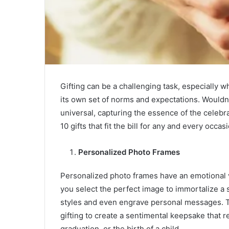
Gifting can be a challenging task, especially w
its own set of norms and expectations. Wouldn’t 
universal, capturing the essence of the celebra
10 gifts that fit the bill for any and every occas
Personalized Photo Frames
Personalized photo frames have an emotional va
you select the perfect image to immortalize a
styles and even engrave personal messages. 
gifting to create a sentimental keepsake that 
graduation, or the birth of a child.