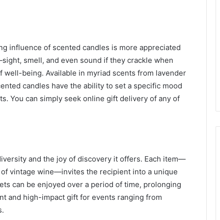
ing influence of scented candles is more appreciated
sight, smell, and even sound if they crackle when
well-being. Available in myriad scents from lavender
cented candles have the ability to set a specific mood
nts. You can simply seek
online gift delivery
of any of
diversity and the joy of discovery it offers. Each item—
le of vintage wine—invites the recipient into a unique
kets can be enjoyed over a period of time, prolonging
nt and high-impact gift for events ranging from
s.