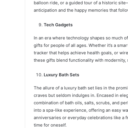
balloon ride, or a guided tour of a historic site
anticipation and the happy memories that follo
Tech Gadgets
In an era where technology shapes so much of 
gifts for people of all ages. Whether it’s a sma
tracker that helps achieve health goals, or wi
these gifts blend functionality with modernity,
Luxury Bath Sets
The allure of a luxury bath set lies in the pro
craves but seldom indulges in. Encased in eleg
combination of bath oils, salts, scrubs, and p
into a spa-like experience, offering an easy wa
anniversaries or everyday celebrations like a f
time for oneself.