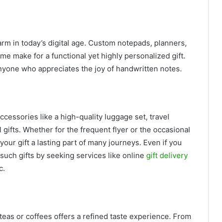
rm in today’s digital age. Custom notepads, planners,
name make for a functional yet highly personalized gift.
anyone who appreciates the joy of handwritten notes.
cessories like a high-quality luggage set, travel
l gifts. Whether for the frequent flyer or the occasional
your gift a lasting part of many journeys. Even if you
such gifts by seeking services like online
gift delivery
c.
 teas or coffees offers a refined taste experience. From