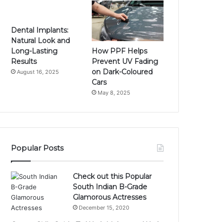
Dental Implants:
Natural Look and
How PPF Helps
Long-Lasting
Prevent UV Fading
Results
on Dark-Coloured
August 16, 2025
Cars
May 8, 2025
Popular Posts
Check out this Popular
South Indian B-Grade
Glamorous Actresses
December 15, 2020