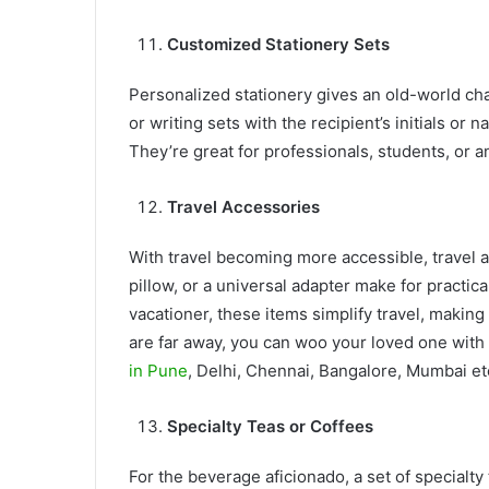
Customized Stationery Sets
Personalized stationery gives an old-world cha
or writing sets with the recipient’s initials or 
They’re great for professionals, students, or 
Travel Accessories
With travel becoming more accessible, travel ac
pillow, or a universal adapter make for practica
vacationer, these items simplify travel, making 
are far away, you can woo your loved one with 
in Pune
, Delhi, Chennai, Bangalore, Mumbai et
Specialty Teas or Coffees
For the beverage aficionado, a set of specialty