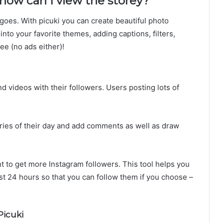
 how can I view the storey?
 goes. With picuki you can create beautiful photo
into your favorite themes, adding captions, filters,
ree (no ads either)!
d videos with their followers. Users posting lots of
tories of their day and add comments as well as draw
t to get more Instagram followers. This tool helps you
st 24 hours so that you can follow them if you choose –
icuki