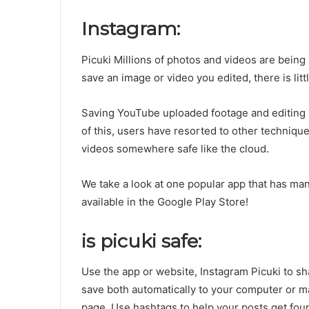
Instagram:
Picuki Millions of photos and videos are being
save an image or video you edited, there is littl
Saving YouTube uploaded footage and editing i
of this, users have resorted to other technique
videos somewhere safe like the cloud.
We take a look at one popular app that has manag
available in the Google Play Store!
is picuki safe:
Use the app or website, Instagram Picuki to s
save both automatically to your computer or 
page. Use hashtags to help your posts get fou