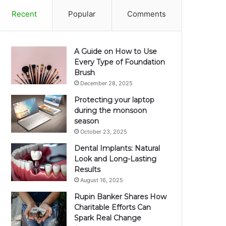
Recent
Popular
Comments
A Guide on How to Use
Every Type of Foundation
Brush
December 28, 2025
Protecting your laptop
during the monsoon
season
October 23, 2025
Dental Implants: Natural
Look and Long-Lasting
Results
August 16, 2025
Rupin Banker Shares How
Charitable Efforts Can
Spark Real Change