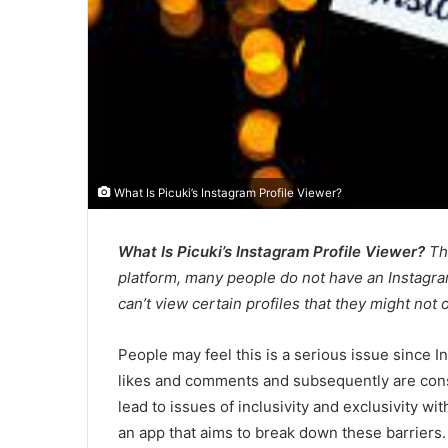
What Is Picuki’s Instagram Profile Viewer?
What Is Picuki’s Instagram Profile Viewer?
Th
platform, many people do not have an Instagram
can’t view certain profiles that they might no
People may feel this is a serious issue since 
likes and comments and subsequently are con
lead to issues of inclusivity and exclusivity wit
an app that aims to break down these barriers.