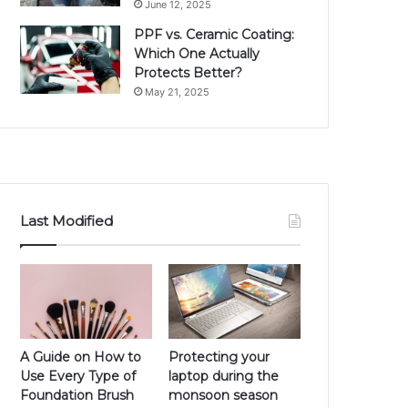
June 12, 2025
PPF vs. Ceramic Coating:
Which One Actually
Protects Better?
May 21, 2025
Last Modified
A Guide on How to
Protecting your
Use Every Type of
laptop during the
Foundation Brush
monsoon season