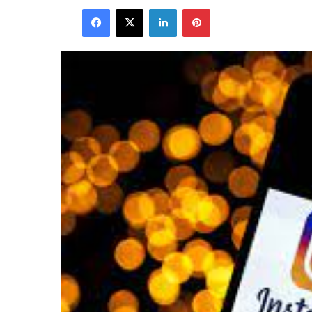
Facebook
X
LinkedIn
Pinterest