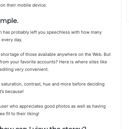
on their mobile device.
imple.
ram has probably left you speechless with how many
y every day.
 shortage of those available anywhere on the Web. But
from your favorite accounts? Here is where sites like
editing very convenient.
ke saturation, contrast, hue and more before deciding
t’s because!
m user who appreciates good photos as well as having
e fit to their liking!