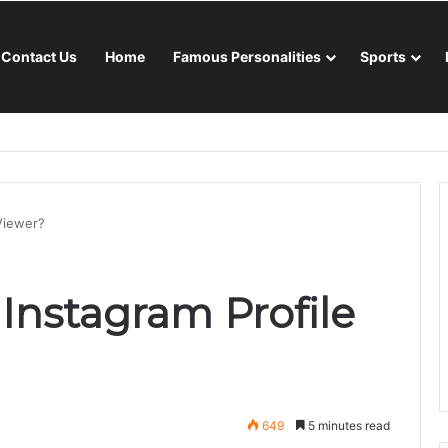
Contact Us
Home
Famous Personalities
Sports
nsoon season
 Viewer?
 Instagram Profile
649
5 minutes read