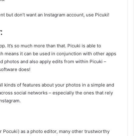
ent but don’t want an Instagram account, use Picuki!
:
pp. It’s so much more than that. Picuki is able to
ich means it can be used in conjunction with other apps
d photos and also apply edits from within Picuki –
software does!
 all kinds of features about your photos in a simple and
cross social networks – especially the ones that rely
Instagram.
r Pocuki) as a photo editor, many other trustworthy