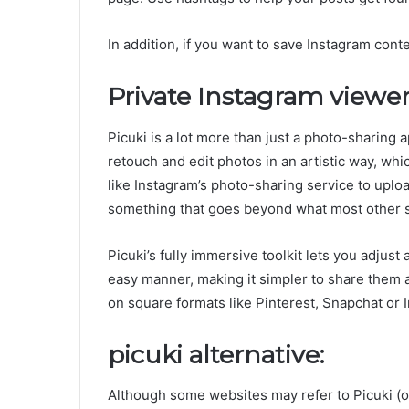
In addition, if you want to save Instagram cont
Private Instagram viewer
Picuki is a lot more than just a photo-sharing a
retouch and edit photos in an artistic way, wh
like Instagram’s photo-sharing service to uploa
something that goes beyond what most other 
Picuki’s fully immersive toolkit lets you adjust
easy manner, making it simpler to share them a
on square formats like Pinterest, Snapchat or 
picuki alternative:
Although some websites may refer to Picuki (o