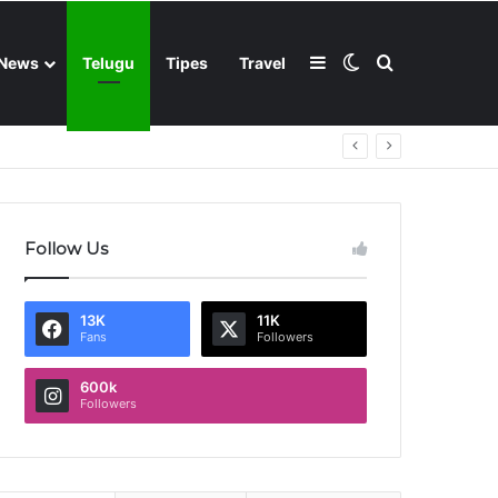
Sidebar
Switch skin
Search for
News
Telugu
Tipes
Travel
Follow Us
13K
11K
Fans
Followers
600k
Followers