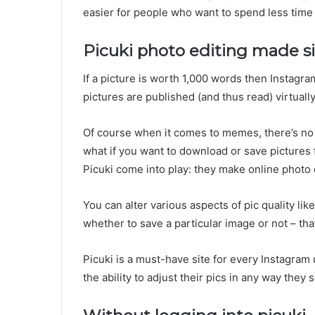
easier for people who want to spend less time 
Picuki photo editing made s
If a picture is worth 1,000 words then Instag
pictures are published (and thus read) virtuall
Of course when it comes to memes, there’s no
what if you want to download or save pictures 
Picuki come into play: they make online photo 
You can alter various aspects of pic quality li
whether to save a particular image or not – tha
Picuki is a must-have site for every Instagra
the ability to adjust their pics in any way they se