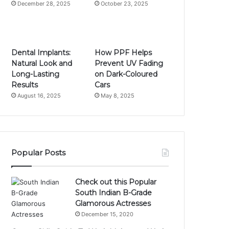
December 28, 2025
October 23, 2025
Dental Implants:
How PPF Helps
Natural Look and
Prevent UV Fading
Long-Lasting
on Dark-Coloured
Results
Cars
August 16, 2025
May 8, 2025
Popular Posts
Check out this Popular
South Indian B-Grade
Glamorous Actresses
December 15, 2020