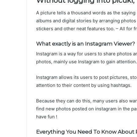
Without logging into picuki,
A picture tells a thousand words as the saying
albums and digital stories by arranging photos 
stickers and other neat features too. – All for f
What exactly is an Instagram Viewer?
Instagram is a way for users to share photos an
photos, mainly use Instagram to gain attention.
Instagram allows its users to post pictures, s
attention to their content by using hashtags.
Because they can do this, many users also wan
find new photos posted on instagram in the pa
have fun !
Everything You Need To Know About P