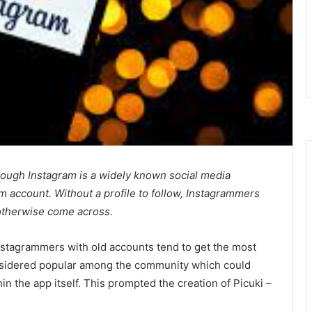
ough Instagram is a widely known social media
 account. Without a profile to follow, Instagrammers
t otherwise come across.
Instagrammers with old accounts tend to get the most
sidered popular among the community which could
hin the app itself. This prompted the creation of Picuki –