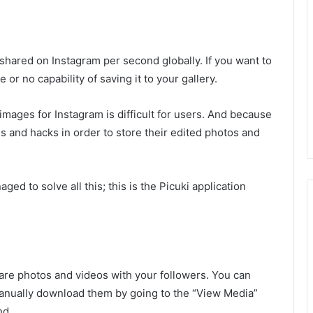
 shared on Instagram per second globally. If you want to
e or no capability of saving it to your gallery.
mages for Instagram is difficult for users. And because
s and hacks in order to store their edited photos and
ed to solve all this; this is the Picuki application
hare photos and videos with your followers. You can
manually download them by going to the “View Media”
nd.