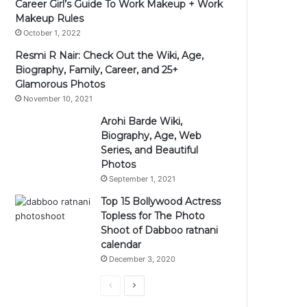
Career Girl’s Guide To Work Makeup + Work
Makeup Rules
October 1, 2022
Resmi R Nair: Check Out the Wiki, Age,
Biography, Family, Career, and 25+
Glamorous Photos
November 10, 2021
Arohi Barde Wiki,
Biography, Age, Web
Series, and Beautiful
Photos
September 1, 2021
Top 15 Bollywood Actress
Topless for The Photo
Shoot of Dabboo ratnani
calendar
December 3, 2020
Previous
Next
page
page