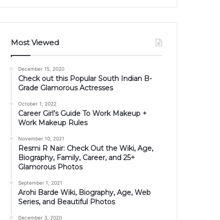
Most Viewed
December 15, 2020
Check out this Popular South Indian B-
Grade Glamorous Actresses
October 1, 2022
Career Girl’s Guide To Work Makeup +
Work Makeup Rules
November 10, 2021
Resmi R Nair: Check Out the Wiki, Age,
Biography, Family, Career, and 25+
Glamorous Photos
September 1, 2021
Arohi Barde Wiki, Biography, Age, Web
Series, and Beautiful Photos
December 3, 2020