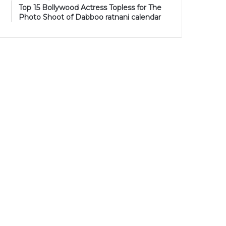
Top 15 Bollywood Actress Topless for The
Photo Shoot of Dabboo ratnani calendar