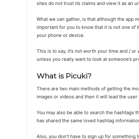
sites do not trust its claims and view it as an 
What we can gather, is that although the app ma
important for you to know that it is not one of
your phone or device.
This is to say, it’s not worth your time and / o
unless you really want to look at someone’s prof
What is Picuki?
There are two main methods of getting the most
images or videos and then it will lead the user 
You may also be able to search the hashtags th
has shared the same loved hashtag informatio
Also, you don’t have to sign up for something 