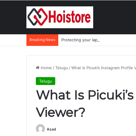
Breaking News
Protecting your laptop during the mo
Home
/
Telugu
/
What Is Picuki’s Instagram Profile
Telugu
What Is Picuki’s
Viewer?
Asad