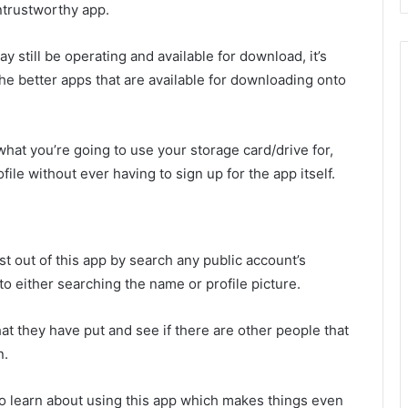
untrustworthy app.
y still be operating and available for download, it’s
 the better apps that are available for downloading onto
r what you’re going to use your storage card/drive for,
ile without ever having to sign up for the app itself.
 out of this app by search any public account’s
to either searching the name or profile picture.
at they have put and see if there are other people that
n.
to learn about using this app which makes things even