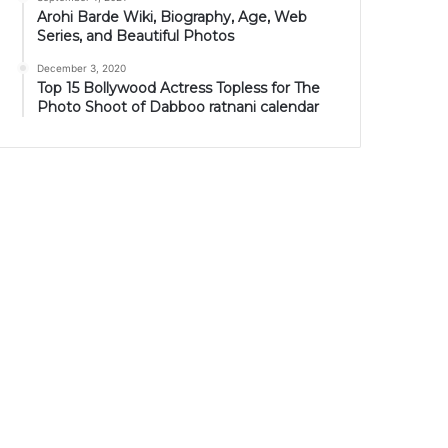
Arohi Barde Wiki, Biography, Age, Web
Series, and Beautiful Photos
December 3, 2020
Top 15 Bollywood Actress Topless for The
Photo Shoot of Dabboo ratnani calendar