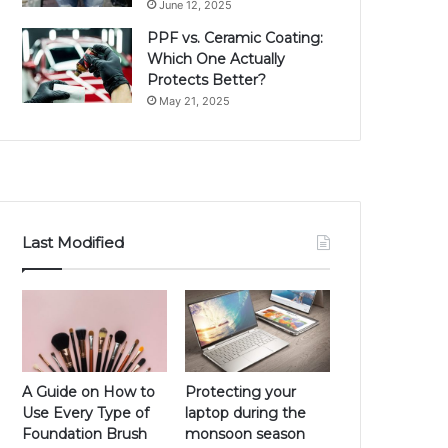
June 12, 2025
PPF vs. Ceramic Coating:
Which One Actually
Protects Better?
May 21, 2025
Last Modified
A Guide on How to
Protecting your
Use Every Type of
laptop during the
Foundation Brush
monsoon season