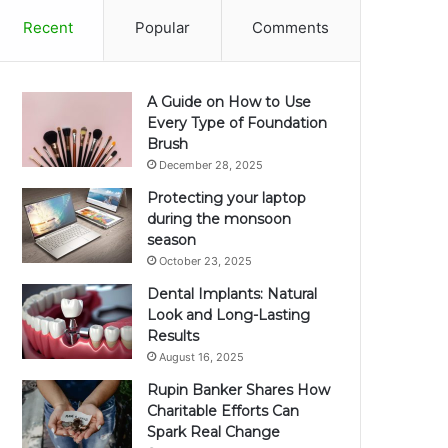
Recent
Popular
Comments
A Guide on How to Use
Every Type of Foundation
Brush
December 28, 2025
Protecting your laptop
during the monsoon
season
October 23, 2025
Dental Implants: Natural
Look and Long-Lasting
Results
August 16, 2025
Rupin Banker Shares How
Charitable Efforts Can
Spark Real Change