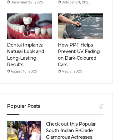
December 28, 2025
October 23, 2025
Dental Implants:
How PPF Helps
Natural Look and
Prevent UV Fading
Long-Lasting
on Dark-Coloured
Results
Cars
August 16, 2025
May 8, 2025
Popular Posts
Check out this Popular
South Indian B-Grade
Glamorous Actresses