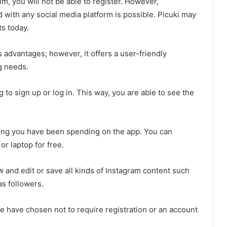
um, you will not be able to register. However,
d with any social media platform is possible. Picuki may
s today.
s advantages; however, it offers a user-friendly
g needs.
 to sign up or log in. This way, you are able to see the
 long you have been spending on the app. You can
r laptop for free.
w and edit or save all kinds of Instagram content such
as followers.
e have chosen not to require registration or an account