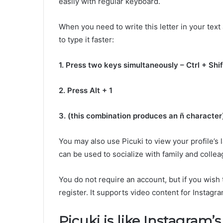
easily with regular keyboard.
When you need to write this letter in your text
to type it faster:
1. Press two keys simultaneously – Ctrl + Shif
2. Press Alt + 1
3. (this combination produces an ñ character
You may also use Picuki to view your profile’s l
can be used to socialize with family and collea
You do not require an account, but if you wish
register. It supports video content for Insta
Picuki is like Instagram’