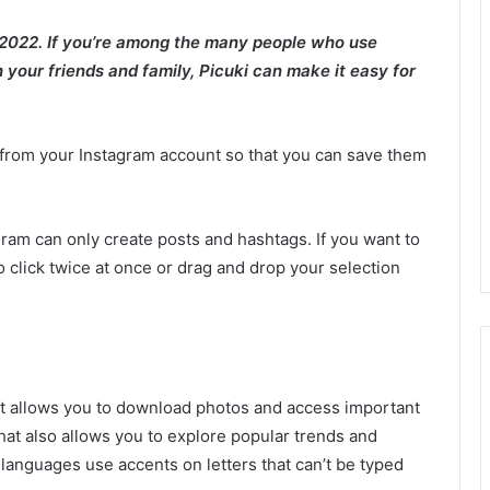
 2022. If you’re among the many people who use
your friends and family, Picuki can make it easy for
rom your Instagram account so that you can save them
ram can only create posts and hashtags. If you want to
o click twice at once or drag and drop your selection
hat allows you to download photos and access important
p that also allows you to explore popular trends and
languages use accents on letters that can’t be typed