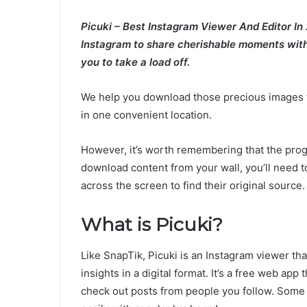
Picuki – Best Instagram Viewer And Editor In
Instagram to share cherishable moments with 
you to take a load off.
We help you download those precious images f
in one convenient location.
However, it’s worth remembering that the prog
download content from your wall, you’ll need t
across the screen to find their original source.
What is Picuki?
Like SnapTik, Picuki is an Instagram viewer t
insights in a digital format. It’s a free web ap
check out posts from people you follow. Some 