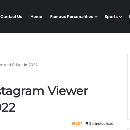
Contact Us
Home
Famous Personalities
Sports
nsoon season
er And Editor In 2022
nstagram Viewer
022
827
3 minutes read