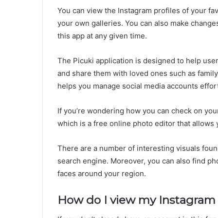
You can view the Instagram profiles of your fav
your own galleries. You can also make changes o
this app at any given time.
The Picuki application is designed to help user
and share them with loved ones such as family 
helps you manage social media accounts effort
If you’re wondering how you can check on your 
which is a free online photo editor that allows
There are a number of interesting visuals foun
search engine. Moreover, you can also find ph
faces around your region.
How do I view my Instagram p