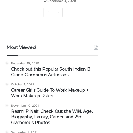
December 3, 2020
Previous
Next
page
page
Most Viewed
December 15, 2020
Check out this Popular South Indian B-
Grade Glamorous Actresses
October 1, 2022
Career Girl’s Guide To Work Makeup +
Work Makeup Rules
November 10, 2021
Resmi R Nair: Check Out the Wiki, Age,
Biography, Family, Career, and 25+
Glamorous Photos
September 1, 2021