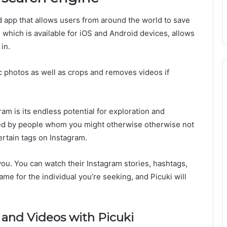
d app that allows users from around the world to save
which is available for iOS and Android devices, allows
in.
fic photos as well as crops and removes videos if
ram is its endless potential for exploration and
ted by people whom you might otherwise otherwise not
rtain tags on Instagram.
 you. You can watch their Instagram stories, hashtags,
name for the individual you’re seeking, and Picuki will
and Videos with Picuki