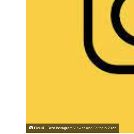
Picuki – Best Instagram Viewer And Editor In 2022