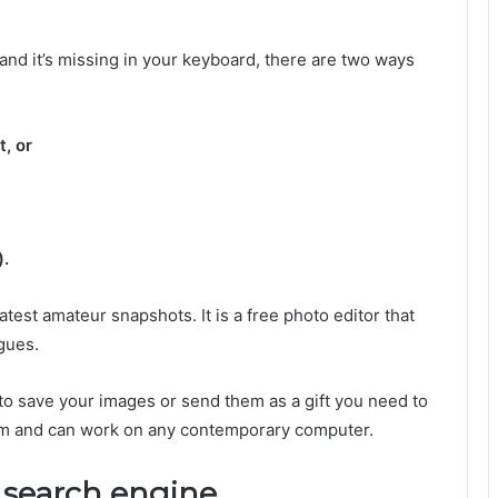
 and it’s missing in your keyboard, there are two ways
t, or
).
atest amateur snapshots. It is a free photo editor that
gues.
 to save your images or send them as a gift you need to
gram and can work on any contemporary computer.
s search engine