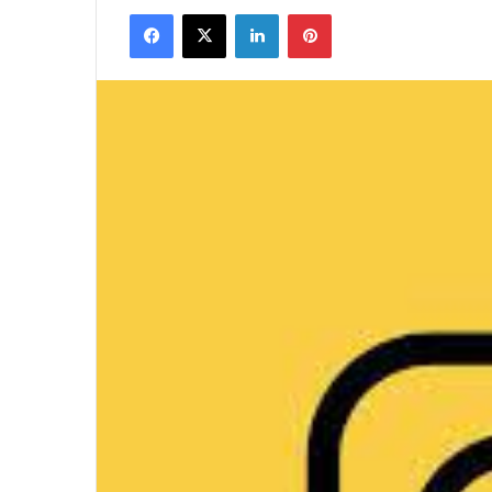
Facebook
X
LinkedIn
Pinterest