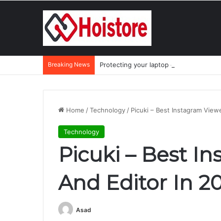
Breaking News
Protecting your laptop during the mo
Home
/
Technology
/
Picuki – Best Instagram View
Technology
Picuki – Best I
And Editor In 2
Asad