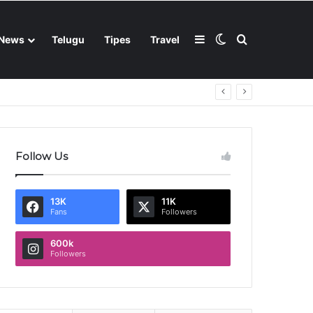
Sidebar
Switch skin
Search for
News
Telugu
Tipes
Travel
Follow Us
13K
11K
Fans
Followers
600k
Followers