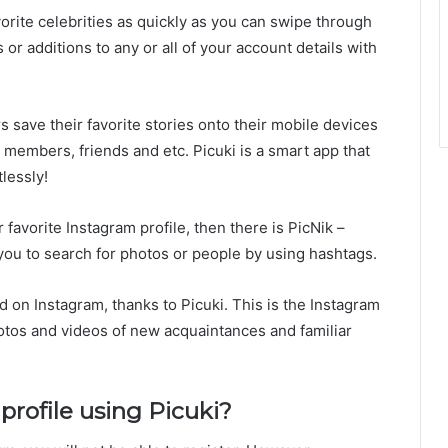
orite celebrities as quickly as you can swipe through
r additions to any or all of your account details with
s save their favorite stories onto their mobile devices
members, friends and etc. Picuki is a smart app that
lessly!
favorite Instagram profile, then there is PicNik –
 you to search for photos or people by using hashtags.
d on Instagram, thanks to Picuki. This is the Instagram
otos and videos of new acquaintances and familiar
rofile using Picuki?