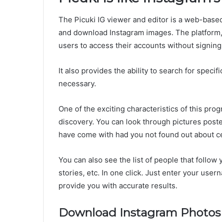
The Picuki IG viewer and editor is a web-base
and download Instagram images. The platform, 
users to access their accounts without signing 
It also provides the ability to search for speci
necessary.
One of the exciting characteristics of this prog
discovery. You can look through pictures pos
have come with had you not found out about ce
You can also see the list of people that follow
stories, etc. In one click. Just enter your user
provide you with accurate results.
Download Instagram Photos 