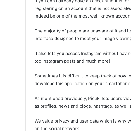
If you don’t already have an account in this for
registering on an account that is not associate
indeed be one of the most well-known account
The majority of people are unaware of it and it
interface designed to meet your image viewin
It also lets you access Instagram without having
top Instagram posts and much more!
Sometimes it is difficult to keep track of how
download this application on your smartphone o
As mentioned previously, Picuki lets users vie
as profiles, news and blogs, hashtags, as well 
We value privacy and user data which is why w
on the social network.