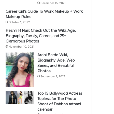
December 15, 2020
Career Girl’s Guide To Work Makeup + Work
Makeup Rules
October 1, 2022
Resmi R Nair: Check Out the Wiki, Age,
Biography, Family, Career, and 25+
Glamorous Photos
November 10, 2021
Arohi Barde Wiki,
Biography, Age, Web
Series, and Beautiful
Photos
September 1, 2021
Top 15 Bollywood Actress
Topless for The Photo
Shoot of Dabboo ratnani
calendar